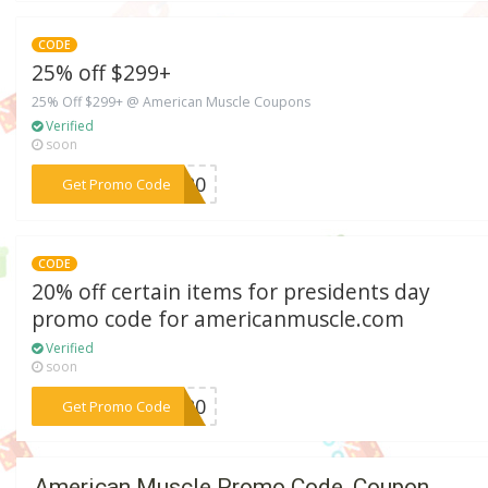
CODE
25% off $299+
25% Off $299+ @ American Muscle Coupons
Verified
soon
***2020
Get Promo Code
CODE
20% off certain items for presidents day
promo code for americanmuscle.com
Verified
soon
***AY20
Get Promo Code
American Muscle Promo Code, Coupon