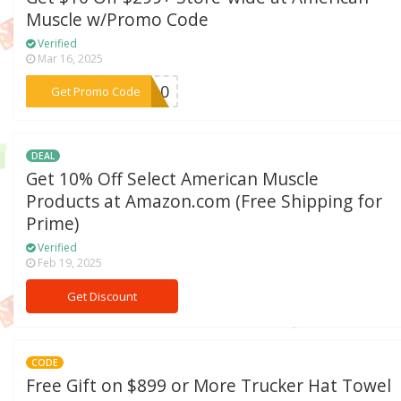
Muscle w/Promo Code
Verified
Mar 16, 2025
***ue10
Get Promo Code
DEAL
Get 10% Off Select American Muscle
Products at Amazon.com (Free Shipping for
Prime)
Verified
Feb 19, 2025
Get Discount
CODE
Free Gift on $899 or More Trucker Hat Towel