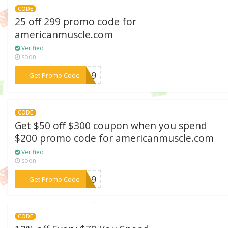
CODE
25 off 299 promo code for
americanmuscle.com
Verified
soon
***2019
Get Promo Code
CODE
Get $50 off $300 coupon when you spend
$200 promo code for americanmuscle.com
Verified
soon
***EK19
Get Promo Code
CODE