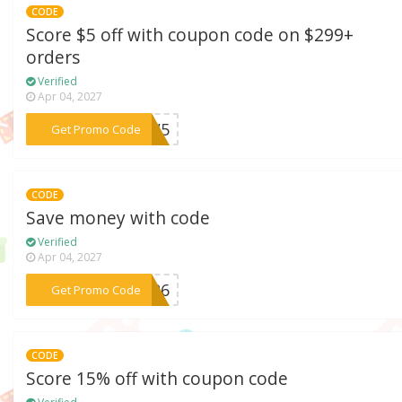
CODE
Score $5 off with coupon code on $299+
orders
Verified
Apr 04, 2027
***LOW5
Get Promo Code
CODE
Save money with code
Verified
Apr 04, 2027
***FT26
Get Promo Code
CODE
Score 15% off with coupon code