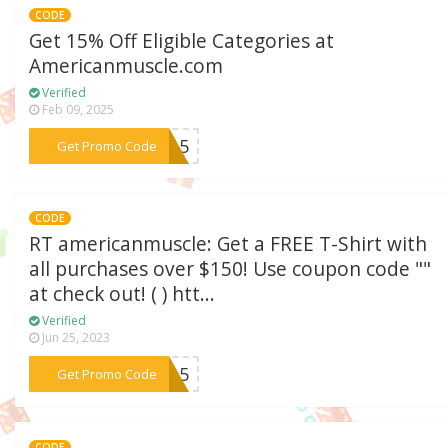
CODE
Get 15% Off Eligible Categories at
Americanmuscle.com
Verified
Feb 09, 2025
***LS15
Get Promo Code
CODE
RT americanmuscle: Get a FREE T-Shirt with
all purchases over $150! Use coupon code ""
at check out! ( ) htt...
Verified
Jun 25, 2023
***RT15
Get Promo Code
CODE