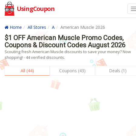
UsingCoupon
Home
All Stores
A
American Muscle 2026
$1 OFF American Muscle Promo Codes,
Coupons & Discount Codes August 2026
Scouting fresh American Muscle discounts to save your money? Now
shopping! - 44 verified discounts.
All (44)
Coupons (43)
Deals (1)