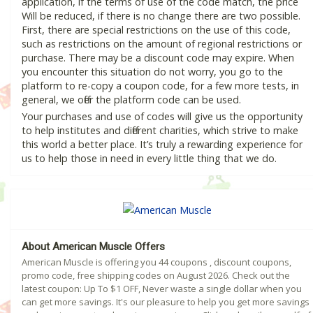
application, if the terms of use of the code match, the price
Will be reduced, if there is no change there are two possible.
First, there are special restrictions on the use of this code,
such as restrictions on the amount of regional restrictions or
purchase. There may be a discount code may expire. When
you encounter this situation do not worry, you go to the
platform to re-copy a coupon code, for a few more tests, in
general, we offer the platform code can be used.
Your purchases and use of codes will give us the opportunity
to help institutes and different charities, which strive to make
this world a better place. It’s truly a rewarding experience for
us to help those in need in every little thing that we do.
About American Muscle Offers
American Muscle is offering you 44 coupons , discount coupons,
promo code, free shipping codes on August 2026. Check out the
latest coupon: Up To $1 OFF, Never waste a single dollar when you
can get more savings. It's our pleasure to help you get more savings