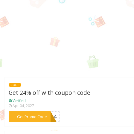
CODE
Get 24% off with coupon code
Verified
Apr 04, 2027
***OX24
Get Promo Code