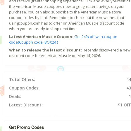
and receive greater shopping experience. Click and avail yourself of
the American Muscle coupons now to get greater savings on your
purchase. You can also subscribe to the American Muscle store
coupon codes by mail. Remember to check out the new ones that
usingcoupon.com has to offer on American Muscle discount code
when you are ready to shop next time.
Latest American Muscle Coupon:
Get 24% off with coupon
code(Coupon code: BOX24 )
When to release the latest discount:
Recently discovered a new
discount code for American Muscle on May 14, 2026.
Total Offers:
44
Coupon Codes:
43
Deals:
1
Latest Discount:
$1 OFF
Get Promo Codes