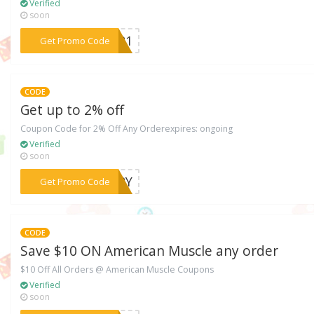
Verified
soon
***FT21
Get Promo Code
CODE
Get up to 2% off
Coupon Code for 2% Off Any Orderexpires: ongoing
Verified
soon
***TARY
Get Promo Code
CODE
Save $10 ON American Muscle any order
$10 Off All Orders @ American Muscle Coupons
Verified
soon