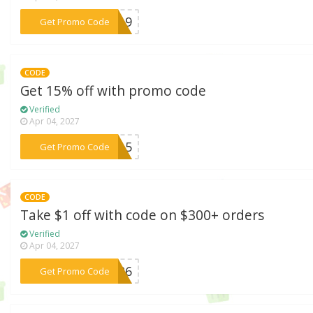
***2619
Get Promo Code
CODE
Get 15% off with promo code
Verified
Apr 04, 2027
***OX15
Get Promo Code
CODE
Take $1 off with code on $300+ orders
Verified
Apr 04, 2027
***EB26
Get Promo Code