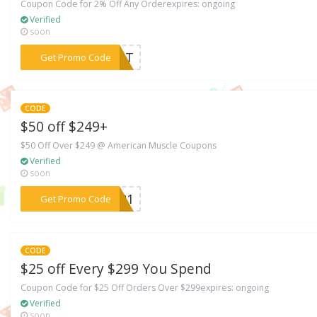
Coupon Code for 2% Off Any Orderexpires: ongoing
Verified
soon
***IAST
Get Promo Code
CODE
$50 off $249+
$50 Off Over $249 @ American Muscle Coupons
Verified
soon
***EB21
Get Promo Code
CODE
$25 off Every $299 You Spend
Coupon Code for $25 Off Orders Over $299expires: ongoing
Verified
soon