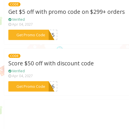
CODE
Get $5 off with promo code on $299+ orders
Verified
Apr 04, 2027
***LUE5
Get Promo Code
CODE
Score $50 off with discount code
Verified
Apr 04, 2027
***AY26
Get Promo Code