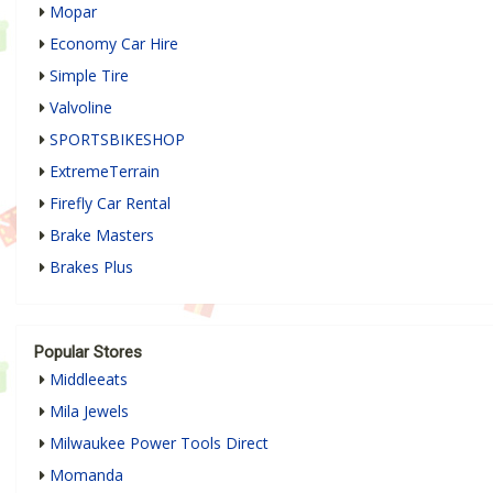
Mopar
Economy Car Hire
Simple Tire
Valvoline
SPORTSBIKESHOP
ExtremeTerrain
Firefly Car Rental
Brake Masters
Brakes Plus
Popular Stores
Middleeats
Mila Jewels
Milwaukee Power Tools Direct
Momanda