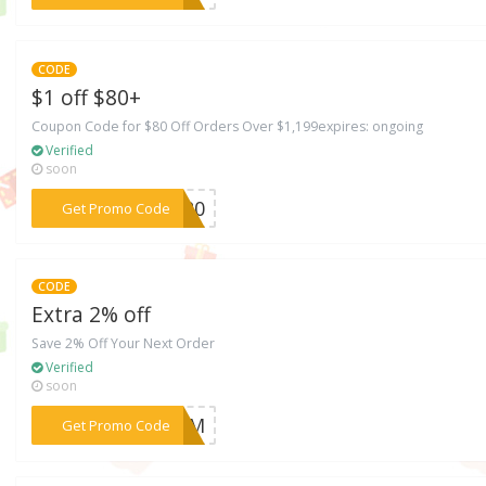
CODE
$1 off $80+
Coupon Code for $80 Off Orders Over $1,199expires: ongoing
Verified
soon
***AY20
Get Promo Code
CODE
Extra 2% off
Save 2% Off Your Next Order
Verified
soon
***11AM
Get Promo Code