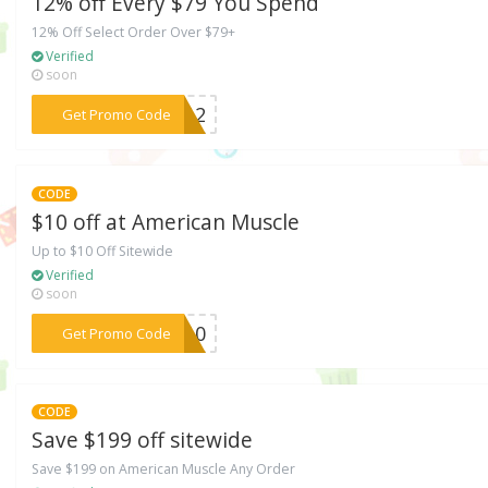
12% off Every $79 You Spend
12% Off Select Order Over $79+
Verified
soon
***WE12
Get Promo Code
CODE
$10 off at American Muscle
Up to $10 Off Sitewide
Verified
soon
***LE10
Get Promo Code
CODE
Save $199 off sitewide
Save $199 on American Muscle Any Order