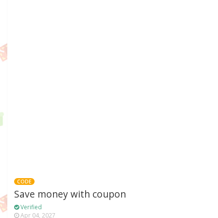
CODE
Save money with coupon
Verified
Apr 04, 2027