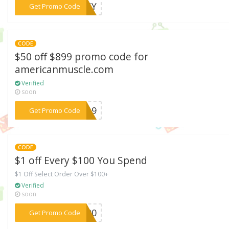
***PONY
Get Promo Code
CODE
$50 off $899 promo code for
americanmuscle.com
Verified
soon
***AY19
Get Promo Code
CODE
$1 off Every $100 You Spend
$1 Off Select Order Over $100+
Verified
soon
***B100
Get Promo Code