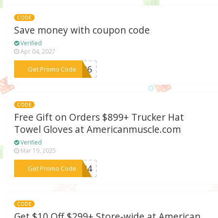
CODE
Save money with coupon code
Verified
Apr 04, 2027
***LE26
Get Promo Code
CODE
Free Gift on Orders $899+ Trucker Hat
Towel Gloves at Americanmuscle.com
Verified
Mar 19, 2025
***2024
Get Promo Code
CODE
Get $10 Off $299+ Store-wide at American