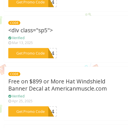
***2024
Get Promo Code
CODE
<div class="sp5">
Verified
Mar 13, 2025
***er24
Get Promo Code
CODE
Free on $899 or More Hat Windshield
Banner Decal at Americanmuscle.com
Verified
Apr 25, 2025
***2024
Get Promo Code