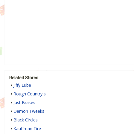
Related Stores
Jiffy Lube
Rough Country s
Just Brakes
Demon Tweeks
Black Circles
Kauffman Tire