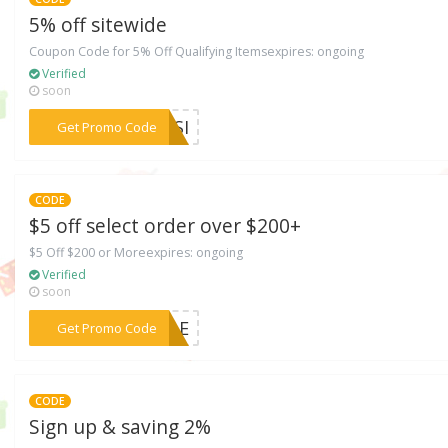
5% off sitewide
Coupon Code for 5% Off Qualifying Itemsexpires: ongoing
Verified
soon
***60SI
Get Promo Code
CODE
$5 off select order over $200+
$5 Off $200 or Moreexpires: ongoing
Verified
soon
***SCLE
Get Promo Code
CODE
Sign up & saving 2%