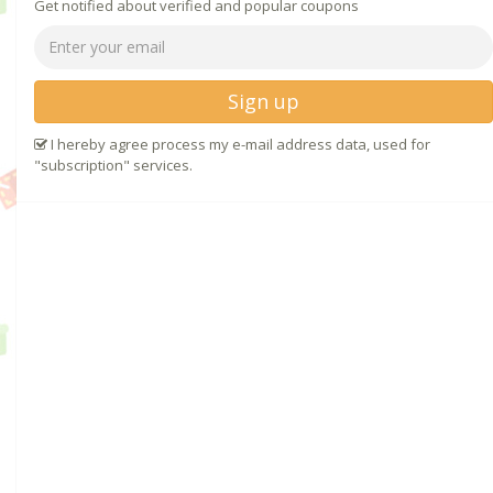
Get notified about verified and popular coupons
Sign up
I hereby agree process my e-mail address data, used for
"subscription" services.