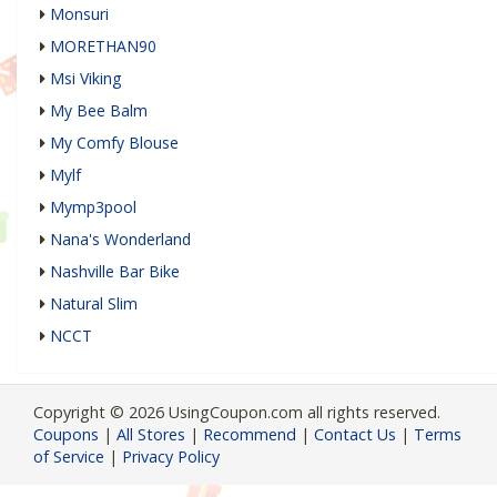
Monsuri
MORETHAN90
Msi Viking
My Bee Balm
My Comfy Blouse
Mylf
Mymp3pool
Nana's Wonderland
Nashville Bar Bike
Natural Slim
NCCT
Copyright © 2026 UsingCoupon.com all rights reserved.
Coupons
|
All Stores
|
Recommend
|
Contact Us
|
Terms
of Service
|
Privacy Policy