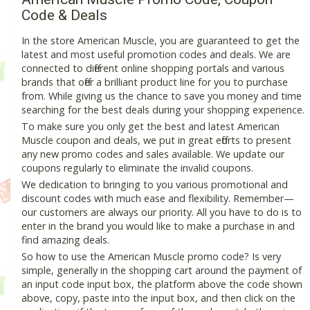
Code & Deals
In the store American Muscle, you are guaranteed to get the
latest and most useful promotion codes and deals. We are
connected to different online shopping portals and various
brands that offer a brilliant product line for you to purchase
from. While giving us the chance to save you money and time
searching for the best deals during your shopping experience.
To make sure you only get the best and latest American
Muscle coupon and deals, we put in great efforts to present
any new promo codes and sales available. We update our
coupons regularly to eliminate the invalid coupons.
We dedication to bringing to you various promotional and
discount codes with much ease and flexibility. Remember—
our customers are always our priority. All you have to do is to
enter in the brand you would like to make a purchase in and
find amazing deals.
So how to use the American Muscle promo code? Is very
simple, generally in the shopping cart around the payment of
an input code input box, the platform above the code shown
above, copy, paste into the input box, and then click on the