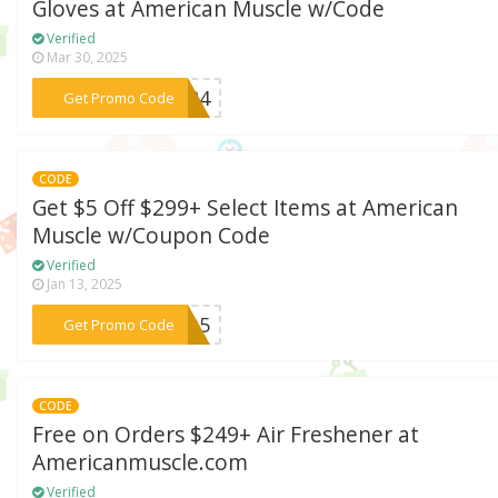
Gloves at American Muscle w/Code
Verified
Mar 30, 2025
***2024
Get Promo Code
CODE
Get $5 Off $299+ Select Items at American
Muscle w/Coupon Code
Verified
Jan 13, 2025
***RED5
Get Promo Code
CODE
Free on Orders $249+ Air Freshener at
Americanmuscle.com
Verified