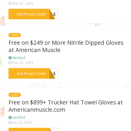
Mar 01, 2025
***ft24
Get Promo Code
CODE
Free on $249 or More Nitrile Dipped Gloves
at American Muscle
Verified
Feb 22, 2025
***ft24
Get Promo Code
CODE
Free on $899+ Trucker Hat Towel Gloves at
Americanmuscle.com
Verified
Jan 23, 2025