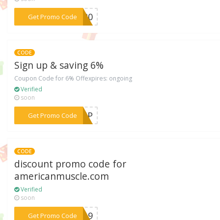
***2020
Get Promo Code
CODE
Sign up & saving 6%
Coupon Code for 6% Offexpires: ongoing
Verified
soon
***ROUP
Get Promo Code
CODE
discount promo code for
americanmuscle.com
Verified
soon
***LY19
Get Promo Code