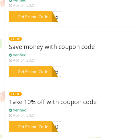
Verified
Apr 04, 2027
***EN15
Get Promo Code
CODE
Save money with coupon code
Verified
Apr 04, 2027
***ES26
Get Promo Code
CODE
Take 10% off with coupon code
Verified
Apr 04, 2027
***OW10
Get Promo Code