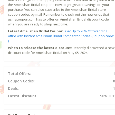
the Amelishan Bridal coupons now to get greater savings on your
purchase. You can also subscribe to the Amelishan Bridal store
coupon codes by mail. Remember to check out the new ones that
usingcoupon.com has to offer on Amelishan Bridal discount code
when you are ready to shop next time.
Latest Amelishan Bridal Coupon:
Get Up to 90% Off Wedding
Attire with Instant Amelishan Bridal Competitor Codes.(Coupon code:
)
When to release the latest discount:
Recently discovered a new
discount code for Amelishan Bridal on May 05, 2024.
Total Offers:
1
Coupon Codes:
0
Deals:
1
Latest Discount:
90% OFF