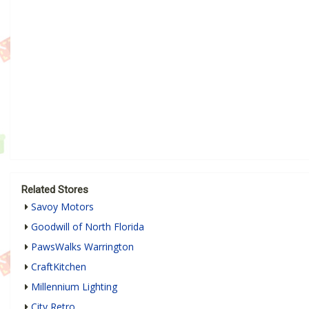
Related Stores
Savoy Motors
Goodwill of North Florida
PawsWalks Warrington
CraftKitchen
Millennium Lighting
City Retro