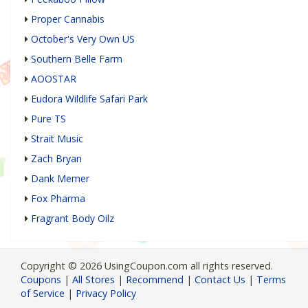
Proper Cannabis
October's Very Own US
Southern Belle Farm
AOOSTAR
Eudora Wildlife Safari Park
Pure TS
Strait Music
Zach Bryan
Dank Memer
Fox Pharma
Fragrant Body Oilz
Copyright © 2026 UsingCoupon.com all rights reserved.
Coupons
|
All Stores
|
Recommend
|
Contact Us
|
Terms
of Service
|
Privacy Policy