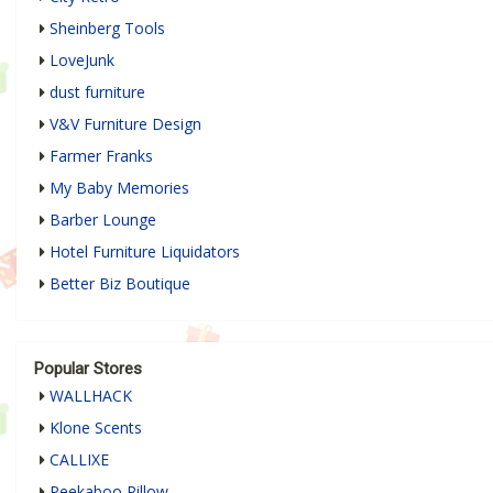
Sheinberg Tools
LoveJunk
dust furniture
V&V Furniture Design
Farmer Franks
My Baby Memories
Barber Lounge
Hotel Furniture Liquidators
Better Biz Boutique
Popular Stores
WALLHACK
Klone Scents
CALLIXE
Peekaboo Pillow