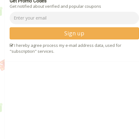
Get Promo Codes
Get notified about verified and popular coupons
Sign up
I hereby agree process my e-mail address data, used for
"subscription" services.