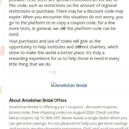
this code, such as restrictions on the amount of regional
restrictions or purchase. There may be a discount code may
expire. When you encounter this situation do not worry, you
go to the platform to re-copy a coupon code, for a few
more tests, in general, we offer the platform code can be
used.
Your purchases and use of codes will give us the
opportunity to help institutes and different charities, which
strive to make this world a better place. It’s truly a
rewarding experience for us to help those in need in every
little thing that we do.
About Amelishan Bridal Offers
Amelishan Bridal is offering you 1 coupons , discount coupons,
promo code, free shipping codes on August 2026. Check out the
latest coupon: Up To 90% OFF, Never waste a single dollar when you
can get more savings. It's our pleasure to help you get more savings
and receive greater shopping experience. Click and avail yourself of