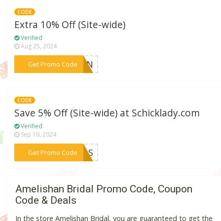
CODE
Extra 10% Off (Site-wide)
Verified
Aug 25, 2024
***KLIN
Get Promo Code
CODE
Save 5% Off (Site-wide) at Schicklady.com
Verified
Sep 19, 2024
***TMAS
Get Promo Code
Amelishan Bridal Promo Code, Coupon
Code & Deals
In the store Amelishan Bridal, you are guaranteed to get the