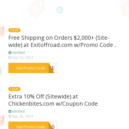
CODE
Free Shipping on Orders $2,000+ (Site-
wide) at Exitoffroad.com w/Promo Code .
Verified
Sep 16, 2024
***TIME
Get Promo Code
CODE
Extra 10% Off (Sitewide) at
Chickenbites.com w/Coupon Code
Verified
Sep 28, 2024
***UB10
Get Promo Code