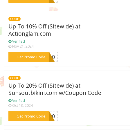
CODE
Up To 10% Off (Sitewide) at
Actionglam.com
Verified
Nov 21, 2024
***ME10
Get Promo Code
CODE
Up To 20% Off (Sitewide) at
Sunsoutbikini.com w/Coupon Code
Verified
Oct 13, 2024
***ke20
Get Promo Code