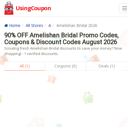
UsingCoupon
Home
All Stores
A
Amelishan Bridal 2026
90% OFF Amelishan Bridal Promo Codes,
Coupons & Discount Codes August 2026
Scouting fresh Amelishan Bridal discounts to save your money? Now
shopping! - 1 verified discounts.
All (1)
Coupons (0)
Deals (1)