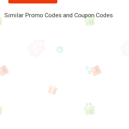
Similar Promo Codes and Coupon Codes