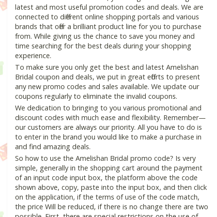
latest and most useful promotion codes and deals. We are
connected to different online shopping portals and various
brands that offer a brilliant product line for you to purchase
from. While giving us the chance to save you money and
time searching for the best deals during your shopping
experience.
To make sure you only get the best and latest Amelishan
Bridal coupon and deals, we put in great efforts to present
any new promo codes and sales available. We update our
coupons regularly to eliminate the invalid coupons.
We dedication to bringing to you various promotional and
discount codes with much ease and flexibility. Remember—
our customers are always our priority. All you have to do is
to enter in the brand you would like to make a purchase in
and find amazing deals.
So how to use the Amelishan Bridal promo code? Is very
simple, generally in the shopping cart around the payment
of an input code input box, the platform above the code
shown above, copy, paste into the input box, and then click
on the application, if the terms of use of the code match,
the price Will be reduced, if there is no change there are two
possible. First, there are special restrictions on the use of