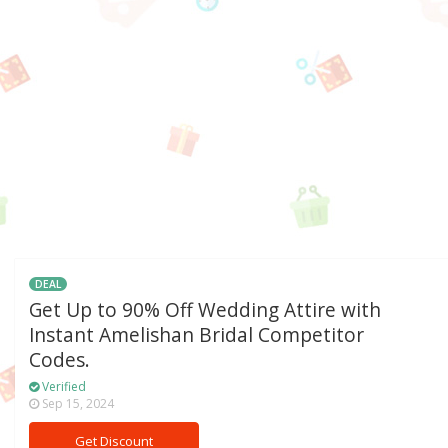
DEAL
Get Up to 90% Off Wedding Attire with
Instant Amelishan Bridal Competitor
Codes.
Verified
Sep 15, 2024
Get Discount