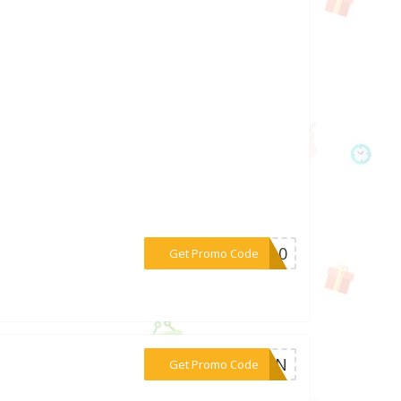
***VE10
Get Promo Code
***6X7N
Get Promo Code