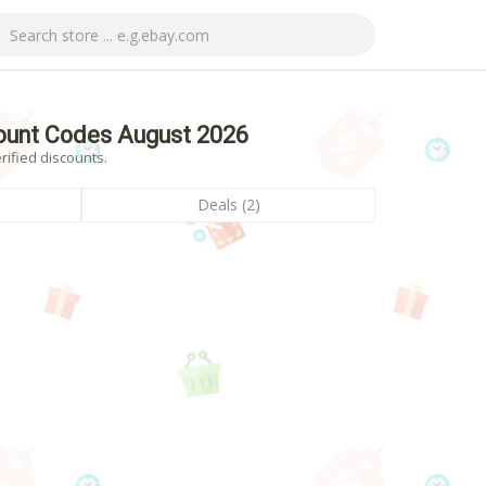
ount Codes August 2026
ified discounts.
Deals (2)