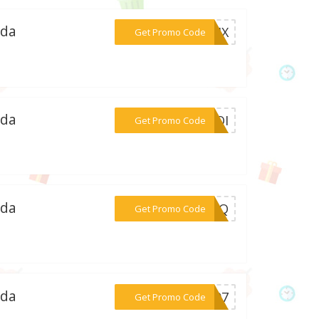
ada
***M3JX
Get Promo Code
ada
***KXQI
Get Promo Code
ada
***FOGQ
Get Promo Code
ada
***YN07
Get Promo Code