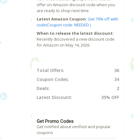
offer on Amazon discount code when you
are ready to shop next time.
Latest Amazon Coupon:
Get 70% off with
code(Coupon code: NEEDED )
When to release the latest discount:
Recently discovered a new discount code
for Amazon on May 14, 2026.
Total Offers:
36
Coupon Codes:
34
Deals:
2
Latest Discount:
35% OFF
Get Promo Codes
Get notified about verified and popular
coupons