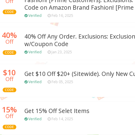
Fashion! [Prime Customers]. Exclusions
Off
Code on Amazon Brand Fashion! [Prime 
CODE
Verified
Feb 16, 2025
40%
40% Off Any Order. Exclusions: Exclusion
Off
w/Coupon Code
Verified
Jan 23, 2025
CODE
$10
Get $10 Off $20+ (Sitewide). Only New 
Off
Verified
Feb 05, 2025
CODE
15%
Get 15% Off Selet Items
Off
Verified
Feb 14, 2025
CODE