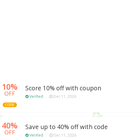
10%
Score 10% off with coupon
OFF
Verified
Dec 11, 2026
CODE
40%
Save up to 40% off with code
OFF
Verified
Dec 11, 2026