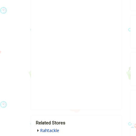
Related Stores
Rahtackle