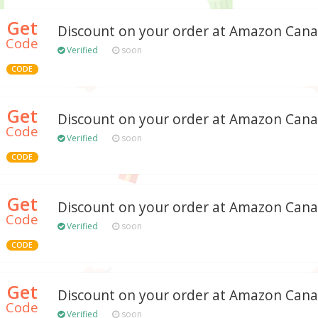
Get
Discount on your order at Amazon Can
Code
Verified
soon
CODE
Get
Discount on your order at Amazon Can
Code
Verified
soon
CODE
Get
Discount on your order at Amazon Can
Code
Verified
soon
CODE
Get
Discount on your order at Amazon Can
Code
Verified
soon