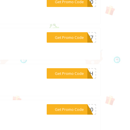
***PP10
Get Promo Code
***C4I7
Get Promo Code
***6B9H
Get Promo Code
***NS20
Get Promo Code