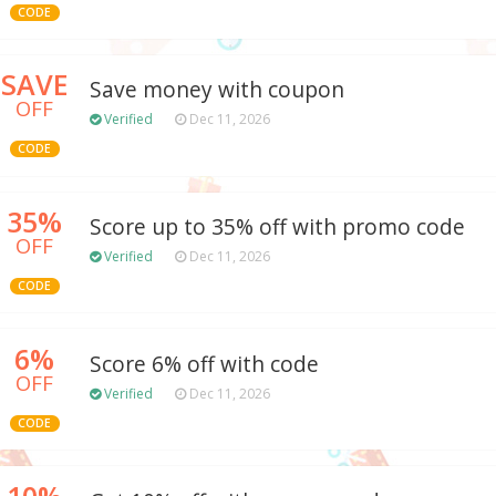
CODE
SAVE
Save money with coupon
OFF
Verified
Dec 11, 2026
CODE
35%
Score up to 35% off with promo code
OFF
Verified
Dec 11, 2026
CODE
6%
Score 6% off with code
OFF
Verified
Dec 11, 2026
CODE
10%