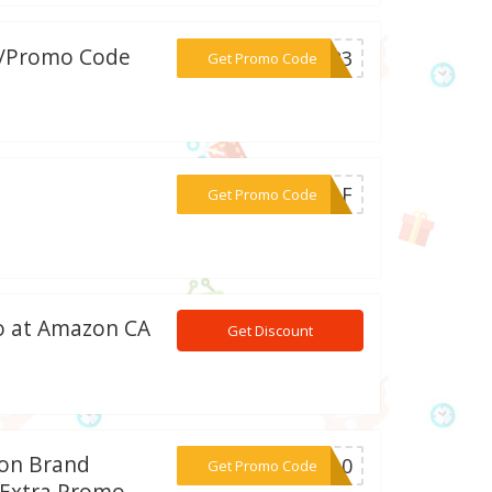
w/Promo Code
***R123
Get Promo Code
***MBAF
Get Promo Code
eo at Amazon CA
Get Discount
zon Brand
***ON10
Get Promo Code