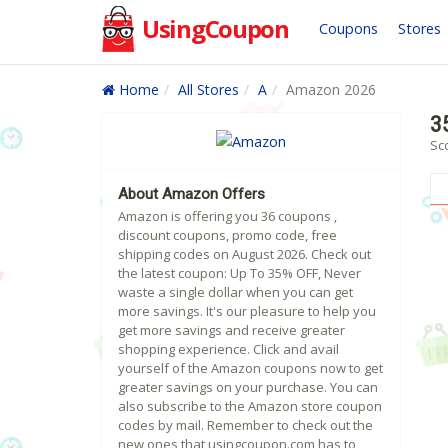
UsingCoupon
Coupons
Stores
Home
All Stores
A
Amazon 2026
3
Sc
About Amazon Offers
Amazon is offering you 36 coupons ,
discount coupons, promo code, free
shipping codes on August 2026. Check out
the latest coupon: Up To 35% OFF, Never
waste a single dollar when you can get
more savings. It's our pleasure to help you
get more savings and receive greater
shopping experience. Click and avail
yourself of the Amazon coupons now to get
greater savings on your purchase. You can
also subscribe to the Amazon store coupon
codes by mail. Remember to check out the
new ones that usingcoupon.com has to