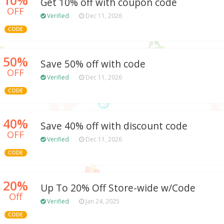
Get 10% off with coupon code
OFF
Verified
Dec 11, 2026
CODE
50%
Save 50% off with code
OFF
Verified
Dec 11, 2026
CODE
40%
Save 40% off with discount code
OFF
Verified
Dec 11, 2026
CODE
20%
Up To 20% Off Store-wide w/Code
Off
Verified
Jan 24, 2025
CODE