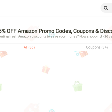
5% OFF Amazon Promo Codes, Coupons & Disc
outing fresh Amazon discounts to save your money? Now shopping! - 36 ver
All (36)
Coupons (34)