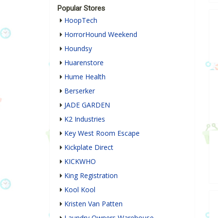
Popular Stores
HoopTech
HorrorHound Weekend
Houndsy
Huarenstore
Hume Health
Berserker
JADE GARDEN
K2 Industries
Key West Room Escape
Kickplate Direct
KICKWHO
King Registration
Kool Kool
Kristen Van Patten
Laundry Owners Warehouse