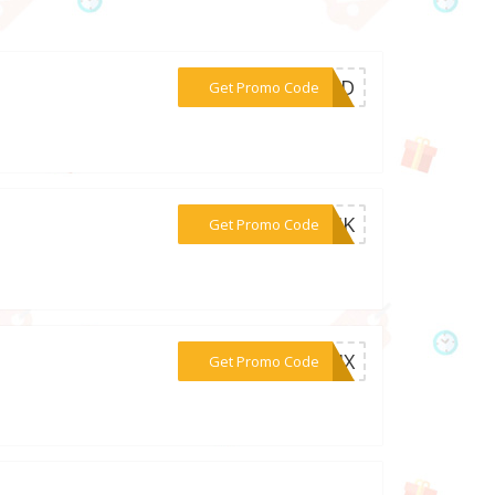
***EDED
Get Promo Code
***CT4K
Get Promo Code
***WZ4X
Get Promo Code