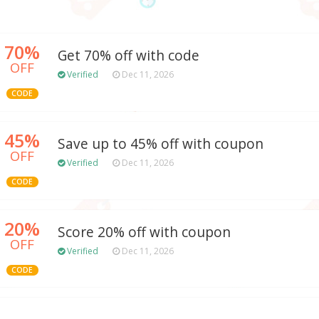
70%
Get 70% off with code
OFF
Verified
Dec 11, 2026
CODE
45%
Save up to 45% off with coupon
OFF
Verified
Dec 11, 2026
CODE
20%
Score 20% off with coupon
OFF
Verified
Dec 11, 2026
CODE