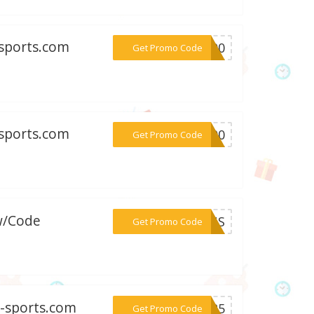
-sports.com
***S200
Get Promo Code
-sports.com
***G200
Get Promo Code
w/Code
***PLUS
Get Promo Code
e-sports.com
***NO25
Get Promo Code