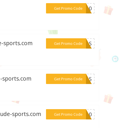
***ER10
Get Promo Code
de-sports.com
***EEAS
Get Promo Code
e-sports.com
***MEAS
Get Promo Code
tude-sports.com
***ki10
Get Promo Code