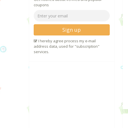
coupons
Sign up
I hereby agree process my e-mail
address data, used for "subscription"
services.