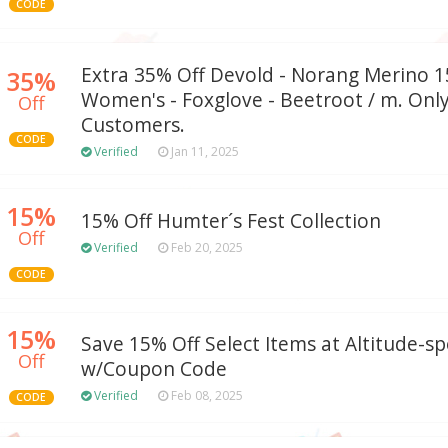
CODE
Extra 35% Off Devold - Norang Merino 1
35%
Women's - Foxglove - Beetroot / m. Onl
Off
Customers.
CODE
Verified
Jan 11, 2025
15%
15% Off Humter´s Fest Collection
Off
Verified
Feb 20, 2025
CODE
15%
Save 15% Off Select Items at Altitude-s
Off
w/Coupon Code
Verified
Feb 08, 2025
CODE