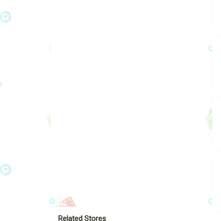
Related Stores