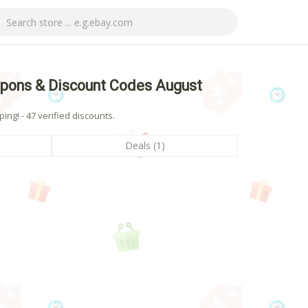
pons & Discount Codes August
ng! - 47 verified discounts.
Deals (1)