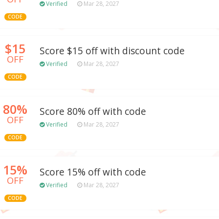
Verified
Mar 28, 2027
CODE
$15
Score $15 off with discount code
OFF
Verified
Mar 28, 2027
CODE
80%
Score 80% off with code
OFF
Verified
Mar 28, 2027
CODE
15%
Score 15% off with code
OFF
Verified
Mar 28, 2027
CODE