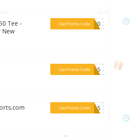
50 Tee -
***MB20
Get Promo Code
y New
***RT15
Get Promo Code
ports.com
***NG15
Get Promo Code