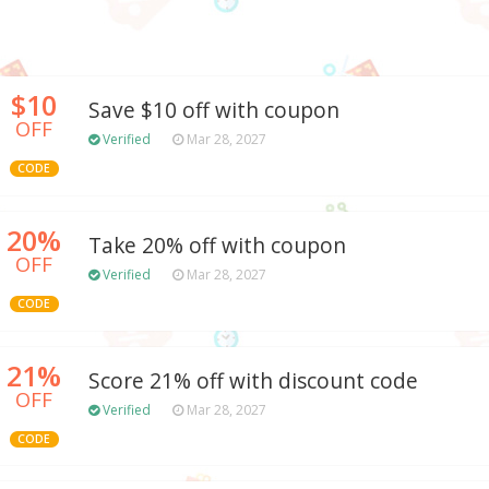
$10
Save $10 off with coupon
OFF
Verified
Mar 28, 2027
CODE
20%
Take 20% off with coupon
OFF
Verified
Mar 28, 2027
CODE
21%
Score 21% off with discount code
OFF
Verified
Mar 28, 2027
CODE