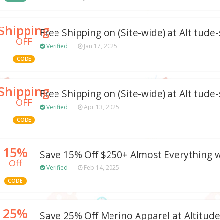
Shipping
Free Shipping on (Site-wide) at Altitude
OFF
Verified
Jan 17, 2025
CODE
Shipping
Free Shipping on (Site-wide) at Altitude
OFF
Verified
Apr 13, 2025
CODE
15%
Save 15% Off $250+ Almost Everything 
Off
Verified
Feb 14, 2025
CODE
25%
Save 25% Off Merino Apparel at Altitud