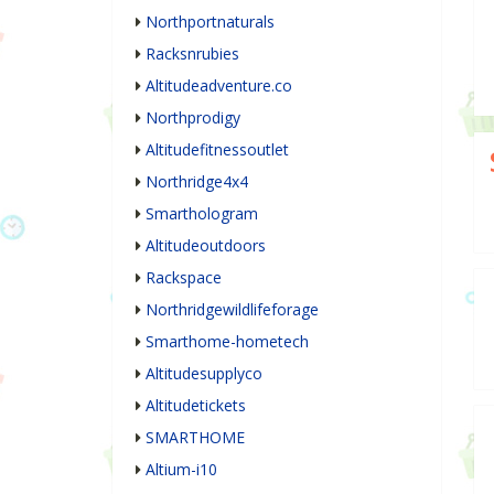
Northportnaturals
Racksnrubies
Altitudeadventure.co
Northprodigy
Altitudefitnessoutlet
Northridge4x4
Smarthologram
Altitudeoutdoors
Rackspace
Northridgewildlifeforage
Smarthome-hometech
Altitudesupplyco
Altitudetickets
SMARTHOME
Altium-i10