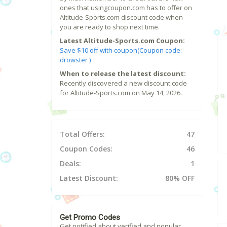
ones that usingcoupon.com has to offer on
Altitude-Sports.com discount code when
you are ready to shop next time.
Latest Altitude-Sports.com Coupon:
Save $10 off with coupon(Coupon code:
drowster )
When to release the latest discount:
Recently discovered a new discount code
for Altitude-Sports.com on May 14, 2026.
Total Offers:
47
Coupon Codes:
46
Deals:
1
Latest Discount:
80% OFF
Get Promo Codes
Get notified about verified and popular