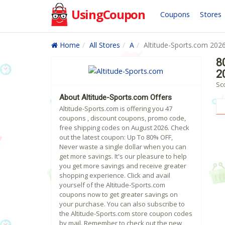
UsingCoupon
Coupons
Stores
Home
All Stores
A
Altitude-Sports.com 202
8
2
Sc
About Altitude-Sports.com Offers
Altitude-Sports.com is offering you 47
coupons , discount coupons, promo code,
free shipping codes on August 2026. Check
out the latest coupon: Up To 80% OFF,
Never waste a single dollar when you can
get more savings. It's our pleasure to help
you get more savings and receive greater
shopping experience. Click and avail
yourself of the Altitude-Sports.com
coupons now to get greater savings on
your purchase. You can also subscribe to
the Altitude-Sports.com store coupon codes
by mail. Remember to check out the new