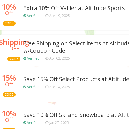
10%
Extra 10% Off Vallier at Altitude Sports
Off
Verified
Apr 19, 2025
CODE
Shipping
Free Shipping on Select Items at Altitu
OFF
w/Coupon Code
Verified
Apr 02, 2025
CODE
15%
Save 15% Off Select Products at Altitud
Off
Verified
Apr 14, 2025
CODE
10%
Save 10% Off Ski and Snowboard at Alti
Off
Verified
Jan 27, 2025