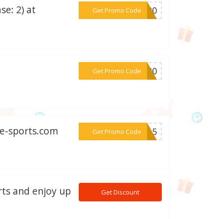
e: 2) at
***NG20
Get Promo Code
***IP20
Get Promo Code
de-sports.com
***RA15
Get Promo Code
rts and enjoy up
Get Discount