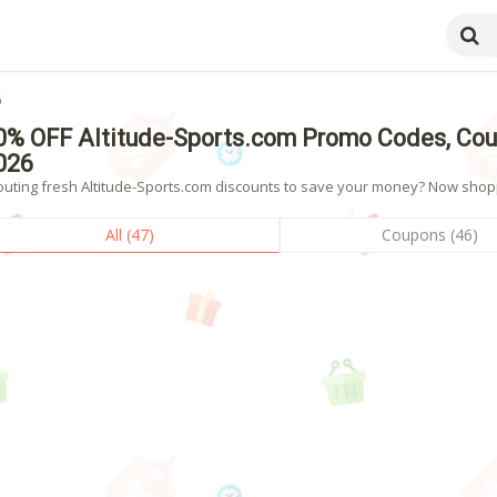
6
0% OFF Altitude-Sports.com Promo Codes, Cou
026
outing fresh Altitude-Sports.com discounts to save your money? Now shoppi
All (47)
Coupons (46)