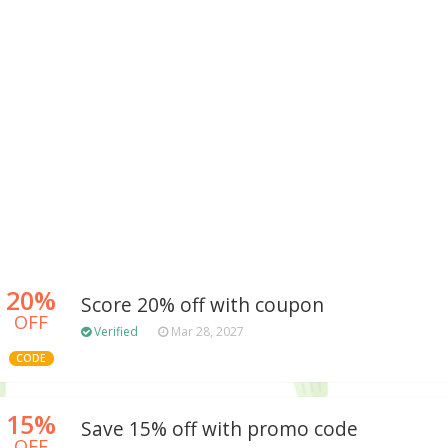
20%
Score 20% off with coupon
OFF
Verified
Mar 28, 2027
CODE
15%
Save 15% off with promo code
OFF