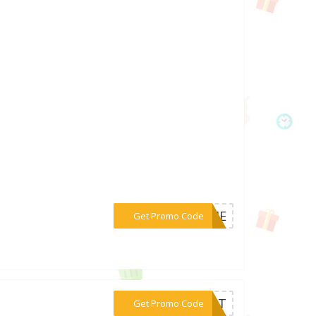
***COME
Get Promo Code
***EOUT
Get Promo Code