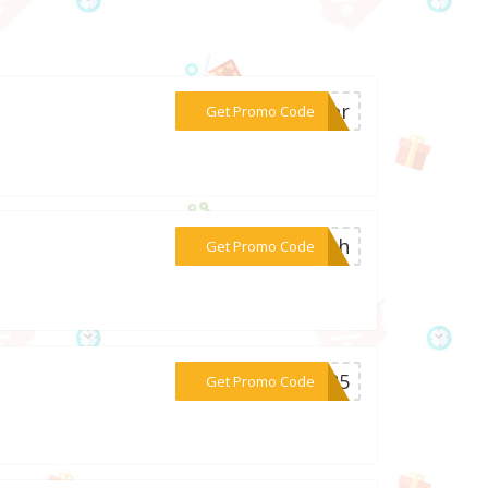
***ster
Get Promo Code
***lash
Get Promo Code
***ER25
Get Promo Code