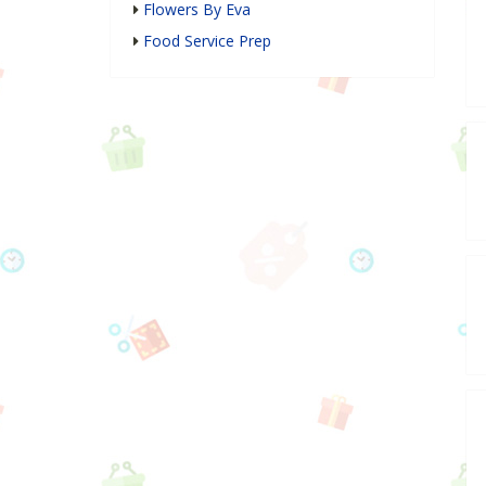
Flowers By Eva
Food Service Prep