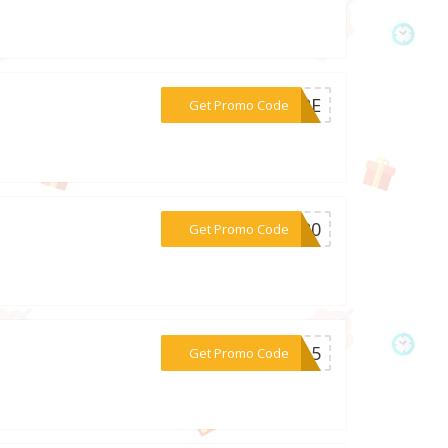
***LTRE
Get Promo Code
***ER20
Get Promo Code
***CH15
Get Promo Code