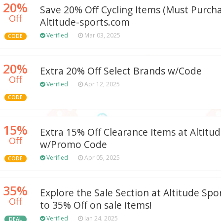
20%
Save 20% Off Cycling Items (Must Purchas
Off
Altitude-sports.com
Verified
Mar 03, 2025
CODE
20%
Extra 20% Off Select Brands w/Code
Off
Verified
Apr 12, 2025
CODE
15%
Extra 15% Off Clearance Items at Altitu
Off
w/Promo Code
Verified
Apr 05, 2025
CODE
35%
Explore the Sale Section at Altitude Spo
Off
to 35% Off on sale items!
Verified
Jan 24, 2025
DEAL