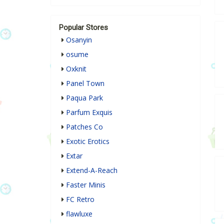
Popular Stores
Osanyin
osume
Oxknit
Panel Town
Paqua Park
Parfum Exquis
Patches Co
Exotic Erotics
Extar
Extend-A-Reach
Faster Minis
FC Retro
flawluxe