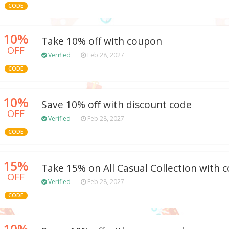
CODE
10%
Take 10% off with coupon
OFF
Verified
Feb 28, 2027
CODE
10%
Save 10% off with discount code
OFF
Verified
Feb 28, 2027
CODE
15%
Take 15% on All Casual Collection with
OFF
Verified
Feb 28, 2027
CODE
10%