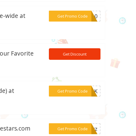
e-wide at
***ME10
Get Promo Code
our Favorite
Get Discount
de) at
***10UK
Get Promo Code
nestars.com
***dayz
Get Promo Code