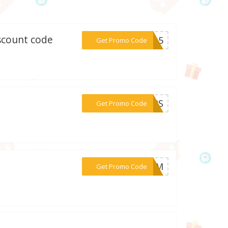
iscount code
***RS_5
Get Promo Code
***TARS
Get Promo Code
***499M
Get Promo Code