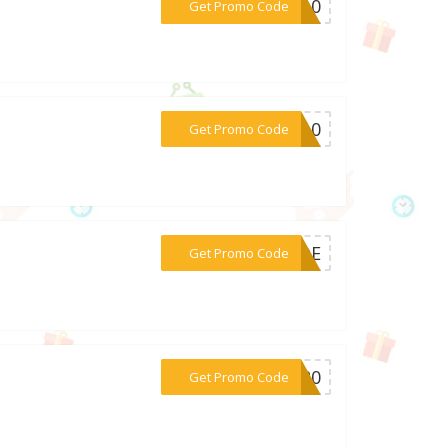
***ZP10
Get Promo Code
***ER10
Get Promo Code
***10DE
Get Promo Code
***2020
Get Promo Code