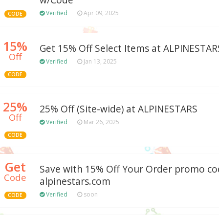
w/Code
Verified
Apr 09, 2025
CODE
15%
Get 15% Off Select Items at ALPINESTAR
Off
Verified
Jan 13, 2025
CODE
25%
25% Off (Site-wide) at ALPINESTARS
Off
Verified
Mar 26, 2025
CODE
Get
Save with 15% Off Your Order promo co
Code
alpinestars.com
Verified
soon
CODE