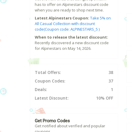
has to offer on Alpinestars discount code
when you are ready to shop next time.
Latest Alpinestars Coupon:
Take 5% on
All Casual Collection with discount
code(Coupon code: ALPINESTARS_5 )
When to release the latest discount:
Recently discovered a new discount code
for Alpinestars on May 14, 2026.
Total Offers:
38
Coupon Codes:
37
Deals:
1
Latest Discount:
10% OFF
Get Promo Codes
Get notified about verified and popular
coupons