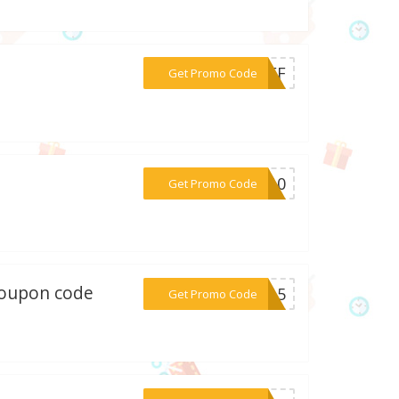
***0OFF
Get Promo Code
***UT10
Get Promo Code
 coupon code
***AL15
Get Promo Code