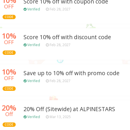
Score 10% off with coupon code
OFF
Verified
Feb 28, 2027
CODE
10%
Score 10% off with discount code
OFF
Verified
Feb 28, 2027
CODE
10%
Save up to 10% off with promo code
OFF
Verified
Feb 28, 2027
CODE
20%
20% Off (Sitewide) at ALPINESTARS
Off
Verified
Mar 13, 2025
CODE