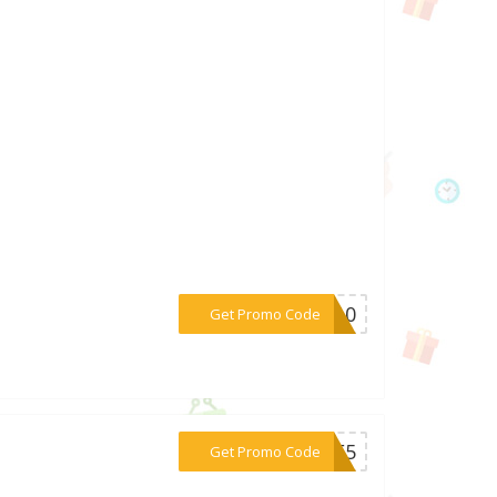
***IA10
Get Promo Code
***OME5
Get Promo Code