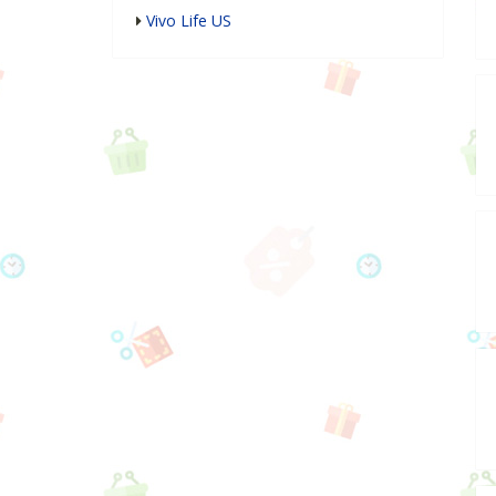
Vivo Life US