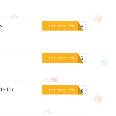
S
***unny
Get Promo Code
***DOGS
Get Promo Code
de for
***eBug
Get Promo Code