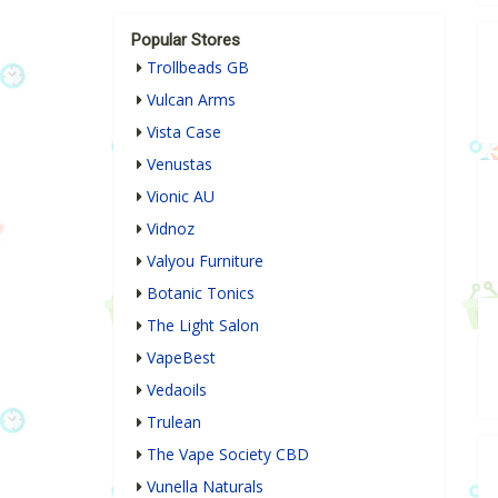
Popular Stores
Trollbeads GB
Vulcan Arms
Vista Case
Venustas
Vionic AU
Vidnoz
Valyou Furniture
Botanic Tonics
The Light Salon
VapeBest
Vedaoils
Trulean
The Vape Society CBD
Vunella Naturals