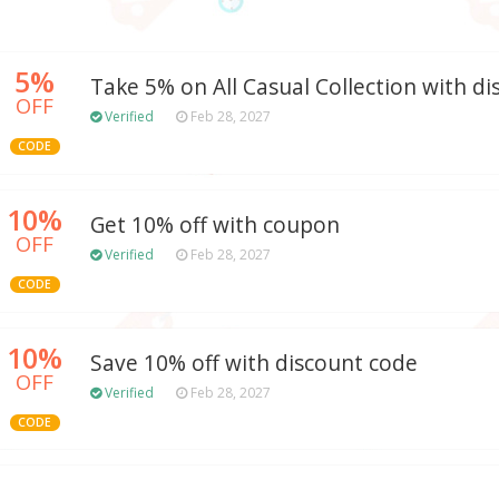
5%
Take 5% on All Casual Collection with d
OFF
Verified
Feb 28, 2027
CODE
10%
Get 10% off with coupon
OFF
Verified
Feb 28, 2027
CODE
10%
Save 10% off with discount code
OFF
Verified
Feb 28, 2027
CODE