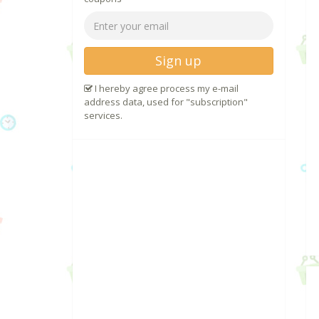
Sign up
I hereby agree process my e-mail
address data, used for "subscription"
services.