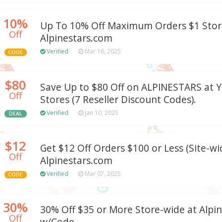
10%
Up To 10% Off Maximum Orders $1 Stor
Off
Alpinestars.com
Verified
Mar 16, 2025
CODE
$80
Save Up to $80 Off on ALPINESTARS at Y
Off
Stores (7 Reseller Discount Codes).
Verified
Jan 10, 2025
DEAL
$12
Get $12 Off Orders $100 or Less (Site-wi
Off
Alpinestars.com
Verified
Mar 07, 2025
CODE
30%
30% Off $35 or More Store-wide at Alpi
Off