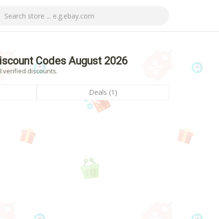
iscount Codes August 2026
 verified discounts.
Deals (1)