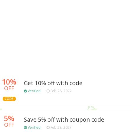
10%
Get 10% off with code
OFF
Verified
Feb 28, 2027
CODE
5%
Save 5% off with coupon code
OFF
Verified
Feb 28, 2027