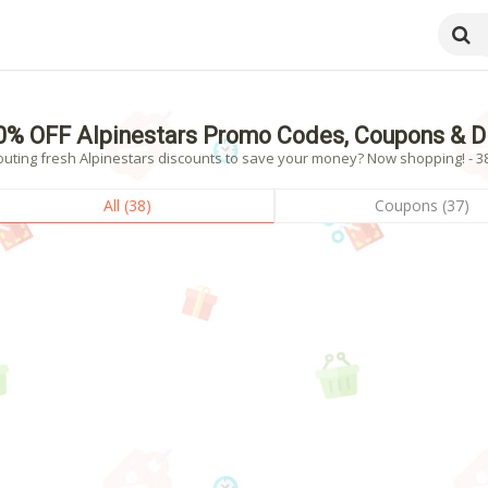
0% OFF Alpinestars Promo Codes, Coupons & D
outing fresh Alpinestars discounts to save your money? Now shopping! - 38
All (38)
Coupons (37)