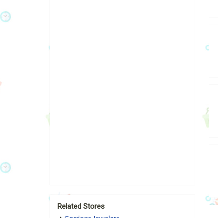
Related Stores