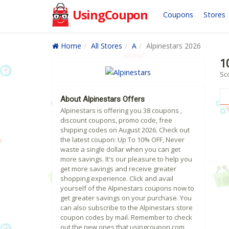
UsingCoupon
Coupons
Stores
Home
All Stores
A
Alpinestars 2026
1
Sc
About Alpinestars Offers
Alpinestars is offering you 38 coupons ,
discount coupons, promo code, free
shipping codes on August 2026. Check out
the latest coupon: Up To 10% OFF, Never
waste a single dollar when you can get
more savings. It's our pleasure to help you
get more savings and receive greater
shopping experience. Click and avail
yourself of the Alpinestars coupons now to
get greater savings on your purchase. You
can also subscribe to the Alpinestars store
coupon codes by mail. Remember to check
out the new ones that usingcoupon.com