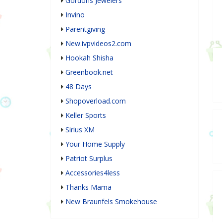
Gordons Jewelers
Invino
Parentgiving
New.ivpvideos2.com
Hookah Shisha
Greenbook.net
48 Days
Shopoverload.com
Keller Sports
Sirius XM
Your Home Supply
Patriot Surplus
Accessories4less
Thanks Mama
New Braunfels Smokehouse