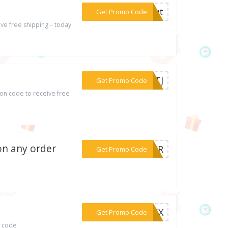
***MMwt
Get Promo Code
ve free shipping – today
***MMTJ
Get Promo Code
on code to receive free
 on any order
***RTER
Get Promo Code
***FFfX
Get Promo Code
o code