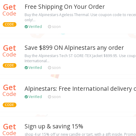
Get
Free Shipping On Your Order
Code
Buy the Alpinestars Ageless Thermal. Use coupon code to recei
only!...
CODE
Verified
soon
Get
Save $899 ON Alpinestars any order
Code
Buy the Alpinestars Tech ST GORE-TEX Jacket $899.95. Use coup
International...
CODE
Verified
soon
Get
Alpinestars: Free International delivery
Code
Verified
soon
CODE
Get
Sign up & saving 15%
Code
shop 4 ur 15% off ur new candle or tart, with a gift inside. Prom