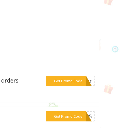
 orders
***mber
Get Promo Code
***AN25
Get Promo Code