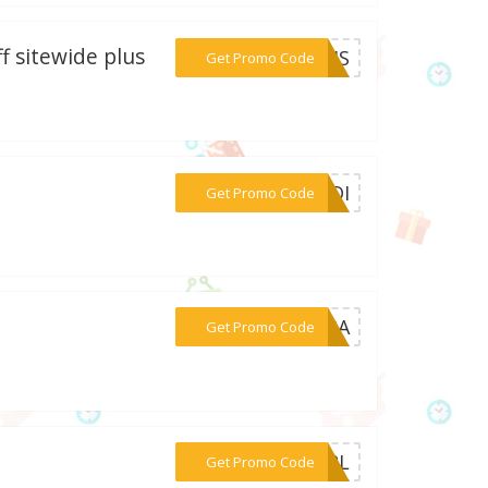
f sitewide plus
***HRIS
Get Promo Code
***OUDI
Get Promo Code
***OORA
Get Promo Code
***GIRL
Get Promo Code