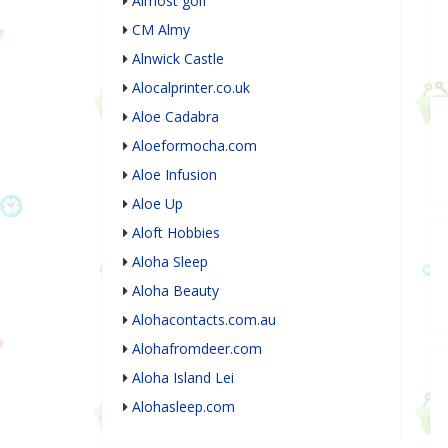
Almost golf
CM Almy
Alnwick Castle
Alocalprinter.co.uk
Aloe Cadabra
Aloeformocha.com
Aloe Infusion
Aloe Up
Aloft Hobbies
Aloha Sleep
Aloha Beauty
Alohacontacts.com.au
Alohafromdeer.com
Aloha Island Lei
Alohasleep.com