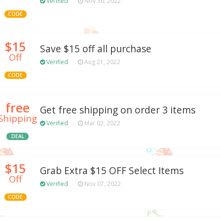
Verified
Nov 30, 2022
CODE
$15
Save $15 off all purchase
Off
Verified
Aug 21, 2022
CODE
free
Get free shipping on order 3 items
Shipping
Verified
Mar 02, 2022
DEAL
$15
Grab Extra $15 OFF Select Items
Off
Verified
Nov 07, 2022
CODE