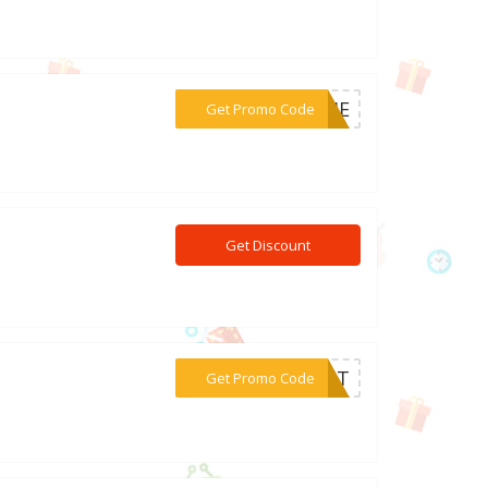
***ARIE
Get Promo Code
Get Discount
***BBIT
Get Promo Code