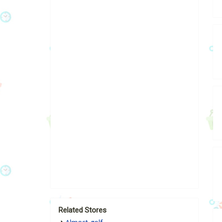
Related Stores