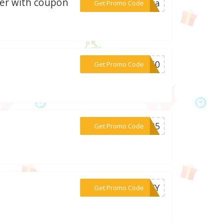
ker with coupon
***cara
Get Promo Code
***CM50
Get Promo Code
***le25
Get Promo Code
***OOKY
Get Promo Code