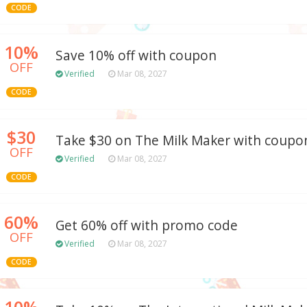
CODE
10%
Save 10% off with coupon
OFF
Verified
Mar 08, 2027
CODE
$30
Take $30 on The Milk Maker with coupo
OFF
Verified
Mar 08, 2027
CODE
60%
Get 60% off with promo code
OFF
Verified
Mar 08, 2027
CODE
10%