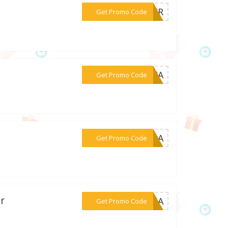
***DLER
Get Promo Code
***ECCA
Get Promo Code
***GINA
Get Promo Code
r
***INOA
Get Promo Code