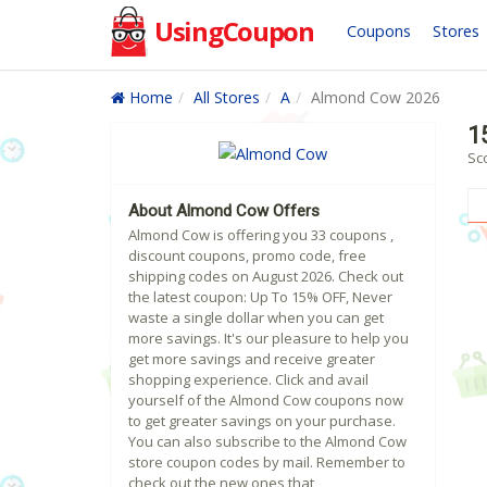
UsingCoupon
Coupons
Stores
Home
All Stores
A
Almond Cow 2026
1
Sc
About Almond Cow Offers
Almond Cow is offering you 33 coupons ,
discount coupons, promo code, free
shipping codes on August 2026. Check out
the latest coupon: Up To 15% OFF, Never
waste a single dollar when you can get
more savings. It's our pleasure to help you
get more savings and receive greater
shopping experience. Click and avail
yourself of the Almond Cow coupons now
to get greater savings on your purchase.
You can also subscribe to the Almond Cow
store coupon codes by mail. Remember to
check out the new ones that