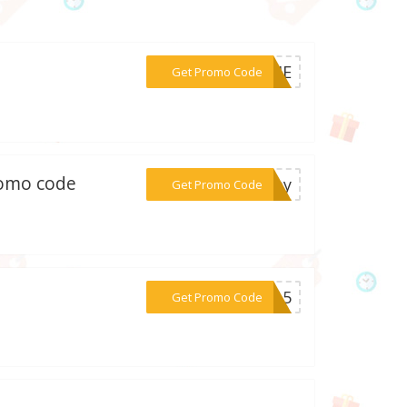
***ELIE
Get Promo Code
romo code
***sday
Get Promo Code
***LE15
Get Promo Code