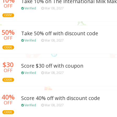
Take 10% on The International Milk Ma
OFF
Verified
Mar 08, 2027
CODE
50%
Take 50% off with discount code
OFF
Verified
Mar 08, 2027
CODE
$30
Score $30 off with coupon
OFF
Verified
Mar 08, 2027
CODE
40%
Score 40% off with discount code
OFF
Verified
Mar 08, 2027
CODE