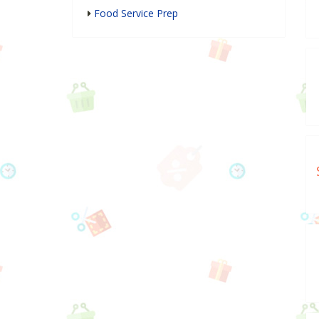
Food Service Prep