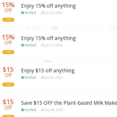
15%
Enjoy 15% off anything
Off
Verified
Jun 22, 2022
CODE
15%
Enjoy 15% off anything
Off
Verified
Jan 10, 2023
CODE
$15
Enjoy $15 off anything
Off
Verified
Jun 03, 2022
CODE
$15
Save $15 OFF the Plant-based Milk Make
Off
Verified
Oct 05, 2023
CODE