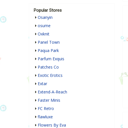
Popular Stores
Osanyin
osume
Oxknit
Panel Town
Paqua Park
Parfum Exquis
Patches Co
Exotic Erotics
Extar
Extend-A-Reach
Faster Minis
FC Retro
flawluxe
Flowers By Eva