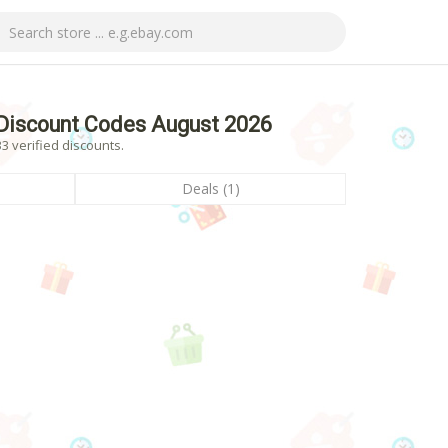
Discount Codes August 2026
 verified discounts.
Deals (1)