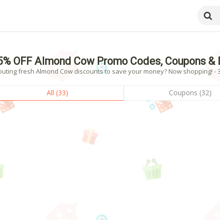
5% OFF Almond Cow Promo Codes, Coupons & 
outing fresh Almond Cow discounts to save your money? Now shopping! - 33
All (33)
Coupons (32)