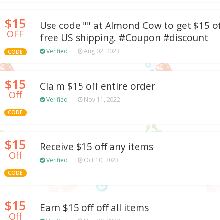
$15
Use code "" at Almond Cow to get $15 of
OFF
free US shipping. #Coupon #discount
Verified
Aug 02, 2023
CODE
$15
Claim $15 off entire order
Off
Verified
Nov 11, 2022
CODE
$15
Receive $15 off any items
Off
Verified
Oct 10, 2023
CODE
$15
Earn $15 off off all items
Off