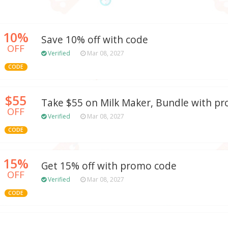
10%
Save 10% off with code
OFF
Verified
Mar 08, 2027
CODE
$55
Take $55 on Milk Maker, Bundle with p
OFF
Verified
Mar 08, 2027
CODE
15%
Get 15% off with promo code
OFF
Verified
Mar 08, 2027
CODE