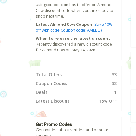
usingcoupon.com has to offer on Almond
Cow discount code when you are ready to
shop next time.
Latest Almond Cow Coupon:
Save 10%
off with code(Coupon code: AMELIE )
When to release the latest discount:
Recently discovered a new discount code
for Almond Cow on May 14, 2026.
Total Offers:
33
Coupon Codes:
32
Deals:
1
Latest Discount:
15% OFF
Get Promo Codes
Get notified about verified and popular
coupons