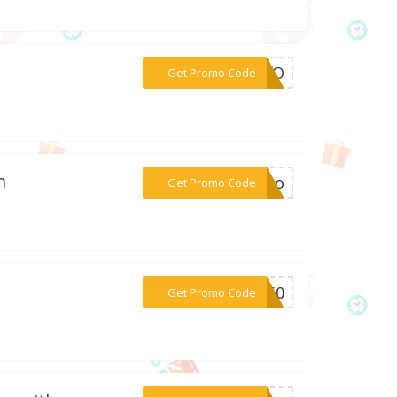
***ERTO
Get Promo Code
n
***aleo
Get Promo Code
***BF60
Get Promo Code