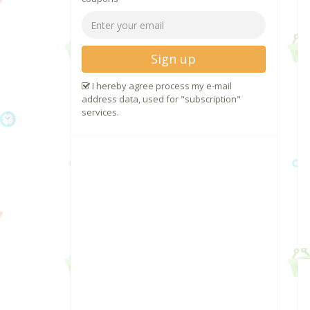
Sign up
I hereby agree process my e-mail
address data, used for "subscription"
services.