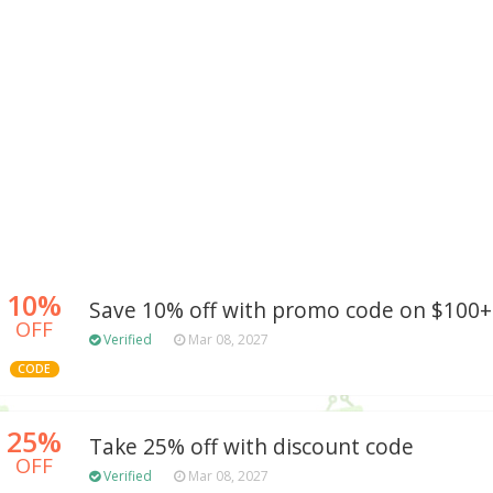
10%
Save 10% off with promo code on $100+
OFF
Verified
Mar 08, 2027
CODE
25%
Take 25% off with discount code
OFF
Verified
Mar 08, 2027