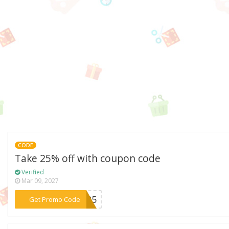
CODE
Take 25% off with coupon code
Verified
Mar 09, 2027
***AR25
Get Promo Code