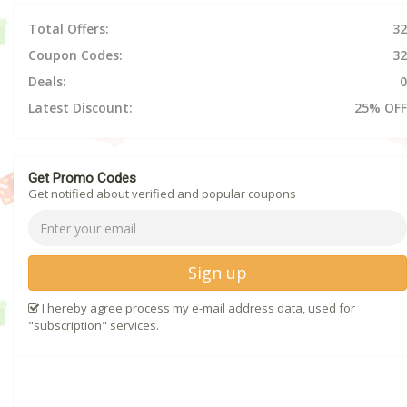
Total Offers:
32
Coupon Codes:
32
Deals:
0
Latest Discount:
25% OFF
Get Promo Codes
Get notified about verified and popular coupons
Sign up
I hereby agree process my e-mail address data, used for
"subscription" services.