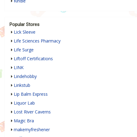
Kindle
Popular Stores
Lick Sleeve
Life Sciences Pharmacy
Life Surge
Liftoff Certifications
LINK
Lindehobby
Linkstub
Lip Balm Express
Liquor Lab
Lost River Caverns
Magic Bra
makemyfreshener