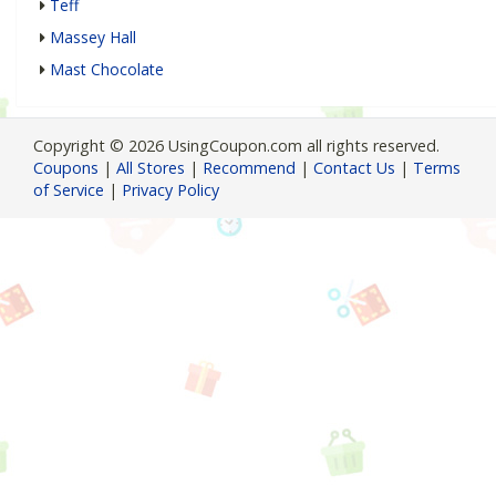
Teff
Massey Hall
Mast Chocolate
Copyright © 2026 UsingCoupon.com all rights reserved.
Coupons
|
All Stores
|
Recommend
|
Contact Us
|
Terms
of Service
|
Privacy Policy