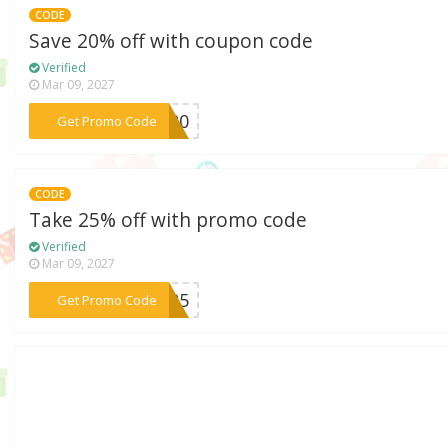
CODE
Save 20% off with coupon code
Verified
Mar 09, 2027
***OL20
Get Promo Code
CODE
Take 25% off with promo code
Verified
Mar 09, 2027
***AL25
Get Promo Code