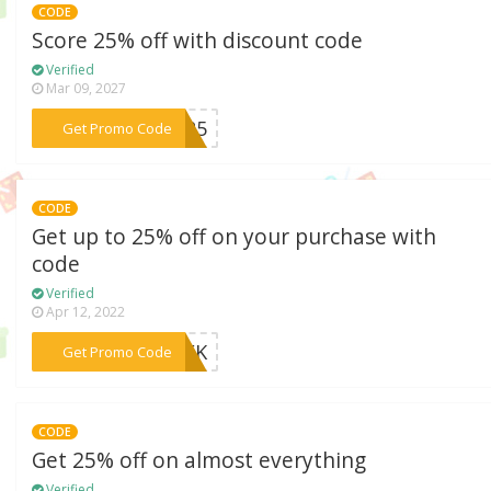
CODE
Score 25% off with discount code
Verified
Mar 09, 2027
***AY25
Get Promo Code
CODE
Get up to 25% off on your purchase with
code
Verified
Apr 12, 2022
***WEEK
Get Promo Code
CODE
Get 25% off on almost everything
Verified