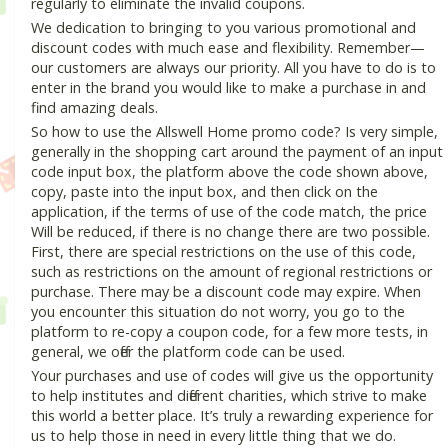
regularly to eliminate the invalid coupons.
We dedication to bringing to you various promotional and
discount codes with much ease and flexibility. Remember—
our customers are always our priority. All you have to do is to
enter in the brand you would like to make a purchase in and
find amazing deals.
So how to use the Allswell Home promo code? Is very simple,
generally in the shopping cart around the payment of an input
code input box, the platform above the code shown above,
copy, paste into the input box, and then click on the
application, if the terms of use of the code match, the price
Will be reduced, if there is no change there are two possible.
First, there are special restrictions on the use of this code,
such as restrictions on the amount of regional restrictions or
purchase. There may be a discount code may expire. When
you encounter this situation do not worry, you go to the
platform to re-copy a coupon code, for a few more tests, in
general, we offer the platform code can be used.
Your purchases and use of codes will give us the opportunity
to help institutes and different charities, which strive to make
this world a better place. It’s truly a rewarding experience for
us to help those in need in every little thing that we do.