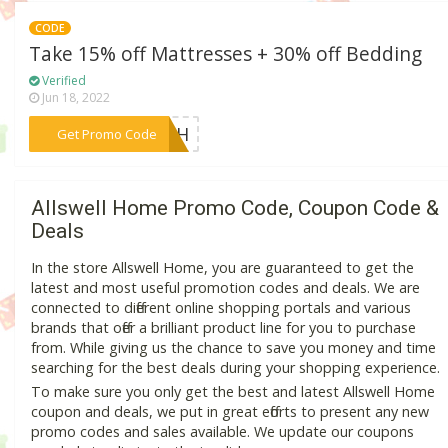
CODE
Take 15% off Mattresses + 30% off Bedding
Verified
Jun 18, 2022
***RESH
Get Promo Code
Allswell Home Promo Code, Coupon Code &
Deals
In the store Allswell Home, you are guaranteed to get the
latest and most useful promotion codes and deals. We are
connected to different online shopping portals and various
brands that offer a brilliant product line for you to purchase
from. While giving us the chance to save you money and time
searching for the best deals during your shopping experience.
To make sure you only get the best and latest Allswell Home
coupon and deals, we put in great efforts to present any new
promo codes and sales available. We update our coupons