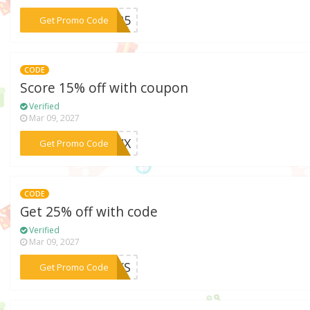
***NN25
Get Promo Code
CODE
Score 15% off with coupon
Verified
Mar 09, 2027
***SZWX
Get Promo Code
CODE
Get 25% off with code
Verified
Mar 09, 2027
***ORKS
Get Promo Code