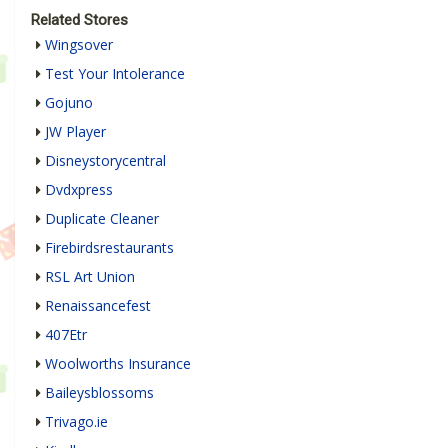
Related Stores
Wingsover
Test Your Intolerance
Gojuno
JW Player
Disneystorycentral
Dvdxpress
Duplicate Cleaner
Firebirdsrestaurants
RSL Art Union
Renaissancefest
407Etr
Woolworths Insurance
Baileysblossoms
Trivago.ie