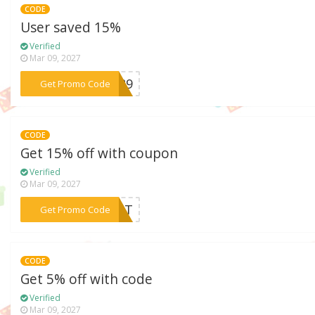
CODE
User saved 15%
Verified
Mar 09, 2027
***VZ89
Get Promo Code
CODE
Get 15% off with coupon
Verified
Mar 09, 2027
***IGHT
Get Promo Code
CODE
Get 5% off with code
Verified
Mar 09, 2027