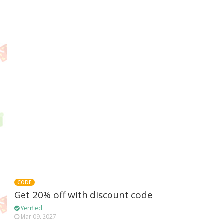
CODE
Get 20% off with discount code
Verified
Mar 09, 2027