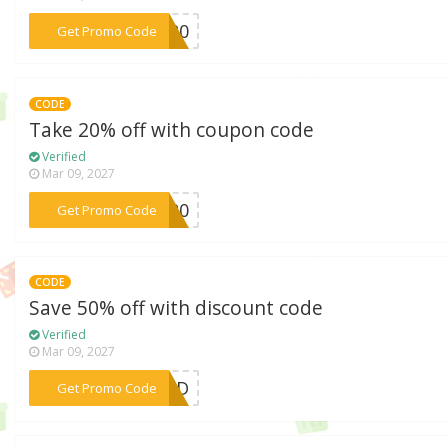
***KS20
Get Promo Code
CODE
Take 20% off with coupon code
Verified
Mar 09, 2027
***AY20
Get Promo Code
CODE
Save 50% off with discount code
Verified
Mar 09, 2027
***SDAD
Get Promo Code