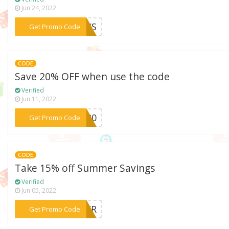
Jun 24, 2022
***DAYS
Get Promo Code
CODE
Save 20% OFF when use the code
Verified
Jun 11, 2022
***FF20
Get Promo Code
CODE
Take 15% off Summer Savings
Verified
Jun 05, 2022
***MMER
Get Promo Code