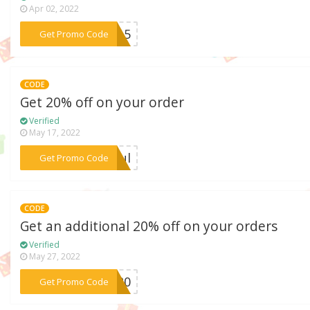
Apr 02, 2022
***AR15
Get Promo Code
CODE
Get 20% off on your order
Verified
May 17, 2022
***kful
Get Promo Code
CODE
Get an additional 20% off on your orders
Verified
May 27, 2022
***OW20
Get Promo Code