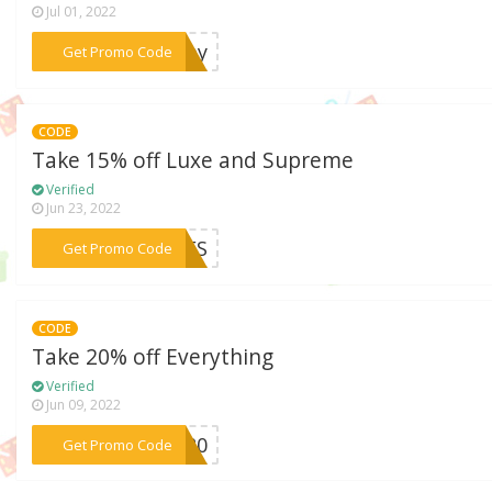
Jul 01, 2022
***mday
Get Promo Code
CODE
Take 15% off Luxe and Supreme
Verified
Jun 23, 2022
***AVES
Get Promo Code
CODE
Take 20% off Everything
Verified
Jun 09, 2022
***LE20
Get Promo Code