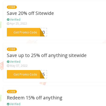
CODE
Save 20% off Sitewide
Verified
Apr 25, 2022
***AD20
Get Promo Code
CODE
Save up to 25% off anything sitewide
Verified
May 07, 2022
***ES25
Get Promo Code
CODE
Redeem 15% off anything
Verified