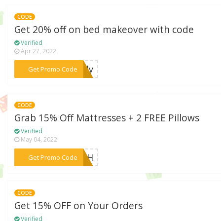
CODE
Get 20% off on bed makeover with code
Verified
Apr 27, 2022
***only
Get Promo Code
CODE
Grab 15% Off Mattresses + 2 FREE Pillows
Verified
May 04, 2022
***Y4TH
Get Promo Code
CODE
Get 15% OFF on Your Orders
Verified