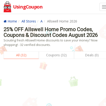
UsingCoupon
Home
All Stores
A
Allswell Home 2026
25% OFF Allswell Home Promo Codes,
Coupons & Discount Codes August 2026
Scouting fresh Allswell Home discounts to save your money? Now
shopping! - 32 verified discounts.
All (32)
Coupons (32)
Deals (0)