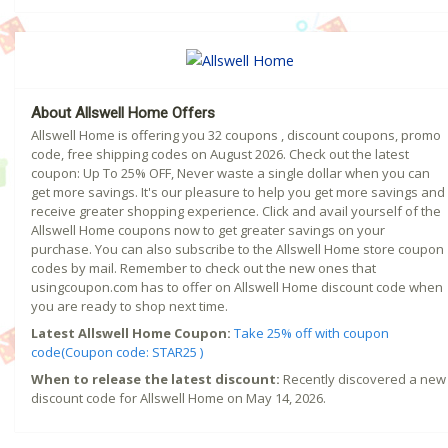
About Allswell Home Offers
Allswell Home is offering you 32 coupons , discount coupons, promo
code, free shipping codes on August 2026. Check out the latest
coupon: Up To 25% OFF, Never waste a single dollar when you can
get more savings. It's our pleasure to help you get more savings and
receive greater shopping experience. Click and avail yourself of the
Allswell Home coupons now to get greater savings on your
purchase. You can also subscribe to the Allswell Home store coupon
codes by mail. Remember to check out the new ones that
usingcoupon.com has to offer on Allswell Home discount code when
you are ready to shop next time.
Latest Allswell Home Coupon:
Take 25% off with coupon
code(Coupon code: STAR25 )
When to release the latest discount:
Recently discovered a new
discount code for Allswell Home on May 14, 2026.