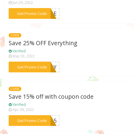
Jun 20, 2022
***NGLE
Get Promo Code
CODE
Save 25% OFF Everything
Verified
May 03, 2022
***IDAY
Get Promo Code
CODE
Save 15% off with coupon code
Verified
Apr 09, 2022
***ts15
Get Promo Code