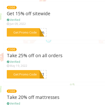
CODE
Get 15% off sitewide
Verified
Jun 09, 2022
***loom
Get Promo Code
CODE
Take 25% off on all orders
Verified
May 19, 2022
***2021
Get Promo Code
CODE
Take 20% off mattresses
Verified