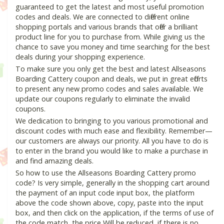
guaranteed to get the latest and most useful promotion
codes and deals. We are connected to different online
shopping portals and various brands that offer a brilliant
product line for you to purchase from. While giving us the
chance to save you money and time searching for the best
deals during your shopping experience.
To make sure you only get the best and latest Allseasons
Boarding Cattery coupon and deals, we put in great efforts
to present any new promo codes and sales available. We
update our coupons regularly to eliminate the invalid
coupons.
We dedication to bringing to you various promotional and
discount codes with much ease and flexibility. Remember—
our customers are always our priority. All you have to do is
to enter in the brand you would like to make a purchase in
and find amazing deals.
So how to use the Allseasons Boarding Cattery promo
code? Is very simple, generally in the shopping cart around
the payment of an input code input box, the platform
above the code shown above, copy, paste into the input
box, and then click on the application, if the terms of use of
the code match, the price Will be reduced, if there is no