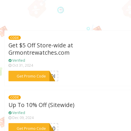
CODE
Get $5 Off Store-wide at
Grmontrewatches.com
Verified
Oct 31, 2024
***BODI
Get Promo Code
CODE
Up To 10% Off (Sitewide)
Verified
Dec 09, 2024
***hy10
Get Promo Code