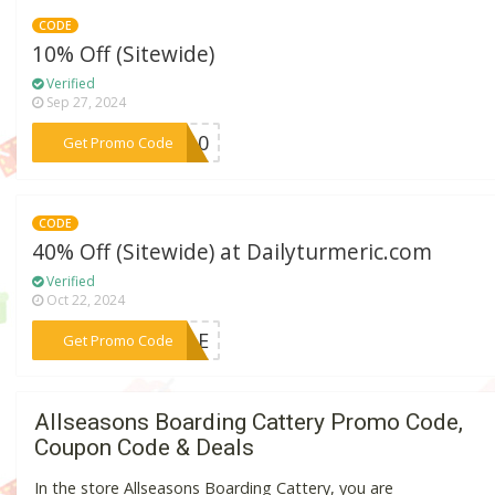
CODE
10% Off (Sitewide)
Verified
Sep 27, 2024
***EL10
Get Promo Code
CODE
40% Off (Sitewide) at Dailyturmeric.com
Verified
Oct 22, 2024
***SALE
Get Promo Code
Allseasons Boarding Cattery Promo Code,
Coupon Code & Deals
In the store Allseasons Boarding Cattery, you are