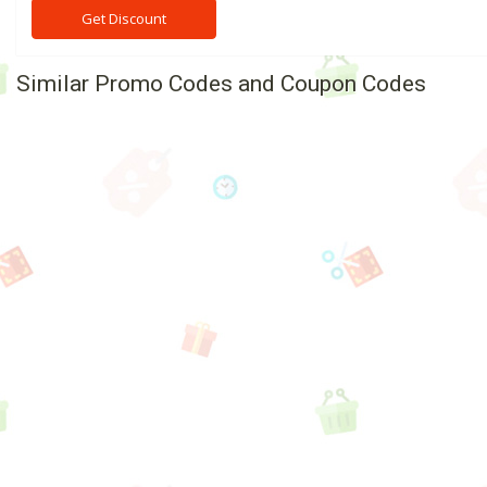
Get Discount
Similar Promo Codes and Coupon Codes