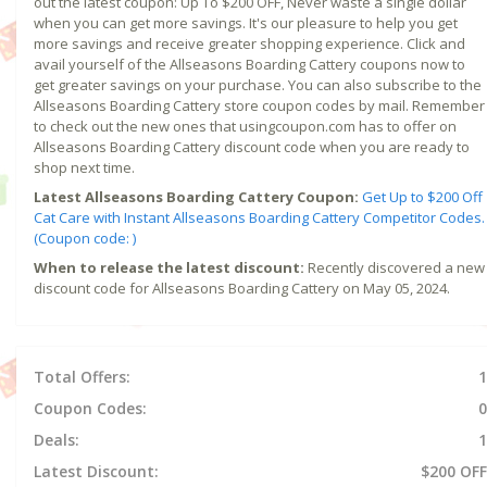
out the latest coupon: Up To $200 OFF, Never waste a single dollar
when you can get more savings. It's our pleasure to help you get
more savings and receive greater shopping experience. Click and
avail yourself of the Allseasons Boarding Cattery coupons now to
get greater savings on your purchase. You can also subscribe to the
Allseasons Boarding Cattery store coupon codes by mail. Remember
to check out the new ones that usingcoupon.com has to offer on
Allseasons Boarding Cattery discount code when you are ready to
shop next time.
Latest Allseasons Boarding Cattery Coupon:
Get Up to $200 Off
Cat Care with Instant Allseasons Boarding Cattery Competitor Codes.
(Coupon code: )
When to release the latest discount:
Recently discovered a new
discount code for Allseasons Boarding Cattery on May 05, 2024.
Total Offers:
1
Coupon Codes:
0
Deals:
1
Latest Discount:
$200 OFF