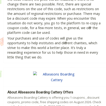
change there are two possible. First, there are special
restrictions on the use of this code, such as restrictions on
the amount of regional restrictions or purchase. There may
be a discount code may expire. When you encounter this
situation do not worry, you go to the platform to re-copy a
coupon code, for a few more tests, in general, we offer the
platform code can be used.
Your purchases and use of codes will give us the
opportunity to help institutes and different charities, which
strive to make this world a better place. It’s truly a
rewarding experience for us to help those in need in every
little thing that we do.
About Allseasons Boarding Cattery Offers
Allseasons Boarding Cattery is offering you 1 coupons , discount
coupons, promo code, free shipping codes on August 2026. Check