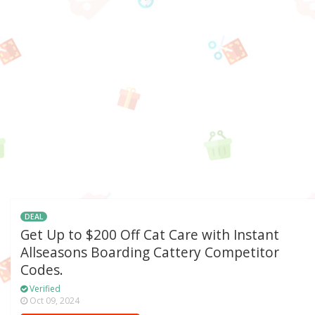
DEAL
Get Up to $200 Off Cat Care with Instant
Allseasons Boarding Cattery Competitor
Codes.
Verified
Oct 09, 2024