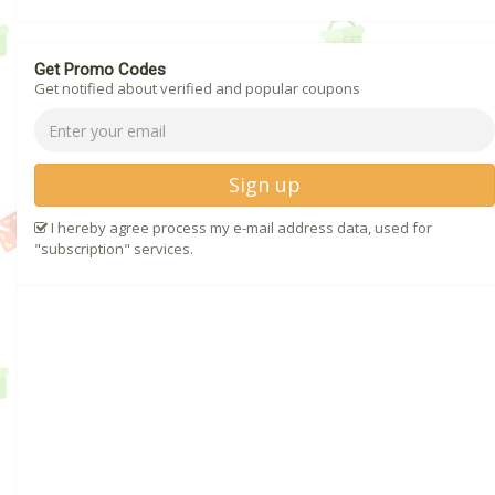
Get Promo Codes
Get notified about verified and popular coupons
Sign up
I hereby agree process my e-mail address data, used for
"subscription" services.