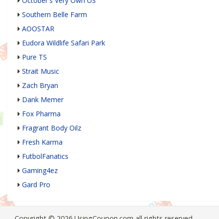
October's Very Own US
Southern Belle Farm
AOOSTAR
Eudora Wildlife Safari Park
Pure TS
Strait Music
Zach Bryan
Dank Memer
Fox Pharma
Fragrant Body Oilz
Fresh Karma
FutbolFanatics
Gaming4ez
Gard Pro
Copyright © 2026 UsingCoupon.com all rights reserved.