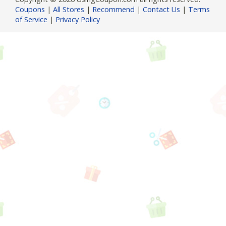
Coupons
|
All Stores
|
Recommend
|
Contact Us
|
Terms
of Service
|
Privacy Policy