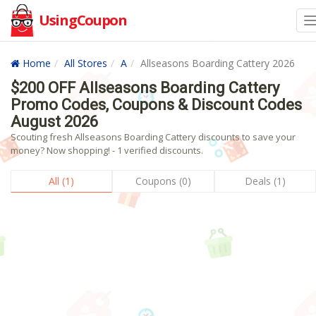
UsingCoupon
Home
All Stores
A
Allseasons Boarding Cattery 2026
$200 OFF Allseasons Boarding Cattery
Promo Codes, Coupons & Discount Codes
August 2026
Scouting fresh Allseasons Boarding Cattery discounts to save your
money? Now shopping! - 1 verified discounts.
All (1)
Coupons (0)
Deals (1)