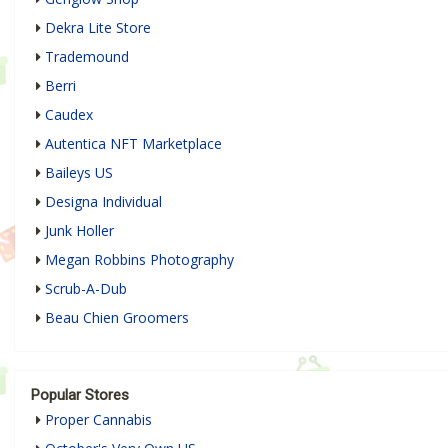
Dekra Lite Store
Trademound
Berri
Caudex
Autentica NFT Marketplace
Baileys US
Designa Individual
Junk Holler
Megan Robbins Photography
Scrub-A-Dub
Beau Chien Groomers
Popular Stores
Proper Cannabis