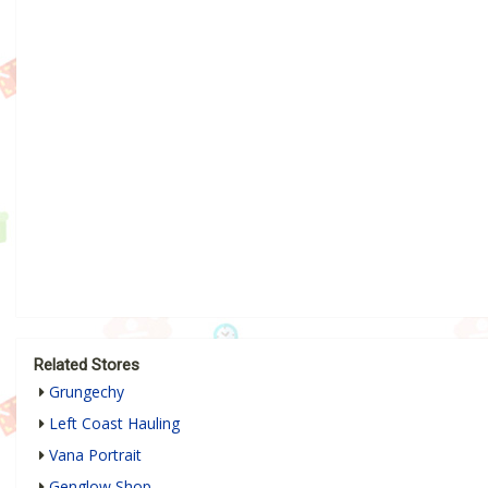
Related Stores
Grungechy
Left Coast Hauling
Vana Portrait
Genglow Shop