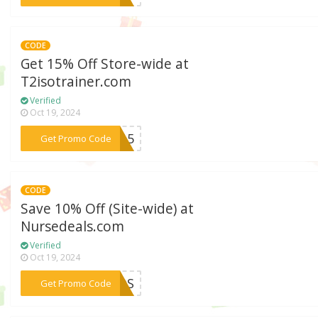
CODE
Get 15% Off Store-wide at
T2isotrainer.com
Verified
Oct 19, 2024
***DE15
Get Promo Code
CODE
Save 10% Off (Site-wide) at
Nursedeals.com
Verified
Oct 19, 2024
***AMOS
Get Promo Code