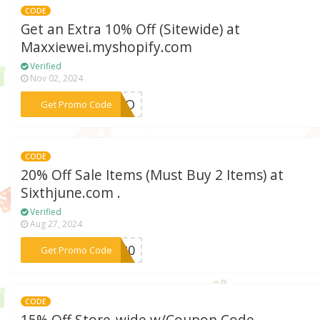
CODE
Get an Extra 10% Off (Sitewide) at
Maxxiewei.myshopify.com
Verified
Nov 02, 2024
***WUPO
Get Promo Code
CODE
20% Off Sale Items (Must Buy 2 Items) at
Sixthjune.com .
Verified
Aug 27, 2024
***RA20
Get Promo Code
CODE