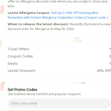
offer on Allergena discount code when you are ready to shop next
time.
Latest Allergena Coupon:
Get Up to 20% Off Homeopathic
Remedies with Instant Allergena Competitor Codes.(Coupon code: )
When to release the latest discount:
Recently discovered a new
discount code for Allergena on May 05, 2024.
Total Offers:
1
Coupon Codes:
0
Deals:
1
Latest Discount:
20% OFF
Get Promo Codes
Get notified about verified and popular coupons