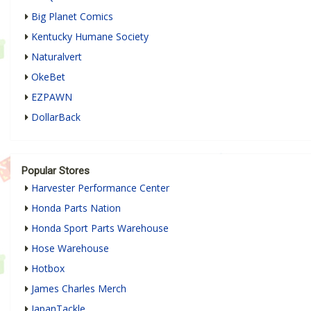
Big Planet Comics
Kentucky Humane Society
Naturalvert
OkeBet
EZPAWN
DollarBack
Popular Stores
Harvester Performance Center
Honda Parts Nation
Honda Sport Parts Warehouse
Hose Warehouse
Hotbox
James Charles Merch
JapanTackle