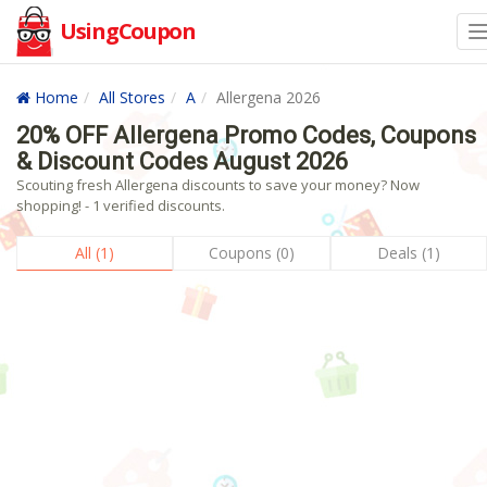
UsingCoupon
Home
All Stores
A
Allergena 2026
20% OFF Allergena Promo Codes, Coupons
& Discount Codes August 2026
Scouting fresh Allergena discounts to save your money? Now
shopping! - 1 verified discounts.
All (1)
Coupons (0)
Deals (1)