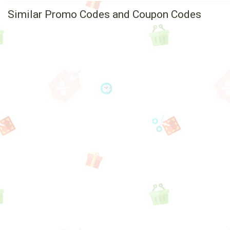
Similar Promo Codes and Coupon Codes