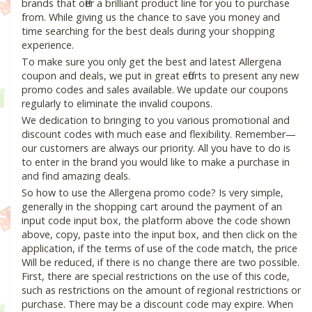
brands that offer a brilliant product line for you to purchase
from. While giving us the chance to save you money and
time searching for the best deals during your shopping
experience.
To make sure you only get the best and latest Allergena
coupon and deals, we put in great efforts to present any new
promo codes and sales available. We update our coupons
regularly to eliminate the invalid coupons.
We dedication to bringing to you various promotional and
discount codes with much ease and flexibility. Remember—
our customers are always our priority. All you have to do is
to enter in the brand you would like to make a purchase in
and find amazing deals.
So how to use the Allergena promo code? Is very simple,
generally in the shopping cart around the payment of an
input code input box, the platform above the code shown
above, copy, paste into the input box, and then click on the
application, if the terms of use of the code match, the price
Will be reduced, if there is no change there are two possible.
First, there are special restrictions on the use of this code,
such as restrictions on the amount of regional restrictions or
purchase. There may be a discount code may expire. When