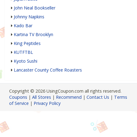
John Neal Bookseller
Johnny Napkins
Kado Bar
Kartina TV Brooklyn
King Peptides
KUTFTBL
Kyoto Sushi
Lancaster County Coffee Roasters
Copyright © 2026 UsingCoupon.com all rights reserved.
Coupons
|
All Stores
|
Recommend
|
Contact Us
|
Terms
of Service
|
Privacy Policy