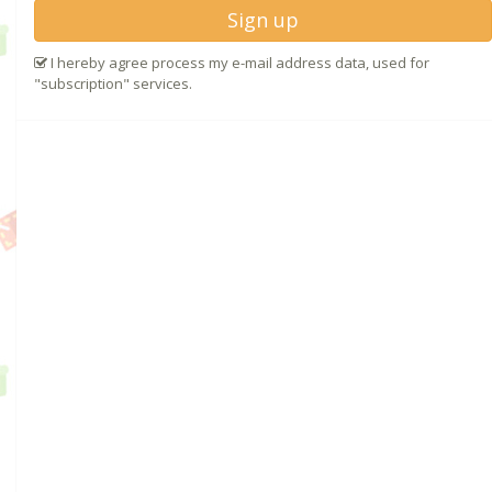
Sign up
I hereby agree process my e-mail address data, used for
"subscription" services.