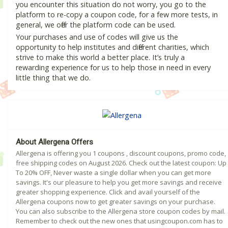
you encounter this situation do not worry, you go to the
platform to re-copy a coupon code, for a few more tests, in
general, we offer the platform code can be used.
Your purchases and use of codes will give us the
opportunity to help institutes and different charities, which
strive to make this world a better place. It’s truly a
rewarding experience for us to help those in need in every
little thing that we do.
About Allergena Offers
Allergena is offering you 1 coupons , discount coupons, promo code,
free shipping codes on August 2026. Check out the latest coupon: Up
To 20% OFF, Never waste a single dollar when you can get more
savings. It's our pleasure to help you get more savings and receive
greater shopping experience. Click and avail yourself of the
Allergena coupons now to get greater savings on your purchase.
You can also subscribe to the Allergena store coupon codes by mail.
Remember to check out the new ones that usingcoupon.com has to