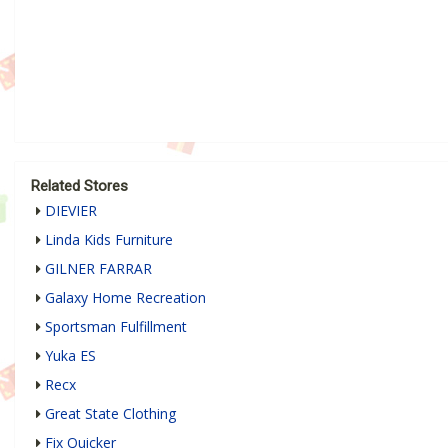
Related Stores
DIEVIER
Linda Kids Furniture
GILNER FARRAR
Galaxy Home Recreation
Sportsman Fulfillment
Yuka ES
Recx
Great State Clothing
Fix Quicker