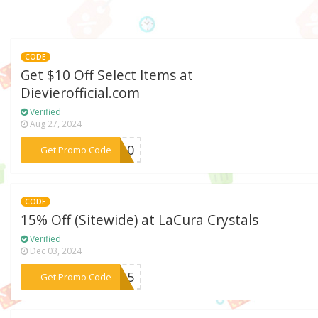
CODE
Get $10 Off Select Items at
Dievierofficial.com
Verified
Aug 27, 2024
***VE10
Get Promo Code
CODE
15% Off (Sitewide) at LaCura Crystals
Verified
Dec 03, 2024
***SA15
Get Promo Code