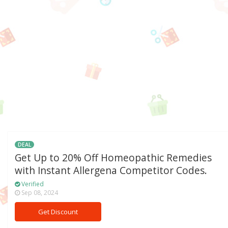
DEAL
Get Up to 20% Off Homeopathic Remedies
with Instant Allergena Competitor Codes.
Verified
Sep 08, 2024
Get Discount