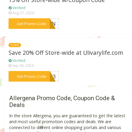
15% Off Store-wide w/Coupon Code
Verified
Aug 27, 2024
***LSZN
Get Promo Code
CODE
Save 20% Off Store-wide at Ulivarylife.com
Verified
Sep 06, 2024
***UP23
Get Promo Code
Allergena Promo Code, Coupon Code &
Deals
In the store Allergena, you are guaranteed to get the latest
and most useful promotion codes and deals. We are
connected to different online shopping portals and various