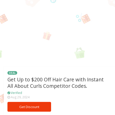
DEAL
Get Up to $200 Off Hair Care with Instant
All About Curls Competitor Codes.
Verified
Aug 29, 2024
Get Discount