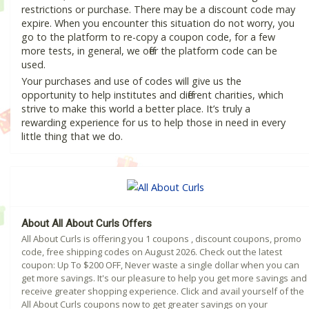
restrictions or purchase. There may be a discount code may
expire. When you encounter this situation do not worry, you
go to the platform to re-copy a coupon code, for a few
more tests, in general, we offer the platform code can be
used.
Your purchases and use of codes will give us the
opportunity to help institutes and different charities, which
strive to make this world a better place. It’s truly a
rewarding experience for us to help those in need in every
little thing that we do.
About All About Curls Offers
All About Curls is offering you 1 coupons , discount coupons, promo
code, free shipping codes on August 2026. Check out the latest
coupon: Up To $200 OFF, Never waste a single dollar when you can
get more savings. It's our pleasure to help you get more savings and
receive greater shopping experience. Click and avail yourself of the
All About Curls coupons now to get greater savings on your