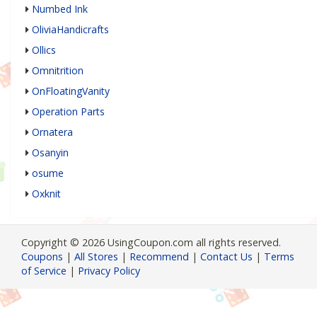
Numbed Ink
OliviaHandicrafts
Ollics
Omnitrition
OnFloatingVanity
Operation Parts
Ornatera
Osanyin
osume
Oxknit
Copyright © 2026 UsingCoupon.com all rights reserved.
Coupons
|
All Stores
|
Recommend
|
Contact Us
|
Terms
of Service
|
Privacy Policy