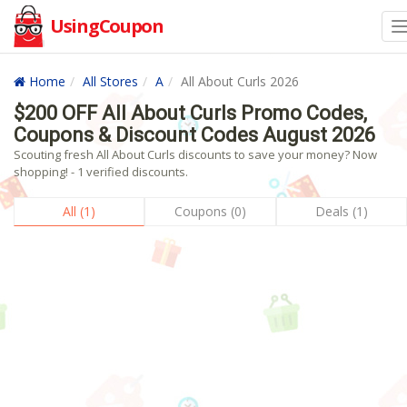
UsingCoupon
Home
All Stores
A
All About Curls 2026
$200 OFF All About Curls Promo Codes,
Coupons & Discount Codes August 2026
Scouting fresh All About Curls discounts to save your money? Now
shopping! - 1 verified discounts.
All (1)
Coupons (0)
Deals (1)