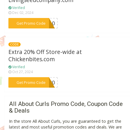
Livingseedcompany.com
Verified
Dec 02, 2024
***RT10
Get Promo Code
CODE
Extra 20% Off Store-wide at
Chickenbites.com
Verified
Oct 27, 2024
***LE20
Get Promo Code
All About Curls Promo Code, Coupon Code
& Deals
In the store All About Curls, you are guaranteed to get the
latest and most useful promotion codes and deals. We are