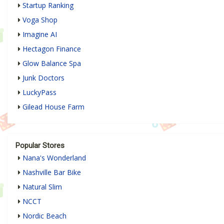
Startup Ranking
Voga Shop
Imagine AI
Hectagon Finance
Glow Balance Spa
Junk Doctors
LuckyPass
Gilead House Farm
Popular Stores
Nana's Wonderland
Nashville Bar Bike
Natural Slim
NCCT
Nordic Beach