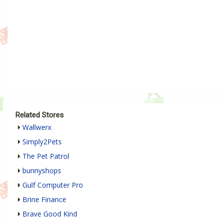
Related Stores
Wallwerx
Simply2Pets
The Pet Patrol
bunnyshops
Gulf Computer Pro
Brine Finance
Brave Good Kind