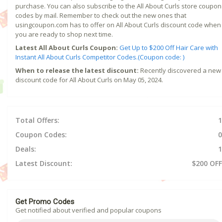
purchase. You can also subscribe to the All About Curls store coupon
codes by mail. Remember to check out the new ones that
usingcoupon.com has to offer on All About Curls discount code when
you are ready to shop next time.
Latest All About Curls Coupon:
Get Up to $200 Off Hair Care with
Instant All About Curls Competitor Codes.(Coupon code: )
When to release the latest discount:
Recently discovered a new
discount code for All About Curls on May 05, 2024.
Total Offers:
1
Coupon Codes:
0
Deals:
1
Latest Discount:
$200 OFF
Get Promo Codes
Get notified about verified and popular coupons