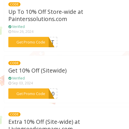
CODE
Up To 10% Off Store-wide at
Painterssolutions.com
Verified
Nov 26, 2024
***DUCT
Get Promo Code
CODE
Get 10% Off (Sitewide)
Verified
Sep 03, 2024
***ve10
Get Promo Code
CODE
Extra 10% Off (Site-wide) at