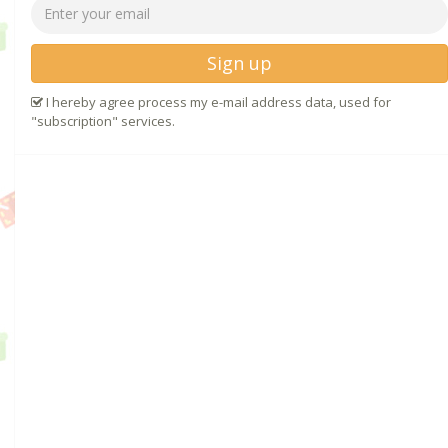
Sign up
I hereby agree process my e-mail address data, used for
"subscription" services.