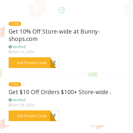
CODE
Get 10% Off Store-wide at Bunny-
shops.com
Verified
Nov 16, 2024
***FREE
Get Promo Code
CODE
Get $10 Off Orders $100+ Store-wide .
Verified
Dec 09, 2024
***NOFF
Get Promo Code