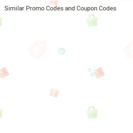
Similar Promo Codes and Coupon Codes