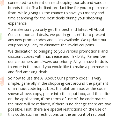
connected to different online shopping portals and various
brands that offer a brilliant product line for you to purchase
from. While giving us the chance to save you money and
time searching for the best deals during your shopping
experience.
To make sure you only get the best and latest All About
Curls coupon and deals, we put in great efforts to present
any new promo codes and sales available. We update our
coupons regularly to eliminate the invalid coupons.
We dedication to bringing to you various promotional and
discount codes with much ease and flexibility. Remember—
our customers are always our priority. All you have to do is
to enter in the brand you would like to make a purchase in
and find amazing deals.
So how to use the All About Curls promo code? Is very
simple, generally in the shopping cart around the payment
of an input code input box, the platform above the code
shown above, copy, paste into the input box, and then click
on the application, if the terms of use of the code match,
the price Will be reduced, if there is no change there are two
possible. First, there are special restrictions on the use of
this code, such as restrictions on the amount of regional