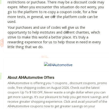
restrictions or purchase. There may be a discount code may
expire. When you encounter this situation do not worry, you
go to the platform to re-copy a coupon code, for a few
more tests, in general, we offer the platform code can be
used.
Your purchases and use of codes will give us the
opportunity to help institutes and different charities, which
strive to make this world a better place. It’s truly a
rewarding experience for us to help those in need in every
little thing that we do.
About All4Automotive Offers
All4Automotive is offering you 1 coupons , discount coupons, promo
code, free shipping codes on August 2026. Check out the latest
coupon: Up To $100 OFF, Never waste a single dollar when you can
get more savings. It's our pleasure to help you get more savings and
receive greater shopping experience. Click and avail yourself of the
All4Automotive coupons now to get greater savings on your