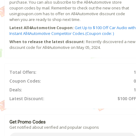
purchase. You can also subscribe to the All4Automotive store
coupon codes by mail. Remember to check out the new ones that
usingcoupon.com has to offer on All4Automotive discount code
when you are ready to shop next time.
Latest All4Automotive Coupon:
Get Up to $100 Off Car Audio with
Instant All4Automotive Competitor Codes.(Coupon code: )
When to release the latest discount:
Recently discovered a new
discount code for All4Automotive on May 05, 2024.
Total Offers:
1
Coupon Codes:
0
Deals:
1
Latest Discount:
$100 OFF
Get Promo Codes
Get notified about verified and popular coupons