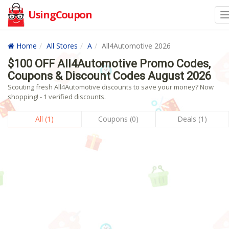
UsingCoupon
Home
All Stores
A
All4Automotive 2026
$100 OFF All4Automotive Promo Codes,
Coupons & Discount Codes August 2026
Scouting fresh All4Automotive discounts to save your money? Now
shopping! - 1 verified discounts.
All (1)
Coupons (0)
Deals (1)