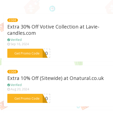
CODE
Extra 30% Off Votive Collection at Lavie-
candles.com
Verified
Sep 16, 2024
***ve30
Get Promo Code
CODE
Extra 10% Off (Sitewide) at Onatural.co.uk
Verified
Aug 20, 2024
***na10
Get Promo Code