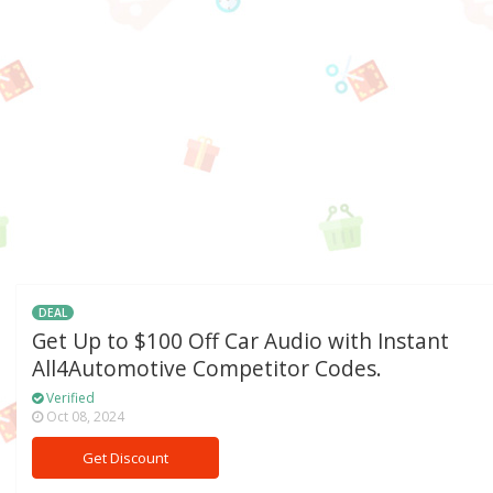
DEAL
Get Up to $100 Off Car Audio with Instant
All4Automotive Competitor Codes.
Verified
Oct 08, 2024
Get Discount