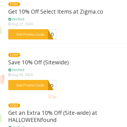
CODE
Get 10% Off Select Items at Zigma.co
Verified
Aug 22, 2024
***VE10
Get Promo Code
CODE
Save 10% Off (Sitewide)
Verified
Aug 30, 2024
***shop
Get Promo Code
CODE
Get an Extra 10% Off (Site-wide) at
HALLOWEENfound