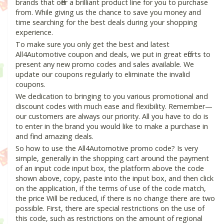
brands that offer a brilliant product line for you to purchase
from. While giving us the chance to save you money and
time searching for the best deals during your shopping
experience.
To make sure you only get the best and latest
All4Automotive coupon and deals, we put in great efforts to
present any new promo codes and sales available. We
update our coupons regularly to eliminate the invalid
coupons.
We dedication to bringing to you various promotional and
discount codes with much ease and flexibility. Remember—
our customers are always our priority. All you have to do is
to enter in the brand you would like to make a purchase in
and find amazing deals.
So how to use the All4Automotive promo code? Is very
simple, generally in the shopping cart around the payment
of an input code input box, the platform above the code
shown above, copy, paste into the input box, and then click
on the application, if the terms of use of the code match,
the price Will be reduced, if there is no change there are two
possible. First, there are special restrictions on the use of
this code, such as restrictions on the amount of regional