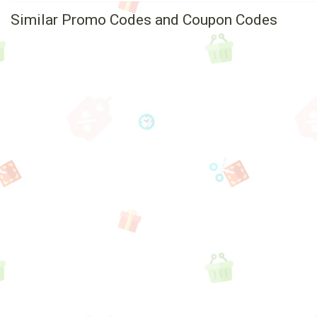
Similar Promo Codes and Coupon Codes