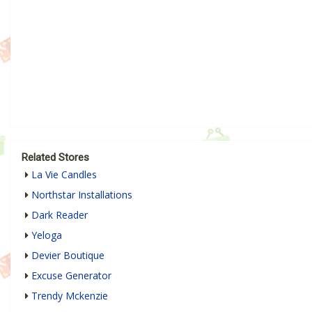
Related Stores
La Vie Candles
Northstar Installations
Dark Reader
Yeloga
Devier Boutique
Excuse Generator
Trendy Mckenzie