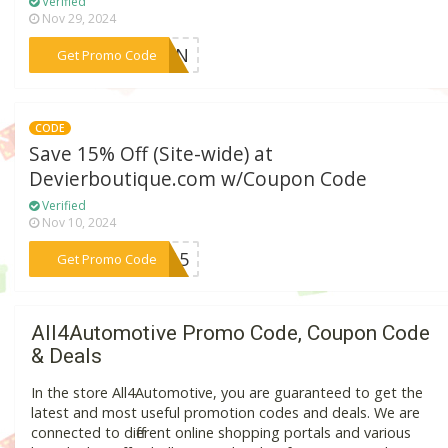
Verified
Nov 29, 2024
***DBEN
Get Promo Code
CODE
Save 15% Off (Site-wide) at
Devierboutique.com w/Coupon Code
Verified
Nov 10, 2024
***ve15
Get Promo Code
All4Automotive Promo Code, Coupon Code
& Deals
In the store All4Automotive, you are guaranteed to get the
latest and most useful promotion codes and deals. We are
connected to different online shopping portals and various