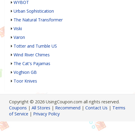
WYBOT
Urban Sophistication
The Natural Transformer
Viski
Varon
Totter and Tumble US
Wind River Chimes
The Cat's Pajamas
Voghion GB
Toor Knives
Copyright © 2026 UsingCoupon.com all rights reserved.
Coupons
|
All Stores
|
Recommend
|
Contact Us
|
Terms
of Service
|
Privacy Policy