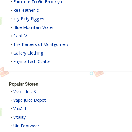
Furniture To Go Brooklyn
Realleatherllc
Itty Bitty Piggies
Blue Mountain Water
SkinLIV
The Barbers of Montgomery
Gallery Clothing
Engine Tech Center
Popular Stores
Vivo Life US
Vape Juice Depot
VaxAid
Vitality
Uin Footwear