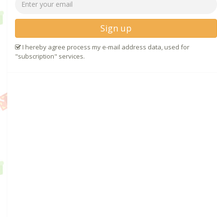
Sign up
I hereby agree process my e-mail address data, used for
"subscription" services.