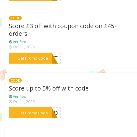
CODE
Score £3 off with coupon code on £45+
orders
Verified
Oct 11, 2026
***RANT
Get Promo Code
CODE
Score up to 5% off with code
Verified
Oct 11, 2026
***NDID
Get Promo Code