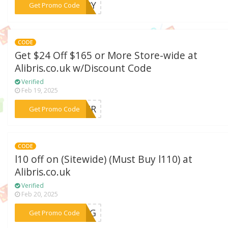
***ERRY
Get Promo Code
CODE
Get $24 Off $165 or More Store-wide at
Alibris.co.uk w/Discount Code
Verified
Feb 19, 2025
***PPER
Get Promo Code
CODE
l10 off on (Sitewide) (Must Buy l110) at
Alibris.co.uk
Verified
Feb 20, 2025
***NING
Get Promo Code