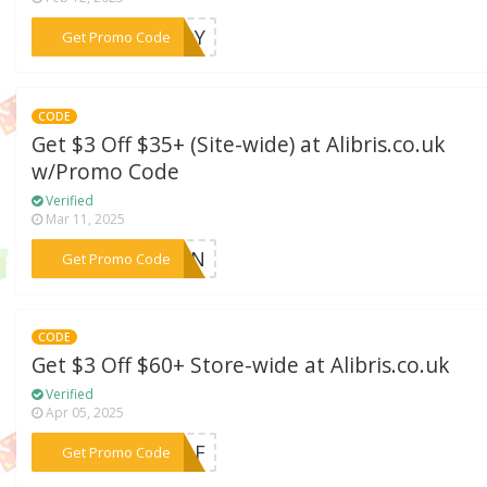
***TUDY
Get Promo Code
CODE
Get $3 Off $35+ (Site-wide) at Alibris.co.uk
w/Promo Code
Verified
Mar 11, 2025
***EMON
Get Promo Code
CODE
Get $3 Off $60+ Store-wide at Alibris.co.uk
Verified
Apr 05, 2025
***LEAF
Get Promo Code