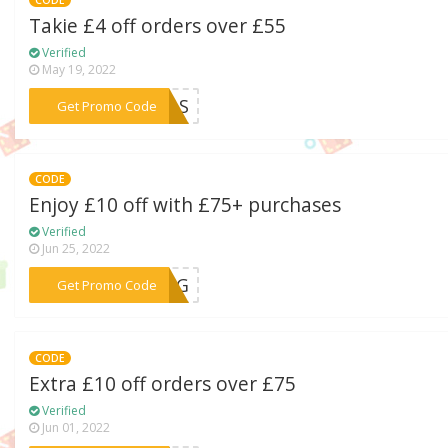
CODE
Takie £4 off orders over £55
Verified
May 19, 2022
***ELLS
Get Promo Code
CODE
Enjoy £10 off with £75+ purchases
Verified
Jun 25, 2022
***LANG
Get Promo Code
CODE
Extra £10 off orders over £75
Verified
Jun 01, 2022