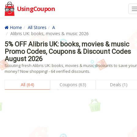
UsingCoupon
Home
All Stores
A
Alibris UK: books, movies & music 2026
5% OFF Alibris UK: books, movies & music
Promo Codes, Coupons & Discount Codes
August 2026
Scouting fresh Alibris UK: books, movies & music discounts to save your
money? Now shopping! - 64 verified discounts.
All (64)
Coupons (63)
Deals (1)