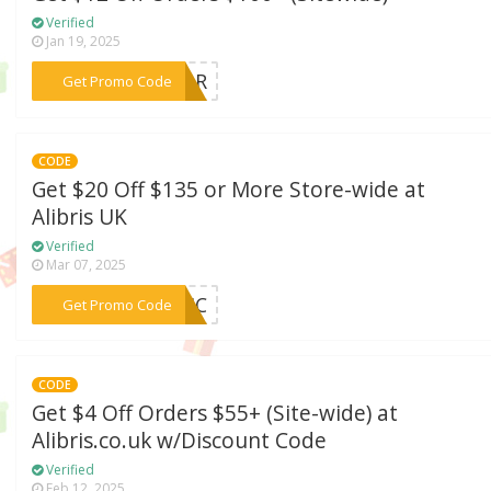
Verified
Jan 19, 2025
***UTOR
Get Promo Code
CODE
Get $20 Off $135 or More Store-wide at
Alibris UK
Verified
Mar 07, 2025
***CNIC
Get Promo Code
CODE
Get $4 Off Orders $55+ (Site-wide) at
Alibris.co.uk w/Discount Code
Verified
Feb 12, 2025