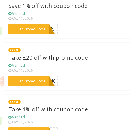
Save 1% off with coupon code
Verified
Oct 11, 2026
***TUMN
Get Promo Code
CODE
Take £20 off with promo code
Verified
Oct 11, 2026
***RANK
Get Promo Code
CODE
Take 1% off with coupon code
Verified
Oct 11, 2026