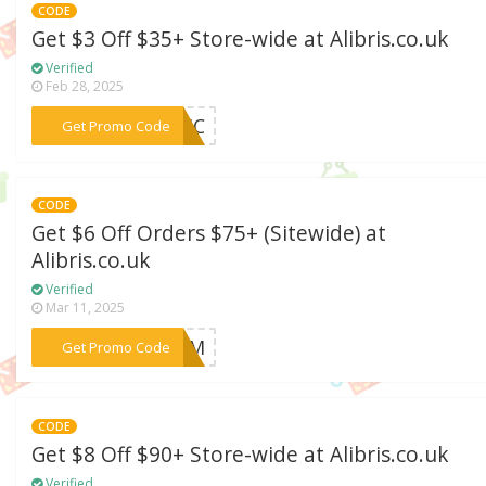
CODE
Get $3 Off $35+ Store-wide at Alibris.co.uk
Verified
Feb 28, 2025
***EMIC
Get Promo Code
CODE
Get $6 Off Orders $75+ (Sitewide) at
Alibris.co.uk
Verified
Mar 11, 2025
***FORM
Get Promo Code
CODE
Get $8 Off $90+ Store-wide at Alibris.co.uk
Verified