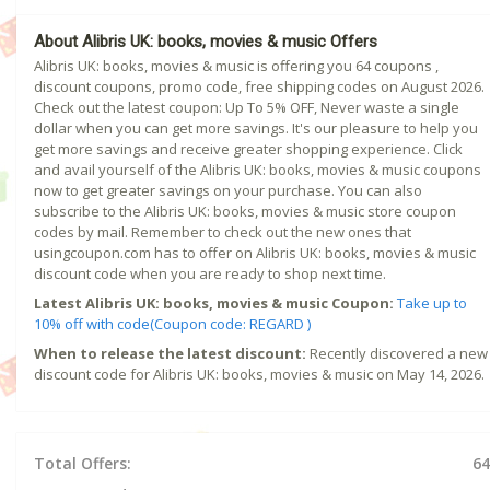
About Alibris UK: books, movies & music Offers
Alibris UK: books, movies & music is offering you 64 coupons ,
discount coupons, promo code, free shipping codes on August 2026.
Check out the latest coupon: Up To 5% OFF, Never waste a single
dollar when you can get more savings. It's our pleasure to help you
get more savings and receive greater shopping experience. Click
and avail yourself of the Alibris UK: books, movies & music coupons
now to get greater savings on your purchase. You can also
subscribe to the Alibris UK: books, movies & music store coupon
codes by mail. Remember to check out the new ones that
usingcoupon.com has to offer on Alibris UK: books, movies & music
discount code when you are ready to shop next time.
Latest Alibris UK: books, movies & music Coupon:
Take up to
10% off with code(Coupon code: REGARD )
When to release the latest discount:
Recently discovered a new
discount code for Alibris UK: books, movies & music on May 14, 2026.
Total Offers:
64