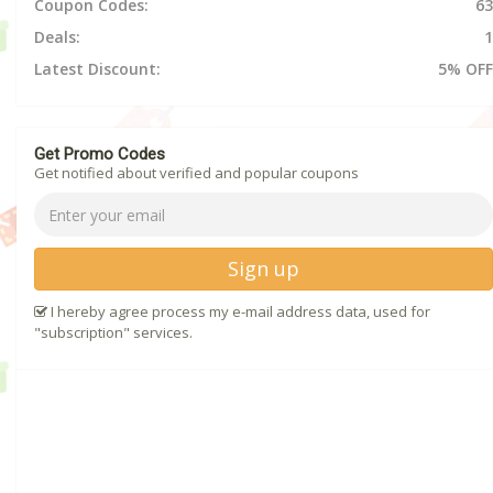
Coupon Codes:
63
Deals:
1
Latest Discount:
5% OFF
Get Promo Codes
Get notified about verified and popular coupons
Sign up
I hereby agree process my e-mail address data, used for
"subscription" services.