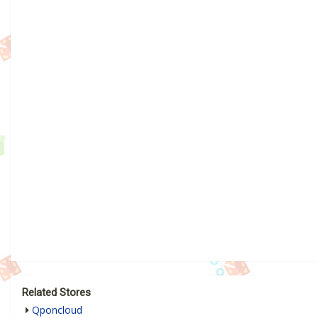
Related Stores
Qponcloud