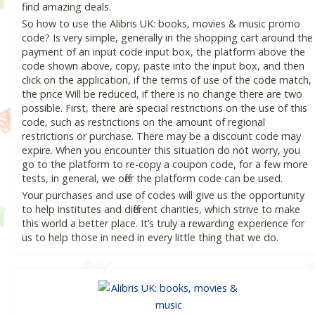
find amazing deals.
So how to use the Alibris UK: books, movies & music promo
code? Is very simple, generally in the shopping cart around the
payment of an input code input box, the platform above the
code shown above, copy, paste into the input box, and then
click on the application, if the terms of use of the code match,
the price Will be reduced, if there is no change there are two
possible. First, there are special restrictions on the use of this
code, such as restrictions on the amount of regional
restrictions or purchase. There may be a discount code may
expire. When you encounter this situation do not worry, you
go to the platform to re-copy a coupon code, for a few more
tests, in general, we offer the platform code can be used.
Your purchases and use of codes will give us the opportunity
to help institutes and different charities, which strive to make
this world a better place. It’s truly a rewarding experience for
us to help those in need in every little thing that we do.