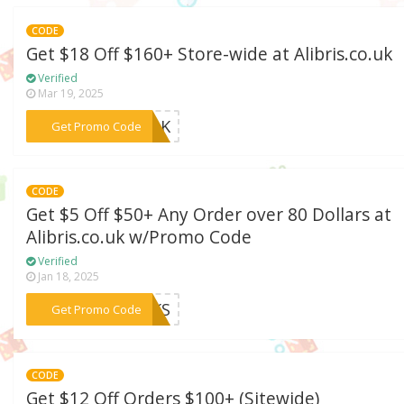
CODE
Get $18 Off $160+ Store-wide at Alibris.co.uk
Verified
Mar 19, 2025
***TALK
Get Promo Code
CODE
Get $5 Off $50+ Any Order over 80 Dollars at
Alibris.co.uk w/Promo Code
Verified
Jan 18, 2025
***ANKS
Get Promo Code
CODE
Get $12 Off Orders $100+ (Sitewide)