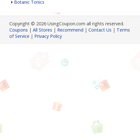
Botanic Tonics
Copyright © 2026 UsingCoupon.com all rights reserved.
Coupons
|
All Stores
|
Recommend
|
Contact Us
|
Terms
of Service
|
Privacy Policy