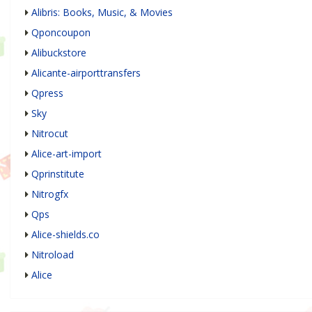
Alibris: Books, Music, & Movies
Qponcoupon
Alibuckstore
Alicante-airporttransfers
Qpress
Sky
Nitrocut
Alice-art-import
Qprinstitute
Nitrogfx
Qps
Alice-shields.co
Nitroload
Alice