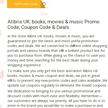
***OUND
Get Promo Code
Alibris UK: books, movies & music Promo
Code, Coupon Code & Deals
In the store Alibris UK: books, movies & music, you are
guaranteed to get the latest and most useful promotion
codes and deals. We are connected to different online shopping
portals and various brands that offer a brilliant product line for
you to purchase from. While giving us the chance to save you
money and time searching for the best deals during your
shopping experience.
To make sure you only get the best and latest Alibris UK:
books, movies & music coupon and deals, we put in great
efforts to present any new promo codes and sales available. We
update our coupons regularly to eliminate the invalid coupons.
We dedication to bringing to you various promotional and
discount codes with much ease and flexibility. Remember—
our customers are always our priority. All you have to do is to
enter in the brand you would like to make a purchase in and