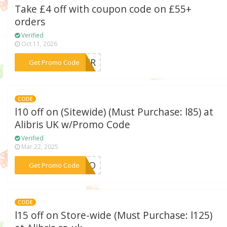
Take £4 off with coupon code on £55+
orders
Verified
Oct 11, 2026
***HEER
Get Promo Code
CODE
l10 off on (Sitewide) (Must Purchase: l85) at
Alibris UK w/Promo Code
Verified
Mar 22, 2025
***ANGO
Get Promo Code
CODE
l15 off on Store-wide (Must Purchase: l125)