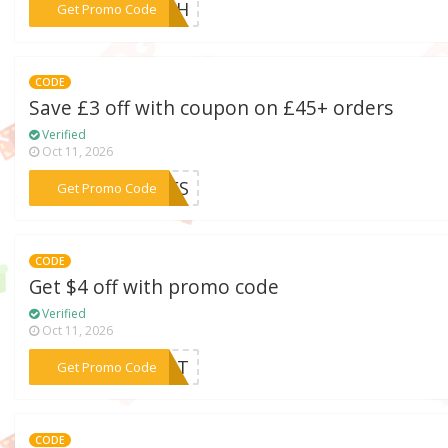
***RESH
Get Promo Code
CODE
Save £3 off with coupon on £45+ orders
Verified
Oct 11, 2026
***BEES
Get Promo Code
CODE
Get $4 off with promo code
Verified
Oct 11, 2026
***IANT
Get Promo Code
CODE