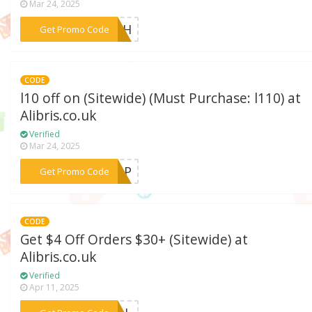
Mar 24, 2025
***WISH
Get Promo Code
CODE
l10 off on (Sitewide) (Must Purchase: l110) at
Alibris.co.uk
Verified
Mar 24, 2025
***POP
Get Promo Code
CODE
Get $4 Off Orders $30+ (Sitewide) at
Alibris.co.uk
Verified
Apr 11, 2025