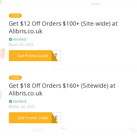
CODE
Get $12 Off Orders $100+ (Site-wide) at
Alibris.co.uk
Verified
Jan 26, 2025
***SSET
Get Promo Code
CODE
Get $18 Off Orders $160+ (Sitewide) at
Alibris.co.uk
Verified
Mar 26, 2025
***SIRE
Get Promo Code