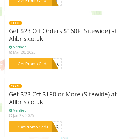
***SUAL
Get Promo Code
CODE
Get $23 Off Orders $160+ (Sitewide) at
Alibris.co.uk
Verified
Mar 28, 2025
***STER
Get Promo Code
CODE
Get $23 Off $190 or More (Sitewide) at
Alibris.co.uk
Verified
Jan 28, 2025
***CHER
Get Promo Code