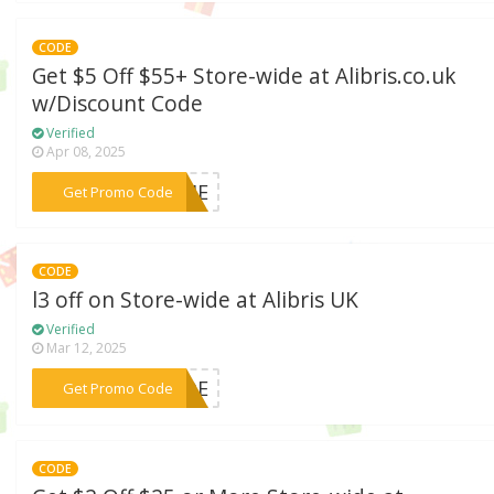
CODE
Get $5 Off $55+ Store-wide at Alibris.co.uk
w/Discount Code
Verified
Apr 08, 2025
***LIME
Get Promo Code
CODE
l3 off on Store-wide at Alibris UK
Verified
Mar 12, 2025
***HADE
Get Promo Code
CODE