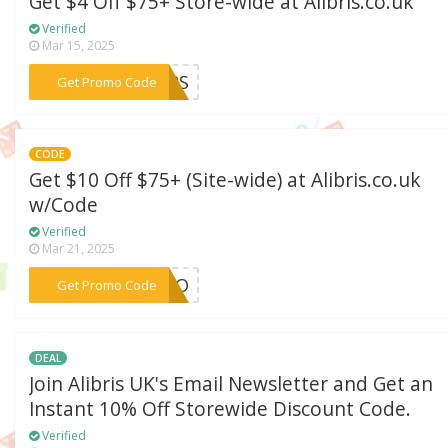
Get $4 Off $75+ Store-wide at Alibris.co.uk
Verified
Mar 15, 2025
***OURS
Get Promo Code
CODE
Get $10 Off $75+ (Site-wide) at Alibris.co.uk
w/Code
Verified
Mar 21, 2025
***ESCO
Get Promo Code
DEAL
Join Alibris UK's Email Newsletter and Get an
Instant 10% Off Storewide Discount Code.
Verified