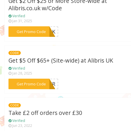
Get $2 Off $25 or More Store-wide at
Alibris.co.uk w/Code
Verified
Jan 31, 2025
***PARK
Get Promo Code
CODE
Get $5 Off $65+ (Site-wide) at Alibris UK
Verified
Jan 28, 2025
***OVER
Get Promo Code
CODE
Take £2 off orders over £30
Verified
Jun 23, 2022