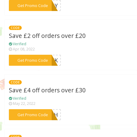
***ILLY
Get Promo Code
CODE
Save £2 off orders over £20
Verified
Apr 08, 2022
***LACK
Get Promo Code
CODE
Save £4 off orders over £30
Verified
May 22, 2022
***ITCH
Get Promo Code