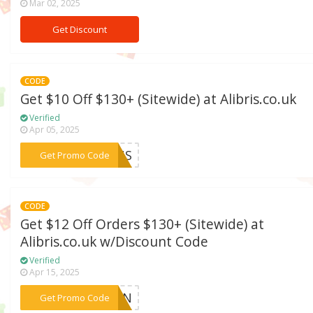
Mar 02, 2025
Get Discount
CODE
Get $10 Off $130+ (Sitewide) at Alibris.co.uk
Verified
Apr 05, 2025
***TRUS
Get Promo Code
CODE
Get $12 Off Orders $130+ (Sitewide) at
Alibris.co.uk w/Discount Code
Verified
Apr 15, 2025
***SIGN
Get Promo Code