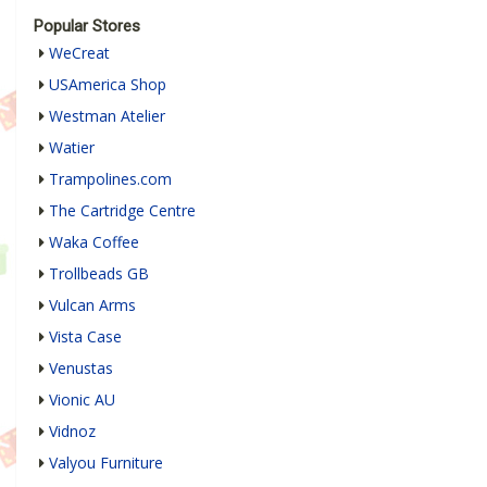
Popular Stores
WeCreat
USAmerica Shop
Westman Atelier
Watier
Trampolines.com
The Cartridge Centre
Waka Coffee
Trollbeads GB
Vulcan Arms
Vista Case
Venustas
Vionic AU
Vidnoz
Valyou Furniture