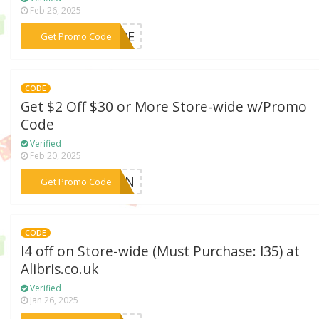
Feb 26, 2025
***TURE
Get Promo Code
CODE
Get $2 Off $30 or More Store-wide w/Promo
Code
Verified
Feb 20, 2025
***SSON
Get Promo Code
CODE
l4 off on Store-wide (Must Purchase: l35) at
Alibris.co.uk
Verified
Jan 26, 2025