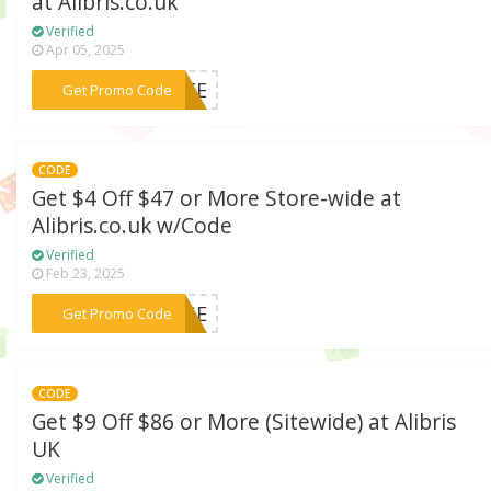
at Alibris.co.uk
Verified
Apr 05, 2025
***TATE
Get Promo Code
CODE
Get $4 Off $47 or More Store-wide at
Alibris.co.uk w/Code
Verified
Feb 23, 2025
***ANGE
Get Promo Code
CODE
Get $9 Off $86 or More (Sitewide) at Alibris
UK
Verified