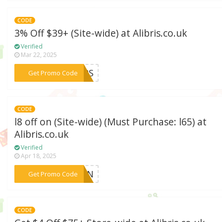
CODE
3% Off $39+ (Site-wide) at Alibris.co.uk
Verified
Mar 22, 2025
***EERS
Get Promo Code
CODE
l8 off on (Site-wide) (Must Purchase: l65) at
Alibris.co.uk
Verified
Apr 18, 2025
***RDEN
Get Promo Code
CODE