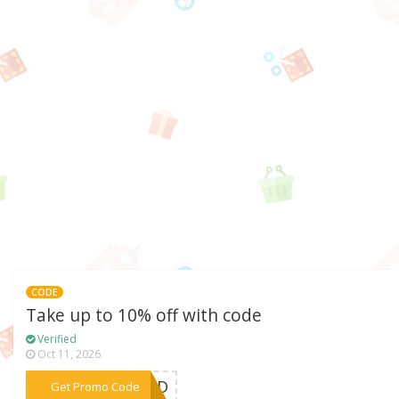
CODE
Take up to 10% off with code
Verified
Oct 11, 2026
***GARD
Get Promo Code