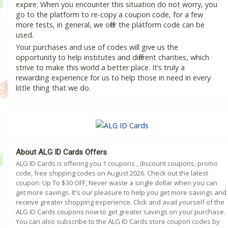
expire. When you encounter this situation do not worry, you
go to the platform to re-copy a coupon code, for a few
more tests, in general, we offer the platform code can be
used.
Your purchases and use of codes will give us the
opportunity to help institutes and different charities, which
strive to make this world a better place. It’s truly a
rewarding experience for us to help those in need in every
little thing that we do.
About ALG ID Cards Offers
ALG ID Cards is offering you 1 coupons , discount coupons, promo
code, free shipping codes on August 2026. Check out the latest
coupon: Up To $30 OFF, Never waste a single dollar when you can
get more savings. It's our pleasure to help you get more savings and
receive greater shopping experience. Click and avail yourself of the
ALG ID Cards coupons now to get greater savings on your purchase.
You can also subscribe to the ALG ID Cards store coupon codes by