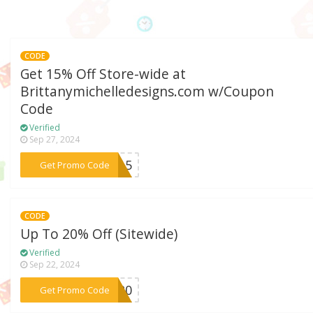
CODE
Get 15% Off Store-wide at
Brittanymichelledesigns.com w/Coupon
Code
Verified
Sep 27, 2024
***ME15
Get Promo Code
CODE
Up To 20% Off (Sitewide)
Verified
Sep 22, 2024
***ay20
Get Promo Code