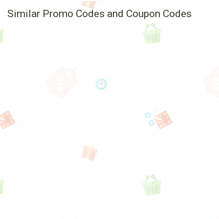
Similar Promo Codes and Coupon Codes