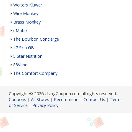
Wolters Kluwer
Wire Monkey
Brass Monkey
uMobix
The Bourbon Concierge
47 Skin GB
5 Star Nutrition
88Vape
The Comfort Company
Copyright © 2026 UsingCoupon.com all rights reserved.
Coupons
|
All Stores
|
Recommend
|
Contact Us
|
Terms
of Service
|
Privacy Policy