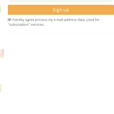
Sign up
I hereby agree process my e-mail address data, used for
"subscription" services.