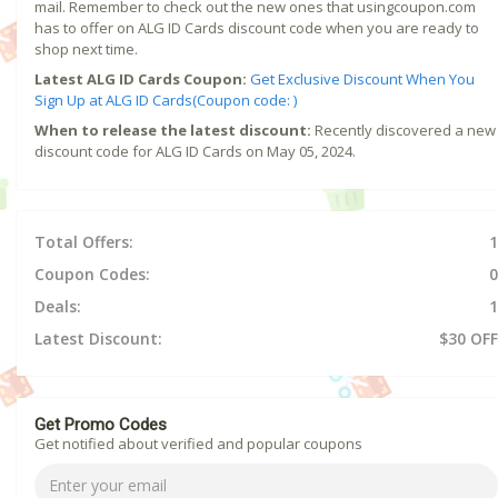
mail. Remember to check out the new ones that usingcoupon.com
has to offer on ALG ID Cards discount code when you are ready to
shop next time.
Latest ALG ID Cards Coupon:
Get Exclusive Discount When You
Sign Up at ALG ID Cards(Coupon code: )
When to release the latest discount:
Recently discovered a new
discount code for ALG ID Cards on May 05, 2024.
Total Offers:
1
Coupon Codes:
0
Deals:
1
Latest Discount:
$30 OFF
Get Promo Codes
Get notified about verified and popular coupons