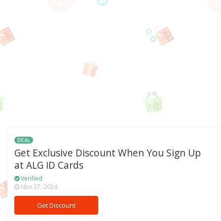
DEAL
Get Exclusive Discount When You Sign Up
at ALG ID Cards
Verified
Nov 27, 2024
Get Discount