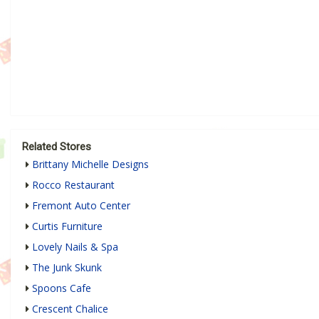
Related Stores
Brittany Michelle Designs
Rocco Restaurant
Fremont Auto Center
Curtis Furniture
Lovely Nails & Spa
The Junk Skunk
Spoons Cafe
Crescent Chalice