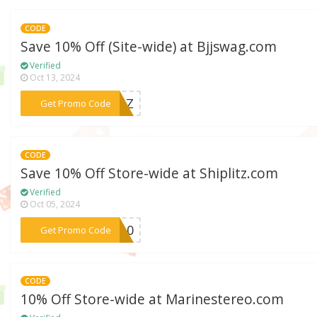
CODE
Save 10% Off (Site-wide) at Bjjswag.com
Verified
Oct 13, 2024
***GONZ
Get Promo Code
CODE
Save 10% Off Store-wide at Shiplitz.com
Verified
Oct 05, 2024
***ME10
Get Promo Code
CODE
10% Off Store-wide at Marinestereo.com