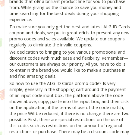
brands that offer a brilliant product line for you to purchase
from. While giving us the chance to save you money and
time searching for the best deals during your shopping
experience.
To make sure you only get the best and latest ALG ID Cards
coupon and deals, we put in great efforts to present any new
promo codes and sales available. We update our coupons
regularly to eliminate the invalid coupons.
We dedication to bringing to you various promotional and
discount codes with much ease and flexibility. Remember—
our customers are always our priority. All you have to do is
to enter in the brand you would like to make a purchase in
and find amazing deals.
So how to use the ALG ID Cards promo code? Is very
simple, generally in the shopping cart around the payment
of an input code input box, the platform above the code
shown above, copy, paste into the input box, and then click
on the application, if the terms of use of the code match,
the price Will be reduced, if there is no change there are two
possible. First, there are special restrictions on the use of
this code, such as restrictions on the amount of regional
restrictions or purchase. There may be a discount code may