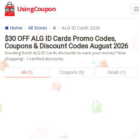
UsingCoupon
Home
All Stores
A
ALG ID Cards 2026
$30 OFF ALG ID Cards Promo Codes,
Coupons & Discount Codes August 2026
Scouting fresh ALG ID Cards discounts to save your money? Now
shopping! - 1 verified discounts.
All (1)
Coupons (0)
Deals (1)