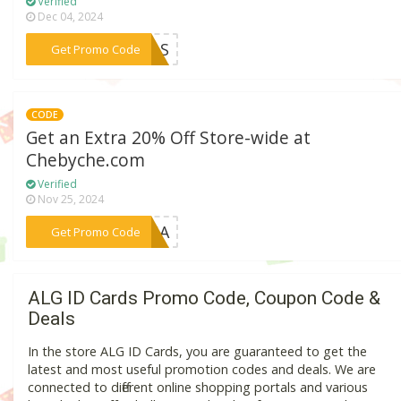
Verified
Dec 04, 2024
***EALS
Get Promo Code
CODE
Get an Extra 20% Off Store-wide at
Chebyche.com
Verified
Nov 25, 2024
***FOGA
Get Promo Code
ALG ID Cards Promo Code, Coupon Code &
Deals
In the store ALG ID Cards, you are guaranteed to get the
latest and most useful promotion codes and deals. We are
connected to different online shopping portals and various