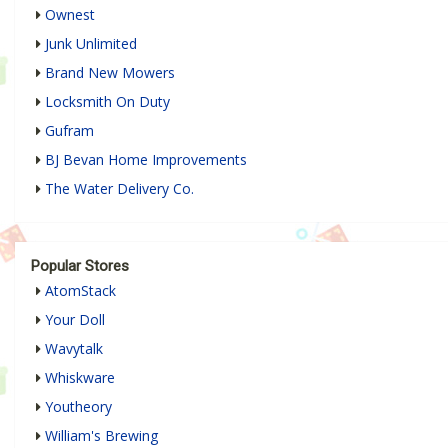
Ownest
Junk Unlimited
Brand New Mowers
Locksmith On Duty
Gufram
BJ Bevan Home Improvements
The Water Delivery Co.
Popular Stores
AtomStack
Your Doll
Wavytalk
Whiskware
Youtheory
William's Brewing