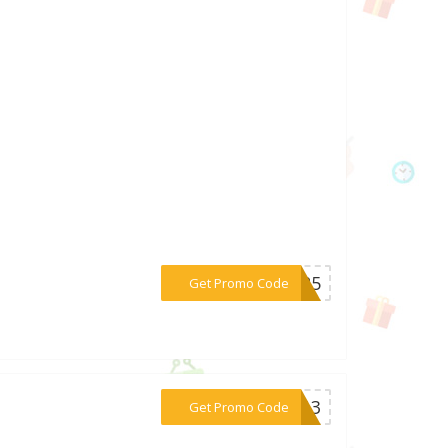
***ou25
Get Promo Code
***R813
Get Promo Code