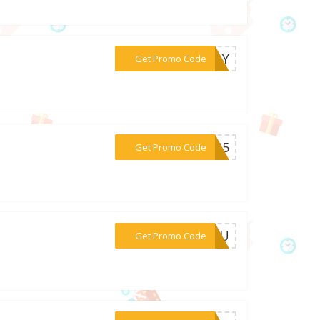
***SDAY
Get Promo Code
***2025
Get Promo Code
***WYOU
Get Promo Code