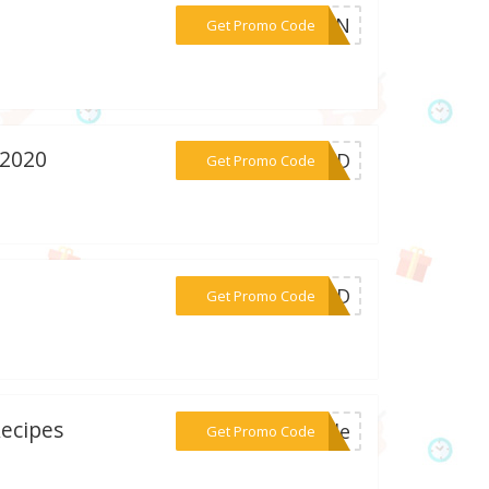
***LEAN
Get Promo Code
 2020
***EDED
Get Promo Code
***DED
Get Promo Code
Recipes
***Code
Get Promo Code