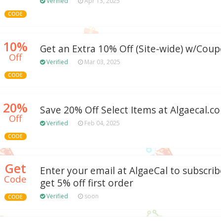
Verified
Apr 13, 2025
CODE
10%
Get an Extra 10% Off (Site-wide) w/Cou
Off
Verified
Mar 03, 2025
CODE
20%
Save 20% Off Select Items at Algaecal.
Off
Verified
Feb 04, 2025
CODE
Get
Enter your email at AlgaeCal to subscri
Code
get 5% off first order
Verified
soon
CODE