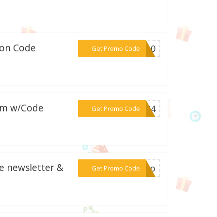
pon Code
***BC10
Get Promo Code
com w/Code
***EN24
Get Promo Code
be newsletter &
***gnup
Get Promo Code