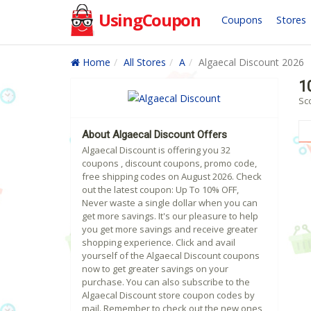
UsingCoupon
Coupons
Stores
Home
All Stores
A
Algaecal Discount 2026
1
Sc
About Algaecal Discount Offers
Algaecal Discount is offering you 32
coupons , discount coupons, promo code,
free shipping codes on August 2026. Check
out the latest coupon: Up To 10% OFF,
Never waste a single dollar when you can
get more savings. It's our pleasure to help
you get more savings and receive greater
shopping experience. Click and avail
yourself of the Algaecal Discount coupons
now to get greater savings on your
purchase. You can also subscribe to the
Algaecal Discount store coupon codes by
mail. Remember to check out the new ones