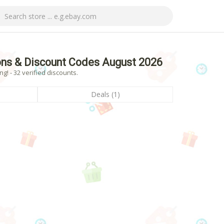
ns & Discount Codes August 2026
! - 32 verified discounts.
Deals (1)