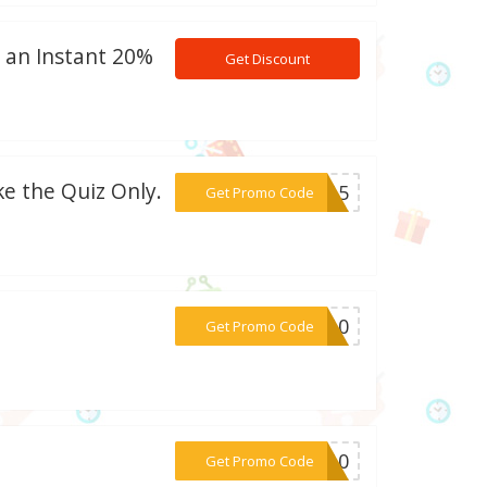
t an Instant 20%
Get Discount
ke the Quiz Only.
***HH15
Get Promo Code
***HH10
Get Promo Code
***AM10
Get Promo Code