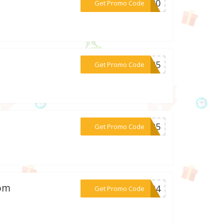
***NG20
Get Promo Code
***ay25
Get Promo Code
***CM25
Get Promo Code
com
***2024
Get Promo Code