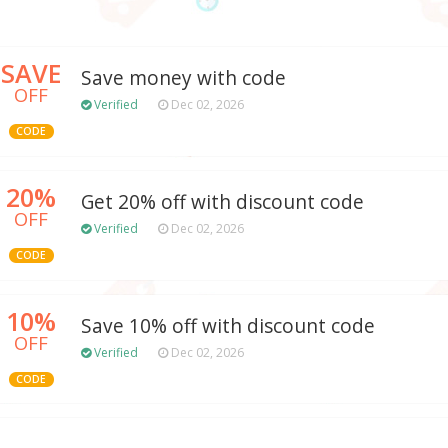
SAVE
Save money with code
OFF
Verified
Dec 02, 2026
CODE
20%
Get 20% off with discount code
OFF
Verified
Dec 02, 2026
CODE
10%
Save 10% off with discount code
OFF
Verified
Dec 02, 2026
CODE