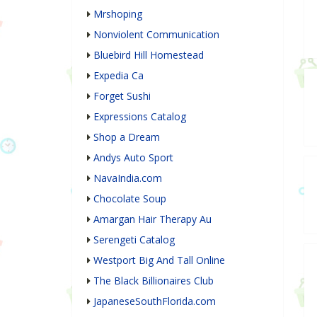
Mrshoping
Nonviolent Communication
Bluebird Hill Homestead
Expedia Ca
Forget Sushi
Expressions Catalog
Shop a Dream
Andys Auto Sport
NavaIndia.com
Chocolate Soup
Amargan Hair Therapy Au
Serengeti Catalog
Westport Big And Tall Online
The Black Billionaires Club
JapaneseSouthFlorida.com