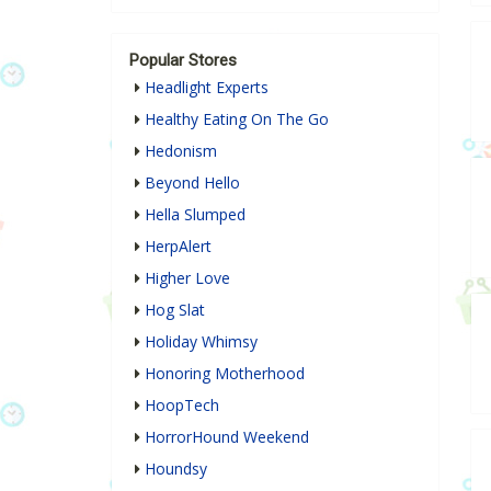
Popular Stores
Headlight Experts
Healthy Eating On The Go
Hedonism
Beyond Hello
Hella Slumped
HerpAlert
Higher Love
Hog Slat
Holiday Whimsy
Honoring Motherhood
HoopTech
HorrorHound Weekend
Houndsy