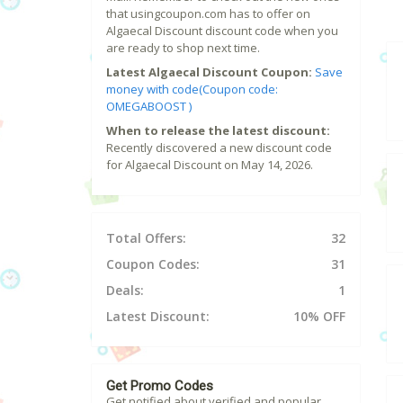
that usingcoupon.com has to offer on
Algaecal Discount discount code when you
are ready to shop next time.
Latest Algaecal Discount Coupon:
Save
money with code(Coupon code:
OMEGABOOST )
When to release the latest discount:
Recently discovered a new discount code
for Algaecal Discount on May 14, 2026.
Total Offers:
32
Coupon Codes:
31
Deals:
1
Latest Discount:
10% OFF
Get Promo Codes
Get notified about verified and popular