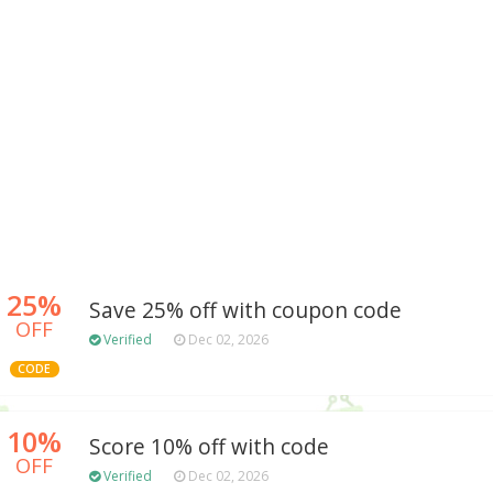
25%
Save 25% off with coupon code
OFF
Verified
Dec 02, 2026
CODE
10%
Score 10% off with code
OFF
Verified
Dec 02, 2026