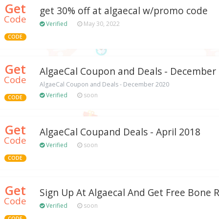
Get
get 30% off at algaecal w/promo code
Code
Verified
May 30, 2022
CODE
Get
AlgaeCal Coupon and Deals - December
Code
AlgaeCal Coupon and Deals - December 2020
Verified
soon
CODE
Get
AlgaeCal Coupand Deals - April 2018
Code
Verified
soon
CODE
Get
Sign Up At Algaecal And Get Free Bone 
Code
Verified
soon
CODE