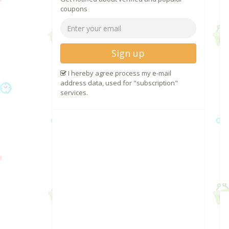
coupons
Sign up
I hereby agree process my e-mail
address data, used for "subscription"
services.