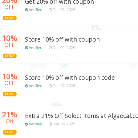
Get 20% off with coupon
OFF
Verified
Dec 02, 2026
CODE
10%
Score 10% off with coupon
OFF
Verified
Dec 02, 2026
CODE
10%
Score 10% off with coupon code
OFF
Verified
Dec 02, 2026
CODE
21%
Extra 21% Off Select Items at Algaecal.
Off
Verified
Mar 06, 2025
CODE