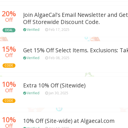
20%
Join AlgaeCal's Email Newsletter and Ge
Off
Off Storewide Discount Code.
Verified
Feb 17, 2025
DEAL
15%
Get 15% Off Select Items. Exclusions: Ta
Off
Verified
Feb 08, 2025
CODE
10%
Extra 10% Off (Sitewide)
Off
Verified
Jan 30, 2025
CODE
10%
10% Off (Site-wide) at Algaecal.com
Off