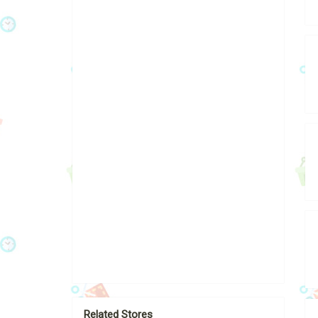
Related Stores