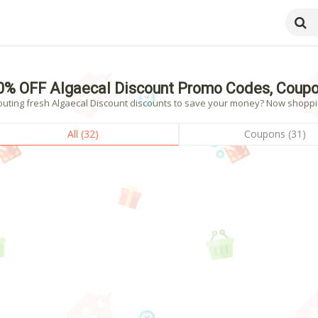
0% OFF Algaecal Discount Promo Codes, Coupo
outing fresh Algaecal Discount discounts to save your money? Now shopping
All (32)
Coupons (31)