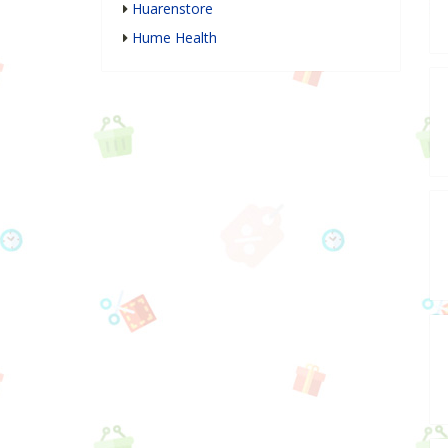
Huarenstore
Hume Health