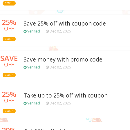
CODE
25%
Save 25% off with coupon code
OFF
Verified
Dec 02, 2026
CODE
SAVE
Save money with promo code
OFF
Verified
Dec 02, 2026
CODE
25%
Take up to 25% off with coupon
OFF
Verified
Dec 02, 2026
CODE
20%