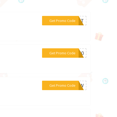
***OOST
Get Promo Code
***ER20
Get Promo Code
***27VW
Get Promo Code