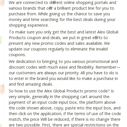
We are connected to different online shopping portals and
various brands that offer a brilliant product line for you to
purchase from. While giving us the chance to save you
money and time searching for the best deals during your
shopping experience.
To make sure you only get the best and latest Alex Global
Products coupon and deals, we put in great efforts to
present any new promo codes and sales available. We
update our coupons regularly to eliminate the invalid
coupons.
We dedication to bringing to you various promotional and
discount codes with much ease and flexibility. Remember—
our customers are always our priority. All you have to do is
to enter in the brand you would like to make a purchase in
and find amazing deals.
So how to use the Alex Global Products promo code? Is
very simple, generally in the shopping cart around the
payment of an input code input box, the platform above
the code shown above, copy, paste into the input box, and
then click on the application, if the terms of use of the code
match, the price Will be reduced, if there is no change there
are two possible. First, there are special restrictions on the