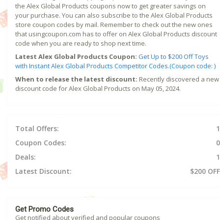
the Alex Global Products coupons now to get greater savings on
your purchase. You can also subscribe to the Alex Global Products
store coupon codes by mail. Remember to check out the new ones
that usingcoupon.com has to offer on Alex Global Products discount
code when you are ready to shop next time.
Latest Alex Global Products Coupon:
Get Up to $200 Off Toys
with Instant Alex Global Products Competitor Codes.(Coupon code: )
When to release the latest discount:
Recently discovered a new
discount code for Alex Global Products on May 05, 2024.
Total Offers:
1
Coupon Codes:
0
Deals:
1
Latest Discount:
$200 OFF
Get Promo Codes
Get notified about verified and popular coupons