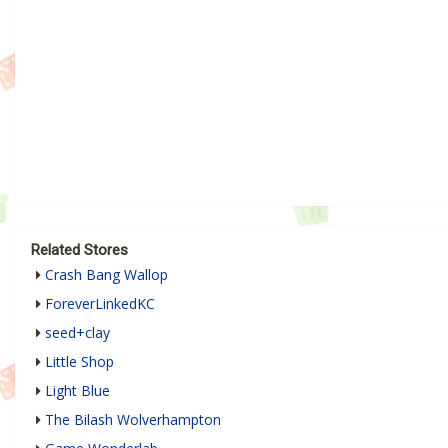
Related Stores
Crash Bang Wallop
ForeverLinkedKC
seed+clay
Little Shop
Light Blue
The Bilash Wolverhampton