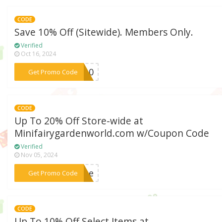
CODE
Save 10% Off (Sitewide). Members Only.
Verified
Oct 16, 2024
***me10
Get Promo Code
CODE
Up To 20% Off Store-wide at
Minifairygardenworld.com w/Coupon Code
Verified
Nov 05, 2024
***erse
Get Promo Code
CODE
Up To 10% Off Select Items at