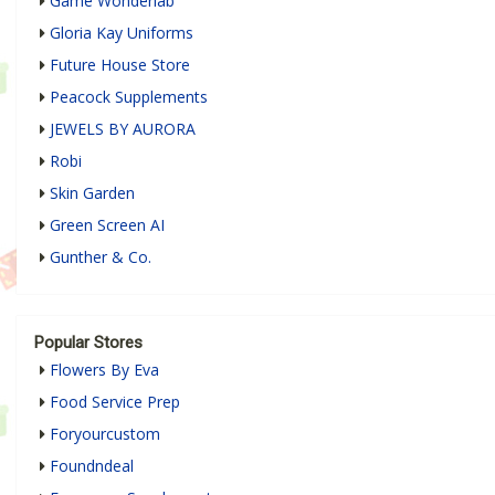
Game Wonderlab
Gloria Kay Uniforms
Future House Store
Peacock Supplements
JEWELS BY AURORA
Robi
Skin Garden
Green Screen AI
Gunther & Co.
Popular Stores
Flowers By Eva
Food Service Prep
Foryourcustom
Foundndeal