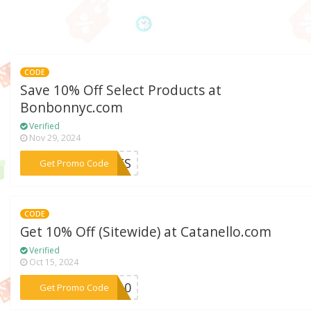
CODE
Save 10% Off Select Products at
Bonbonnyc.com
Verified
Nov 29, 2024
***INES
Get Promo Code
CODE
Get 10% Off (Sitewide) at Catanello.com
Verified
Oct 15, 2024
***ne10
Get Promo Code