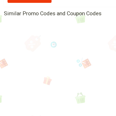
Similar Promo Codes and Coupon Codes