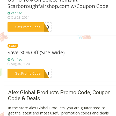
Scarboroughfairshop.com w/Coupon Code
Verified
Oct 23, 2024
***ME10
Get Promo Code
CODE
Save 30% Off (Site-wide)
Verified
Aug 30, 2024
***BF30
Get Promo Code
Alex Global Products Promo Code, Coupon
Code & Deals
In the store Alex Global Products, you are guaranteed to
get the latest and most useful promotion codes and deals.