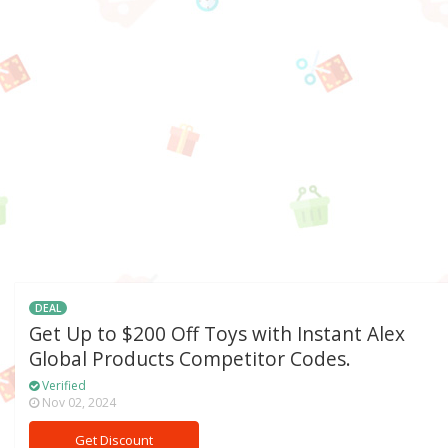
DEAL
Get Up to $200 Off Toys with Instant Alex
Global Products Competitor Codes.
Verified
Nov 02, 2024
Get Discount