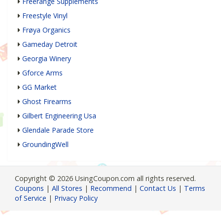
Freerange Supplements
Freestyle Vinyl
Frøya Organics
Gameday Detroit
Georgia Winery
Gforce Arms
GG Market
Ghost Firearms
Gilbert Engineering Usa
Glendale Parade Store
GroundingWell
Copyright © 2026 UsingCoupon.com all rights reserved.
Coupons
|
All Stores
|
Recommend
|
Contact Us
|
Terms
of Service
|
Privacy Policy