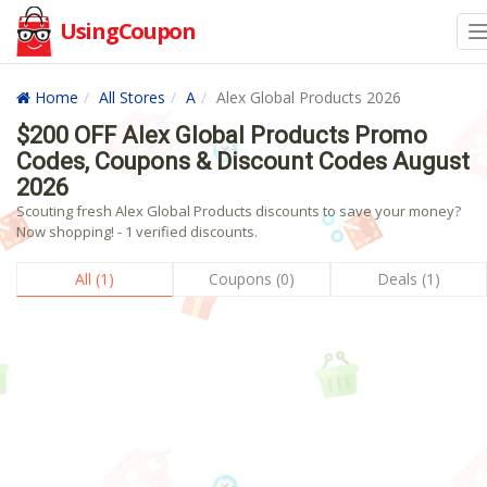
UsingCoupon
Home
All Stores
A
Alex Global Products 2026
$200 OFF Alex Global Products Promo
Codes, Coupons & Discount Codes August
2026
Scouting fresh Alex Global Products discounts to save your money?
Now shopping! - 1 verified discounts.
All (1)
Coupons (0)
Deals (1)