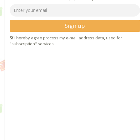
Sign up
I hereby agree process my e-mail address data, used for
"subscription" services.