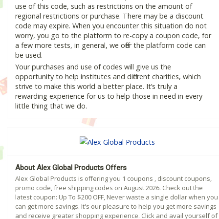
use of this code, such as restrictions on the amount of
regional restrictions or purchase. There may be a discount
code may expire. When you encounter this situation do not
worry, you go to the platform to re-copy a coupon code, for
a few more tests, in general, we offer the platform code can
be used.
Your purchases and use of codes will give us the
opportunity to help institutes and different charities, which
strive to make this world a better place. It’s truly a
rewarding experience for us to help those in need in every
little thing that we do.
About Alex Global Products Offers
Alex Global Products is offering you 1 coupons , discount coupons,
promo code, free shipping codes on August 2026. Check out the
latest coupon: Up To $200 OFF, Never waste a single dollar when you
can get more savings. It's our pleasure to help you get more savings
and receive greater shopping experience. Click and avail yourself of