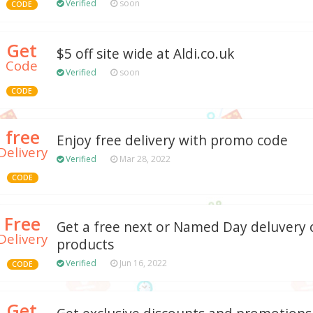
Verified
soon
CODE
Get
$5 off site wide at Aldi.co.uk
Code
Verified
soon
CODE
free
Enjoy free delivery with promo code
Delivery
Verified
Mar 28, 2022
CODE
Free
Get a free next or Named Day deluvery 
Delivery
products
Verified
Jun 16, 2022
CODE
Get