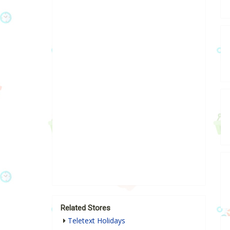
Related Stores
Teletext Holidays