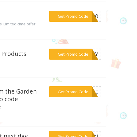
***EN20
Get Promo Code
s. Limited-time offer.
t Products
***VERY
Get Promo Code
om the Garden
***FREE
Get Promo Code
o code
e
t next day
***YFAN
Get Promo Code