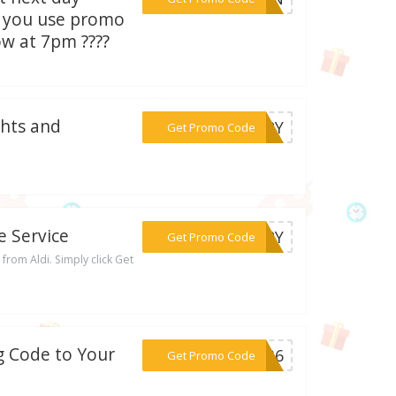
n you use promo
ow at 7pm ????
ghts and
***VERY
Get Promo Code
e Service
***VERY
Get Promo Code
from Aldi. Simply click Get
ng Code to Your
***5336
Get Promo Code