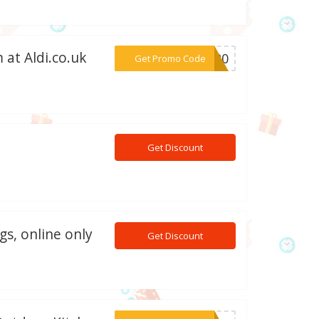
 at Aldi.co.uk
***AT20
Get Promo Code
Get Discount
gs, online only
Get Discount