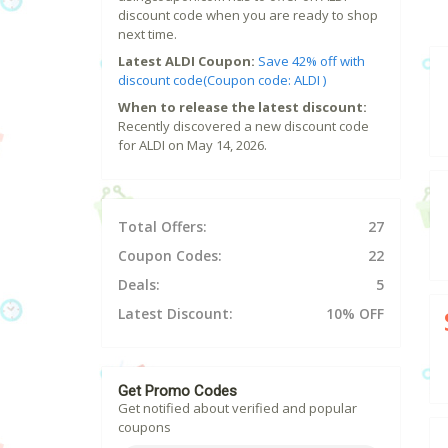
discount code when you are ready to shop
next time.
Latest ALDI Coupon:
Save 42% off with
discount code(Coupon code: ALDI )
When to release the latest discount:
Recently discovered a new discount code
for ALDI on May 14, 2026.
Total Offers:
27
Coupon Codes:
22
Deals:
5
Latest Discount:
10% OFF
Get Promo Codes
Get notified about verified and popular
coupons