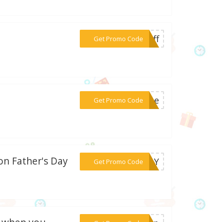
***5off
Get Promo Code
***free
Get Promo Code
on Father's Day
***SDAY
Get Promo Code