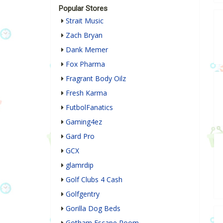
Popular Stores
Strait Music
Zach Bryan
Dank Memer
Fox Pharma
Fragrant Body Oilz
Fresh Karma
FutbolFanatics
Gaming4ez
Gard Pro
GCX
glamrdip
Golf Clubs 4 Cash
Golfgentry
Gorilla Dog Beds
Gotham Escape Room