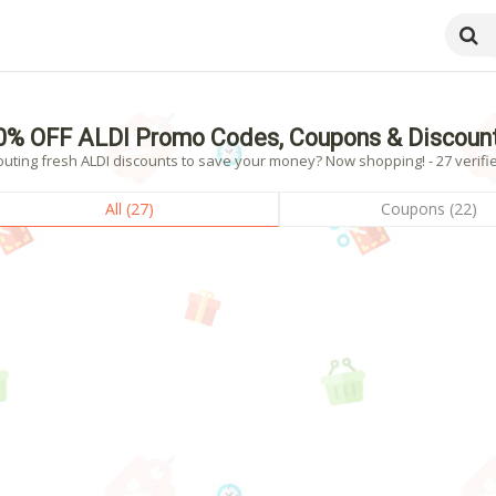
0% OFF ALDI Promo Codes, Coupons & Discoun
outing fresh ALDI discounts to save your money? Now shopping! - 27 verifi
All (27)
Coupons (22)