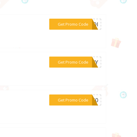
***ALDI
Get Promo Code
***VERY
Get Promo Code
***RY50
Get Promo Code