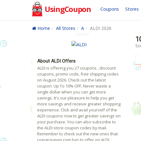
UsingCoupon
Coupons
Stores
Home
All Stores
A
ALDI 2026
1
Sc
About ALDI Offers
ALDI is offering you 27 coupons , discount
coupons, promo code, free shipping codes
on August 2026. Check out the latest
coupon: Up To 10% OFF, Never waste a
single dollar when you can get more
savings. It's our pleasure to help you get
more savings and receive greater shopping
experience. Click and avail yourself of the
ALDI coupons now to get greater savings on
your purchase. You can also subscribe to
the ALDI store coupon codes by mail.
Remember to check out the new ones that
usingcoupon.com has to offer on ALDI