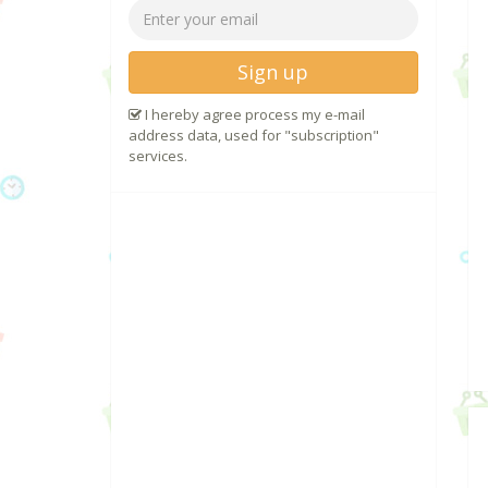
Sign up
I hereby agree process my e-mail
address data, used for "subscription"
services.