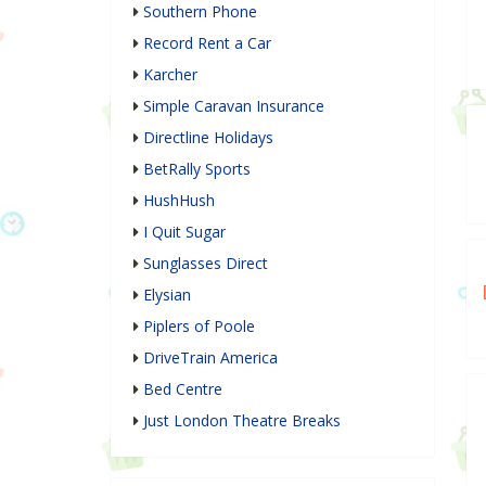
Southern Phone
Record Rent a Car
Karcher
Simple Caravan Insurance
Directline Holidays
BetRally Sports
HushHush
I Quit Sugar
Sunglasses Direct
Elysian
Piplers of Poole
DriveTrain America
Bed Centre
Just London Theatre Breaks