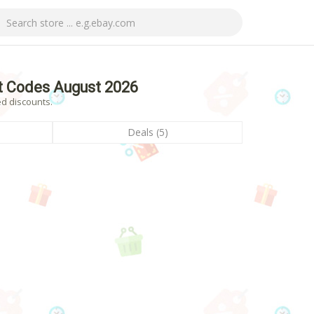
t Codes August 2026
ed discounts.
Deals (5)