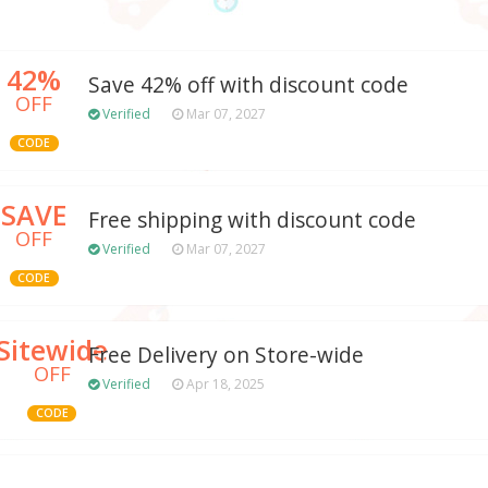
42%
Save 42% off with discount code
OFF
Verified
Mar 07, 2027
CODE
SAVE
Free shipping with discount code
OFF
Verified
Mar 07, 2027
CODE
Sitewide
Free Delivery on Store-wide
OFF
Verified
Apr 18, 2025
CODE