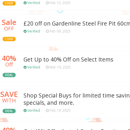
Verified
Feb 10, 2025
CODE
Sale
£20 off on Gardenline Steel Fire Pit 60cm
OFF
Verified
Feb 09, 2025
CODE
40%
Get Up to 40% Off on Select Items
Off
Verified
Mar 19, 2025
DEAL
SAVE
Shop Special Buys for limited time savin
WITH
specials, and more.
Verified
Feb 19, 2025
DEAL
40%