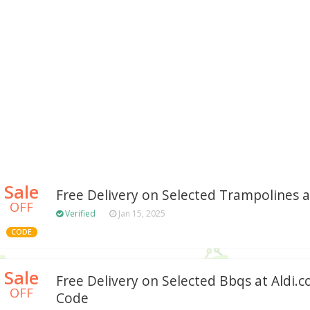
Sale
Free Delivery on Selected Trampolines at
OFF
Verified
Jan 15, 2025
CODE
Sale
Free Delivery on Selected Bbqs at Aldi.
OFF
Code