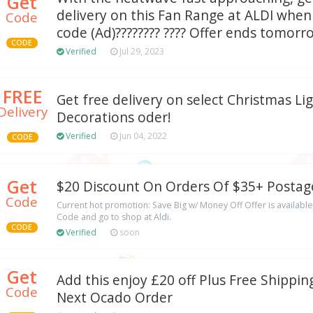
Get
delivery on this Fan Range at ALDI whe
Code
code (Ad)???????? ???? Offer ends tomorr
CODE
Verified
Jul 29, 2023
FREE
Get free delivery on select Christmas Li
Delivery
Decorations oder!
Verified
Jun 04, 2022
CODE
Get
$20 Discount On Orders Of $35+ Postag
Code
Current hot promotion: Save Big w/ Money Off Offer is available 
Code and go to shop at Aldi.
CODE
Verified
soon
Get
Add this enjoy £20 off Plus Free Shippi
Code
Next Ocado Order