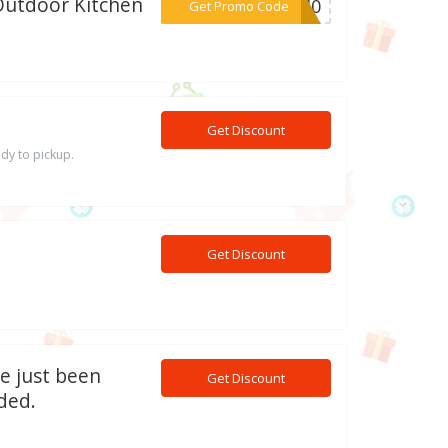
Outdoor Kitchen
***OR40
Get Promo Code
Get Discount
ady to pickup.
Get Discount
ve just been
Get Discount
ded.