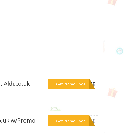
 Aldi.co.uk
***FREE
Get Promo Code
co.uk w/Promo
***FREE
Get Promo Code