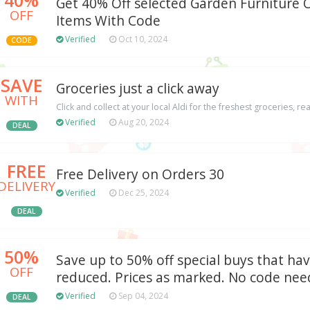
Get 40% Off selected Garden Furniture 
OFF
Items With Code
Verified
Oct 10, 2024
CODE
SAVE
Groceries just a click away
WITH
Click and collect at your local Aldi for the freshest groceries, re
Verified
Aug 20, 2024
DEAL
FREE
Free Delivery on Orders 30
DELIVERY
Verified
Dec 25, 2024
DEAL
50%
Save up to 50% off special buys that ha
OFF
reduced. Prices as marked. No code nee
Verified
Sep 04, 2024
DEAL