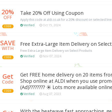
20%
Take 20% Off Using Coupon
OFF
Apply this code at aldi.co.uk for a 20% discount on selected line
Verified
Oct 15, 2024
CODE
SAVE
Free Extra-Large Item Delivery on Selec
WITH
Free Extra-Large Item Delivery on Select Products
Verified
Nov 07, 2024
CODE
Get FREE home delivery on 20 items fr
Get
Shop online at ALDI when you use prom
Code
(Ad)???????? ☀️ Lots more available onlin
CODE
Verified
Aug 07, 2023
With the heatwave fast approaching, ge