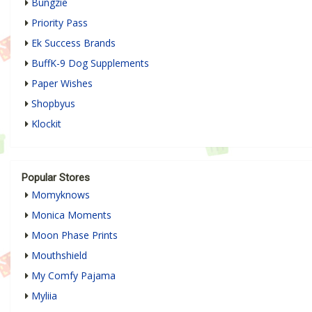
Bungzie
Priority Pass
Ek Success Brands
BuffK-9 Dog Supplements
Paper Wishes
Shopbyus
Klockit
Popular Stores
Momyknows
Monica Moments
Moon Phase Prints
Mouthshield
My Comfy Pajama
Myliia