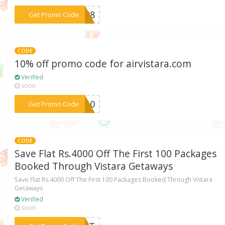
***GS08
Get Promo Code
CODE
10% off promo code for airvistara.com
Verified
soon
***CV10
Get Promo Code
CODE
Save Flat Rs.4000 Off The First 100 Packages
Booked Through Vistara Getaways
Save Flat Rs.4000 Off The First 100 Packages Booked Through Vistara
Getaways
Verified
soon