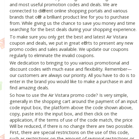
and most useful promotion codes and deals. We are
connected to different online shopping portals and various
brands that offer a brilliant product line for you to purchase
from. While giving us the chance to save you money and time
searching for the best deals during your shopping experience.
To make sure you only get the best and latest Air Vistara
coupon and deals, we put in great efforts to present any new
promo codes and sales available. We update our coupons
regularly to eliminate the invalid coupons.
We dedication to bringing to you various promotional and
discount codes with much ease and flexibility. Remember—
our customers are always our priority. All you have to do is to
enter in the brand you would like to make a purchase in and
find amazing deals.
So how to use the Air Vistara promo code? Is very simple,
generally in the shopping cart around the payment of an input
code input box, the platform above the code shown above,
copy, paste into the input box, and then click on the
application, if the terms of use of the code match, the price
Will be reduced, if there is no change there are two possible.
First, there are special restrictions on the use of this code,
such as restrictions on the amount of regional restrictions or