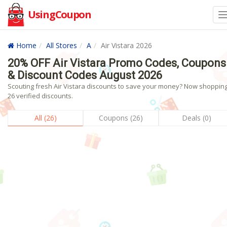
UsingCoupon
Home
All Stores
A
Air Vistara 2026
20% OFF Air Vistara Promo Codes, Coupons
& Discount Codes August 2026
Scouting fresh Air Vistara discounts to save your money? Now shopping!
26 verified discounts.
All (26)
Coupons (26)
Deals (0)