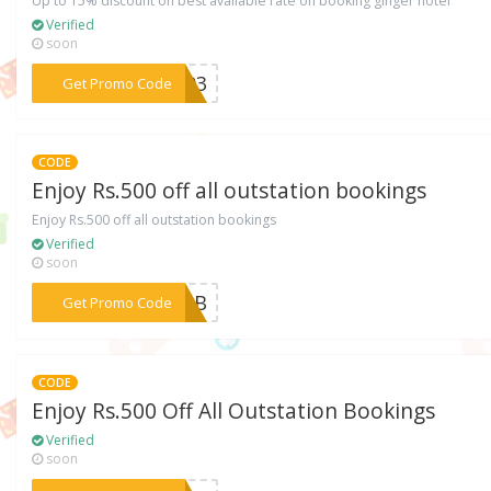
Up to 15% discount on best available rate on booking ginger hotel
Verified
soon
***or03
Get Promo Code
CODE
Enjoy Rs.500 off all outstation bookings
Enjoy Rs.500 off all outstation bookings
Verified
soon
***FTAB
Get Promo Code
CODE
Enjoy Rs.500 Off All Outstation Bookings
Verified
soon