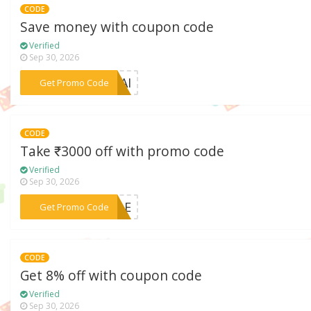
CODE
Save money with coupon code
Verified
Sep 30, 2026
***RDAI
Get Promo Code
CODE
Take ₹3000 off with promo code
Verified
Sep 30, 2026
***SALE
Get Promo Code
CODE
Get 8% off with coupon code
Verified
Sep 30, 2026