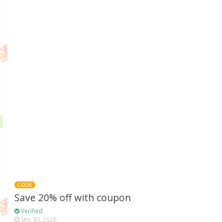
CODE
Save 20% off with coupon
Verified
Sep 30, 2026