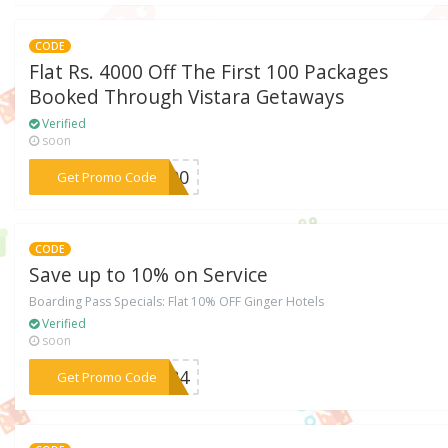
CODE
Flat Rs. 4000 Off The First 100 Packages
Booked Through Vistara Getaways
Verified
soon
***T100
Get Promo Code
CODE
Save up to 10% on Service
Boarding Pass Specials: Flat 10% OFF Ginger Hotels
Verified
soon
***3784
Get Promo Code