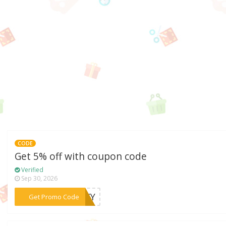
CODE
Get 5% off with coupon code
Verified
Sep 30, 2026
***RSKY
Get Promo Code