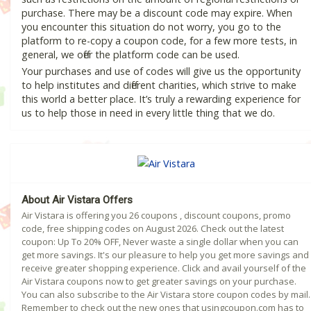
purchase. There may be a discount code may expire. When
you encounter this situation do not worry, you go to the
platform to re-copy a coupon code, for a few more tests, in
general, we offer the platform code can be used.
Your purchases and use of codes will give us the opportunity
to help institutes and different charities, which strive to make
this world a better place. It’s truly a rewarding experience for
us to help those in need in every little thing that we do.
About Air Vistara Offers
Air Vistara is offering you 26 coupons , discount coupons, promo
code, free shipping codes on August 2026. Check out the latest
coupon: Up To 20% OFF, Never waste a single dollar when you can
get more savings. It's our pleasure to help you get more savings and
receive greater shopping experience. Click and avail yourself of the
Air Vistara coupons now to get greater savings on your purchase.
You can also subscribe to the Air Vistara store coupon codes by mail.
Remember to check out the new ones that usingcoupon.com has to