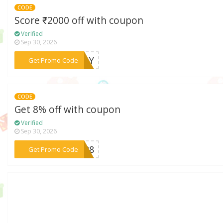
CODE
Score ₹2000 off with coupon
Verified
Sep 30, 2026
***AFLY
Get Promo Code
CODE
Get 8% off with coupon
Verified
Sep 30, 2026
***VE08
Get Promo Code