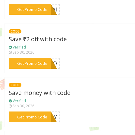
***LYAI
Get Promo Code
CODE
Save ₹2 off with code
Verified
Sep 30, 2026
***ROMO
Get Promo Code
CODE
Save money with code
Verified
Sep 30, 2026
***CFLY
Get Promo Code