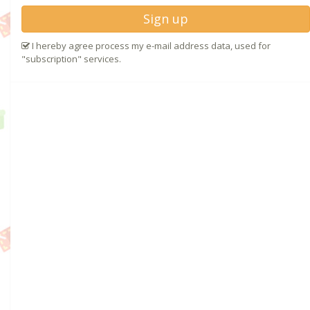
Sign up
I hereby agree process my e-mail address data, used for
"subscription" services.