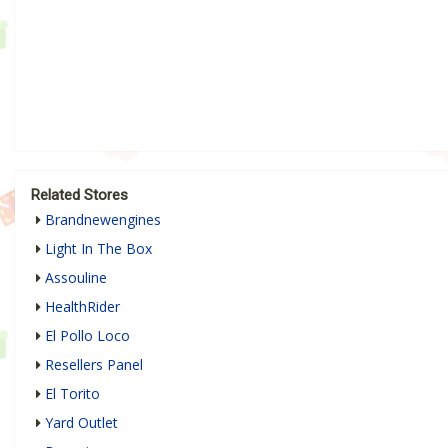
Related Stores
Brandnewengines
Light In The Box
Assouline
HealthRider
El Pollo Loco
Resellers Panel
El Torito
Yard Outlet