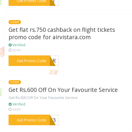
***IRST
Get Promo Code
CODE
Get flat rs.750 cashback on flight tickets
promo code for airvistara.com
Verified
soon
***STAR
Get Promo Code
CODE
Get Rs.600 Off On Your Favourite Service
Get Rs.600 Off On Your Favourite Service
Verified
soon
***9553
Get Promo Code