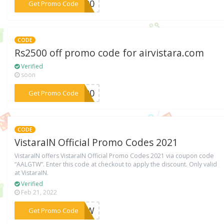
***O500
Get Promo Code
CODE
Rs2500 off promo code for airvistara.com
Verified
soon
***2500
Get Promo Code
CODE
VistaraIN Official Promo Codes 2021
VistaraIN offers VistaraIN Official Promo Codes 2021 via coupon code
“AALGTW”. Enter this code at checkout to apply the discount. Only valid
at VistaraIN.
Verified
Feb 21, 2022
***LGTW
Get Promo Code