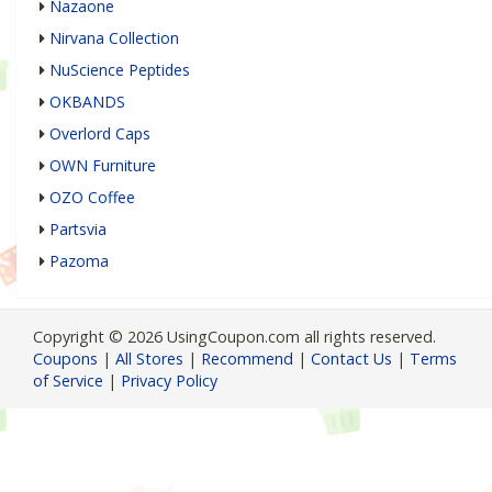
Nazaone
Nirvana Collection
NuScience Peptides
OKBANDS
Overlord Caps
OWN Furniture
OZO Coffee
Partsvia
Pazoma
Copyright © 2026 UsingCoupon.com all rights reserved.
Coupons
|
All Stores
|
Recommend
|
Contact Us
|
Terms
of Service
|
Privacy Policy