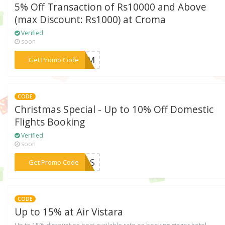
5% Off Transaction of Rs10000 and Above
(max Discount: Rs1000) at Croma
Verified
soon
***CROM
Get Promo Code
CODE
Christmas Special - Up to 10% Off Domestic
Flights Booking
Verified
soon
***XMAS
Get Promo Code
CODE
Up to 15% at Air Vistara