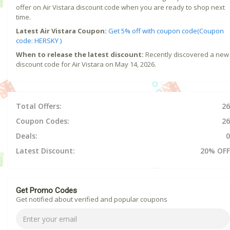
offer on Air Vistara discount code when you are ready to shop next
time.
Latest Air Vistara Coupon:
Get 5% off with coupon code(Coupon
code: HERSKY )
When to release the latest discount:
Recently discovered a new
discount code for Air Vistara on May 14, 2026.
Total Offers:
26
Coupon Codes:
26
Deals:
0
Latest Discount:
20% OFF
Get Promo Codes
Get notified about verified and popular coupons