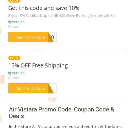
CODE
Get this code and save 10%
Enjoy 10% Cashback Up to INR 400 When Booking Directly with Us
Verified
soon
***BK20
Get Promo Code
CODE
15% OFF Free Shipping
Verified
soon
***RSPL
Get Promo Code
Air Vistara Promo Code, Coupon Code &
Deals
In the store Air Vistara, you are guaranteed to get the latest