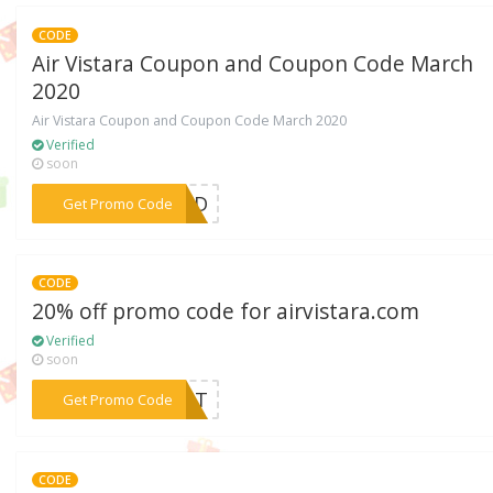
CODE
Air Vistara Coupon and Coupon Code March
2020
Air Vistara Coupon and Coupon Code March 2020
Verified
soon
***EDED
Get Promo Code
CODE
20% off promo code for airvistara.com
Verified
soon
***VIST
Get Promo Code
CODE