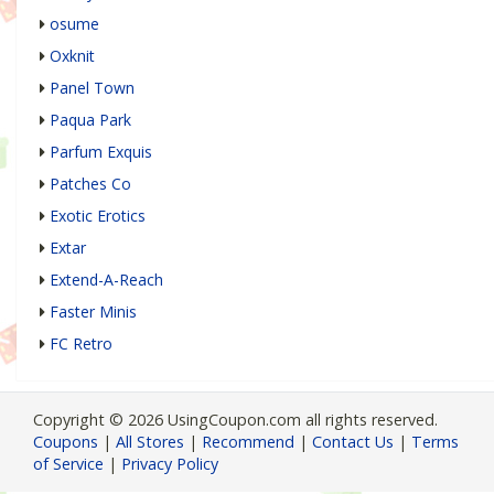
osume
Oxknit
Panel Town
Paqua Park
Parfum Exquis
Patches Co
Exotic Erotics
Extar
Extend-A-Reach
Faster Minis
FC Retro
Copyright © 2026 UsingCoupon.com all rights reserved.
Coupons
|
All Stores
|
Recommend
|
Contact Us
|
Terms
of Service
|
Privacy Policy