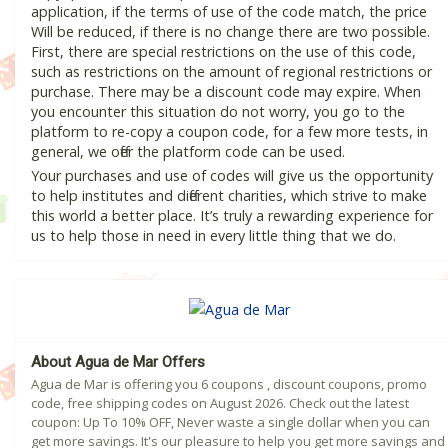
application, if the terms of use of the code match, the price
Will be reduced, if there is no change there are two possible.
First, there are special restrictions on the use of this code,
such as restrictions on the amount of regional restrictions or
purchase. There may be a discount code may expire. When
you encounter this situation do not worry, you go to the
platform to re-copy a coupon code, for a few more tests, in
general, we offer the platform code can be used.
Your purchases and use of codes will give us the opportunity
to help institutes and different charities, which strive to make
this world a better place. It’s truly a rewarding experience for
us to help those in need in every little thing that we do.
About Agua de Mar Offers
Agua de Mar is offering you 6 coupons , discount coupons, promo
code, free shipping codes on August 2026. Check out the latest
coupon: Up To 10% OFF, Never waste a single dollar when you can
get more savings. It's our pleasure to help you get more savings and