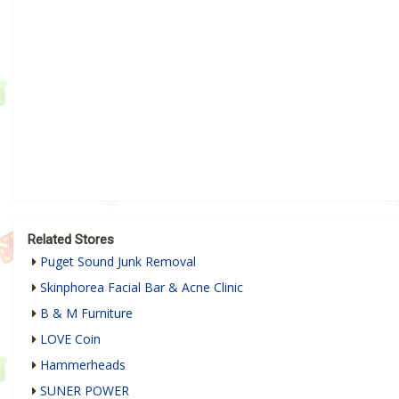
Related Stores
Puget Sound Junk Removal
Skinphorea Facial Bar & Acne Clinic
B & M Furniture
LOVE Coin
Hammerheads
SUNER POWER