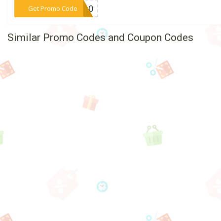
***DO10
Get Promo Code
Similar Promo Codes and Coupon Codes