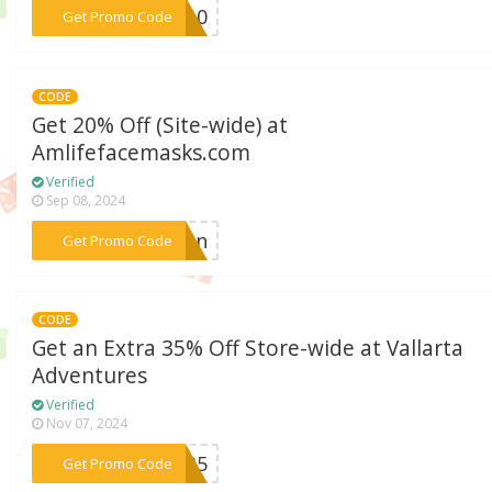
***OL10
Get Promo Code
CODE
Get 20% Off (Site-wide) at
Amlifefacemasks.com
Verified
Sep 08, 2024
***tion
Get Promo Code
CODE
Get an Extra 35% Off Store-wide at Vallarta
Adventures
Verified
Nov 07, 2024
***ER35
Get Promo Code