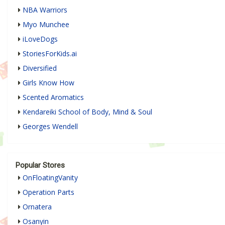
NBA Warriors
Myo Munchee
iLoveDogs
StoriesForKids.ai
Diversified
Girls Know How
Scented Aromatics
Kendareiki School of Body, Mind & Soul
Georges Wendell
Popular Stores
OnFloatingVanity
Operation Parts
Ornatera
Osanyin