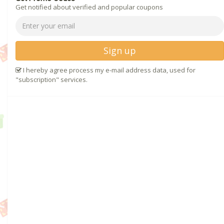
Get notified about verified and popular coupons
Sign up
I hereby agree process my e-mail address data, used for
"subscription" services.