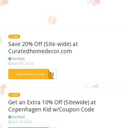
CODE
Save 20% Off (Site-wide) at
Curatedhomedecor.com
Verified
Nov 07, 2024
***DOWN
Get Promo Code
CODE
Get an Extra 10% Off (Sitewide) at
Copenhagen Kid w/Coupon Code
Verified
Oct 19, 2024