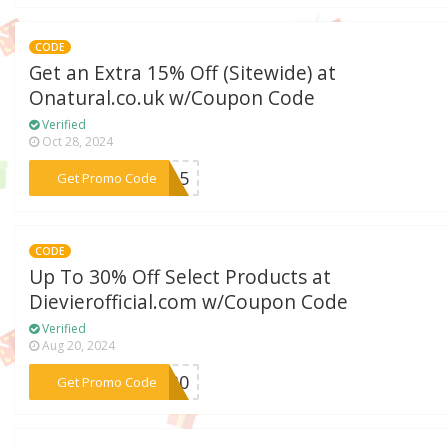
CODE
Get an Extra 15% Off (Sitewide) at
Onatural.co.uk w/Coupon Code
Verified
Oct 28, 2024
***EW15
Get Promo Code
CODE
Up To 30% Off Select Products at
Dievierofficial.com w/Coupon Code
Verified
Aug 20, 2024
***ve30
Get Promo Code