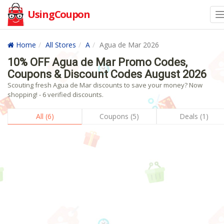
UsingCoupon
Home
All Stores
A
Agua de Mar 2026
10% OFF Agua de Mar Promo Codes,
Coupons & Discount Codes August 2026
Scouting fresh Agua de Mar discounts to save your money? Now
shopping! - 6 verified discounts.
All (6)
Coupons (5)
Deals (1)