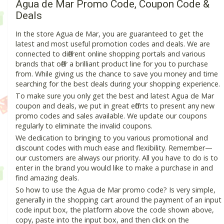
Agua de Mar Promo Code, Coupon Code &
Deals
In the store Agua de Mar, you are guaranteed to get the
latest and most useful promotion codes and deals. We are
connected to different online shopping portals and various
brands that offer a brilliant product line for you to purchase
from. While giving us the chance to save you money and time
searching for the best deals during your shopping experience.
To make sure you only get the best and latest Agua de Mar
coupon and deals, we put in great efforts to present any new
promo codes and sales available. We update our coupons
regularly to eliminate the invalid coupons.
We dedication to bringing to you various promotional and
discount codes with much ease and flexibility. Remember—
our customers are always our priority. All you have to do is to
enter in the brand you would like to make a purchase in and
find amazing deals.
So how to use the Agua de Mar promo code? Is very simple,
generally in the shopping cart around the payment of an input
code input box, the platform above the code shown above,
copy, paste into the input box, and then click on the