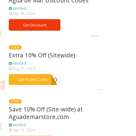
Agua de Mar Discount Codes
Verified
Sep 28, 2024
Get Discount
CODE
Extra 10% Off (Sitewide)
Verified
Aug 25, 2024
***ROPO
Get Promo Code
CODE
Save 10% Off (Site-wide) at
Aguademarstore.com
Verified
Sep 12, 2024