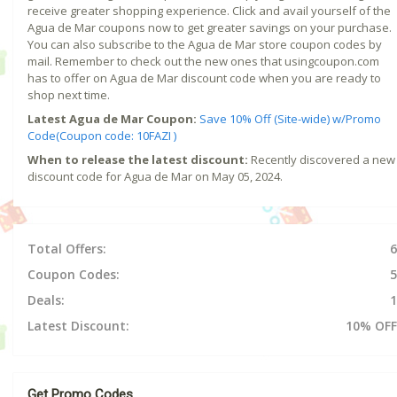
receive greater shopping experience. Click and avail yourself of the
Agua de Mar coupons now to get greater savings on your purchase.
You can also subscribe to the Agua de Mar store coupon codes by
mail. Remember to check out the new ones that usingcoupon.com
has to offer on Agua de Mar discount code when you are ready to
shop next time.
Latest Agua de Mar Coupon:
Save 10% Off (Site-wide) w/Promo
Code(Coupon code: 10FAZI )
When to release the latest discount:
Recently discovered a new
discount code for Agua de Mar on May 05, 2024.
Total Offers:
6
Coupon Codes:
5
Deals:
1
Latest Discount:
10% OFF
Get Promo Codes