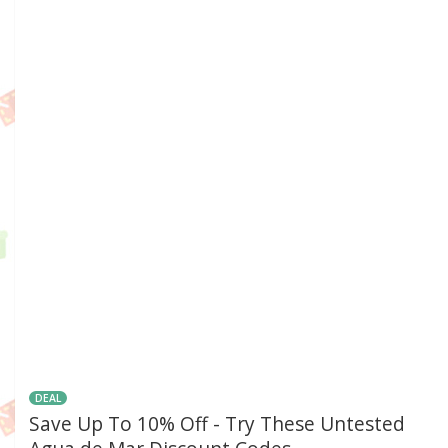
DEAL
Save Up To 10% Off - Try These Untested