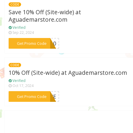
CODE
Save 10% Off (Site-wide) at
Aguademarstore.com
Verified
Sep 22, 2024
***VU10
Get Promo Code
CODE
10% Off (Site-wide) at Aguademarstore.com
Verified
Oct 17, 2024
***MOVE
Get Promo Code