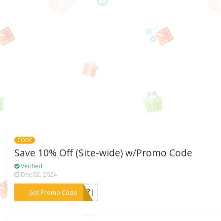
CODE
Save 10% Off (Site-wide) w/Promo Code
Verified
Dec 02, 2024
***FAZI
Get Promo Code