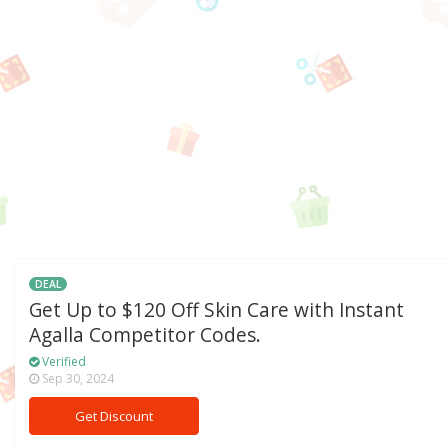
DEAL
Get Up to $120 Off Skin Care with Instant
Agalla Competitor Codes.
Verified
Sep 30, 2024
Get Discount