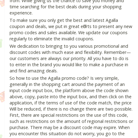
from. While giving us the chance to save you money and
time searching for the best deals during your shopping
experience.
To make sure you only get the best and latest Agalla
coupon and deals, we put in great efforts to present any new
promo codes and sales available. We update our coupons
regularly to eliminate the invalid coupons.
We dedication to bringing to you various promotional and
discount codes with much ease and flexibility. Remember—
our customers are always our priority. All you have to do is
to enter in the brand you would like to make a purchase in
and find amazing deals.
So how to use the Agalla promo code? Is very simple,
generally in the shopping cart around the payment of an
input code input box, the platform above the code shown
above, copy, paste into the input box, and then click on the
application, if the terms of use of the code match, the price
Will be reduced, if there is no change there are two possible.
First, there are special restrictions on the use of this code,
such as restrictions on the amount of regional restrictions or
purchase. There may be a discount code may expire. When
you encounter this situation do not worry, you go to the