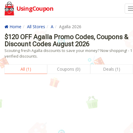
UsingCoupon
Home
All Stores
A
Agalla 2026
$120 OFF Agalla Promo Codes, Coupons &
Discount Codes August 2026
Scouting fresh Agalla discounts to save your money? Now shopping! - 1
verified discounts.
All (1)
Coupons (0)
Deals (1)