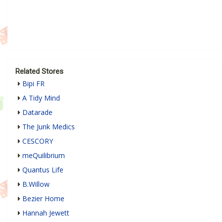
Related Stores
Bipi FR
A Tidy Mind
Datarade
The Junk Medics
CESCORY
meQuilibrium
Quantus Life
B.Willow
Bezier Home
Hannah Jewett