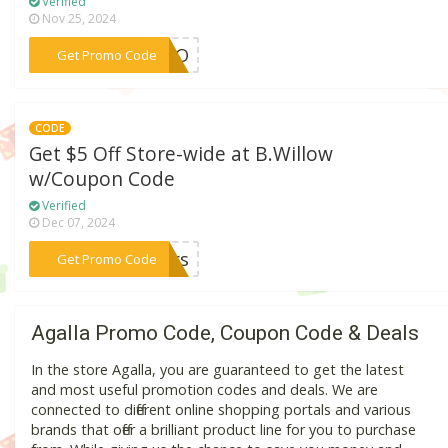
Verified
Nov 25, 2024
***CANO
Get Promo Code
CODE
Get $5 Off Store-wide at B.Willow
w/Coupon Code
Verified
Dec 07, 2024
***mers
Get Promo Code
Agalla Promo Code, Coupon Code & Deals
In the store Agalla, you are guaranteed to get the latest
and most useful promotion codes and deals. We are
connected to different online shopping portals and various
brands that offer a brilliant product line for you to purchase