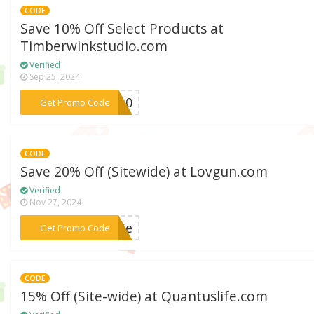
CODE
Save 10% Off Select Products at
Timberwinkstudio.com
Verified
Sep 25, 2024
***LY10
Get Promo Code
CODE
Save 20% Off (Sitewide) at Lovgun.com
Verified
Nov 27, 2024
***erie
Get Promo Code
CODE
15% Off (Site-wide) at Quantuslife.com