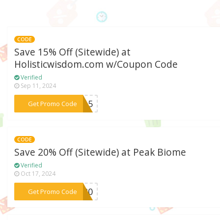
CODE
Save 15% Off (Sitewide) at
Holisticwisdom.com w/Coupon Code
Verified
Sep 11, 2024
***ay15
Get Promo Code
CODE
Save 20% Off (Sitewide) at Peak Biome
Verified
Oct 17, 2024
***ER20
Get Promo Code