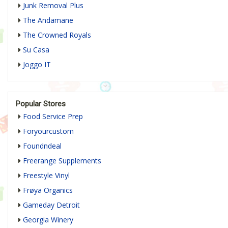
Junk Removal Plus
The Andamane
The Crowned Royals
Su Casa
Joggo IT
Popular Stores
Food Service Prep
Foryourcustom
Foundndeal
Freerange Supplements
Freestyle Vinyl
Frøya Organics
Gameday Detroit
Georgia Winery