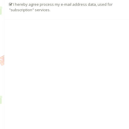
I hereby agree process my e-mail address data, used for
"subscription" services.