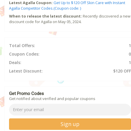
Latest Agalla Coupon:
Get Up to $120 Off Skin Care with Instant
Agalla Competitor Codes.(Coupon code: )
When to release the latest discount:
Recently discovered a new
discount code for Agalla on May 05, 2024.
Total Offers:
1
Coupon Codes:
0
Deals:
1
Latest Discount:
$120 OFF
Get Promo Codes
Get notified about verified and popular coupons
Sign up