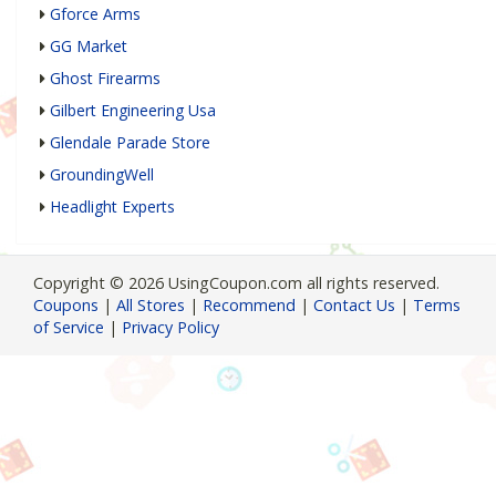
Gforce Arms
GG Market
Ghost Firearms
Gilbert Engineering Usa
Glendale Parade Store
GroundingWell
Headlight Experts
Copyright © 2026 UsingCoupon.com all rights reserved.
Coupons
|
All Stores
|
Recommend
|
Contact Us
|
Terms
of Service
|
Privacy Policy