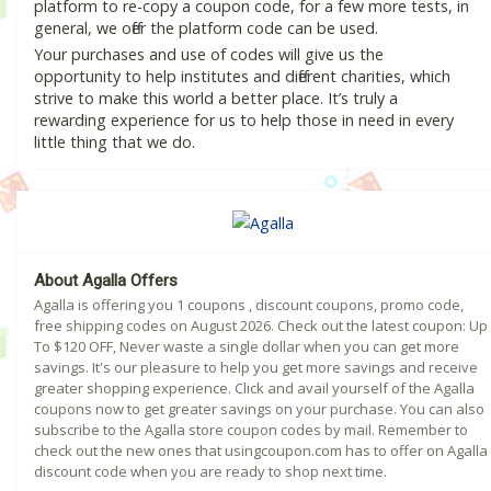
platform to re-copy a coupon code, for a few more tests, in
general, we offer the platform code can be used.
Your purchases and use of codes will give us the
opportunity to help institutes and different charities, which
strive to make this world a better place. It’s truly a
rewarding experience for us to help those in need in every
little thing that we do.
About Agalla Offers
Agalla is offering you 1 coupons , discount coupons, promo code,
free shipping codes on August 2026. Check out the latest coupon: Up
To $120 OFF, Never waste a single dollar when you can get more
savings. It's our pleasure to help you get more savings and receive
greater shopping experience. Click and avail yourself of the Agalla
coupons now to get greater savings on your purchase. You can also
subscribe to the Agalla store coupon codes by mail. Remember to
check out the new ones that usingcoupon.com has to offer on Agalla
discount code when you are ready to shop next time.