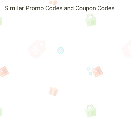
Similar Promo Codes and Coupon Codes