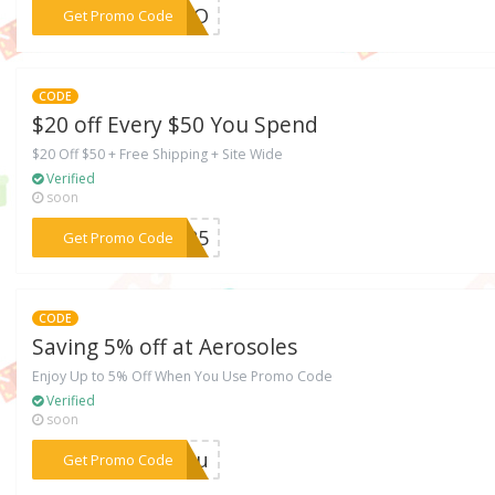
***FFBO
Get Promo Code
CODE
$20 off Every $50 You Spend
$20 Off $50 + Free Shipping + Site Wide
Verified
soon
***OE25
Get Promo Code
CODE
Saving 5% off at Aerosoles
Enjoy Up to 5% Off When You Use Promo Code
Verified
soon
***AZzu
Get Promo Code