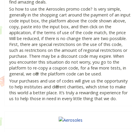
find amazing deals.
So how to use the Aerosoles promo code? Is very simple,
generally in the shopping cart around the payment of an input
code input box, the platform above the code shown above,
copy, paste into the input box, and then click on the
application, if the terms of use of the code match, the price
Will be reduced, if there is no change there are two possible.
First, there are special restrictions on the use of this code,
such as restrictions on the amount of regional restrictions or
purchase. There may be a discount code may expire. When
you encounter this situation do not worry, you go to the
platform to re-copy a coupon code, for a few more tests, in
general, we offer the platform code can be used.
Your purchases and use of codes will give us the opportunity
to help institutes and different charities, which strive to make
this world a better place. It’s truly a rewarding experience for
us to help those in need in every little thing that we do.