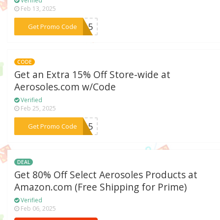
Verified
Feb 13, 2025
***TA15
Get Promo Code
CODE
Get an Extra 15% Off Store-wide at
Aerosoles.com w/Code
Verified
Feb 25, 2025
***SA15
Get Promo Code
DEAL
Get 80% Off Select Aerosoles Products at
Amazon.com (Free Shipping for Prime)
Verified
Feb 06, 2025