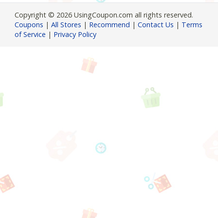
Copyright © 2026 UsingCoupon.com all rights reserved.
Coupons
|
All Stores
|
Recommend
|
Contact Us
|
Terms
of Service
|
Privacy Policy