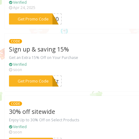
Verified
Apr 24, 2025
***oe20
Get Promo Code
CODE
Sign up & saving 15%
Get an Extra 15% Off on Your Purchase
Verified
soon
***MMNz
Get Promo Code
CODE
30% off sitewide
Enjoy Up to 30% Off on Select Products
Verified
soon