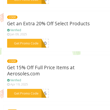
CODE
Get an Extra 20% Off Select Products
Verified
Jan 09, 2025
***er20
Get Promo Code
CODE
Get 15% Off Full Price Items at
Aerosoles.com
Verified
Apr 19, 2025
***TH15
Get Promo Code