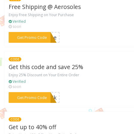
Free Shipping @ Aerosoles
Enjoy Free Shipping on Your Purchase
Verified
soon
***MDAe
Get Promo Code
CODE
Get this code and save 25%
Enjoy 25% Discount on Your Entire Order
Verified
soon
***MMIk
Get Promo Code
CODE
Get up to 40% off