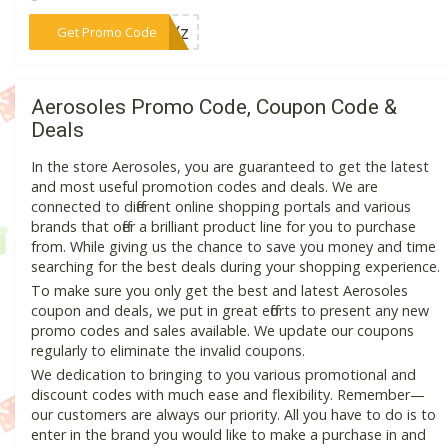
***10Yz
Get Promo Code
Aerosoles Promo Code, Coupon Code &
Deals
In the store Aerosoles, you are guaranteed to get the latest
and most useful promotion codes and deals. We are
connected to different online shopping portals and various
brands that offer a brilliant product line for you to purchase
from. While giving us the chance to save you money and time
searching for the best deals during your shopping experience.
To make sure you only get the best and latest Aerosoles
coupon and deals, we put in great efforts to present any new
promo codes and sales available. We update our coupons
regularly to eliminate the invalid coupons.
We dedication to bringing to you various promotional and
discount codes with much ease and flexibility. Remember—
our customers are always our priority. All you have to do is to
enter in the brand you would like to make a purchase in and