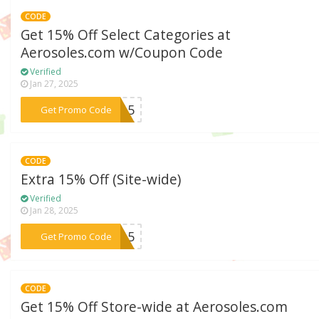
CODE
Get 15% Off Select Categories at
Aerosoles.com w/Coupon Code
Verified
Jan 27, 2025
***FT15
Get Promo Code
CODE
Extra 15% Off (Site-wide)
Verified
Jan 28, 2025
***ME15
Get Promo Code
CODE
Get 15% Off Store-wide at Aerosoles.com