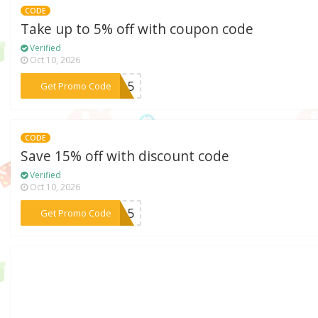
CODE
Take up to 5% off with coupon code
Verified
Oct 10, 2026
***TA15
Get Promo Code
CODE
Save 15% off with discount code
Verified
Oct 10, 2026
***XB15
Get Promo Code