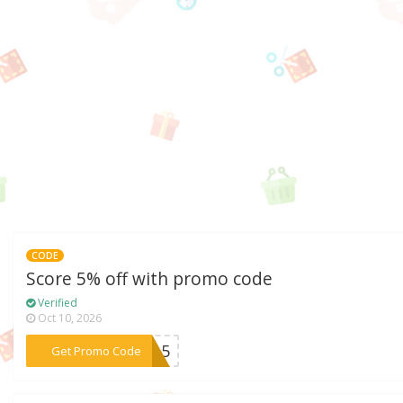
CODE
Score 5% off with promo code
Verified
Oct 10, 2026
***CK15
Get Promo Code