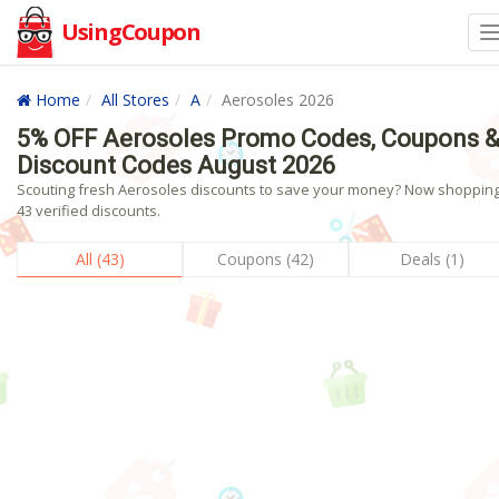
UsingCoupon
Home
All Stores
A
Aerosoles 2026
5% OFF Aerosoles Promo Codes, Coupons 
Discount Codes August 2026
Scouting fresh Aerosoles discounts to save your money? Now shopping!
43 verified discounts.
All (43)
Coupons (42)
Deals (1)