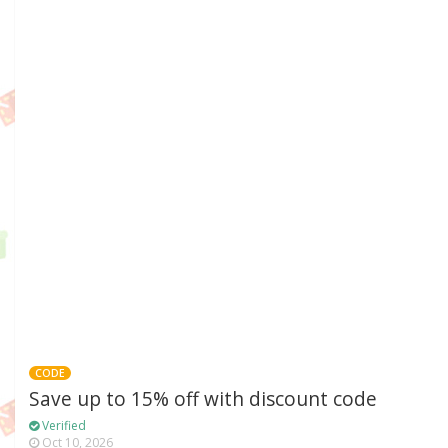
CODE
Save up to 15% off with discount code
Verified
Oct 10, 2026