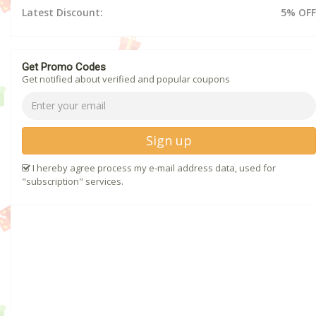
Latest Discount:
5% OFF
Get Promo Codes
Get notified about verified and popular coupons
Sign up
I hereby agree process my e-mail address data, used for
"subscription" services.