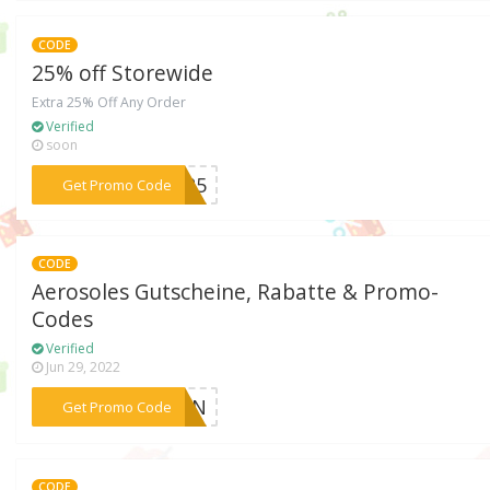
CODE
25% off Storewide
Extra 25% Off Any Order
Verified
soon
***CK25
Get Promo Code
CODE
Aerosoles Gutscheine, Rabatte & Promo-
Codes
Verified
Jun 29, 2022
***�SEN
Get Promo Code
CODE