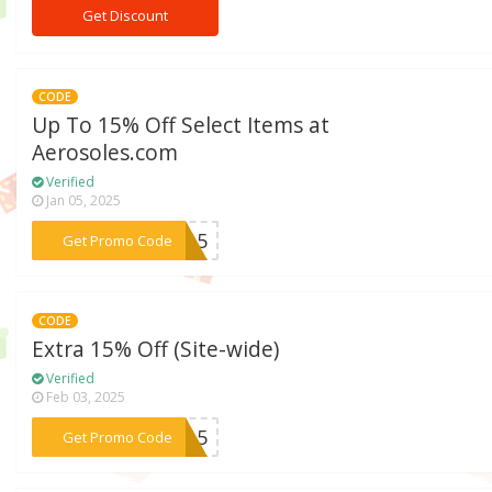
Get Discount
CODE
Up To 15% Off Select Items at
Aerosoles.com
Verified
Jan 05, 2025
***SA15
Get Promo Code
CODE
Extra 15% Off (Site-wide)
Verified
Feb 03, 2025
***EN15
Get Promo Code