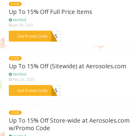
CODE
Up To 15% Off Full Price Items
Verified
Jan 08, 2025
***OR15
Get Promo Code
CODE
Up To 15% Off (Sitewide) at Aerosoles.com
Verified
Feb 23, 2025
***DI15
Get Promo Code
CODE
Up To 15% Off Store-wide at Aerosoles.com
w/Promo Code