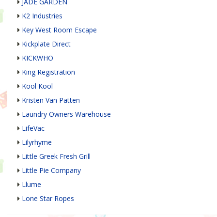
JADE GARDEN
K2 Industries
Key West Room Escape
Kickplate Direct
KICKWHO
King Registration
Kool Kool
Kristen Van Patten
Laundry Owners Warehouse
LifeVac
Lilyrhyme
Little Greek Fresh Grill
Little Pie Company
Llume
Lone Star Ropes