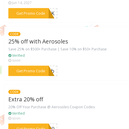
Jun 14, 2027
***BACK
Get Promo Code
CODE
25% off with Aerosoles
Save 25% on $500+ Purchase | Save 10% on $50+ Purchase
Verified
soon
***10zb
Get Promo Code
CODE
Extra 20% off
20% Off Your Purchase @ Aerosoles Coupon Codes
Verified
soon
***RA20
Get Promo Code