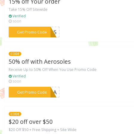
15% off Your order
Take 15% Off Sitewide
Verified
soon
***TJzS
Get Promo Code
CODE
50% off with Aerosoles
Receive Up to 50% Off When You Use Promo Code
Verified
soon
***MDpA
Get Promo Code
CODE
$20 off over $50
$20 Off $50 + Free Shipping + Site Wide