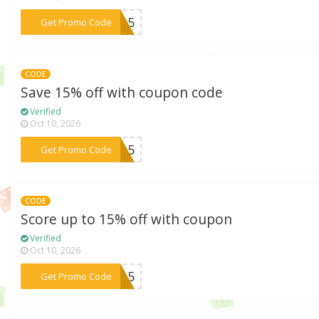
***ME15
Get Promo Code
CODE
Save 15% off with coupon code
Verified
Oct 10, 2026
***YL15
Get Promo Code
CODE
Score up to 15% off with coupon
Verified
Oct 10, 2026
***XC15
Get Promo Code