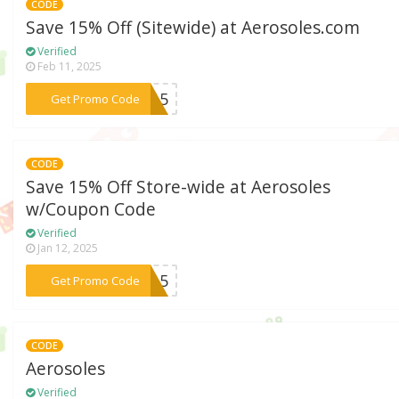
CODE
Save 15% Off (Sitewide) at Aerosoles.com
Verified
Feb 11, 2025
***FY15
Get Promo Code
CODE
Save 15% Off Store-wide at Aerosoles
w/Coupon Code
Verified
Jan 12, 2025
***SA15
Get Promo Code
CODE
Aerosoles
Verified