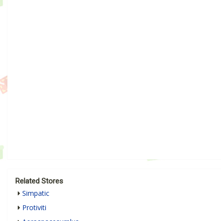
Related Stores
Simpatic
Protiviti