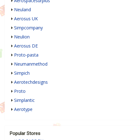
Aerospacesurplus
Neuland
Aerosus UK
Simpcompany
Neulion
Aerosus DE
Proto-pasta
Neumanmethod
Simpich
Aerotechdesigns
Proto
Simplantic
Aerotype
Popular Stores