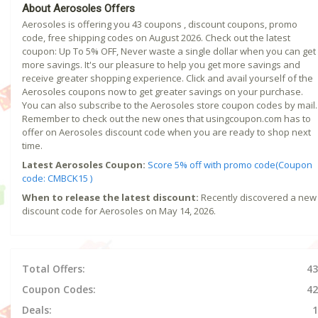
About Aerosoles Offers
Aerosoles is offering you 43 coupons , discount coupons, promo
code, free shipping codes on August 2026. Check out the latest
coupon: Up To 5% OFF, Never waste a single dollar when you can get
more savings. It's our pleasure to help you get more savings and
receive greater shopping experience. Click and avail yourself of the
Aerosoles coupons now to get greater savings on your purchase.
You can also subscribe to the Aerosoles store coupon codes by mail.
Remember to check out the new ones that usingcoupon.com has to
offer on Aerosoles discount code when you are ready to shop next
time.
Latest Aerosoles Coupon:
Score 5% off with promo code(Coupon
code: CMBCK15 )
When to release the latest discount:
Recently discovered a new
discount code for Aerosoles on May 14, 2026.
Total Offers:
43
Coupon Codes:
42
Deals:
1