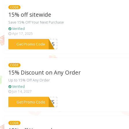
CODE
15% off sitewide
Save 15% Off Your Next Purchase
Verified
Apr 17, 2025
***LO15
Get Promo Code
CODE
15% Discount on Any Order
Up to 15% Off Any Order
Verified
Jun 14, 2027
***NEWS
Get Promo Code
CODE