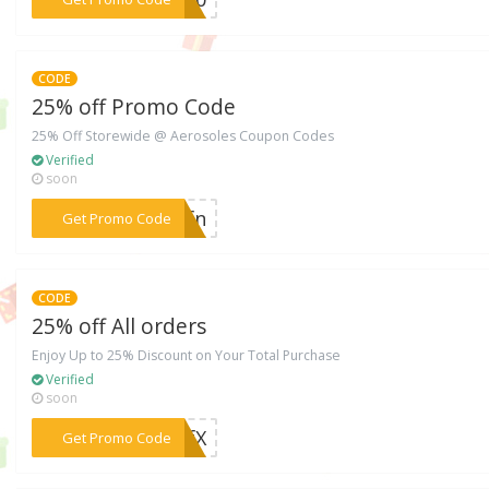
CODE
25% off Promo Code
25% Off Storewide @ Aerosoles Coupon Codes
Verified
soon
***MDfn
Get Promo Code
CODE
25% off All orders
Enjoy Up to 25% Discount on Your Total Purchase
Verified
soon
***FFfX
Get Promo Code