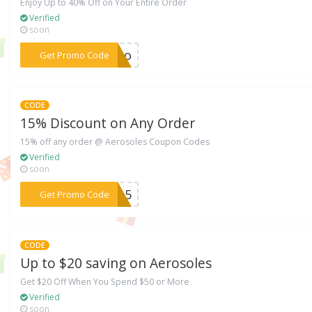
Enjoy Up to 40% Off on Your Entire Order
Verified
soon
***FFoo
Get Promo Code
CODE
15% Discount on Any Order
15% off any order @ Aerosoles Coupon Codes
Verified
soon
***EW15
Get Promo Code
CODE
Up to $20 saving on Aerosoles
Get $20 Off When You Spend $50 or More
Verified
soon