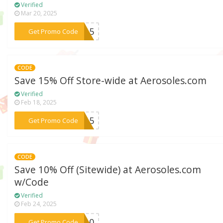
Verified
Mar 20, 2025
***AM15
Get Promo Code
CODE
Save 15% Off Store-wide at Aerosoles.com
Verified
Feb 18, 2025
***NA15
Get Promo Code
CODE
Save 10% Off (Sitewide) at Aerosoles.com
w/Code
Verified
Feb 24, 2025
***CK10
Get Promo Code