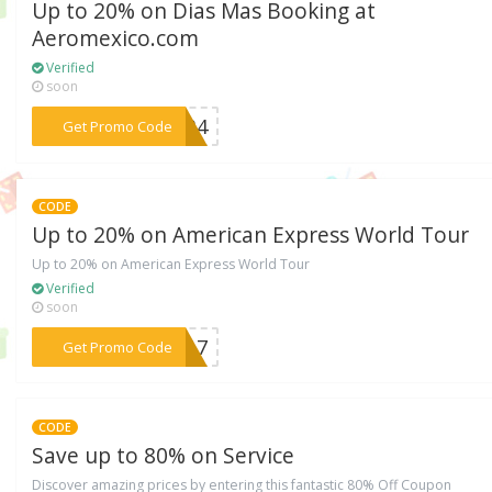
Up to 20% on Dias Mas Booking at
Aeromexico.com
Verified
soon
***A3B4
Get Promo Code
CODE
Up to 20% on American Express World Tour
Up to 20% on American Express World Tour
Verified
soon
***2217
Get Promo Code
CODE
Save up to 80% on Service
Discover amazing prices by entering this fantastic 80% Off Coupon