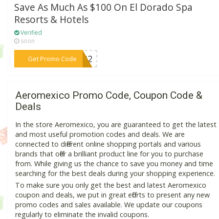
Save As Much As $100 On El Dorado Spa
Resorts & Hotels
Verified
soon
***0732
Get Promo Code
Aeromexico Promo Code, Coupon Code &
Deals
In the store Aeromexico, you are guaranteed to get the latest
and most useful promotion codes and deals. We are
connected to different online shopping portals and various
brands that offer a brilliant product line for you to purchase
from. While giving us the chance to save you money and time
searching for the best deals during your shopping experience.
To make sure you only get the best and latest Aeromexico
coupon and deals, we put in great efforts to present any new
promo codes and sales available. We update our coupons
regularly to eliminate the invalid coupons.