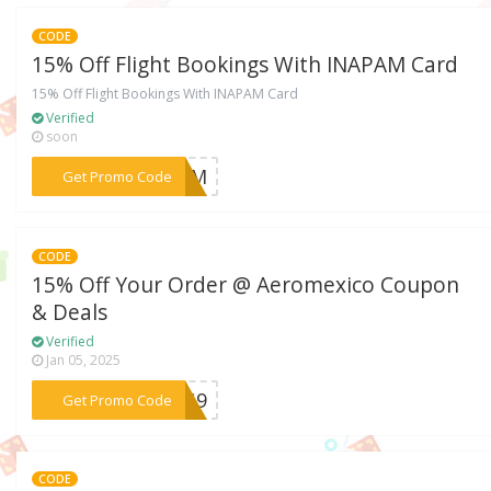
CODE
15% Off Flight Bookings With INAPAM Card
15% Off Flight Bookings With INAPAM Card
Verified
soon
***APAM
Get Promo Code
CODE
15% Off Your Order @ Aeromexico Coupon
& Deals
Verified
Jan 05, 2025
***QTG9
Get Promo Code
CODE