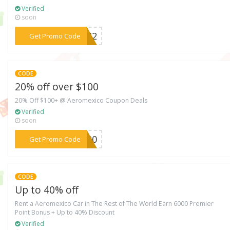
Verified
soon
***0742
Get Promo Code
CODE
20% off over $100
20% Off $100+ @ Aeromexico Coupon Deals
Verified
soon
***GY20
Get Promo Code
CODE
Up to 40% off
Rent a Aeromexico Car in The Rest of The World Earn 6000 Premier
Point Bonus + Up to 40% Discount
Verified