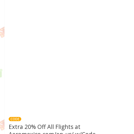
CODE
Extra 20% Off All Flights at