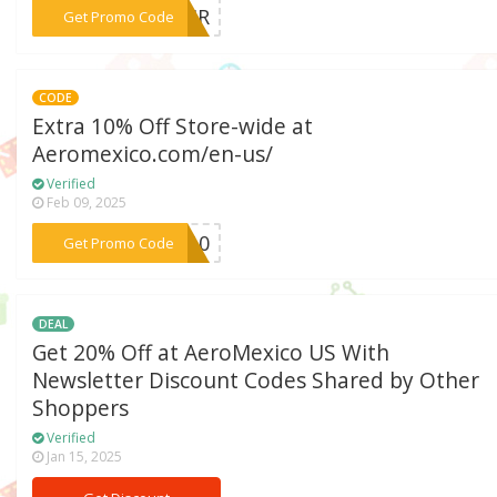
***KAIR
Get Promo Code
CODE
Extra 10% Off Store-wide at
Aeromexico.com/en-us/
Verified
Feb 09, 2025
***IT10
Get Promo Code
DEAL
Get 20% Off at AeroMexico US With
Newsletter Discount Codes Shared by Other
Shoppers
Verified
Jan 15, 2025