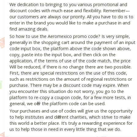
We dedication to bringing to you various promotional and
discount codes with much ease and flexibility. Remember—
our customers are always our priority. All you have to do is to
enter in the brand you would like to make a purchase in and
find amazing deals.
So how to use the Aeromexico promo code? Is very simple,
generally in the shopping cart around the payment of an input
code input box, the platform above the code shown above,
copy, paste into the input box, and then click on the
application, if the terms of use of the code match, the price
Will be reduced, if there is no change there are two possible.
First, there are special restrictions on the use of this code,
such as restrictions on the amount of regional restrictions or
purchase. There may be a discount code may expire. When
you encounter this situation do not worry, you go to the
platform to re-copy a coupon code, for a few more tests, in
general, we offer the platform code can be used.
Your purchases and use of codes will give us the opportunity
to help institutes and different charities, which strive to make
this world a better place. It’s truly a rewarding experience for
us to help those in need in every little thing that we do.