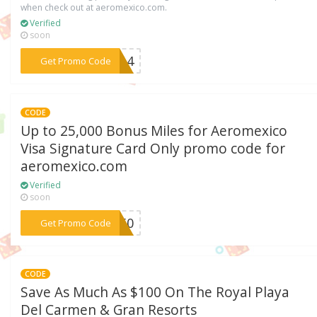
when check out at aeromexico.com.
Verified
soon
***1914
Get Promo Code
CODE
Up to 25,000 Bonus Miles for Aeromexico
Visa Signature Card Only promo code for
aeromexico.com
Verified
soon
***CE50
Get Promo Code
CODE
Save As Much As $100 On The Royal Playa
Del Carmen & Gran Resorts