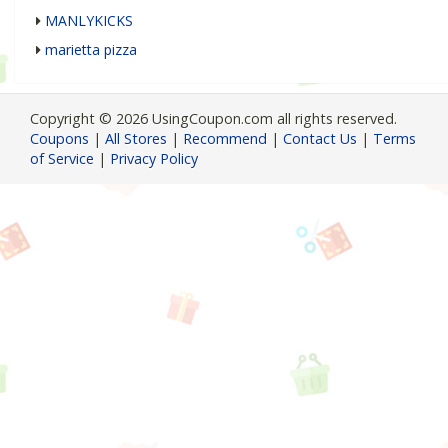
MANLYKICKS
marietta pizza
Copyright © 2026 UsingCoupon.com all rights reserved.
Coupons
|
All Stores
|
Recommend
|
Contact Us
|
Terms
of Service
|
Privacy Policy