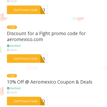
soon
***4413
Get Promo Code
CODE
Discount for a Flght promo code for
aeromexico.com
Verified
soon
***CO15
Get Promo Code
CODE
10% Off @ Aeromexico Coupon & Deals
Verified
soon
***MDZQ
Get Promo Code