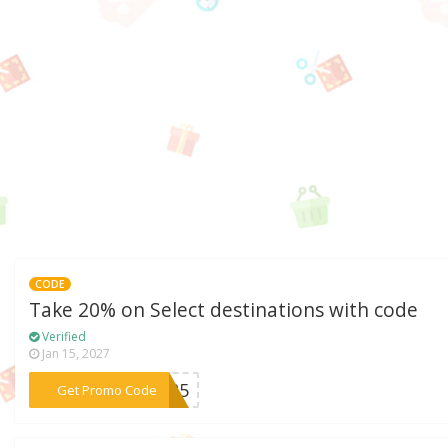
CODE
Take 20% on Select destinations with code
Verified
Jan 15, 2027
***TO25
Get Promo Code