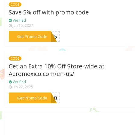
CODE
Save 5% off with promo code
Verified
Jan 15, 2027
***MEX5
Get Promo Code
CODE
Get an Extra 10% Off Store-wide at
Aeromexico.com/en-us/
Verified
Jan 27, 2025
***IR10
Get Promo Code