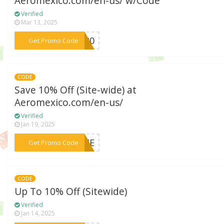
Aeromexico.com/en-us/ w/Code
Verified
Mar 13, 2025
***IR20
Get Promo Code
CODE
Save 10% Off (Site-wide) at
Aeromexico.com/en-us/
Verified
Jan 19, 2025
***COME
Get Promo Code
CODE
Up To 10% Off (Sitewide)
Verified
Jan 14, 2025