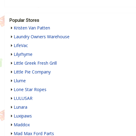
Popular Stores
Kristen Van Patten
Laundry Owners Warehouse
LifeVac
Lilyrhyme
Little Greek Fresh Grill
Little Pie Company
Llume
Lone Star Ropes
LULUSAR
Lunara
Luxipaws
Maddox
Mad Max Ford Parts