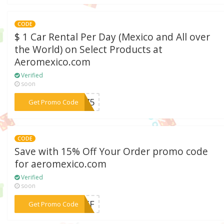
CODE
$ 1 Car Rental Per Day (Mexico and All over
the World) on Select Products at
Aeromexico.com
Verified
soon
***375
Get Promo Code
CODE
Save with 15% Off Your Order promo code
for aeromexico.com
Verified
soon
*** OFF
Get Promo Code