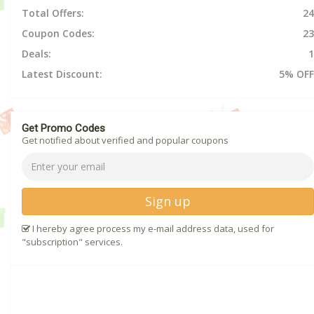
Total Offers:
24
Coupon Codes:
23
Deals:
1
Latest Discount:
5% OFF
Get Promo Codes
Get notified about verified and popular coupons
Sign up
I hereby agree process my e-mail address data, used for
"subscription" services.