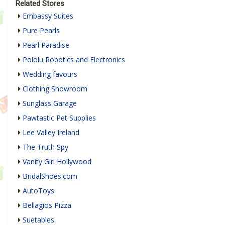
Related Stores
Embassy Suites
Pure Pearls
Pearl Paradise
Pololu Robotics and Electronics
Wedding favours
Clothing Showroom
Sunglass Garage
Pawtastic Pet Supplies
Lee Valley Ireland
The Truth Spy
Vanity Girl Hollywood
BridalShoes.com
AutoToys
Bellagios Pizza
Suetables