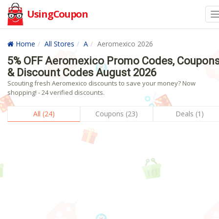
UsingCoupon
Home
All Stores
A
Aeromexico 2026
5% OFF Aeromexico Promo Codes, Coupon
& Discount Codes August 2026
Scouting fresh Aeromexico discounts to save your money? Now
shopping! - 24 verified discounts.
All (24)
Coupons (23)
Deals (1)