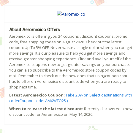
About Aeromexico Offers
Aeromexico is offering you 24 coupons , discount coupons, promo
code, free shipping codes on August 2026. Check out the latest
coupon: Up To 5% OFF, Never waste a single dollar when you can get
more savings. It's our pleasure to help you get more savings and
receive greater shopping experience. Click and avail yourself of the
Aeromexico coupons now to get greater savings on your purchase.
You can also subscribe to the Aeromexico store coupon codes by
mail. Remember to check out the new ones that usingcoupon.com
has to offer on Aeromexico discount code when you are ready to
shop next time.
Latest Aeromexico Coupon:
Take 20% on Select destinations with
code(Coupon code: AMXWTO25 )
When to release the latest discount:
Recently discovered a new
discount code for Aeromexico on May 14, 2026.