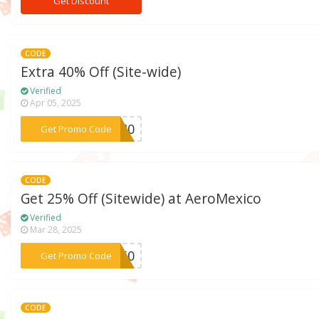
Get Discount
CODE
Extra 40% Off (Site-wide)
Verified
Apr 05, 2025
***IR40
Get Promo Code
CODE
Get 25% Off (Sitewide) at AeroMexico
Verified
Mar 28, 2025
***IR50
Get Promo Code
CODE