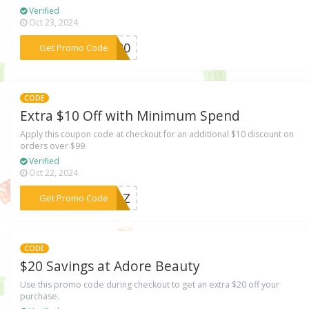
Verified
Oct 23, 2024
***ME20
Get Promo Code
CODE
Extra $10 Off with Minimum Spend
Apply this coupon code at checkout for an additional $10 discount on
orders over $99.
Verified
Oct 22, 2024
***VENZ
Get Promo Code
CODE
$20 Savings at Adore Beauty
Use this promo code during checkout to get an extra $20 off your
purchase.