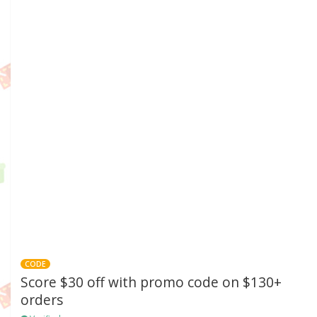
CODE
Score $30 off with promo code on $130+
orders