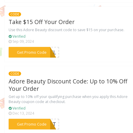
CODE
Take $15 Off Your Order
Use this Adore Beauty discount code to save $15 on your purchase.
Verified
Sep 09, 2024
***R34L
Get Promo Code
CODE
Adore Beauty Discount Code: Up to 10% Off
Your Order
Get up to 10% off your qualifying purchase when you apply this Adore
Beauty coupon code at checkout.
Verified
Dec 13, 2024
***LMCT
Get Promo Code