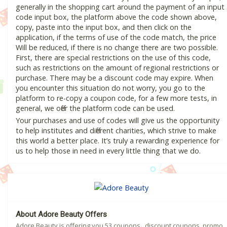
generally in the shopping cart around the payment of an input
code input box, the platform above the code shown above,
copy, paste into the input box, and then click on the
application, if the terms of use of the code match, the price
Will be reduced, if there is no change there are two possible.
First, there are special restrictions on the use of this code,
such as restrictions on the amount of regional restrictions or
purchase. There may be a discount code may expire. When
you encounter this situation do not worry, you go to the
platform to re-copy a coupon code, for a few more tests, in
general, we offer the platform code can be used.
Your purchases and use of codes will give us the opportunity
to help institutes and different charities, which strive to make
this world a better place. It’s truly a rewarding experience for
us to help those in need in every little thing that we do.
About Adore Beauty Offers
Adore Beauty is offering you 53 coupons , discount coupons, promo