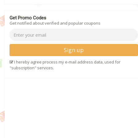
Get Promo Codes
Get notified about verified and popular coupons
Sign up
I hereby agree process my e-mail address data, used for
"subscription" services.