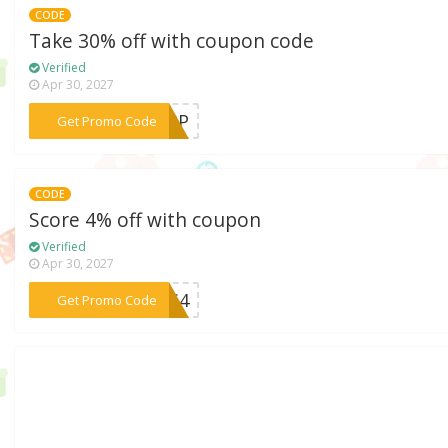
CODE
Take 30% off with coupon code
Verified
Apr 30, 2027
***APP
Get Promo Code
CODE
Score 4% off with coupon
Verified
Apr 30, 2027
***IDS4
Get Promo Code