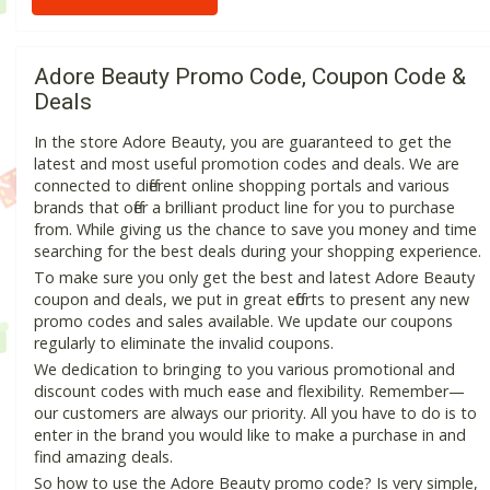
Adore Beauty Promo Code, Coupon Code &
Deals
In the store Adore Beauty, you are guaranteed to get the
latest and most useful promotion codes and deals. We are
connected to different online shopping portals and various
brands that offer a brilliant product line for you to purchase
from. While giving us the chance to save you money and time
searching for the best deals during your shopping experience.
To make sure you only get the best and latest Adore Beauty
coupon and deals, we put in great efforts to present any new
promo codes and sales available. We update our coupons
regularly to eliminate the invalid coupons.
We dedication to bringing to you various promotional and
discount codes with much ease and flexibility. Remember—
our customers are always our priority. All you have to do is to
enter in the brand you would like to make a purchase in and
find amazing deals.
So how to use the Adore Beauty promo code? Is very simple,