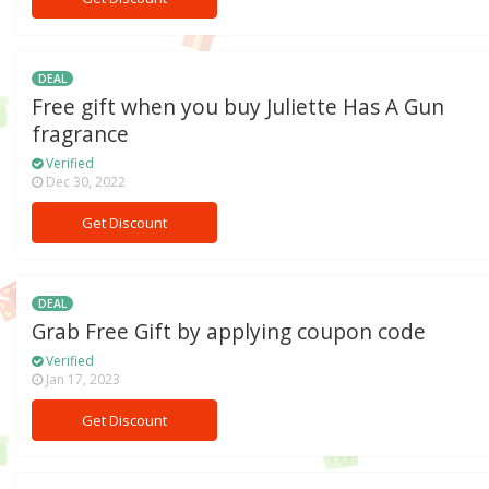
DEAL
Free gift when you buy Juliette Has A Gun
fragrance
Verified
Dec 30, 2022
Get Discount
DEAL
Grab Free Gift by applying coupon code
Verified
Jan 17, 2023
Get Discount