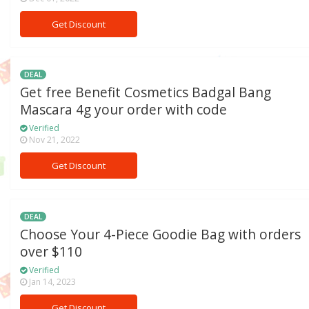
Get Discount
DEAL
Get free Benefit Cosmetics Badgal Bang
Mascara 4g your order with code
Verified
Nov 21, 2022
Get Discount
DEAL
Choose Your 4-Piece Goodie Bag with orders
over $110
Verified
Jan 14, 2023
Get Discount