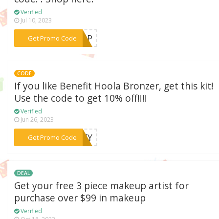
Verified
Jul 10, 2023
***KEUP
Get Promo Code
CODE
If you like Benefit Hoola Bronzer, get this kit!
Use the code to get 10% off!!!!
Verified
Jun 26, 2023
***ENZY
Get Promo Code
DEAL
Get your free 3 piece makeup artist for
purchase over $99 in makeup
Verified