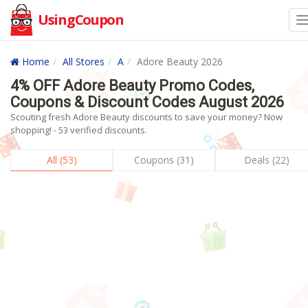
UsingCoupon
Home
All Stores
A
Adore Beauty 2026
4% OFF Adore Beauty Promo Codes,
Coupons & Discount Codes August 2026
Scouting fresh Adore Beauty discounts to save your money? Now
shopping! - 53 verified discounts.
All (53)
Coupons (31)
Deals (22)