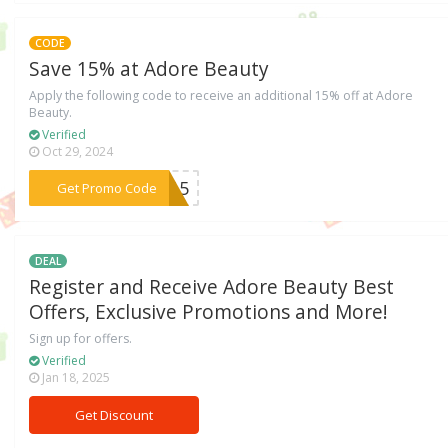
CODE
Save 15% at Adore Beauty
Apply the following code to receive an additional 15% off at Adore
Beauty.
Verified
Oct 29, 2024
***yn15
Get Promo Code
DEAL
Register and Receive Adore Beauty Best
Offers, Exclusive Promotions and More!
Sign up for offers.
Verified
Jan 18, 2025
Get Discount