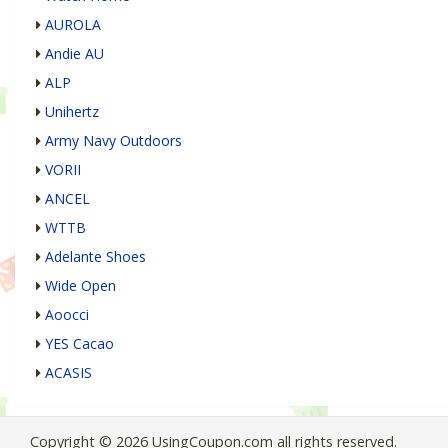
AUROLA
Andie AU
ALP
Unihertz
Army Navy Outdoors
VORII
ANCEL
WTTB
Adelante Shoes
Wide Open
Aoocci
YES Cacao
ACASIS
Copyright © 2026 UsingCoupon.com all rights reserved.