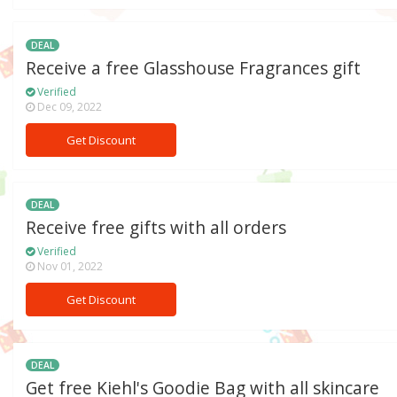
DEAL
Receive a free Glasshouse Fragrances gift
Verified
Dec 09, 2022
Get Discount
DEAL
Receive free gifts with all orders
Verified
Nov 01, 2022
Get Discount
DEAL
Get free Kiehl's Goodie Bag with all skincare