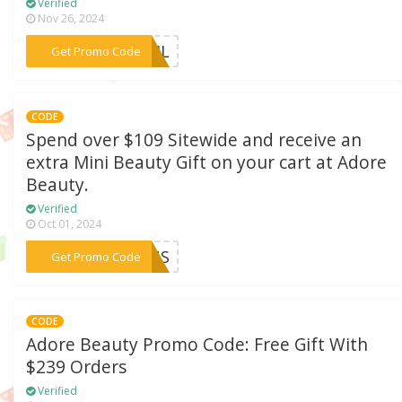
Verified
Nov 26, 2024
***DTJL
Get Promo Code
CODE
Spend over $109 Sitewide and receive an
extra Mini Beauty Gift on your cart at Adore
Beauty.
Verified
Oct 01, 2024
***ONUS
Get Promo Code
CODE
Adore Beauty Promo Code: Free Gift With
$239 Orders
Verified