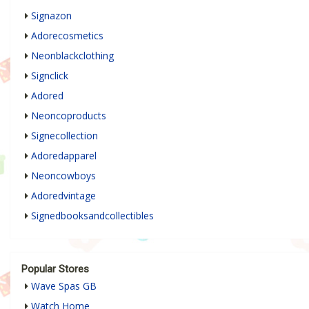
Signazon
Adorecosmetics
Neonblackclothing
Signclick
Adored
Neoncoproducts
Signecollection
Adoredapparel
Neoncowboys
Adoredvintage
Signedbooksandcollectibles
Popular Stores
Wave Spas GB
Watch Home