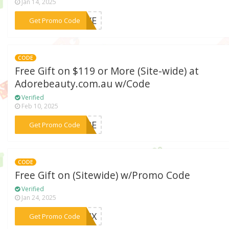
Jan 14, 2025
***RAVE
Get Promo Code
CODE
Free Gift on $119 or More (Site-wide) at
Adorebeauty.com.au w/Code
Verified
Feb 10, 2025
***CARE
Get Promo Code
CODE
Free Gift on (Sitewide) w/Promo Code
Verified
Jan 24, 2025
***CFIX
Get Promo Code