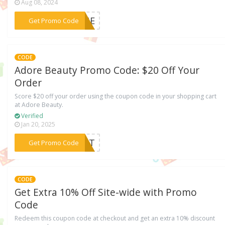
Aug 08, 2024
***ULGE
Get Promo Code
CODE
Adore Beauty Promo Code: $20 Off Your
Order
Score $20 off your order using the coupon code in your shopping cart
at Adore Beauty.
Verified
Jan 20, 2025
***6HDT
Get Promo Code
CODE
Get Extra 10% Off Site-wide with Promo
Code
Redeem this coupon code at checkout and get an extra 10% discount