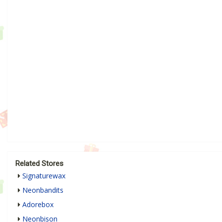
Related Stores
Signaturewax
Neonbandits
Adorebox
Neonbison