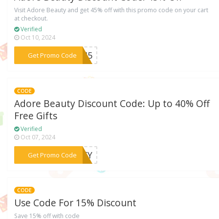
Visit Adore Beauty and get 45% off with this promo code on your cart
at checkout.
Verified
Oct 10, 2024
***LO45
Get Promo Code
CODE
Adore Beauty Discount Code: Up to 40% Off
Free Gifts
Verified
Oct 07, 2024
***IETY
Get Promo Code
CODE
Use Code For 15% Discount
Save 15% off with code