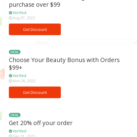
purchase over $99
Verified
Aug 07, 2022
Get Discount
DEAL
Choose Your Beauty Bonus with Orders
$99+
Verified
Nov 26, 2022
Get Discount
DEAL
Get 20% off your order
Verified
Dec 01, 2022