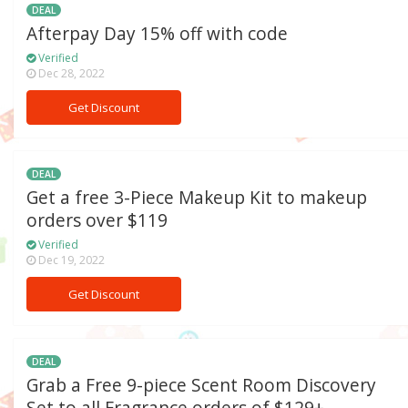
DEAL
Afterpay Day 15% off with code
Verified
Dec 28, 2022
Get Discount
DEAL
Get a free 3-Piece Makeup Kit to makeup
orders over $119
Verified
Dec 19, 2022
Get Discount
DEAL
Grab a Free 9-piece Scent Room Discovery