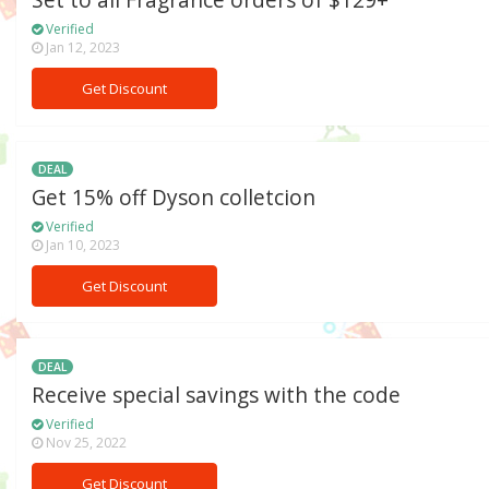
Set to all Fragrance orders of $129+
Verified
Jan 12, 2023
Get Discount
DEAL
Get 15% off Dyson colletcion
Verified
Jan 10, 2023
Get Discount
DEAL
Receive special savings with the code
Verified
Nov 25, 2022
Get Discount