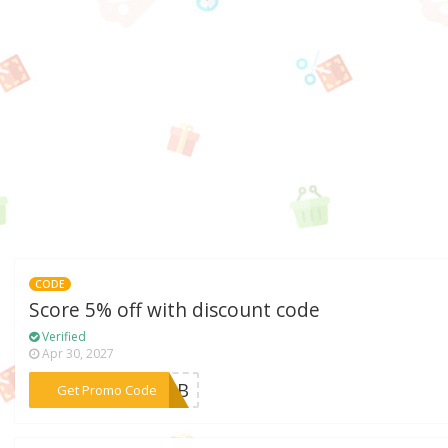
CODE
Score 5% off with discount code
Verified
Apr 30, 2027
***20AB
Get Promo Code