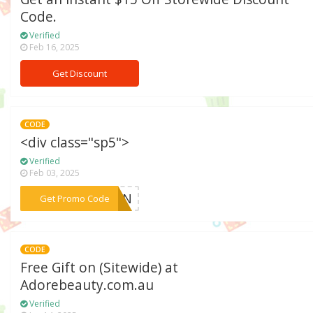
Code.
Verified
Feb 16, 2025
Get Discount
CODE
<div class="sp5">
Verified
Feb 03, 2025
***SKIN
Get Promo Code
CODE
Free Gift on (Sitewide) at
Adorebeauty.com.au
Verified