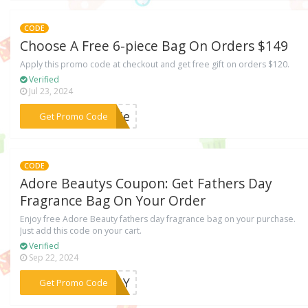
CODE
Choose A Free 6-piece Bag On Orders $149
Apply this promo code at checkout and get free gift on orders $120.
Verified
Jul 23, 2024
***odie
Get Promo Code
CODE
Adore Beautys Coupon: Get Fathers Day
Fragrance Bag On Your Order
Enjoy free Adore Beauty fathers day fragrance bag on your purchase.
Just add this code on your cart.
Verified
Sep 22, 2024
***SDAY
Get Promo Code