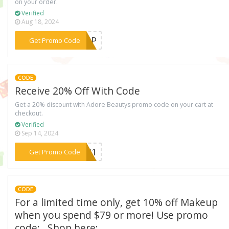
on your order.
Verified
Aug 18, 2024
***EAPP
Get Promo Code
CODE
Receive 20% Off With Code
Get a 20% discount with Adore Beautys promo code on your cart at
checkout.
Verified
Sep 14, 2024
***TKM1
Get Promo Code
CODE
For a limited time only, get 10% off Makeup
when you spend $79 or more! Use promo
code: . Shop here: