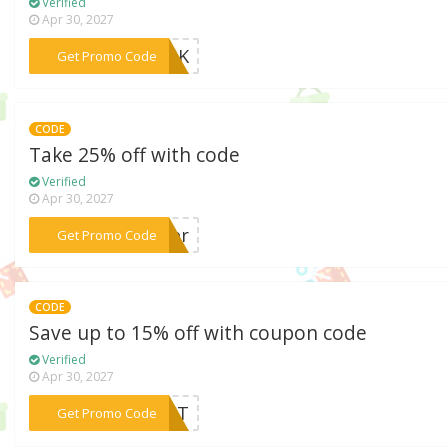
Verified
Apr 30, 2027
***zr1K
Get Promo Code
CODE
Take 25% off with code
Verified
Apr 30, 2027
***mmer
Get Promo Code
CODE
Save up to 15% off with coupon code
Verified
Apr 30, 2027
***LMCT
Get Promo Code