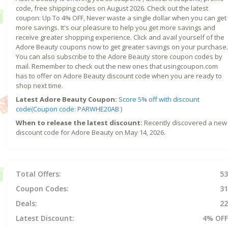
code, free shipping codes on August 2026. Check out the latest
coupon: Up To 4% OFF, Never waste a single dollar when you can get
more savings. It's our pleasure to help you get more savings and
receive greater shopping experience. Click and avail yourself of the
Adore Beauty coupons now to get greater savings on your purchase.
You can also subscribe to the Adore Beauty store coupon codes by
mail. Remember to check out the new ones that usingcoupon.com
has to offer on Adore Beauty discount code when you are ready to
shop next time.
Latest Adore Beauty Coupon:
Score 5% off with discount
code(Coupon code: PARWHE20AB )
When to release the latest discount:
Recently discovered a new
discount code for Adore Beauty on May 14, 2026.
Total Offers:
53
Coupon Codes:
31
Deals:
22
Latest Discount:
4% OFF