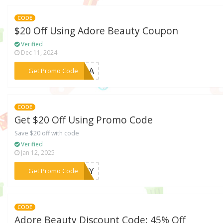
CODE
$20 Off Using Adore Beauty Coupon
Verified
Dec 11, 2024
***563A
Get Promo Code
CODE
Get $20 Off Using Promo Code
Save $20 off with code
Verified
Jan 12, 2025
***LTY
Get Promo Code
CODE
Adore Beauty Discount Code: 45% Off