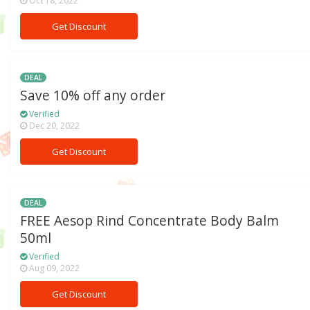
Oct 18, 2022
Get Discount
DEAL
Save 10% off any order
Verified
Dec 20, 2022
Get Discount
DEAL
FREE Aesop Rind Concentrate Body Balm
50ml
Verified
Aug 09, 2022
Get Discount