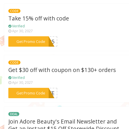
CODE
Take 15% off with code
Verified
Apr 30, 2027
***2025
Get Promo Code
CODE
Get $30 off with coupon on $130+ orders
Verified
Apr 30, 2027
***SAVE
Get Promo Code
DEAL
Join Adore Beauty's Email Newsletter and
Get an Instant $15 Off Storewide Discount