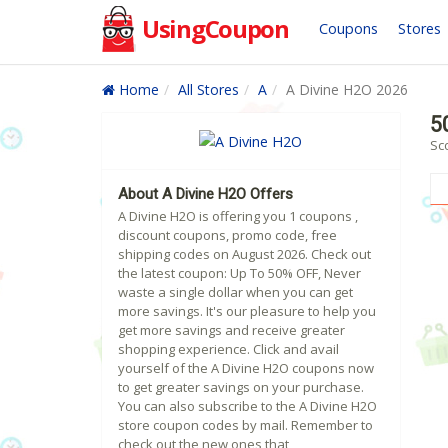
UsingCoupon
Coupons
Stores
Home
All Stores
A
A Divine H2O 2026
5
Sc
About A Divine H2O Offers
A Divine H2O is offering you 1 coupons ,
discount coupons, promo code, free
shipping codes on August 2026. Check out
the latest coupon: Up To 50% OFF, Never
waste a single dollar when you can get
more savings. It's our pleasure to help you
get more savings and receive greater
shopping experience. Click and avail
yourself of the A Divine H2O coupons now
to get greater savings on your purchase.
You can also subscribe to the A Divine H2O
store coupon codes by mail. Remember to
check out the new ones that