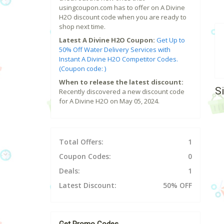
usingcoupon.com has to offer on A Divine
H2O discount code when you are ready to
shop next time.
Latest A Divine H2O Coupon:
Get Up to
50% Off Water Delivery Services with
Instant A Divine H2O Competitor Codes.
(Coupon code: )
When to release the latest discount:
S
Recently discovered a new discount code
for A Divine H2O on May 05, 2024.
Total Offers:
1
Coupon Codes:
0
Deals:
1
Latest Discount:
50% OFF