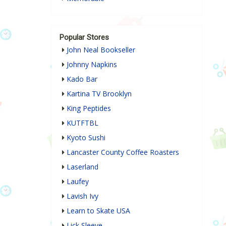
Popular Stores
John Neal Bookseller
Johnny Napkins
Kado Bar
Kartina TV Brooklyn
King Peptides
KUTFTBL
Kyoto Sushi
Lancaster County Coffee Roasters
Laserland
Laufey
Lavish Ivy
Learn to Skate USA
Lick Sleeve