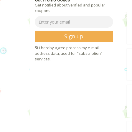
Get Promo Codes
Get notified about verified and popular
coupons
Sign up
I hereby agree process my e-mail
address data, used for "subscription"
services.