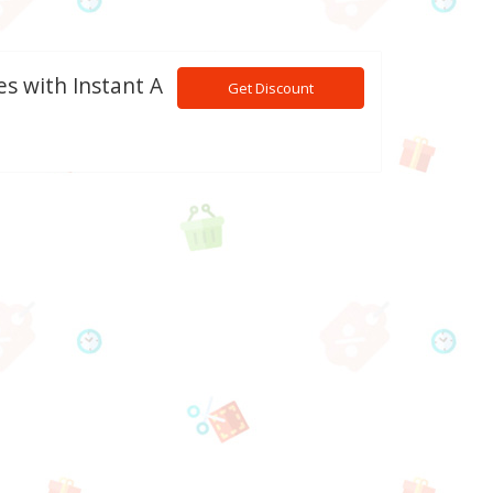
es with Instant A
Get Discount