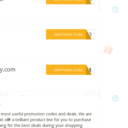
***14B3
Get Promo Code
my.com
***30$$
Get Promo Code
s
d most useful promotion codes and deals. We are
 offer a brilliant product line for you to purchase
ing for the best deals during your shopping