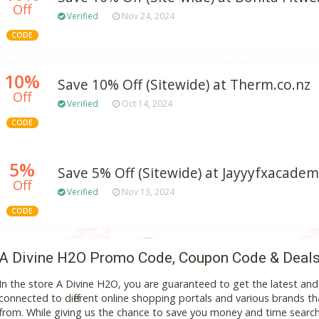
Off
Verified
Nov 24, 2024
CODE
10%
Save 10% Off (Sitewide) at Therm.co.nz
Off
Verified
Oct 14, 2024
CODE
5%
Save 5% Off (Sitewide) at Jayyyfxacade
Off
Verified
Nov 13, 2024
CODE
A Divine H2O Promo Code, Coupon Code & Deal
In the store A Divine H2O, you are guaranteed to get the latest an
connected to different online shopping portals and various brands that
from. While giving us the chance to save you money and time search