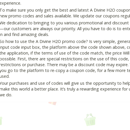
experience.
To make sure you only get the best and latest A Divine H2O coupon a
new promo codes and sales available. We update our coupons regular
We dedication to bringing to you various promotional and discount
—our customers are always our priority. All you have to do is to en
in and find amazing deals.
So how to use the A Divine H2O promo code? Is very simple, genera
input code input box, the platform above the code shown above, cop
the application, if the terms of use of the code match, the price Wil
possible. First, there are special restrictions on the use of this cod
restrictions or purchase. There may be a discount code may expire.
you go to the platform to re-copy a coupon code, for a few more tes
used.
Your purchases and use of codes will give us the opportunity to help i
make this world a better place. It’s truly a rewarding experience for u
we do.