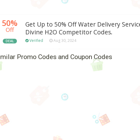
50%
Get Up to 50% Off Water Delivery Servic
Off
Divine H2O Competitor Codes.
Verified
Aug 30, 2024
DEAL
imilar Promo Codes and Coupon Codes