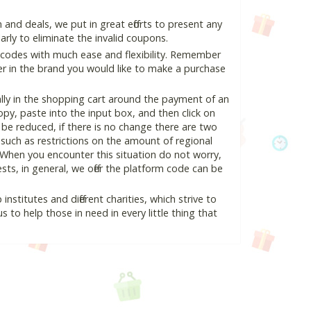
nd deals, we put in great efforts to present any
ly to eliminate the invalid coupons.
 codes with much ease and flexibility. Remember
ter in the brand you would like to make a purchase
lly in the shopping cart around the payment of an
y, paste into the input box, and then click on
l be reduced, if there is no change there are two
e, such as restrictions on the amount of regional
 When you encounter this situation do not worry,
ts, in general, we offer the platform code can be
nstitutes and different charities, which strive to
s to help those in need in every little thing that