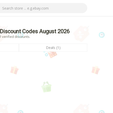
 Discount Codes August 2026
 verified discounts.
Deals (1)