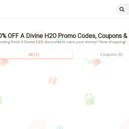
0% OFF A Divine H2O Promo Codes, Coupons &
outing fresh A Divine H2O discounts to save your money? Now shopping! - 1
All (1)
Coupons (0)