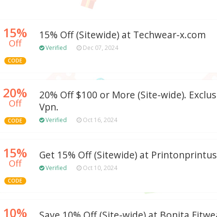
15%
15% Off (Sitewide) at Techwear-x.com
Off
Verified
Dec 07, 2024
CODE
20%
20% Off $100 or More (Site-wide). Exclu
Off
Vpn.
Verified
Oct 16, 2024
CODE
15%
Get 15% Off (Sitewide) at Printonprintu
Off
Verified
Oct 10, 2024
CODE
10%
Save 10% Off (Site-wide) at Bonita Fitwe