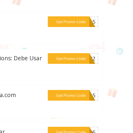
***X15
Get Promo Code
sions: Debe Usar
***2022
Get Promo Code
sa.com
***me15
Get Promo Code
ar
***5C96
Get Promo Code