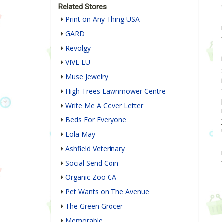
Related Stores
Print on Any Thing USA
GARD
Revolgy
VIVE EU
Muse Jewelry
High Trees Lawnmower Centre
Write Me A Cover Letter
Beds For Everyone
Lola May
Ashfield Veterinary
Social Send Coin
Organic Zoo CA
Pet Wants on The Avenue
The Green Grocer
Memorable