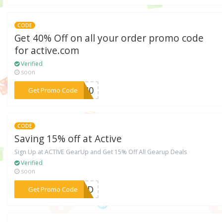
CODE
Get 40% Off on all your order promo code
for active.com
Verified
soon
***va40
Get Promo Code
CODE
Saving 15% off at Active
Sign Up at ACTIVE GearUp and Get 15% Off All Gearup Deals
Verified
soon
***EDED
Get Promo Code