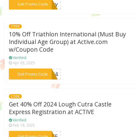
***ngry
Get Promo Code
CODE
10% Off Triathlon International (Must Buy
Individual Age Group) at Active.com
w/Coupon Code
Verified
Apr 03, 2025
***2024
Get Promo Code
CODE
Get 40% Off 2024 Lough Cutra Castle
Express Registration at ACTIVE
Verified
Feb 18, 2025
***ONZE
Get Promo Code