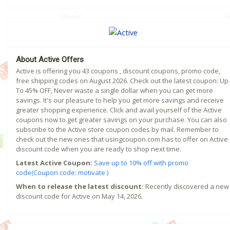
About Active Offers
Active is offering you 43 coupons , discount coupons, promo code,
free shipping codes on August 2026. Check out the latest coupon: Up
To 45% OFF, Never waste a single dollar when you can get more
savings. It's our pleasure to help you get more savings and receive
greater shopping experience. Click and avail yourself of the Active
coupons now to get greater savings on your purchase. You can also
subscribe to the Active store coupon codes by mail. Remember to
check out the new ones that usingcoupon.com has to offer on Active
discount code when you are ready to shop next time.
Latest Active Coupon:
Save up to 10% off with promo
code(Coupon code: motivate )
When to release the latest discount:
Recently discovered a new
discount code for Active on May 14, 2026.