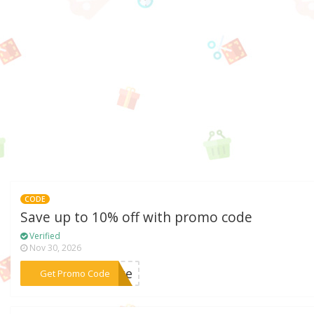
CODE
Save up to 10% off with promo code
Verified
Nov 30, 2026
***vate
Get Promo Code