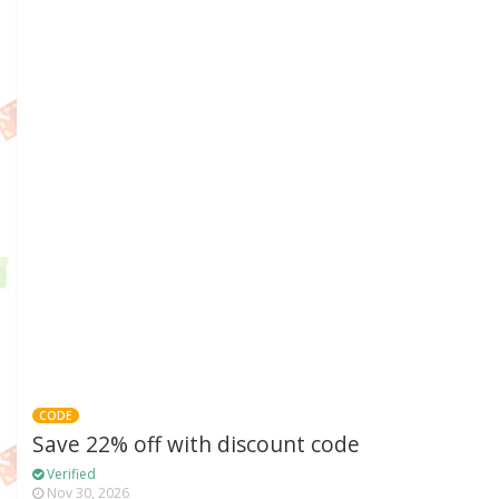
CODE
Save 22% off with discount code
Verified
Nov 30, 2026