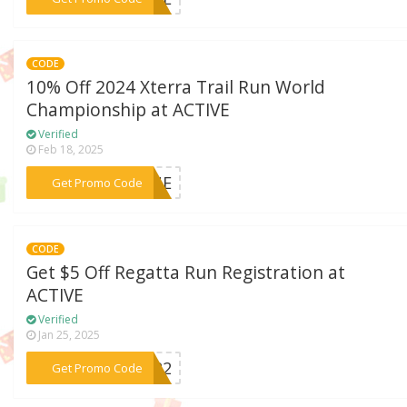
CODE
10% Off 2024 Xterra Trail Run World
Championship at ACTIVE
Verified
Feb 18, 2025
***AINE
Get Promo Code
CODE
Get $5 Off Regatta Run Registration at
ACTIVE
Verified
Jan 25, 2025
***AY22
Get Promo Code