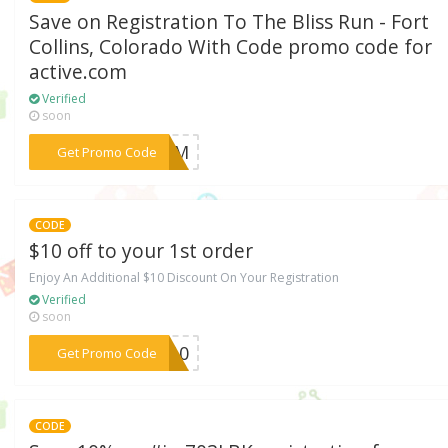
Save on Registration To The Bliss Run - Fort
Collins, Colorado With Code promo code for
active.com
Verified
soon
***TEAM
Get Promo Code
CODE
$10 off to your 1st order
Enjoy An Additional $10 Discount On Your Registration
Verified
soon
***UN10
Get Promo Code
CODE