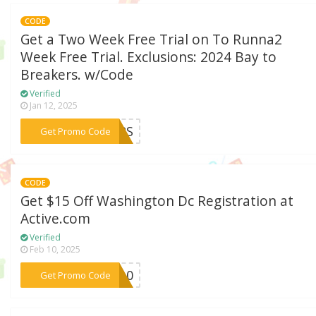
CODE
Get a Two Week Free Trial on To Runna2
Week Free Trial. Exclusions: 2024 Bay to
Breakers. w/Code
Verified
Jan 12, 2025
***KERS
Get Promo Code
CODE
Get $15 Off Washington Dc Registration at
Active.com
Verified
Feb 10, 2025
***DC10
Get Promo Code