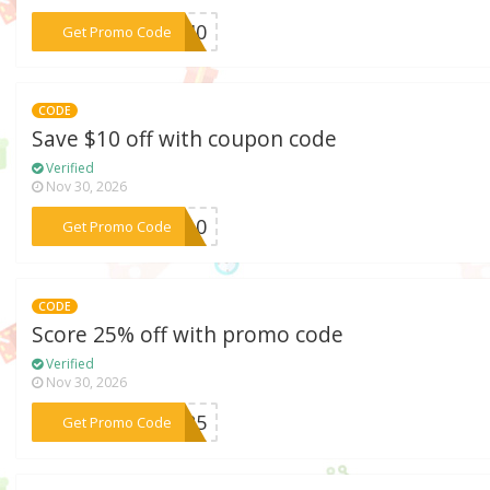
***PC40
Get Promo Code
CODE
Save $10 off with coupon code
Verified
Nov 30, 2026
***CE10
Get Promo Code
CODE
Score 25% off with promo code
Verified
Nov 30, 2026
***in25
Get Promo Code