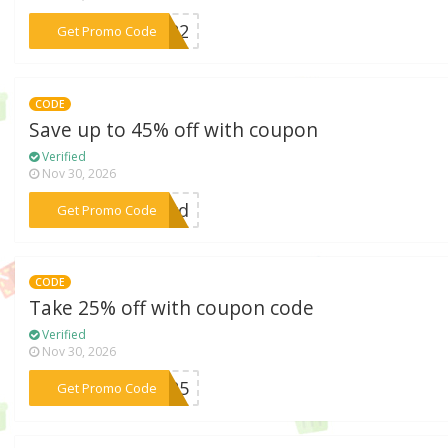
***CM22
Get Promo Code
CODE
Save up to 45% off with coupon
Verified
Nov 30, 2026
***ward
Get Promo Code
CODE
Take 25% off with coupon code
Verified
Nov 30, 2026
***CE25
Get Promo Code