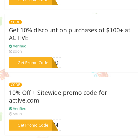
CODE
Get 10% discount on purchases of $100+ at
ACTIVE
Verified
soon
***VE10
Get Promo Code
CODE
10% Off + Sitewide promo code for
active.com
Verified
soon
***EGMM
Get Promo Code