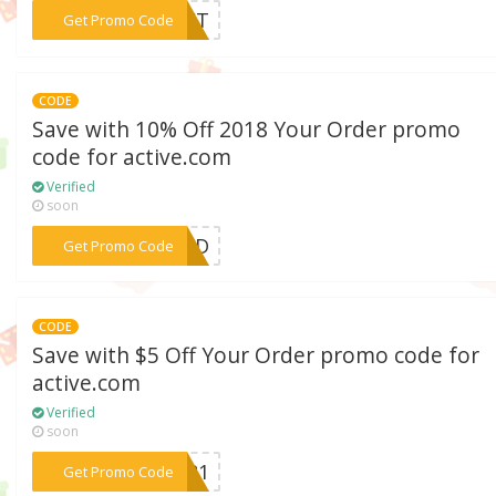
***GIFT
Get Promo Code
CODE
Save with 10% Off 2018 Your Order promo
code for active.com
Verified
soon
***NEID
Get Promo Code
CODE
Save with $5 Off Your Order promo code for
active.com
Verified
soon
***VER1
Get Promo Code