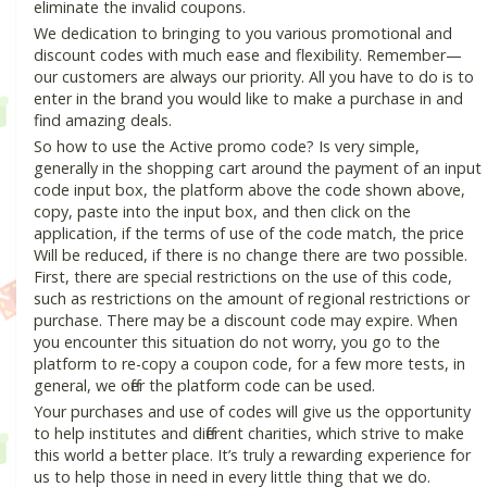
eliminate the invalid coupons.
We dedication to bringing to you various promotional and
discount codes with much ease and flexibility. Remember—
our customers are always our priority. All you have to do is to
enter in the brand you would like to make a purchase in and
find amazing deals.
So how to use the Active promo code? Is very simple,
generally in the shopping cart around the payment of an input
code input box, the platform above the code shown above,
copy, paste into the input box, and then click on the
application, if the terms of use of the code match, the price
Will be reduced, if there is no change there are two possible.
First, there are special restrictions on the use of this code,
such as restrictions on the amount of regional restrictions or
purchase. There may be a discount code may expire. When
you encounter this situation do not worry, you go to the
platform to re-copy a coupon code, for a few more tests, in
general, we offer the platform code can be used.
Your purchases and use of codes will give us the opportunity
to help institutes and different charities, which strive to make
this world a better place. It’s truly a rewarding experience for
us to help those in need in every little thing that we do.