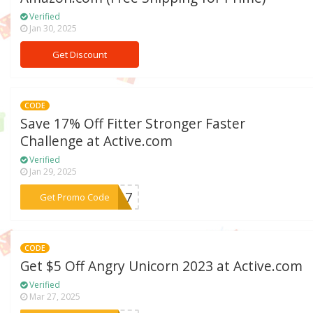
Verified
Jan 30, 2025
Get Discount
CODE
Save 17% Off Fitter Stronger Faster
Challenge at Active.com
Verified
Jan 29, 2025
***KY17
Get Promo Code
CODE
Get $5 Off Angry Unicorn 2023 at Active.com
Verified
Mar 27, 2025