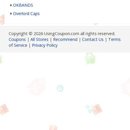
OKBANDS
Overlord Caps
Copyright © 2026 UsingCoupon.com all rights reserved.
Coupons
|
All Stores
|
Recommend
|
Contact Us
|
Terms
of Service
|
Privacy Policy