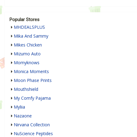
Popular Stores
MHDEALSPLUS
Mika And Sammy
Mikes Chicken
Mizumo Auto
Momyknows
Monica Moments
Moon Phase Prints
Mouthshield
My Comfy Pajama
Myliia
Nazaone
Nirvana Collection
NuScience Peptides