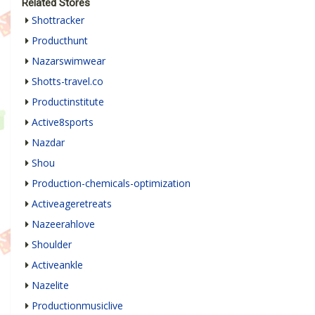
Related Stores
Shottracker
Producthunt
Nazarswimwear
Shotts-travel.co
Productinstitute
Active8sports
Nazdar
Shou
Production-chemicals-optimization
Activeageretreats
Nazeerahlove
Shoulder
Activeankle
Nazelite
Productionmusiclive