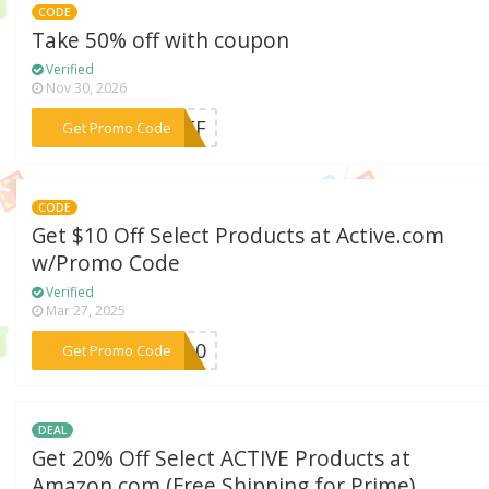
CODE
Take 50% off with coupon
Verified
Nov 30, 2026
***0OFF
Get Promo Code
CODE
Get $10 Off Select Products at Active.com
w/Promo Code
Verified
Mar 27, 2025
***NG10
Get Promo Code
DEAL
Get 20% Off Select ACTIVE Products at
Amazon.com (Free Shipping for Prime)