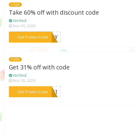
CODE
Take 60% off with discount code
Verified
Nov 30, 2026
***ODAY
Get Promo Code
CODE
Get 31% off with code
Verified
Nov 30, 2026
***at31
Get Promo Code