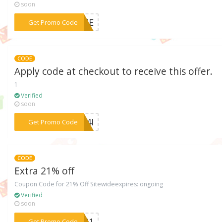
soon
***YONE
Get Promo Code
CODE
Apply code at checkout to receive this offer.
1
Verified
soon
***UN4I
Get Promo Code
CODE
Extra 21% off
Coupon Code for 21% Off Sitewideexpires: ongoing
Verified
soon
***ER21
Get Promo Code