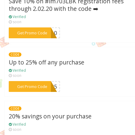
Save 10% on #im703LBK registration fees
through 2.02.20 with the code ➡️
Verified
soon
***VE10
Get Promo Code
CODE
Up to 25% off any purchase
Verified
soon
***ar25
Get Promo Code
CODE
20% savings on your purchase
Verified
soon