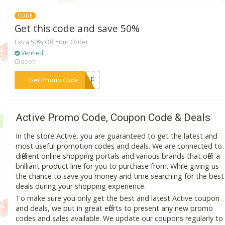
CODE
Get this code and save 50%
Extra 50% Off Your Order
Verified
soon
***FOFF
Get Promo Code
Active Promo Code, Coupon Code & Deals
In the store Active, you are guaranteed to get the latest and
most useful promotion codes and deals. We are connected to
different online shopping portals and various brands that offer a
brilliant product line for you to purchase from. While giving us
the chance to save you money and time searching for the best
deals during your shopping experience.
To make sure you only get the best and latest Active coupon
and deals, we put in great efforts to present any new promo
codes and sales available. We update our coupons regularly to