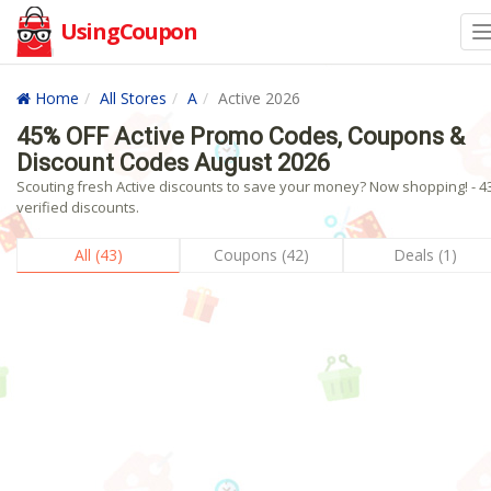
UsingCoupon
Home
All Stores
A
Active 2026
45% OFF Active Promo Codes, Coupons &
Discount Codes August 2026
Scouting fresh Active discounts to save your money? Now shopping! - 4
verified discounts.
All (43)
Coupons (42)
Deals (1)