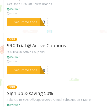
Get Up to 10% Off Select Brands
Verified
soon
***7323
Get Promo Code
CODE
99¢ Trial @ Active Coupons
99¢ Trial @ Active Coupons
Verified
soon
***come
Get Promo Code
CODE
Sign up & saving 50%
Take Up to 50% Off Aaptiv#039;s Annual Subscription + More
Verified