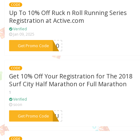
CODE
Up To 10% Off Ruck n Roll Running Series
Registration at Active.com
Verified
Jan 09, 2025
***FE10
Get Promo Code
CODE
Get 10% Off Your Registration for The 2018
Surf City Half Marathon or Full Marathon
1
Verified
soon
***CMLU
Get Promo Code
CODE