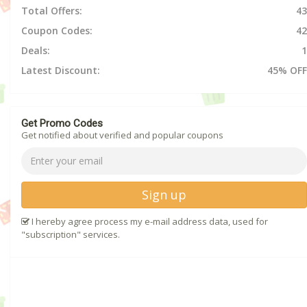
Total Offers:
43
Coupon Codes:
42
Deals:
1
Latest Discount:
45% OFF
Get Promo Codes
Get notified about verified and popular coupons
Sign up
I hereby agree process my e-mail address data, used for
"subscription" services.