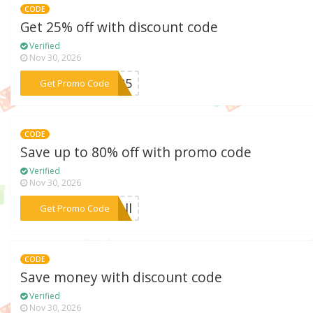
CODE
Get 25% off with discount code
Verified
Nov 30, 2026
***ET25
Get Promo Code
CODE
Save up to 80% off with promo code
Verified
Nov 30, 2026
***rell
Get Promo Code
CODE
Save money with discount code
Verified
Nov 30, 2026