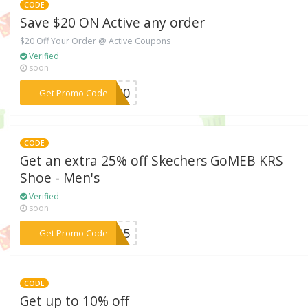
CODE
Save $20 ON Active any order
$20 Off Your Order @ Active Coupons
Verified
soon
***RD20
Get Promo Code
CODE
Get an extra 25% off Skechers GoMEB KRS
Shoe - Men's
Verified
soon
***EB25
Get Promo Code
CODE
Get up to 10% off