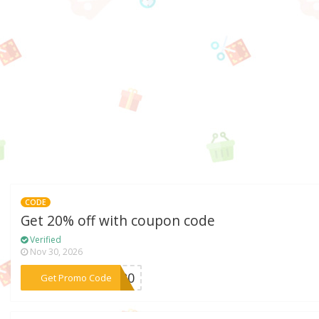
CODE
Get 20% off with coupon code
Verified
Nov 30, 2026
***FB20
Get Promo Code