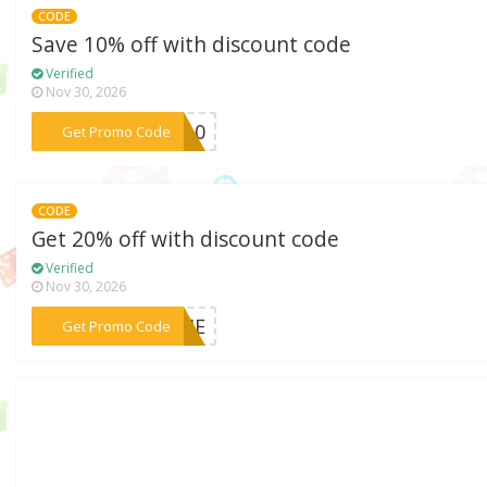
CODE
Save 10% off with discount code
Verified
Nov 30, 2026
***ME10
Get Promo Code
CODE
Get 20% off with discount code
Verified
Nov 30, 2026
***COME
Get Promo Code