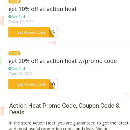
CODE
get 10% off at action heat
Verified
Mar 10, 2022
***PING
Get Promo Code
CODE
get 20% off at action heat w/promo code
Verified
Jun 10, 2022
***KE20
Get Promo Code
Action Heat Promo Code, Coupon Code &
Deals
In the store Action Heat, you are guaranteed to get the latest
and most useful promotion codes and deals. We are