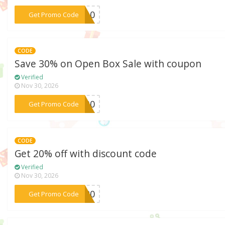
***AH10
Get Promo Code
CODE
Save 30% on Open Box Sale with coupon
Verified
Nov 30, 2026
***EN30
Get Promo Code
CODE
Get 20% off with discount code
Verified
Nov 30, 2026
***VE20
Get Promo Code