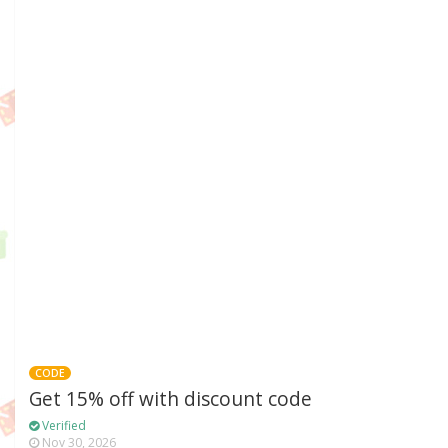
CODE
Get 15% off with discount code
Verified
Nov 30, 2026