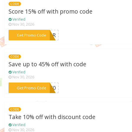
CODE
Score 15% off with promo code
Verified
Nov 30, 2026
***YEAR
Get Promo Code
CODE
Save up to 45% off with code
Verified
Nov 30, 2026
***do40
Get Promo Code
CODE
Take 10% off with discount code
Verified
Nov 30, 2026