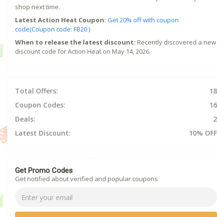
shop next time.
Latest Action Heat Coupon:
Get 20% off with coupon
code(Coupon code: FB20 )
When to release the latest discount:
Recently discovered a new
discount code for Action Heat on May 14, 2026.
Total Offers:
18
Coupon Codes:
16
Deals:
2
Latest Discount:
10% OFF
Get Promo Codes
Get notified about verified and popular coupons