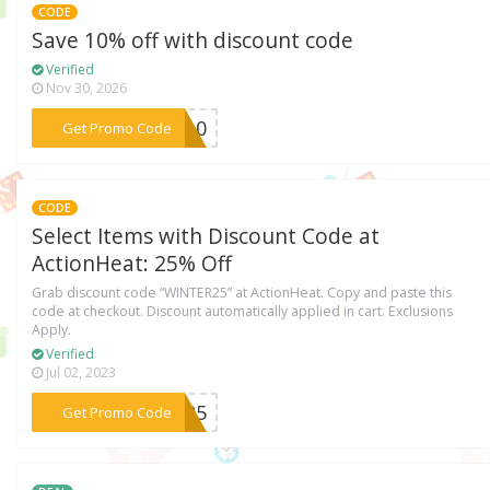
CODE
Save 10% off with discount code
Verified
Nov 30, 2026
***FB10
Get Promo Code
CODE
Select Items with Discount Code at
ActionHeat: 25% Off
Grab discount code “WINTER25” at ActionHeat. Copy and paste this
code at checkout. Discount automatically applied in cart. Exclusions
Apply.
Verified
Jul 02, 2023
***ER25
Get Promo Code