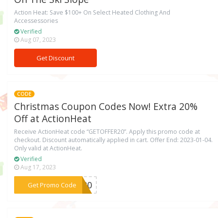
Action Heat: Save $100+ On Select Heated Clothing And
Accessessories
Verified
Aug 07, 2023
Get Discount
CODE
Christmas Coupon Codes Now! Extra 20%
Off at ActionHeat
Receive ActionHeat code “GETOFFER20”. Apply this promo code at
checkout. Discount automatically applied in cart. Offer End: 2023-01-04.
Only valid at ActionHeat.
Verified
Aug 17, 2023
***ER20
Get Promo Code