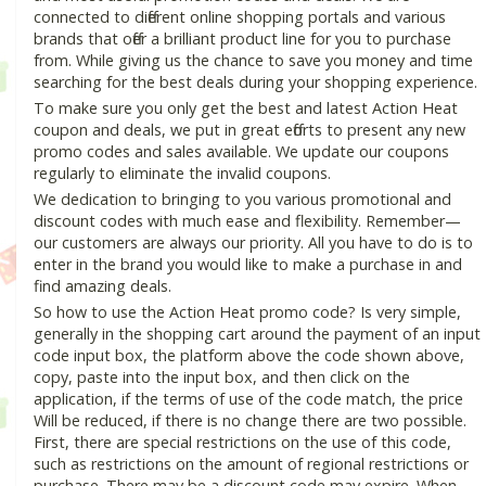
connected to different online shopping portals and various
brands that offer a brilliant product line for you to purchase
from. While giving us the chance to save you money and time
searching for the best deals during your shopping experience.
To make sure you only get the best and latest Action Heat
coupon and deals, we put in great efforts to present any new
promo codes and sales available. We update our coupons
regularly to eliminate the invalid coupons.
We dedication to bringing to you various promotional and
discount codes with much ease and flexibility. Remember—
our customers are always our priority. All you have to do is to
enter in the brand you would like to make a purchase in and
find amazing deals.
So how to use the Action Heat promo code? Is very simple,
generally in the shopping cart around the payment of an input
code input box, the platform above the code shown above,
copy, paste into the input box, and then click on the
application, if the terms of use of the code match, the price
Will be reduced, if there is no change there are two possible.
First, there are special restrictions on the use of this code,
such as restrictions on the amount of regional restrictions or
purchase. There may be a discount code may expire. When