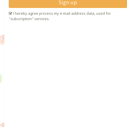
Sign up
I hereby agree process my e-mail address data, used for
"subscription" services.