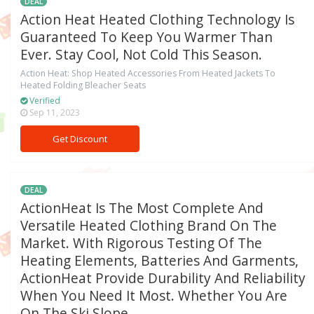
DEAL
Action Heat Heated Clothing Technology Is
Guaranteed To Keep You Warmer Than
Ever. Stay Cool, Not Cold This Season.
Action Heat: Shop Heated Accessories From Heated Jackets To
Heated Folding Bleacher Seats
Verified
Sep 11, 2023
Get Discount
DEAL
ActionHeat Is The Most Complete And
Versatile Heated Clothing Brand On The
Market. With Rigorous Testing Of The
Heating Elements, Batteries And Garments,
ActionHeat Provide Durability And Reliability
When You Need It Most. Whether You Are
On The Ski Slope