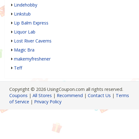
Lindehobby
Linkstub
Lip Balm Express
Liquor Lab
Lost River Caverns
Magic Bra
makemyfreshener
Teff
Copyright © 2026 UsingCoupon.com all rights reserved.
Coupons
|
All Stores
|
Recommend
|
Contact Us
|
Terms
of Service
|
Privacy Policy