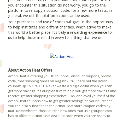
you encounter this situation do not worry, you go to the
platform to re-copy a coupon code, for a few more tests, in
general, we offer the platform code can be used.
Your purchases and use of codes will give us the opportunity
to help institutes and different charities, which strive to make
this world a better place. It’s truly a rewarding experience for
us to help those in need in every little thing that we do.
About Action Heat Offers
Action Heat is offering you 18 coupons , discount coupons, promo
code, free shipping codes on August 2026. Check out the latest
coupon: Up To 10% OFF, Never waste a single dollar when you can
get more savings. It's our pleasure to help you get more savings and
receive greater shopping experience. Click and avail yourself of the
Action Heat coupons now to get greater savings on your purchase.
You can also subscribe to the Action Heat store coupon codes by
mail. Remember to check out the new ones that usingcoupon.com
has to offer on Action Heat discount code when you are ready to