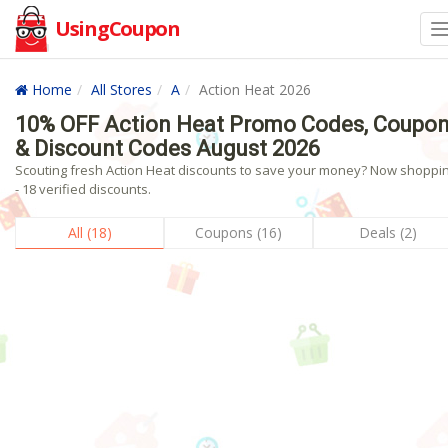
UsingCoupon
Home
All Stores
A
Action Heat 2026
10% OFF Action Heat Promo Codes, Coupo
& Discount Codes August 2026
Scouting fresh Action Heat discounts to save your money? Now shoppin
- 18 verified discounts.
All (18)
Coupons (16)
Deals (2)