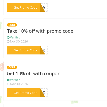
***OT15
Get Promo Code
CODE
Take 10% off with promo code
Verified
Nov 30, 2026
***BACK
Get Promo Code
CODE
Get 10% off with coupon
Verified
Nov 30, 2026
***VE10
Get Promo Code