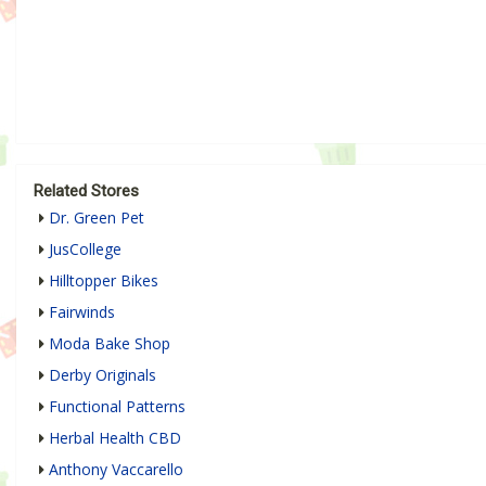
Related Stores
Dr. Green Pet
JusCollege
Hilltopper Bikes
Fairwinds
Moda Bake Shop
Derby Originals
Functional Patterns
Herbal Health CBD
Anthony Vaccarello