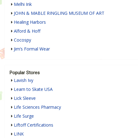
Melhi Ink
JOHN & MABLE RINGLING MUSEUM OF ART
Healing Harbors
Alford & Hoff
Cocospy
Jim’s Formal Wear
Popular Stores
Lavish Ivy
Learn to Skate USA
Lick Sleeve
Life Sciences Pharmacy
Life Surge
Liftoff Certifications
LINK