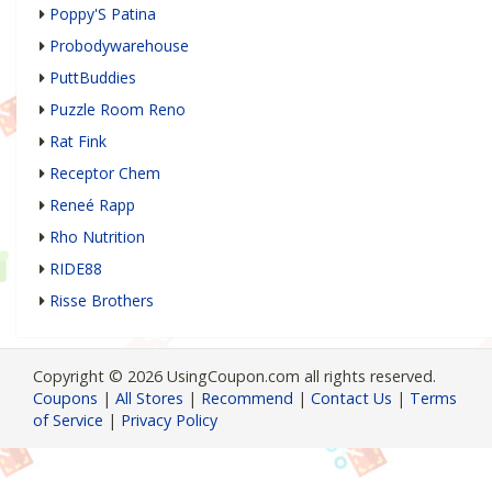
Poppy'S Patina
Probodywarehouse
PuttBuddies
Puzzle Room Reno
Rat Fink
Receptor Chem
Reneé Rapp
Rho Nutrition
RIDE88
Risse Brothers
Copyright © 2026 UsingCoupon.com all rights reserved.
Coupons
|
All Stores
|
Recommend
|
Contact Us
|
Terms
of Service
|
Privacy Policy