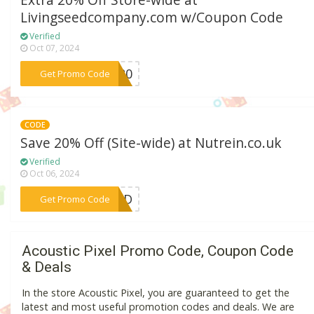
Extra 20% Off Store-wide at
Livingseedcompany.com w/Coupon Code
Verified
Oct 07, 2024
***ME20
Get Promo Code
CODE
Save 20% Off (Site-wide) at Nutrein.co.uk
Verified
Oct 06, 2024
***NTD
Get Promo Code
Acoustic Pixel Promo Code, Coupon Code
& Deals
In the store Acoustic Pixel, you are guaranteed to get the
latest and most useful promotion codes and deals. We are