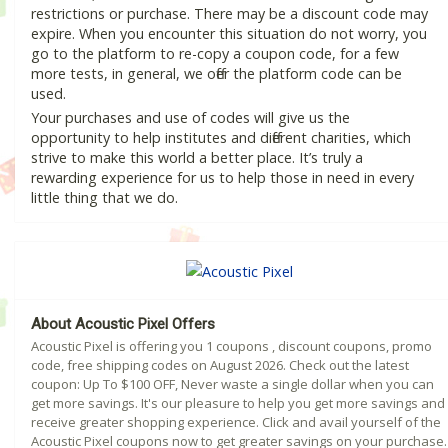
restrictions or purchase. There may be a discount code may
expire. When you encounter this situation do not worry, you
go to the platform to re-copy a coupon code, for a few
more tests, in general, we offer the platform code can be
used.
Your purchases and use of codes will give us the
opportunity to help institutes and different charities, which
strive to make this world a better place. It’s truly a
rewarding experience for us to help those in need in every
little thing that we do.
About Acoustic Pixel Offers
Acoustic Pixel is offering you 1 coupons , discount coupons, promo
code, free shipping codes on August 2026. Check out the latest
coupon: Up To $100 OFF, Never waste a single dollar when you can
get more savings. It's our pleasure to help you get more savings and
receive greater shopping experience. Click and avail yourself of the
Acoustic Pixel coupons now to get greater savings on your purchase.