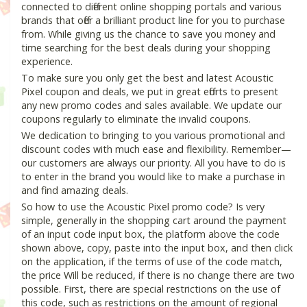
connected to different online shopping portals and various
brands that offer a brilliant product line for you to purchase
from. While giving us the chance to save you money and
time searching for the best deals during your shopping
experience.
To make sure you only get the best and latest Acoustic
Pixel coupon and deals, we put in great efforts to present
any new promo codes and sales available. We update our
coupons regularly to eliminate the invalid coupons.
We dedication to bringing to you various promotional and
discount codes with much ease and flexibility. Remember—
our customers are always our priority. All you have to do is
to enter in the brand you would like to make a purchase in
and find amazing deals.
So how to use the Acoustic Pixel promo code? Is very
simple, generally in the shopping cart around the payment
of an input code input box, the platform above the code
shown above, copy, paste into the input box, and then click
on the application, if the terms of use of the code match,
the price Will be reduced, if there is no change there are two
possible. First, there are special restrictions on the use of
this code, such as restrictions on the amount of regional