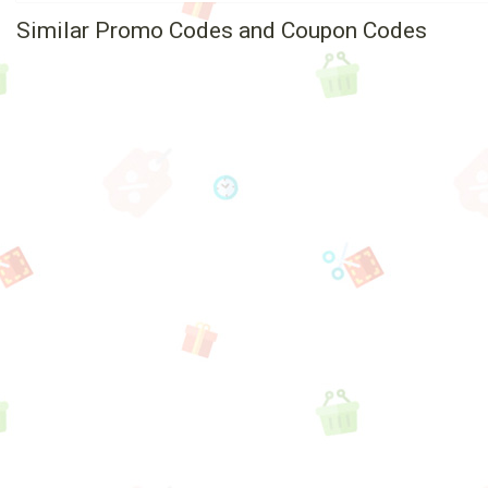
Similar Promo Codes and Coupon Codes