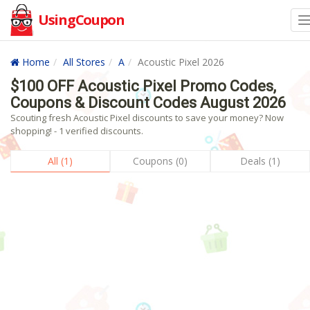
UsingCoupon
Home
All Stores
A
Acoustic Pixel 2026
$100 OFF Acoustic Pixel Promo Codes,
Coupons & Discount Codes August 2026
Scouting fresh Acoustic Pixel discounts to save your money? Now
shopping! - 1 verified discounts.
All (1)
Coupons (0)
Deals (1)