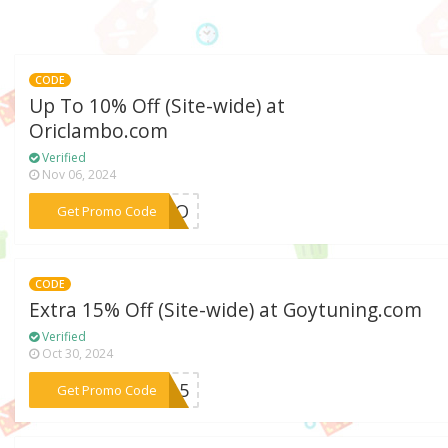
CODE
Up To 10% Off (Site-wide) at
Oriclambo.com
Verified
Nov 06, 2024
***ZORO
Get Promo Code
CODE
Extra 15% Off (Site-wide) at Goytuning.com
Verified
Oct 30, 2024
***GT15
Get Promo Code