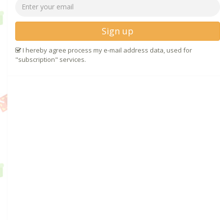
Sign up
I hereby agree process my e-mail address data, used for
"subscription" services.