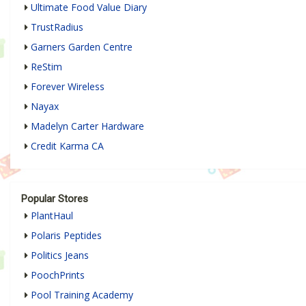
Ultimate Food Value Diary
TrustRadius
Garners Garden Centre
ReStim
Forever Wireless
Nayax
Madelyn Carter Hardware
Credit Karma CA
Popular Stores
PlantHaul
Polaris Peptides
Politics Jeans
PoochPrints
Pool Training Academy