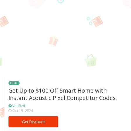
DEAL
Get Up to $100 Off Smart Home with
Instant Acoustic Pixel Competitor Codes.
Verified
Oct 15, 2024
Get Discount