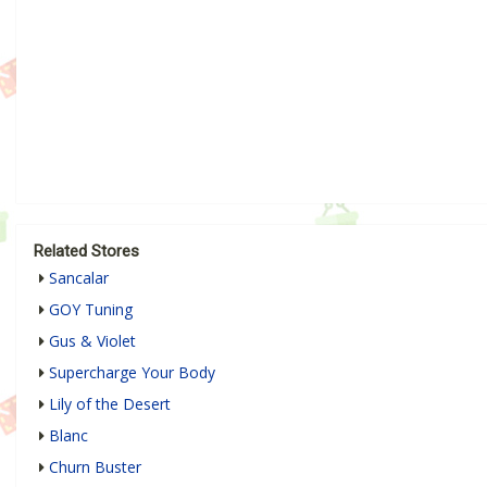
Related Stores
Sancalar
GOY Tuning
Gus & Violet
Supercharge Your Body
Lily of the Desert
Blanc
Churn Buster