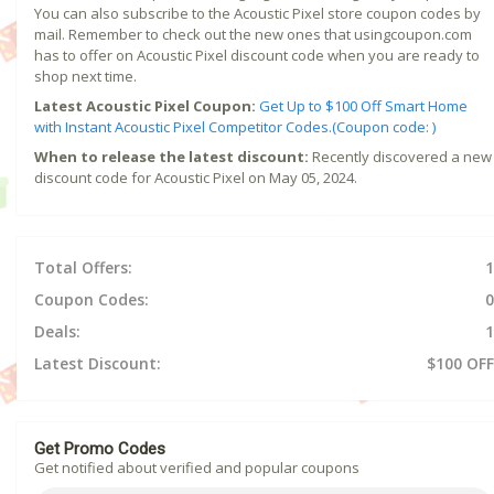
You can also subscribe to the Acoustic Pixel store coupon codes by
mail. Remember to check out the new ones that usingcoupon.com
has to offer on Acoustic Pixel discount code when you are ready to
shop next time.
Latest Acoustic Pixel Coupon:
Get Up to $100 Off Smart Home
with Instant Acoustic Pixel Competitor Codes.(Coupon code: )
When to release the latest discount:
Recently discovered a new
discount code for Acoustic Pixel on May 05, 2024.
Total Offers:
1
Coupon Codes:
0
Deals:
1
Latest Discount:
$100 OFF
Get Promo Codes
Get notified about verified and popular coupons