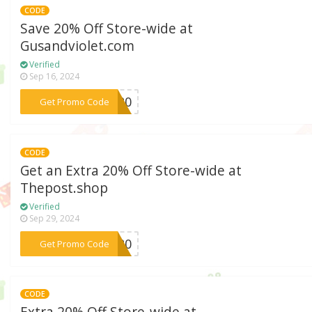
CODE
Save 20% Off Store-wide at
Gusandviolet.com
Verified
Sep 16, 2024
***&V20
Get Promo Code
CODE
Get an Extra 20% Off Store-wide at
Thepost.shop
Verified
Sep 29, 2024
***LO20
Get Promo Code
CODE