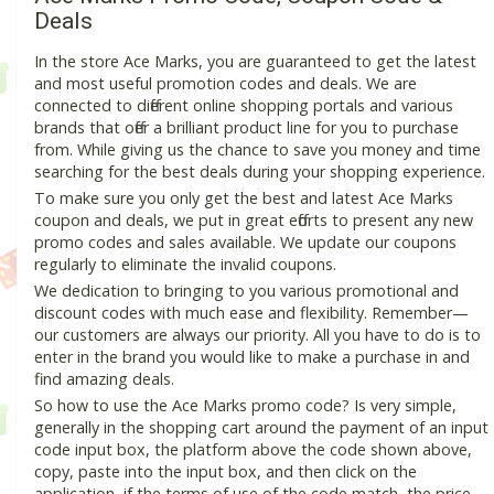
Deals
In the store Ace Marks, you are guaranteed to get the latest
and most useful promotion codes and deals. We are
connected to different online shopping portals and various
brands that offer a brilliant product line for you to purchase
from. While giving us the chance to save you money and time
searching for the best deals during your shopping experience.
To make sure you only get the best and latest Ace Marks
coupon and deals, we put in great efforts to present any new
promo codes and sales available. We update our coupons
regularly to eliminate the invalid coupons.
We dedication to bringing to you various promotional and
discount codes with much ease and flexibility. Remember—
our customers are always our priority. All you have to do is to
enter in the brand you would like to make a purchase in and
find amazing deals.
So how to use the Ace Marks promo code? Is very simple,
generally in the shopping cart around the payment of an input
code input box, the platform above the code shown above,
copy, paste into the input box, and then click on the
application, if the terms of use of the code match, the price