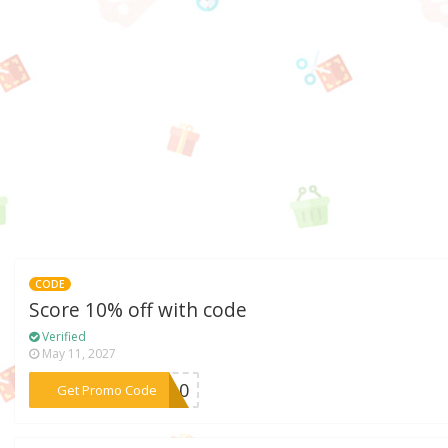
CODE
Score 10% off with code
Verified
May 11, 2027
***ks10
Get Promo Code