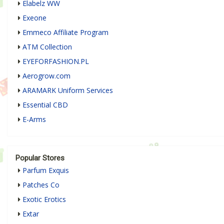
Elabelz WW
Exeone
Emmeco Affiliate Program
ATM Collection
EYEFORFASHION.PL
Aerogrow.com
ARAMARK Uniform Services
Essential CBD
E-Arms
Popular Stores
Parfum Exquis
Patches Co
Exotic Erotics
Extar