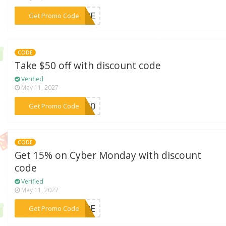
***MORE
Get Promo Code
CODE
Take $50 off with discount code
Verified
May 11, 2027
***FT50
Get Promo Code
CODE
Get 15% on Cyber Monday with discount
code
Verified
May 11, 2027
***MORE
Get Promo Code