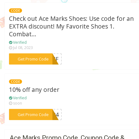
CODE
Check out Ace Marks Shoes: Use code for an
EXTRA discount! My Favorite Shoes 1.
Combat...
Verified
Jul 08, 2023
***TMF
Get Promo Code
CODE
10% off any order
Verified
soon
***ST94
Get Promo Code
Ace Marks Promo Code, Coupon Code &