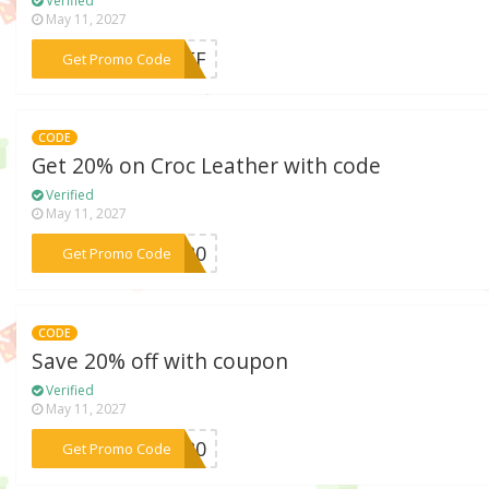
Verified
May 11, 2027
***0OFF
Get Promo Code
CODE
Get 20% on Croc Leather with code
Verified
May 11, 2027
***OC20
Get Promo Code
CODE
Save 20% off with coupon
Verified
May 11, 2027
***LY20
Get Promo Code