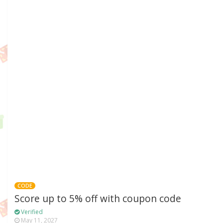
CODE
Score up to 5% off with coupon code
Verified
May 11, 2027