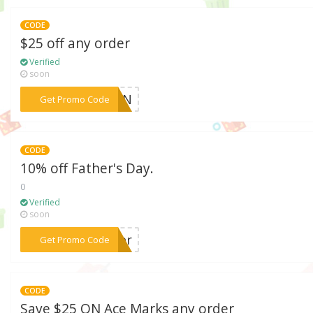
CODE
$25 off any order
Verified
soon
***EMAN
Get Promo Code
CODE
10% off Father's Day.
0
Verified
soon
***ther
Get Promo Code
CODE
Save $25 ON Ace Marks any order