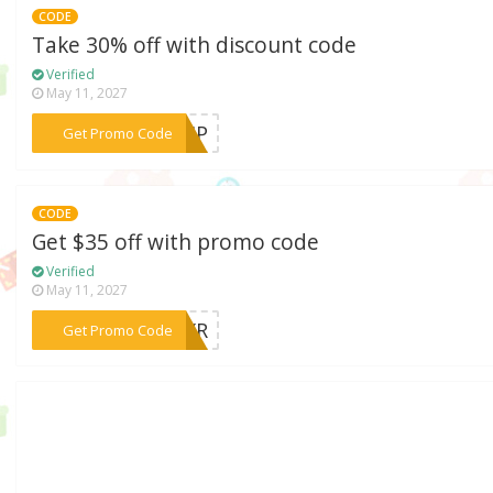
CODE
Take 30% off with discount code
Verified
May 11, 2027
***YVIP
Get Promo Code
CODE
Get $35 off with promo code
Verified
May 11, 2027
***28XR
Get Promo Code