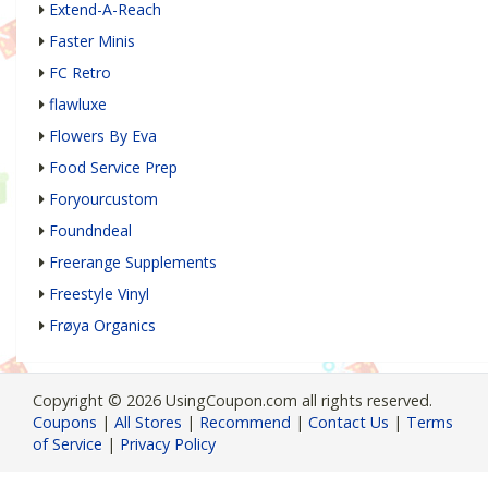
Extend-A-Reach
Faster Minis
FC Retro
flawluxe
Flowers By Eva
Food Service Prep
Foryourcustom
Foundndeal
Freerange Supplements
Freestyle Vinyl
Frøya Organics
Copyright © 2026 UsingCoupon.com all rights reserved.
Coupons
|
All Stores
|
Recommend
|
Contact Us
|
Terms
of Service
|
Privacy Policy