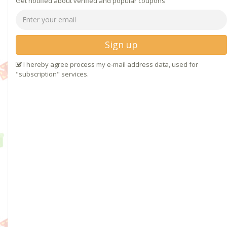
Get notified about verified and popular coupons
Sign up
I hereby agree process my e-mail address data, used for
"subscription" services.