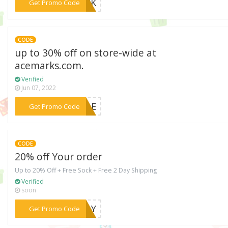
***UICK
Get Promo Code
CODE
up to 30% off on store-wide at
acemarks.com.
Verified
Jun 07, 2022
***SALE
Get Promo Code
CODE
20% off Your order
Up to 20% Off + Free Sock + Free 2 Day Shipping
Verified
soon
***IDAY
Get Promo Code