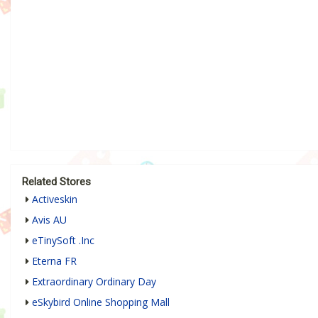
Related Stores
Activeskin
Avis AU
eTinySoft .Inc
Eterna FR
Extraordinary Ordinary Day
eSkybird Online Shopping Mall