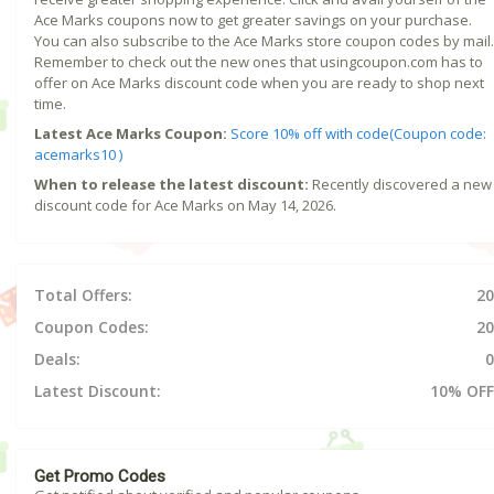
Ace Marks coupons now to get greater savings on your purchase.
You can also subscribe to the Ace Marks store coupon codes by mail.
Remember to check out the new ones that usingcoupon.com has to
offer on Ace Marks discount code when you are ready to shop next
time.
Latest Ace Marks Coupon:
Score 10% off with code(Coupon code:
acemarks10 )
When to release the latest discount:
Recently discovered a new
discount code for Ace Marks on May 14, 2026.
Total Offers:
20
Coupon Codes:
20
Deals:
0
Latest Discount:
10% OFF
Get Promo Codes