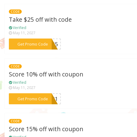
CODE
Take $25 off with code
Verified
May 11, 2027
***MS25
Get Promo Code
CODE
Score 10% off with coupon
Verified
May 11, 2027
***ST21
Get Promo Code
CODE
Score 15% off with coupon