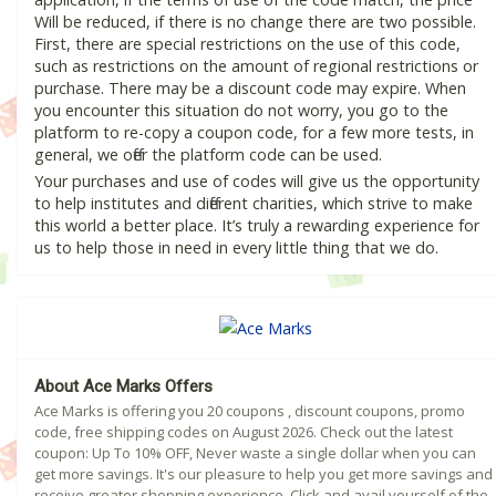
Will be reduced, if there is no change there are two possible.
First, there are special restrictions on the use of this code,
such as restrictions on the amount of regional restrictions or
purchase. There may be a discount code may expire. When
you encounter this situation do not worry, you go to the
platform to re-copy a coupon code, for a few more tests, in
general, we offer the platform code can be used.
Your purchases and use of codes will give us the opportunity
to help institutes and different charities, which strive to make
this world a better place. It’s truly a rewarding experience for
us to help those in need in every little thing that we do.
About Ace Marks Offers
Ace Marks is offering you 20 coupons , discount coupons, promo
code, free shipping codes on August 2026. Check out the latest
coupon: Up To 10% OFF, Never waste a single dollar when you can
get more savings. It's our pleasure to help you get more savings and
receive greater shopping experience. Click and avail yourself of the