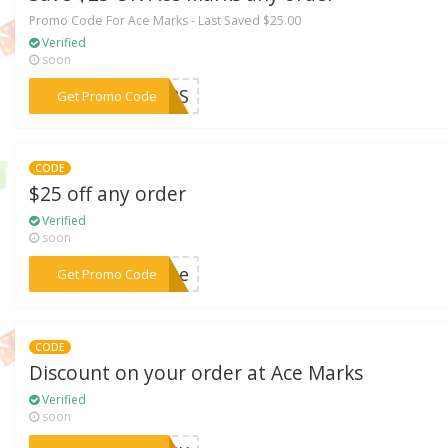
Promo Code For Ace Marks - Last Saved $25.00
Verified
soon
***RMRS
Get Promo Code
CODE
$25 off any order
Verified
soon
***eAce
Get Promo Code
CODE
Discount on your order at Ace Marks
Verified
soon