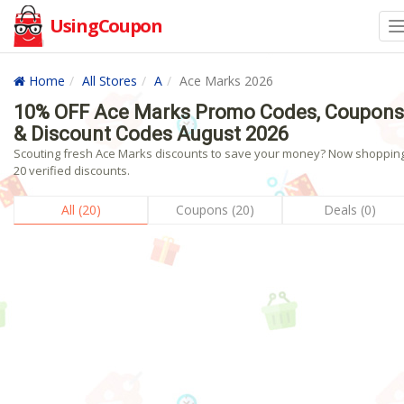
UsingCoupon
Home
All Stores
A
Ace Marks 2026
10% OFF Ace Marks Promo Codes, Coupons
& Discount Codes August 2026
Scouting fresh Ace Marks discounts to save your money? Now shopping
20 verified discounts.
All (20)
Coupons (20)
Deals (0)