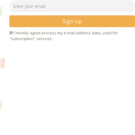
Sign up
I hereby agree process my e-mail address data, used for
"subscription" services.