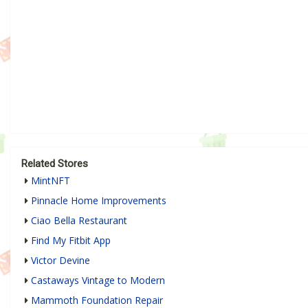
Related Stores
MintNFT
Pinnacle Home Improvements
Ciao Bella Restaurant
Find My Fitbit App
Victor Devine
Castaways Vintage to Modern
Mammoth Foundation Repair