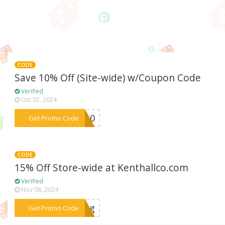
CODE
Save 10% Off (Site-wide) w/Coupon Code
Verified
Oct 02, 2024
***AL10
Get Promo Code
CODE
15% Off Store-wide at Kenthallco.com
Verified
Nov 08, 2024
***ring
Get Promo Code