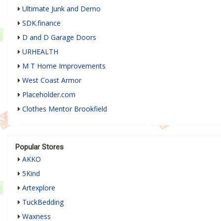
Ultimate Junk and Demo
SDK.finance
D and D Garage Doors
URHEALTH
M T Home Improvements
West Coast Armor
Placeholder.com
Clothes Mentor Brookfield
Popular Stores
AKKO
5Kind
Artexplore
TuckBedding
Waxness