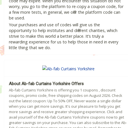
code may expire. When you encounter this situation do not
worry, you go to the platform to re-copy a coupon code, for
a few more tests, in general, we offer the platform code can
be used.
Your purchases and use of codes will give us the
opportunity to help institutes and different charities, which
strive to make this world a better place. It’s truly a
rewarding experience for us to help those in need in every
little thing that we do.
About Ab-fab Curtains Yorkshire Offers
Ab-fab Curtains Yorkshire is offering you 1 coupons , discount
coupons, promo code, free shipping codes on August 2026. Check
out the latest coupon: Up To 50% OFF, Never waste a single dollar
when you can get more savings. It's our pleasure to help you get
more savings and receive greater shopping experience. Click and
avail yourself of the Ab-fab Curtains Yorkshire coupons now to get
greater savings on your purchase. You can also subscribe to the Ab-
fab Curtains Yorkshire store coupon codes by mail. Remember to