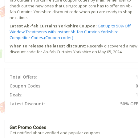
check out the new ones that usingcoupon.com has to offer on Ab-
fab Curtains Yorkshire discount code when you are ready to shop
next time.
Latest Ab-fab Curtains Yorkshire Coupon:
Get Up to 50% Off
Window Treatments with Instant Ab-fab Curtains Yorkshire
Competitor Codes.(Coupon code: )
When to release the latest discount:
Recently discovered a new
discount code for Ab-fab Curtains Yorkshire on May 05, 2024.
Total Offers:
1
Coupon Codes:
0
Deals:
1
Latest Discount:
50% OFF
Get Promo Codes
Get notified about verified and popular coupons