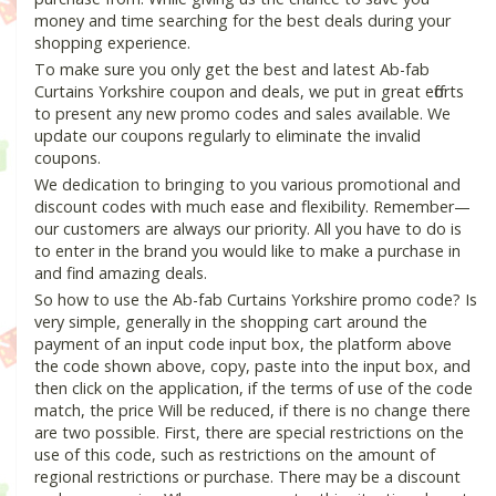
money and time searching for the best deals during your
shopping experience.
To make sure you only get the best and latest Ab-fab
Curtains Yorkshire coupon and deals, we put in great efforts
to present any new promo codes and sales available. We
update our coupons regularly to eliminate the invalid
coupons.
We dedication to bringing to you various promotional and
discount codes with much ease and flexibility. Remember—
our customers are always our priority. All you have to do is
to enter in the brand you would like to make a purchase in
and find amazing deals.
So how to use the Ab-fab Curtains Yorkshire promo code? Is
very simple, generally in the shopping cart around the
payment of an input code input box, the platform above
the code shown above, copy, paste into the input box, and
then click on the application, if the terms of use of the code
match, the price Will be reduced, if there is no change there
are two possible. First, there are special restrictions on the
use of this code, such as restrictions on the amount of
regional restrictions or purchase. There may be a discount