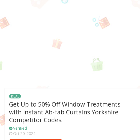
DEAL
Get Up to 50% Off Window Treatments
with Instant Ab-fab Curtains Yorkshire
Competitor Codes.
Verified
Oct 20, 2024