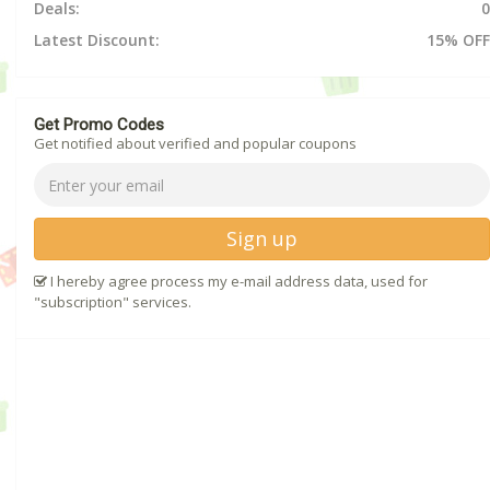
Deals:
0
Latest Discount:
15% OFF
Get Promo Codes
Get notified about verified and popular coupons
Sign up
I hereby agree process my e-mail address data, used for
"subscription" services.