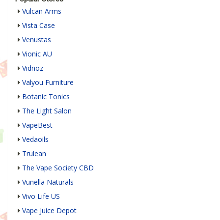
Vulcan Arms
Vista Case
Venustas
Vionic AU
Vidnoz
Valyou Furniture
Botanic Tonics
The Light Salon
VapeBest
Vedaoils
Trulean
The Vape Society CBD
Vunella Naturals
Vivo Life US
Vape Juice Depot