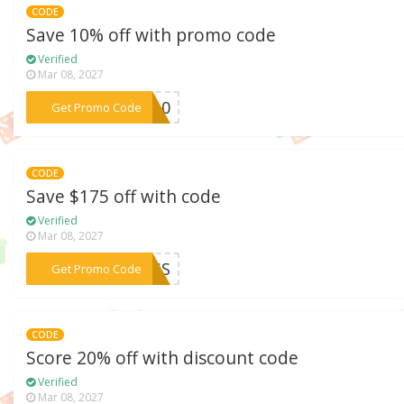
CODE
Save 10% off with promo code
Verified
Mar 08, 2027
***KE10
Get Promo Code
CODE
Save $175 off with code
Verified
Mar 08, 2027
***PASS
Get Promo Code
CODE
Score 20% off with discount code
Verified
Mar 08, 2027