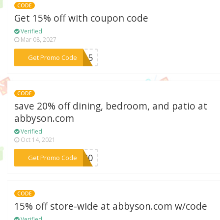
CODE
Get 15% off with coupon code
Verified
Mar 08, 2027
***CA15
Get Promo Code
CODE
save 20% off dining, bedroom, and patio at
abbyson.com
Verified
Oct 14, 2021
***ME20
Get Promo Code
CODE
15% off store-wide at abbyson.com w/code
Verified