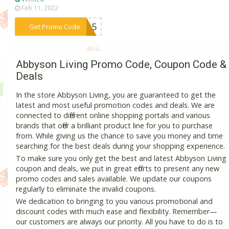
Feb 11, 2022
***ER15
Get Promo Code
Abbyson Living Promo Code, Coupon Code &
Deals
In the store Abbyson Living, you are guaranteed to get the
latest and most useful promotion codes and deals. We are
connected to different online shopping portals and various
brands that offer a brilliant product line for you to purchase
from. While giving us the chance to save you money and time
searching for the best deals during your shopping experience.
To make sure you only get the best and latest Abbyson Living
coupon and deals, we put in great efforts to present any new
promo codes and sales available. We update our coupons
regularly to eliminate the invalid coupons.
We dedication to bringing to you various promotional and
discount codes with much ease and flexibility. Remember—
our customers are always our priority. All you have to do is to