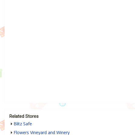
Related Stores
Blitz Safe
Flowers Vineyard and Winery