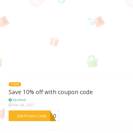
CODE
Save 10% off with coupon code
Verified
Mar 08, 2027
***ME10
Get Promo Code