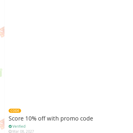
CODE
Score 10% off with promo code
Verified
Mar 08, 2027