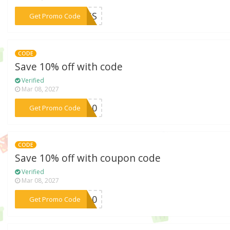
***PASS
Get Promo Code
CODE
Save 10% off with code
Verified
Mar 08, 2027
***ND10
Get Promo Code
CODE
Save 10% off with coupon code
Verified
Mar 08, 2027
***AL10
Get Promo Code