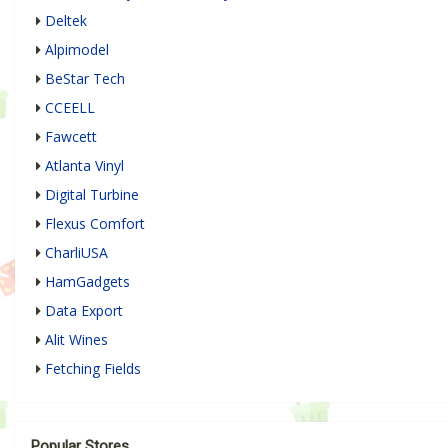
Deltek
Alpimodel
BeStar Tech
CCEELL
Fawcett
Atlanta Vinyl
Digital Turbine
Flexus Comfort
CharliUSA
HamGadgets
Data Export
Alit Wines
Fetching Fields
Popular Stores