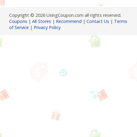
Copyright © 2026 UsingCoupon.com all rights reserved.
Coupons
|
All Stores
|
Recommend
|
Contact Us
|
Terms
of Service
|
Privacy Policy