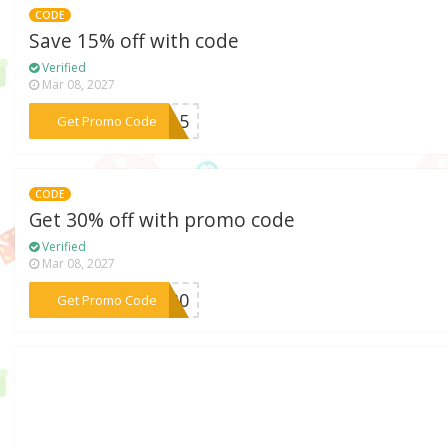
CODE
Save 15% off with code
Verified
Mar 08, 2027
***ER15
Get Promo Code
CODE
Get 30% off with promo code
Verified
Mar 08, 2027
***AL30
Get Promo Code