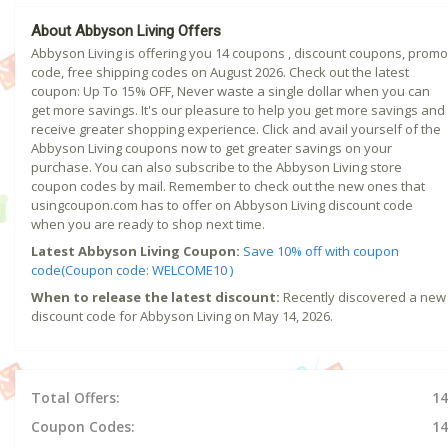
About Abbyson Living Offers
Abbyson Living is offering you 14 coupons , discount coupons, promo
code, free shipping codes on August 2026. Check out the latest
coupon: Up To 15% OFF, Never waste a single dollar when you can
get more savings. It's our pleasure to help you get more savings and
receive greater shopping experience. Click and avail yourself of the
Abbyson Living coupons now to get greater savings on your
purchase. You can also subscribe to the Abbyson Living store
coupon codes by mail. Remember to check out the new ones that
usingcoupon.com has to offer on Abbyson Living discount code
when you are ready to shop next time.
Latest Abbyson Living Coupon:
Save 10% off with coupon
code(Coupon code: WELCOME10 )
When to release the latest discount:
Recently discovered a new
discount code for Abbyson Living on May 14, 2026.
Total Offers:
14
Coupon Codes:
14