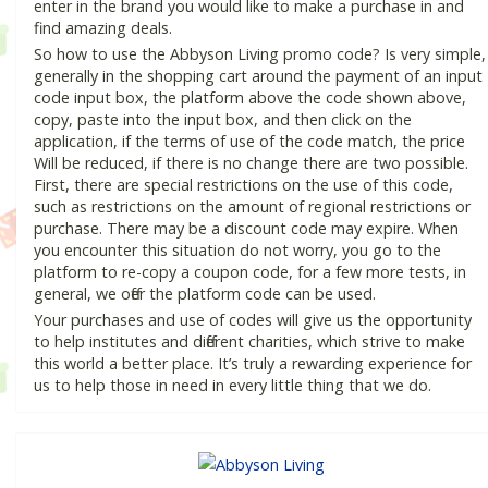
enter in the brand you would like to make a purchase in and
find amazing deals.
So how to use the Abbyson Living promo code? Is very simple,
generally in the shopping cart around the payment of an input
code input box, the platform above the code shown above,
copy, paste into the input box, and then click on the
application, if the terms of use of the code match, the price
Will be reduced, if there is no change there are two possible.
First, there are special restrictions on the use of this code,
such as restrictions on the amount of regional restrictions or
purchase. There may be a discount code may expire. When
you encounter this situation do not worry, you go to the
platform to re-copy a coupon code, for a few more tests, in
general, we offer the platform code can be used.
Your purchases and use of codes will give us the opportunity
to help institutes and different charities, which strive to make
this world a better place. It’s truly a rewarding experience for
us to help those in need in every little thing that we do.