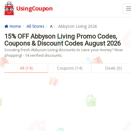
UsingCoupon
Home
All Stores
A
Abbyson Living 2026
15% OFF Abbyson Living Promo Codes,
Coupons & Discount Codes August 2026
Scouting fresh Abbyson Living discounts to save your money? Now
shopping! - 14 verified discounts.
All (14)
Coupons (14)
Deals (0)