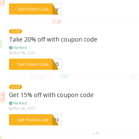
***lday
Get Promo Code
CODE
Take 20% off with coupon code
Verified
Mar 08, 2027
***AY20
Get Promo Code
CODE
Get 15% off with coupon code
Verified
Mar 08, 2027
***Y4TH
Get Promo Code