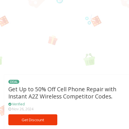
DEAL
Get Up to 50% Off Cell Phone Repair with
Instant A2Z Wireless Competitor Codes.
Verified
Nov 26, 2024
Get Discount