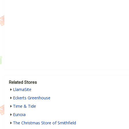
Related Stores
LlamaSite
Eckerts Greenhouse
Time & Tide
Eunoia
The Christmas Store of Smithfield