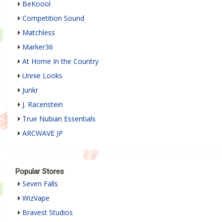
BeKoool
Competition Sound
Matchless
Marker36
At Home In the Country
Unnie Looks
Junkr
J. Racenstein
True Nubian Essentials
ARCWAVE JP
Popular Stores
Seven Falls
WizVape
Bravest Studios