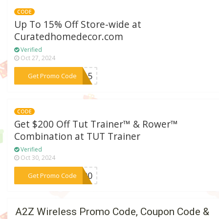
CODE
Up To 15% Off Store-wide at
Curatedhomedecor.com
Verified
Oct 27, 2024
***NT15
Get Promo Code
CODE
Get $200 Off Tut Trainer™ & Rower™
Combination at TUT Trainer
Verified
Oct 30, 2024
***T200
Get Promo Code
A2Z Wireless Promo Code, Coupon Code &