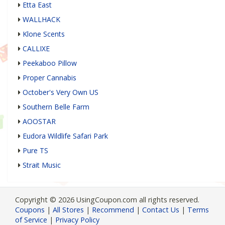
Etta East
WALLHACK
Klone Scents
CALLIXE
Peekaboo Pillow
Proper Cannabis
October's Very Own US
Southern Belle Farm
AOOSTAR
Eudora Wildlife Safari Park
Pure TS
Strait Music
Copyright © 2026 UsingCoupon.com all rights reserved.
Coupons
|
All Stores
|
Recommend
|
Contact Us
|
Terms
of Service
|
Privacy Policy