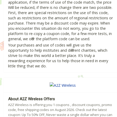
application, if the terms of use of the code match, the price
Will be reduced, if there is no change there are two possible.
First, there are special restrictions on the use of this code,
such as restrictions on the amount of regional restrictions or
purchase. There may be a discount code may expire. When
you encounter this situation do not worry, you go to the
platform to re-copy a coupon code, for a few more tests, in
general, we offer the platform code can be used.
Your purchases and use of codes will give us the
opportunity to help institutes and different charities, which
strive to make this world a better place. It’s truly a
rewarding experience for us to help those in need in every
little thing that we do.
About A2Z Wireless Offers
A2Z Wireless is offering you 1 coupons , discount coupons, promo
code, free shipping codes on August 2026. Check out the latest
coupon: Up To 50% OFF, Never waste a single dollar when you can