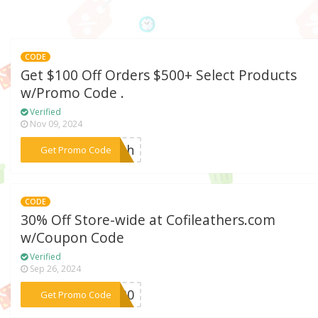
CODE
Get $100 Off Orders $500+ Select Products
w/Promo Code .
Verified
Nov 09, 2024
***lash
Get Promo Code
CODE
30% Off Store-wide at Cofileathers.com
w/Coupon Code
Verified
Sep 26, 2024
***UL30
Get Promo Code