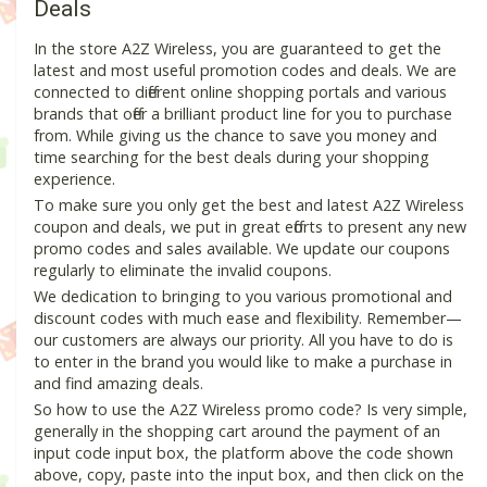
Deals
In the store A2Z Wireless, you are guaranteed to get the
latest and most useful promotion codes and deals. We are
connected to different online shopping portals and various
brands that offer a brilliant product line for you to purchase
from. While giving us the chance to save you money and
time searching for the best deals during your shopping
experience.
To make sure you only get the best and latest A2Z Wireless
coupon and deals, we put in great efforts to present any new
promo codes and sales available. We update our coupons
regularly to eliminate the invalid coupons.
We dedication to bringing to you various promotional and
discount codes with much ease and flexibility. Remember—
our customers are always our priority. All you have to do is
to enter in the brand you would like to make a purchase in
and find amazing deals.
So how to use the A2Z Wireless promo code? Is very simple,
generally in the shopping cart around the payment of an
input code input box, the platform above the code shown
above, copy, paste into the input box, and then click on the