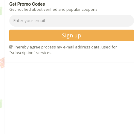
Get Promo Codes
Get notified about verified and popular coupons
Sign up
I hereby agree process my e-mail address data, used for
"subscription" services.