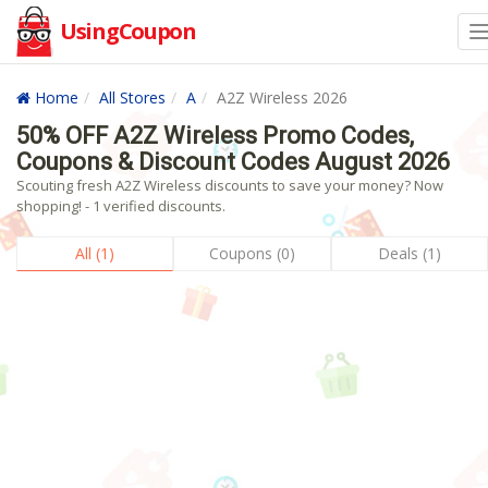
UsingCoupon
Home
All Stores
A
A2Z Wireless 2026
50% OFF A2Z Wireless Promo Codes,
Coupons & Discount Codes August 2026
Scouting fresh A2Z Wireless discounts to save your money? Now
shopping! - 1 verified discounts.
All (1)
Coupons (0)
Deals (1)