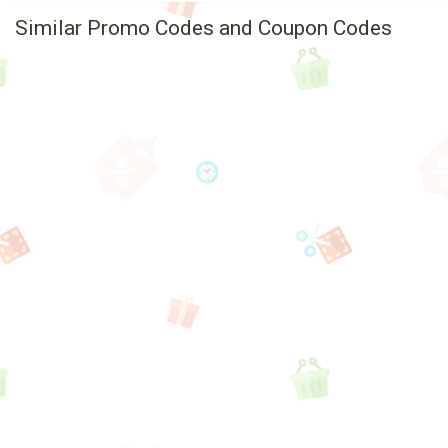
Similar Promo Codes and Coupon Codes