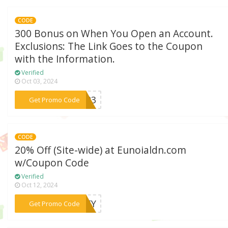
CODE
300 Bonus on When You Open an Account.
Exclusions: The Link Goes to the Coupon
with the Information.
Verified
Oct 03, 2024
***Q323
Get Promo Code
CODE
20% Off (Site-wide) at Eunoialdn.com
w/Coupon Code
Verified
Oct 12, 2024
***RNEY
Get Promo Code