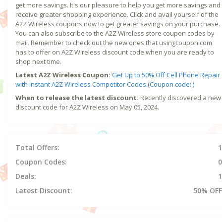
get more savings. It's our pleasure to help you get more savings and
receive greater shopping experience. Click and avail yourself of the
A2Z Wireless coupons now to get greater savings on your purchase.
You can also subscribe to the A2Z Wireless store coupon codes by
mail. Remember to check out the new ones that usingcoupon.com
has to offer on A2Z Wireless discount code when you are ready to
shop next time.
Latest A2Z Wireless Coupon:
Get Up to 50% Off Cell Phone Repair
with Instant A2Z Wireless Competitor Codes.(Coupon code: )
When to release the latest discount:
Recently discovered a new
discount code for A2Z Wireless on May 05, 2024.
Total Offers:
1
Coupon Codes:
0
Deals:
1
Latest Discount:
50% OFF