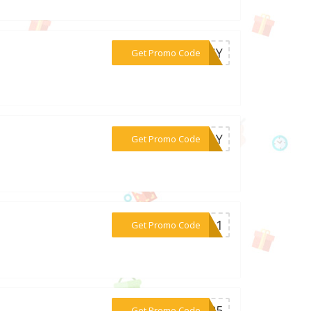
***FANY
Get Promo Code
***HDAY
Get Promo Code
***PTA1
Get Promo Code
***TER5
Get Promo Code