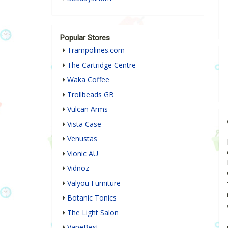
Popular Stores
Trampolines.com
The Cartridge Centre
Waka Coffee
Trollbeads GB
Vulcan Arms
Vista Case
Venustas
Vionic AU
Vidnoz
Valyou Furniture
Botanic Tonics
The Light Salon
VapeBest