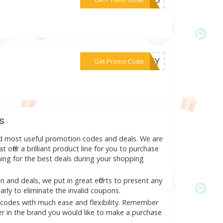
***UNNY
Get Promo Code
s
nd most useful promotion codes and deals. We are
 offer a brilliant product line for you to purchase
ing for the best deals during your shopping
and deals, we put in great efforts to present any
ly to eliminate the invalid coupons.
 codes with much ease and flexibility. Remember
ter in the brand you would like to make a purchase