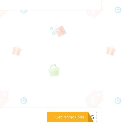
***ER35
Get Promo Code