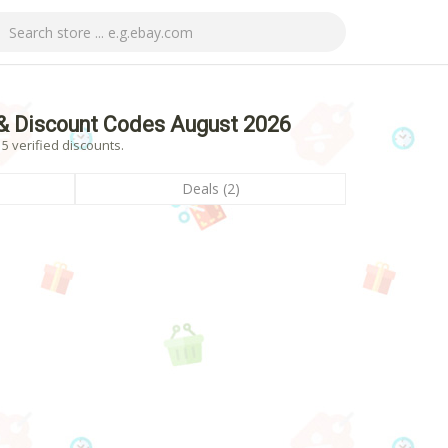
& Discount Codes August 2026
 verified discounts.
Deals (2)