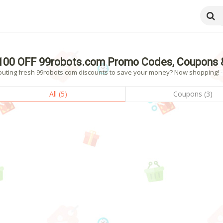
100 OFF 99robots.com Promo Codes, Coupons 
outing fresh 99robots.com discounts to save your money? Now shopping! - 5
All (5)
Coupons (3)