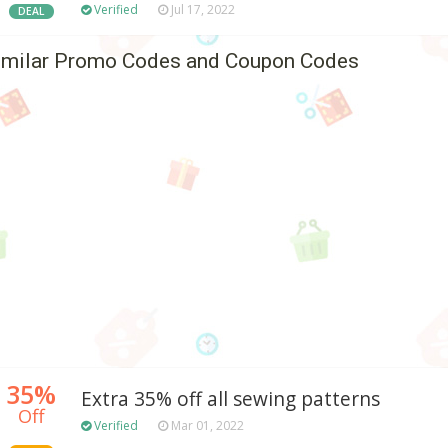
Verified
Jul 17, 2022
DEAL
imilar Promo Codes and Coupon Codes
35%
Extra 35% off all sewing patterns
Off
Verified
Mar 01, 2022