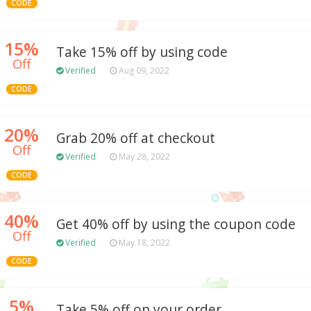
CODE
15%
Take 15% off by using code
Off
Verified
Aug 09, 2022
CODE
20%
Grab 20% off at checkout
Off
Verified
May 28, 2022
CODE
40%
Get 40% off by using the coupon code
Off
Verified
May 18, 2022
CODE
5%
Take 5% off on your order