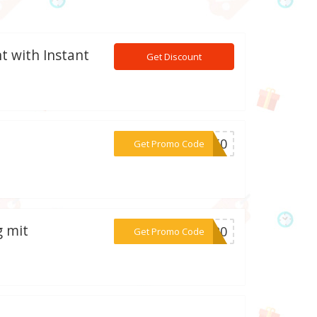
t with Instant
Get Discount
***AY50
Get Promo Code
g mit
***IN20
Get Promo Code