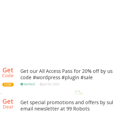
Get
Get our All Access Pass for 20% off by u
Code
code #wordpress #plugin #sale
Verified
Jul 09, 2023
CODE
Get
Get special promotions and offers by su
Deal
email newsletter at 99 Robots