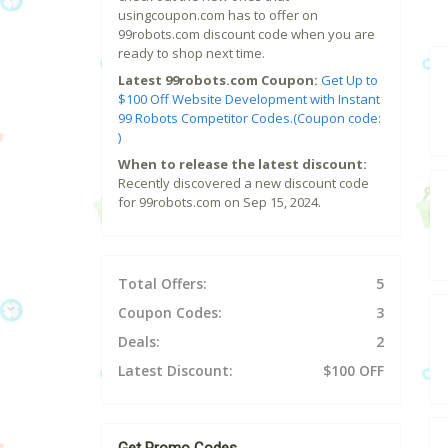
usingcoupon.com has to offer on
99robots.com discount code when you are
ready to shop next time.
Latest 99robots.com Coupon:
Get Up to
$100 Off Website Development with Instant
99 Robots Competitor Codes.(Coupon code:
)
When to release the latest discount:
Recently discovered a new discount code
for 99robots.com on Sep 15, 2024.
Total Offers:
5
Coupon Codes:
3
Deals:
2
Latest Discount:
$100 OFF