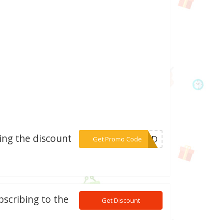
sing the discount
***ORLD
Get Promo Code
bscribing to the
Get Discount