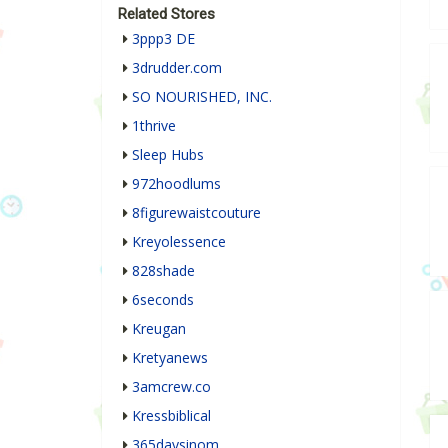
Related Stores
3ppp3 DE
3drudder.com
SO NOURISHED, INC.
1thrive
Sleep Hubs
972hoodlums
8figurewaistcouture
Kreyolessence
828shade
6seconds
Kreugan
Kretyanews
3amcrew.co
Kressbiblical
365daysinom