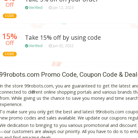
Off
Verified
Jan 12, 2023
CODE
15%
Take 15% off by using code
Off
Verified
Jun 02, 2022
CODE
99robots.com Promo Code, Coupon Code & Deal
In the store 99robots.com, you are guaranteed to get the latest a
connected to different online shopping portals and various brands that
from. While giving us the chance to save you money and time search
experience.
To make sure you only get the best and latest 99robots.com coupon 
new promo codes and sales available. We update our coupons regular
We dedication to bringing to you various promotional and discount
—our customers are always our priority. All you have to do is to en
in and find amazing deals.