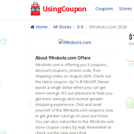
UsingCoupon
Coupons
Stores
Home
All Stores
0-9
99robots.com 2026
$
Sc
About 99robots.com Offers
99robots.com is offering you 5 coupons ,
discount coupons, promo code, free
shipping codes on August 2026. Check out
the latest coupon: Up To $100 OFF, Never
waste a single dollar when you can get
more savings. It's our pleasure to help you
get more savings and receive greater
shopping experience. Click and avail
yourself of the 99robots.com coupons now
to get greater savings on your purchase.
You can also subscribe to the 99robots.com
store coupon codes by mail. Remember to
check out the new ones that