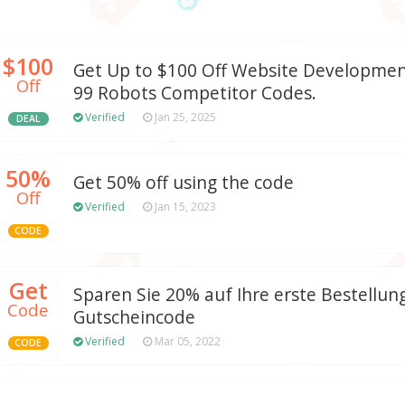
$100
Get Up to $100 Off Website Developmen
Off
99 Robots Competitor Codes.
Verified
Jan 25, 2025
DEAL
50%
Get 50% off using the code
Off
Verified
Jan 15, 2023
CODE
Get
Sparen Sie 20% auf Ihre erste Bestellun
Code
Gutscheincode
Verified
Mar 05, 2022
CODE