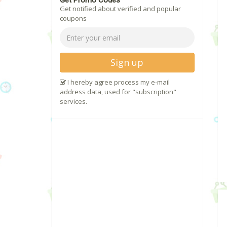
Get Promo Codes
Get notified about verified and popular
coupons
Sign up
I hereby agree process my e-mail
address data, used for "subscription"
services.