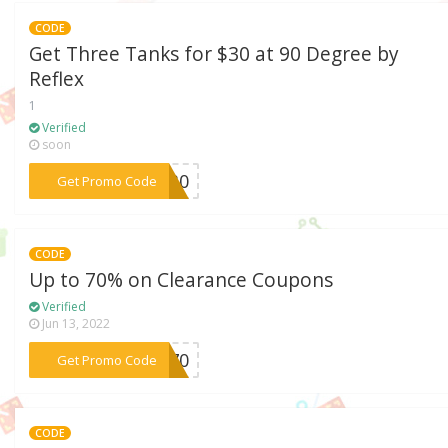
CODE
Get Three Tanks for $30 at 90 Degree by
Reflex
1
Verified
soon
***OR30
Get Promo Code
CODE
Up to 70% on Clearance Coupons
Verified
Jun 13, 2022
***NG70
Get Promo Code
CODE