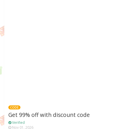
CODE
Get 99% off with discount code
Verified
Nov 01, 2026