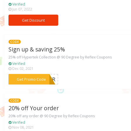
Verified
Jun 07, 2022
Get Discount
CODE
Sign up & saving 25%
25% off Hypertek Collection @ 90 Degree by Reflex Coupons
Verified
Dec 02, 2021
***YPER
Get Promo Code
CODE
20% off Your order
20% off any order @ 90 Degree by Reflex Coupons
Verified
Nov 08, 2021