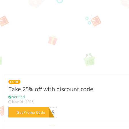
CODE
Take 25% off with discount code
Verified
Nov 01, 2026
***LL25
Get Promo Code