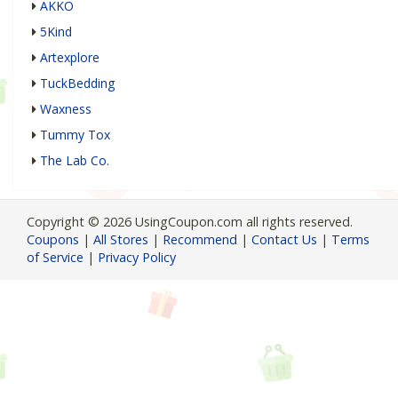
AKKO
5Kind
Artexplore
TuckBedding
Waxness
Tummy Tox
The Lab Co.
Copyright © 2026 UsingCoupon.com all rights reserved.
Coupons
|
All Stores
|
Recommend
|
Contact Us
|
Terms
of Service
|
Privacy Policy