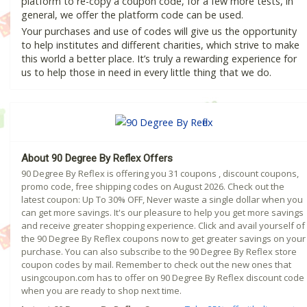
platform to re-copy a coupon code, for a few more tests, in
general, we offer the platform code can be used.
Your purchases and use of codes will give us the opportunity
to help institutes and different charities, which strive to make
this world a better place. It’s truly a rewarding experience for
us to help those in need in every little thing that we do.
About 90 Degree By Reflex Offers
90 Degree By Reflex is offering you 31 coupons , discount coupons,
promo code, free shipping codes on August 2026. Check out the
latest coupon: Up To 30% OFF, Never waste a single dollar when you
can get more savings. It's our pleasure to help you get more savings
and receive greater shopping experience. Click and avail yourself of
the 90 Degree By Reflex coupons now to get greater savings on your
purchase. You can also subscribe to the 90 Degree By Reflex store
coupon codes by mail. Remember to check out the new ones that
usingcoupon.com has to offer on 90 Degree By Reflex discount code
when you are ready to shop next time.