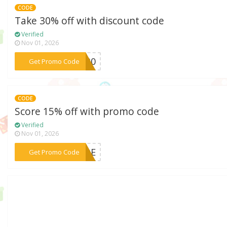
CODE
Take 30% off with discount code
Verified
Nov 01, 2026
***IP30
Get Promo Code
CODE
Score 15% off with promo code
Verified
Nov 01, 2026
***CODE
Get Promo Code