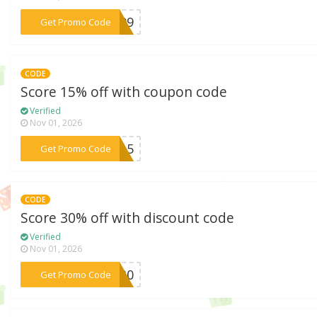
***ff99
Get Promo Code
CODE
Score 15% off with coupon code
Verified
Nov 01, 2026
***NE15
Get Promo Code
CODE
Score 30% off with discount code
Verified
Nov 01, 2026
***ay30
Get Promo Code