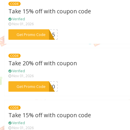
CODE
Take 15% off with coupon code
Verified
Nov 01, 2026
***NE15
Get Promo Code
CODE
Take 20% off with coupon
Verified
Nov 01, 2026
***OU20
Get Promo Code
CODE
Take 15% off with coupon code
Verified
Nov 01, 2026