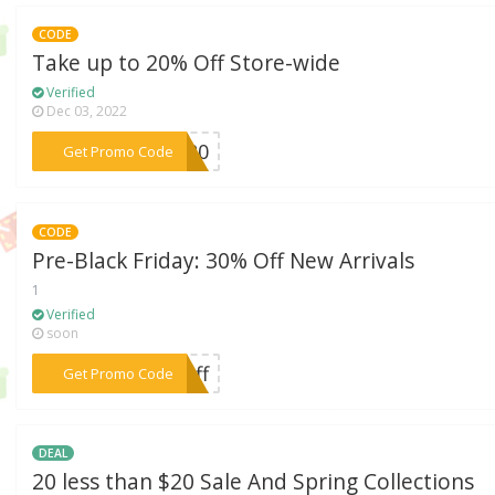
CODE
Take up to 20% Off Store-wide
Verified
Dec 03, 2022
***KS20
Get Promo Code
CODE
Pre-Black Friday: 30% Off New Arrivals
1
Verified
soon
***0off
Get Promo Code
DEAL
20 less than $20 Sale And Spring Collections