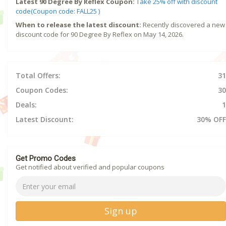
Latest 90 Degree By Reflex Coupon:
Take 25% off with discount
code(Coupon code: FALL25 )
When to release the latest discount:
Recently discovered a new
discount code for 90 Degree By Reflex on May 14, 2026.
Total Offers:
31
Coupon Codes:
30
Deals:
1
Latest Discount:
30% OFF
Get Promo Codes
Get notified about verified and popular coupons
Sign up