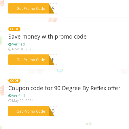
***ON15
Get Promo Code
CODE
Save money with promo code
Verified
Nov 01, 2026
***NOFF
Get Promo Code
CODE
Coupon code for 90 Degree By Reflex offer
Verified
May 22, 2024
***ME10
Get Promo Code