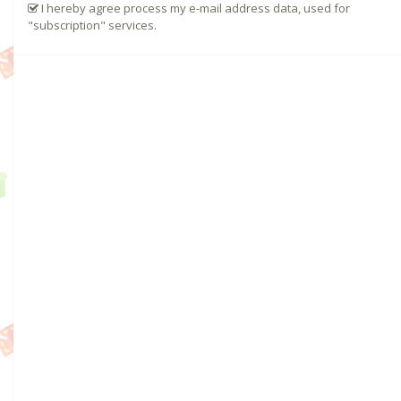
I hereby agree process my e-mail address data, used for
"subscription" services.