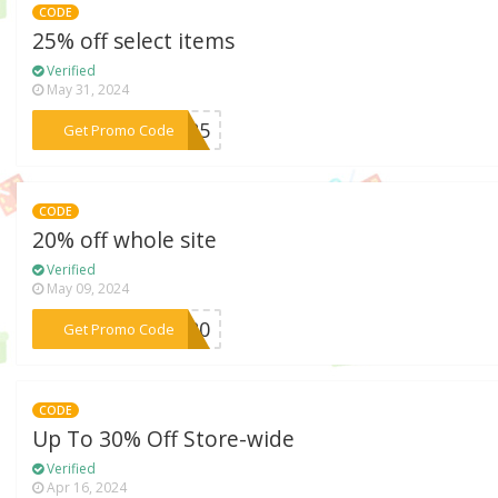
CODE
25% off select items
Verified
May 31, 2024
***GG25
Get Promo Code
CODE
20% off whole site
Verified
May 09, 2024
***ER20
Get Promo Code
CODE
Up To 30% Off Store-wide
Verified
Apr 16, 2024