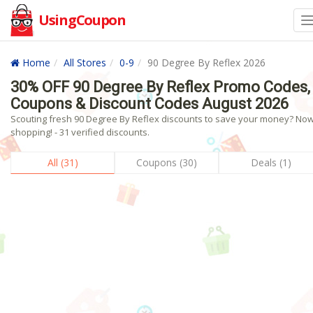
UsingCoupon
Home
All Stores
0-9
90 Degree By Reflex 2026
30% OFF 90 Degree By Reflex Promo Codes,
Coupons & Discount Codes August 2026
Scouting fresh 90 Degree By Reflex discounts to save your money? No
shopping! - 31 verified discounts.
All (31)
Coupons (30)
Deals (1)