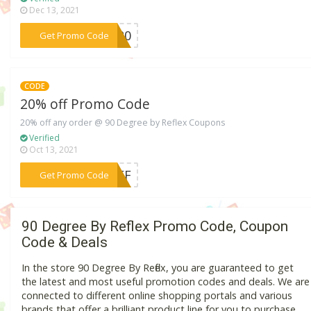
Dec 13, 2021
***FH20
Get Promo Code
CODE
20% off Promo Code
20% off any order @ 90 Degree by Reflex Coupons
Verified
Oct 13, 2021
***YOFF
Get Promo Code
90 Degree By Reflex Promo Code, Coupon
Code & Deals
In the store 90 Degree By Reflex, you are guaranteed to get
the latest and most useful promotion codes and deals. We are
connected to different online shopping portals and various
brands that offer a brilliant product line for you to purchase