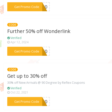
***V30
Get Promo Code
CODE
Further 50% off Wonderlink
Verified
Apr 12, 2024
***ER50
Get Promo Code
CODE
Get up to 30% off
30% off New Arrivals @ 90 Degree by Reflex Coupons
Verified
Oct 22, 2021
***IL30
Get Promo Code