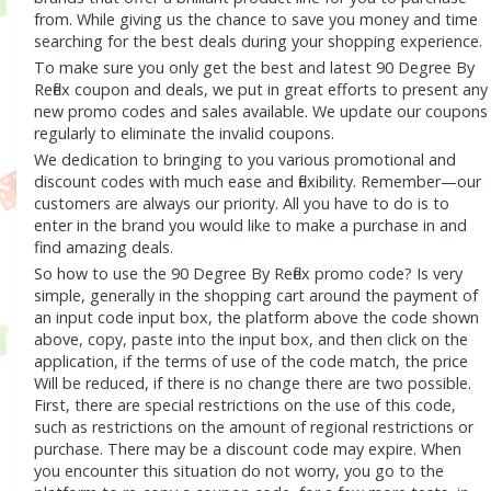
from. While giving us the chance to save you money and time
searching for the best deals during your shopping experience.
To make sure you only get the best and latest 90 Degree By
Reflex coupon and deals, we put in great efforts to present any
new promo codes and sales available. We update our coupons
regularly to eliminate the invalid coupons.
We dedication to bringing to you various promotional and
discount codes with much ease and flexibility. Remember—our
customers are always our priority. All you have to do is to
enter in the brand you would like to make a purchase in and
find amazing deals.
So how to use the 90 Degree By Reflex promo code? Is very
simple, generally in the shopping cart around the payment of
an input code input box, the platform above the code shown
above, copy, paste into the input box, and then click on the
application, if the terms of use of the code match, the price
Will be reduced, if there is no change there are two possible.
First, there are special restrictions on the use of this code,
such as restrictions on the amount of regional restrictions or
purchase. There may be a discount code may expire. When
you encounter this situation do not worry, you go to the