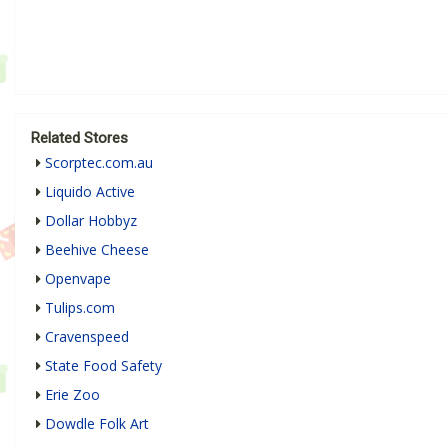
Related Stores
Scorptec.com.au
Liquido Active
Dollar Hobbyz
Beehive Cheese
Openvape
Tulips.com
Cravenspeed
State Food Safety
Erie Zoo
Dowdle Folk Art