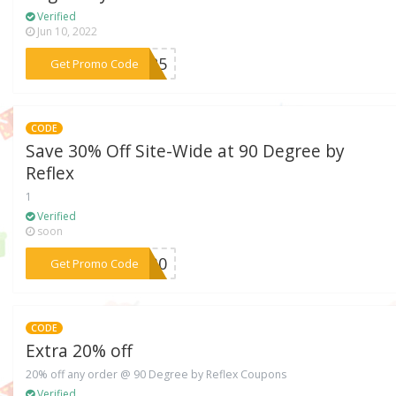
Verified
Jun 10, 2022
***ZY25
Get Promo Code
CODE
Save 30% Off Site-Wide at 90 Degree by
Reflex
1
Verified
soon
***IT30
Get Promo Code
CODE
Extra 20% off
20% off any order @ 90 Degree by Reflex Coupons
Verified