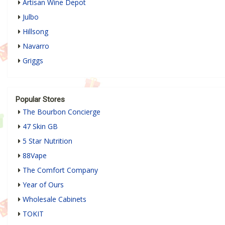
Artisan Wine Depot
Julbo
Hillsong
Navarro
Griggs
Popular Stores
The Bourbon Concierge
47 Skin GB
5 Star Nutrition
88Vape
The Comfort Company
Year of Ours
Wholesale Cabinets
TOKIT