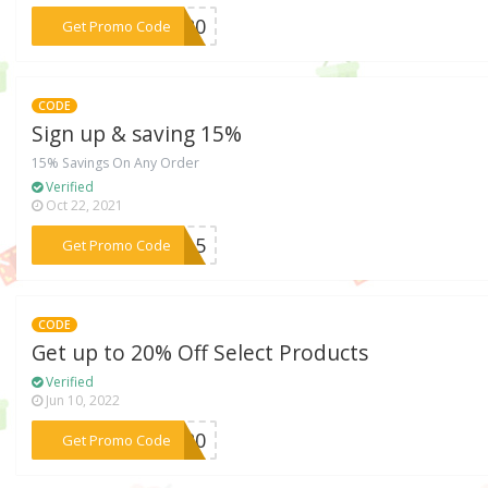
***NG20
Get Promo Code
CODE
Sign up & saving 15%
15% Savings On Any Order
Verified
Oct 22, 2021
***ME15
Get Promo Code
CODE
Get up to 20% Off Select Products
Verified
Jun 10, 2022
***ab20
Get Promo Code