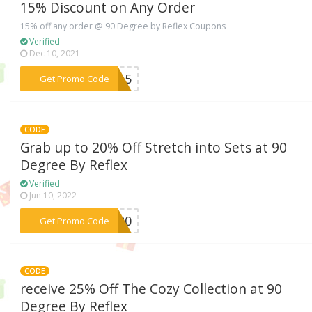
15% Discount on Any Order
15% off any order @ 90 Degree by Reflex Coupons
Verified
Dec 10, 2021
***IT15
Get Promo Code
CODE
Grab up to 20% Off Stretch into Sets at 90
Degree By Reflex
Verified
Jun 10, 2022
***CH20
Get Promo Code
CODE
receive 25% Off The Cozy Collection at 90
Degree By Reflex