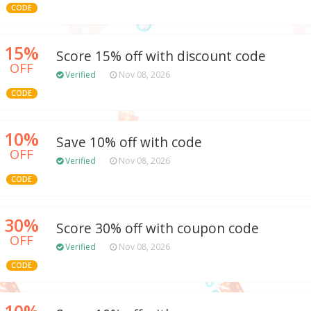
CODE
15%
Score 15% off with discount code
OFF
Verified
Nov 08, 2026
CODE
10%
Save 10% off with code
OFF
Verified
Nov 08, 2026
CODE
30%
Score 30% off with coupon code
OFF
Verified
Nov 08, 2026
CODE
10%