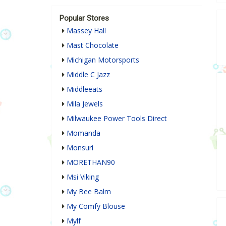
Popular Stores
Massey Hall
Mast Chocolate
Michigan Motorsports
Middle C Jazz
Middleeats
Mila Jewels
Milwaukee Power Tools Direct
Momanda
Monsuri
MORETHAN90
Msi Viking
My Bee Balm
My Comfy Blouse
Mylf