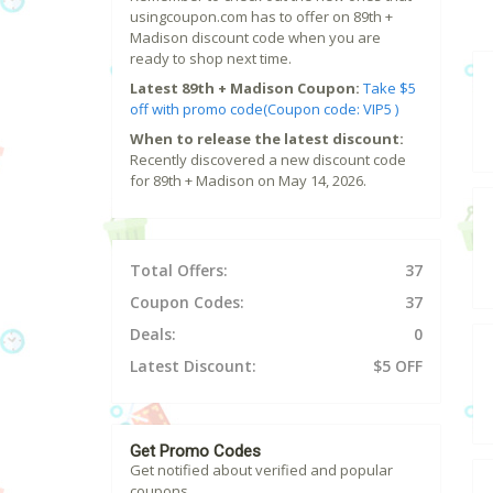
usingcoupon.com has to offer on 89th +
Madison discount code when you are
ready to shop next time.
Latest 89th + Madison Coupon:
Take $5
off with promo code(Coupon code: VIP5 )
When to release the latest discount:
Recently discovered a new discount code
for 89th + Madison on May 14, 2026.
Total Offers:
37
Coupon Codes:
37
Deals:
0
Latest Discount:
$5 OFF
Get Promo Codes
Get notified about verified and popular
coupons