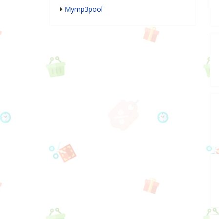
Mymp3pool