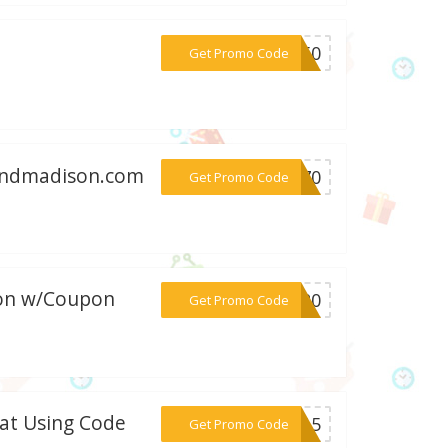
***RA50
Get Promo Code
handmadison.com
***IG70
Get Promo Code
son w/Coupon
***ON20
Get Promo Code
 at Using Code
***AT15
Get Promo Code