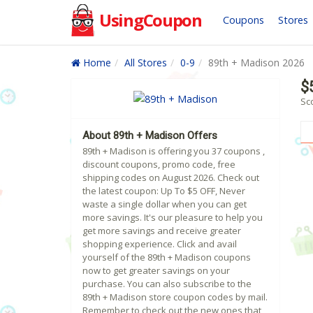
UsingCoupon
Coupons
Stores
Home
All Stores
0-9
89th + Madison 2026
$
Sc
About 89th + Madison Offers
89th + Madison is offering you 37 coupons ,
discount coupons, promo code, free
shipping codes on August 2026. Check out
the latest coupon: Up To $5 OFF, Never
waste a single dollar when you can get
more savings. It's our pleasure to help you
get more savings and receive greater
shopping experience. Click and avail
yourself of the 89th + Madison coupons
now to get greater savings on your
purchase. You can also subscribe to the
89th + Madison store coupon codes by mail.
Remember to check out the new ones that