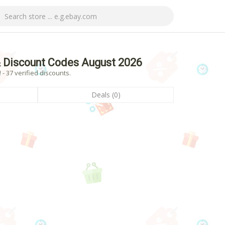
 Discount Codes August 2026
 37 verified discounts.
Deals (0)