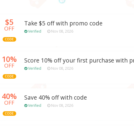
$5
Take $5 off with promo code
OFF
Verified
Nov 08, 2026
CODE
10%
Score 10% off your first purchase with
OFF
Verified
Nov 08, 2026
CODE
40%
Save 40% off with code
OFF
Verified
Nov 08, 2026
CODE