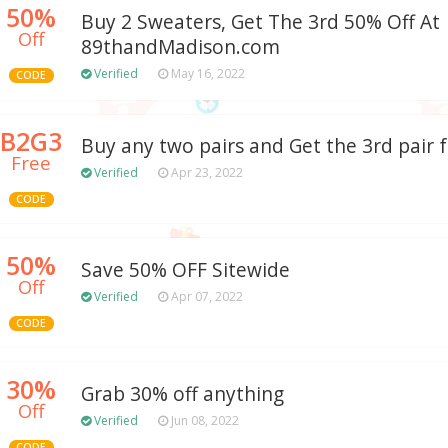
50%
Buy 2 Sweaters, Get The 3rd 50% Off At
Off
89thandMadison.com
Verified
May 16, 2022
CODE
B2G3
Buy any two pairs and Get the 3rd pair 
Free
Verified
Apr 23, 2022
CODE
50%
Save 50% OFF Sitewide
Off
Verified
Apr 07, 2022
CODE
30%
Grab 30% off anything
Off
Verified
Jun 08, 2022
CODE