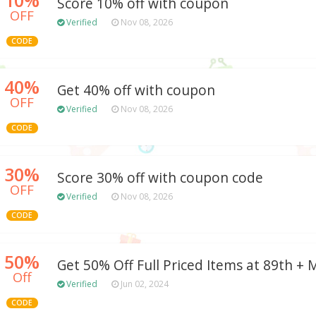
Score 10% off with coupon
OFF
Verified
Nov 08, 2026
CODE
40%
Get 40% off with coupon
OFF
Verified
Nov 08, 2026
CODE
30%
Score 30% off with coupon code
OFF
Verified
Nov 08, 2026
CODE
50%
Get 50% Off Full Priced Items at 89th +
Off
Verified
Jun 02, 2024
CODE