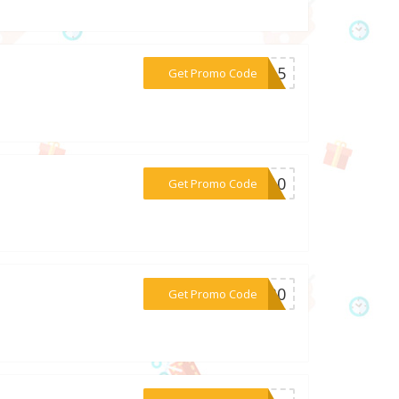
***OU15
Get Promo Code
***LA10
Get Promo Code
***BP30
Get Promo Code