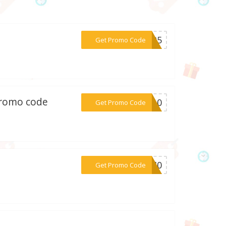
***VIP5
Get Promo Code
 promo code
***ME10
Get Promo Code
***RA40
Get Promo Code