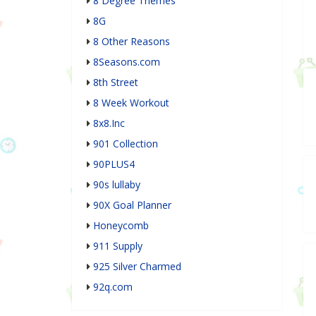
8 Degree Themes
8G
8 Other Reasons
8Seasons.com
8th Street
8 Week Workout
8x8.Inc
901 Collection
90PLUS4
90s lullaby
90X Goal Planner
Honeycomb
911 Supply
925 Silver Charmed
92q.com