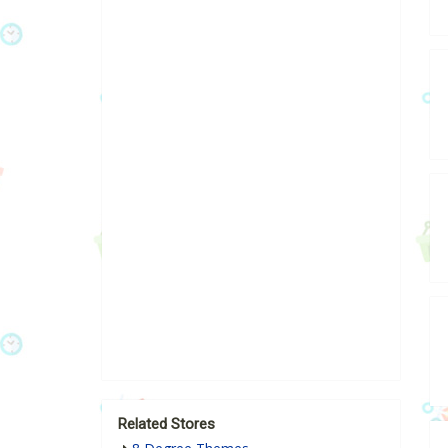
Related Stores