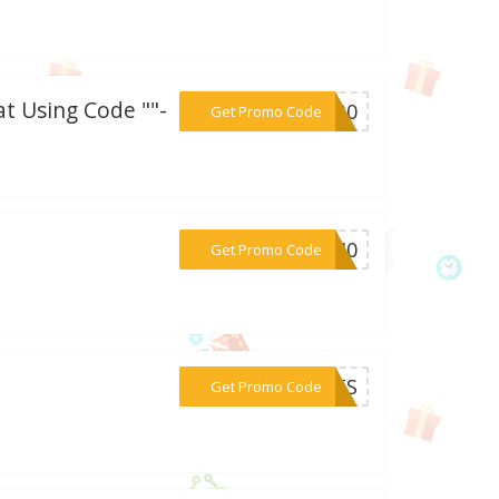
t Using Code ""-
***VE30
Get Promo Code
***RA40
Get Promo Code
***EATS
Get Promo Code