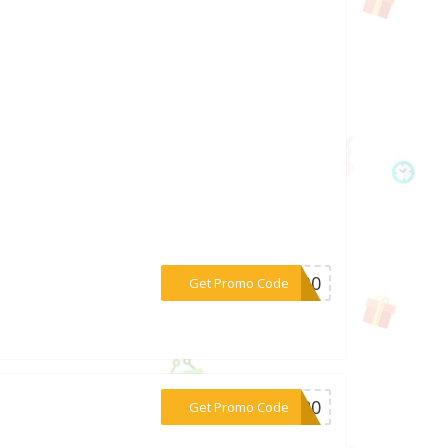
***LA30
Get Promo Code
***VE20
Get Promo Code