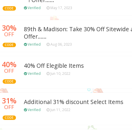
""! Offer......
Verified
May 17, 2023
CODE
30%
89th & Madison: Take 30% Off Sitewide a
OFF
Offer......
Verified
Aug 06, 2023
CODE
40%
40% Off Elegible Items
OFF
Verified
Jun 10, 2022
CODE
31%
Additional 31% discount Select Items
OFF
Verified
Jun 11, 2022
CODE