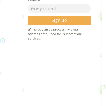
Sign up
I hereby agree process my e-mail
address data, used for "subscription"
services.