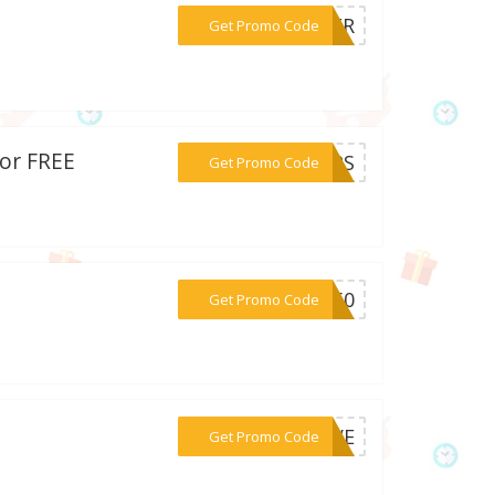
***THER
Get Promo Code
for FREE
***TEPS
Get Promo Code
***NG50
Get Promo Code
***LOVE
Get Promo Code