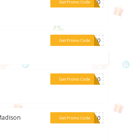
***UN30
Get Promo Code
***EY40
Get Promo Code
***DE30
Get Promo Code
 Madison
***BF50
Get Promo Code