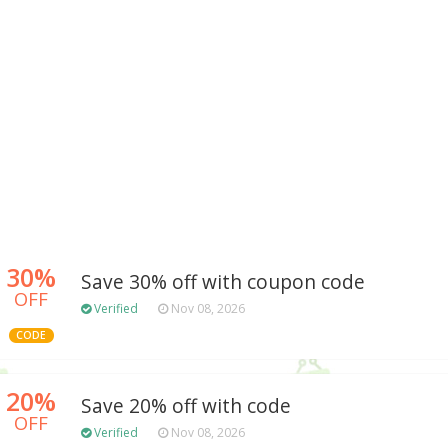
30%
Save 30% off with coupon code
OFF
Verified
Nov 08, 2026
CODE
20%
Save 20% off with code
OFF
Verified
Nov 08, 2026