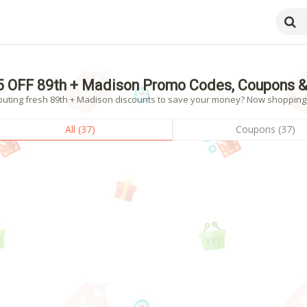
5 OFF 89th + Madison Promo Codes, Coupons &
outing fresh 89th + Madison discounts to save your money? Now shopping! -
All (37)
Coupons (37)