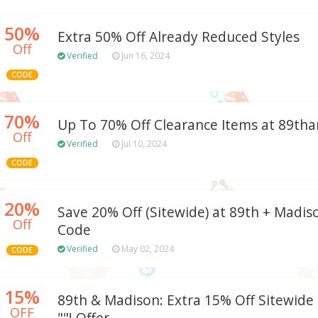
50%
Extra 50% Off Already Reduced Styles
Off
Verified
Jun 16, 2024
CODE
70%
Up To 70% Off Clearance Items at 89t
Off
Verified
Jul 10, 2024
CODE
20%
Save 20% Off (Sitewide) at 89th + Madi
Off
Code
Verified
May 02, 2024
CODE
15%
89th & Madison: Extra 15% Off Sitewide
OFF