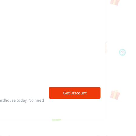
Get Discount
 Cardhouse today. No need