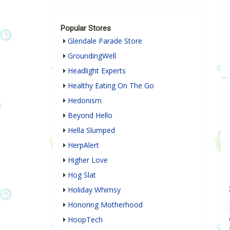
Popular Stores
Glendale Parade Store
GroundingWell
Headlight Experts
Healthy Eating On The Go
Hedonism
Beyond Hello
Hella Slumped
HerpAlert
Higher Love
Hog Slat
Holiday Whimsy
Honoring Motherhood
HoopTech