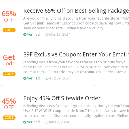
Receive 65% Off on Best-Selling Package
65%
OFF
Are you on the hunt for discounts from your favorite store? You'r
Get 541 Junk Removal 'JUL65' coupon code to save big now. Ente
save on your order total. Online use only validity.
CODE
Verified
Mar 12, 2024
39F Exclusive Coupon: Enter Your Email
Get
Code
Is finding deals from your favorite retailer a top priority for yo
need to be. Don't miss out on 39F 'SUMMER' coupon code to sav
code at checkout to redeem your discount. Online exclusive vali
CODE
Verified
Aug 09, 2024
Enjoy 45% Off Sitewide Order
45%
OFF
Is finding discounts from your go-to store a priority for you? Yo
Use 'SITEWIDE45' coupon code from 7-Hills Haul-Away to save b
code at checkout. Discount automatically applied in cart. Online
CODE
Verified
Jun 02, 2024