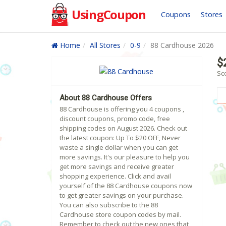
UsingCoupon
Coupons
Stores
Home
All Stores
0-9
88 Cardhouse 2026
$
Sc
About 88 Cardhouse Offers
88 Cardhouse is offering you 4 coupons ,
discount coupons, promo code, free
shipping codes on August 2026. Check out
the latest coupon: Up To $20 OFF, Never
waste a single dollar when you can get
more savings. It's our pleasure to help you
get more savings and receive greater
shopping experience. Click and avail
yourself of the 88 Cardhouse coupons now
to get greater savings on your purchase.
You can also subscribe to the 88
Cardhouse store coupon codes by mail.
Remember to check out the new ones that