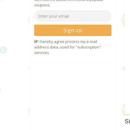
coupons
Sign up
I hereby agree process my e-mail
address data, used for "subscription"
services.
S