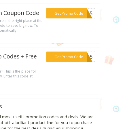
th Coupon Code
***IE65
Get Promo Code
e in the right place at the
ode to save big now. To
omatically
o Codes + Free
***AL65
Get Promo Code
r? This is the place for
. Enter this code at
s
nd most useful promotion codes and deals. We are
 offer a brilliant product line for you to purchase
ing for the best deals during your shopping