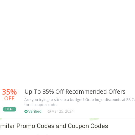
35%
Up To 35% Off Recommended Offers
OFF
Are you trying to stick to a budget? Grab huge discounts at 88
for a coupon code.
DEAL
Verified
Mar 25, 2024
imilar Promo Codes and Coupon Codes