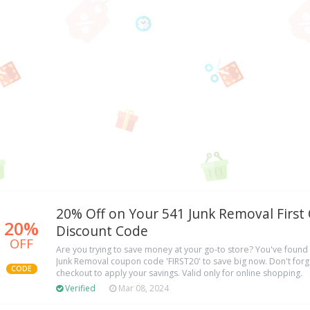
20% Off on Your 541 Junk Removal First
20%
Discount Code
OFF
Are you trying to save money at your go-to store? You've found 
Junk Removal coupon code 'FIRST20' to save big now. Don't forge
CODE
checkout to apply your savings. Valid only for online shopping.
Verified
Mar 08, 2024