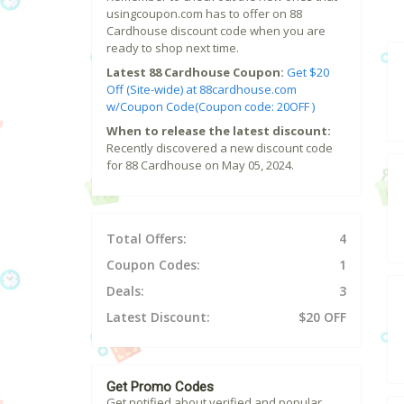
usingcoupon.com has to offer on 88
Cardhouse discount code when you are
ready to shop next time.
Latest 88 Cardhouse Coupon:
Get $20
Off (Site-wide) at 88cardhouse.com
w/Coupon Code(Coupon code: 20OFF )
When to release the latest discount:
Recently discovered a new discount code
for 88 Cardhouse on May 05, 2024.
Total Offers:
4
Coupon Codes:
1
Deals:
3
Latest Discount:
$20 OFF
Get Promo Codes
Get notified about verified and popular