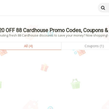
20 OFF 88 Cardhouse Promo Codes, Coupons &
outing fresh 88 Cardhouse discounts to save your money? Now shopping! - 
All (4)
Coupons (1)