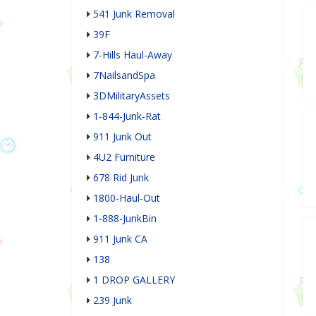
541 Junk Removal
39F
7-Hills Haul-Away
7NailsandSpa
3DMilitaryAssets
1-844-Junk-Rat
911 Junk Out
4U2 Furniture
678 Rid Junk
1800-Haul-Out
1-888-JunkBin
911 Junk CA
138
1 DROP GALLERY
239 Junk