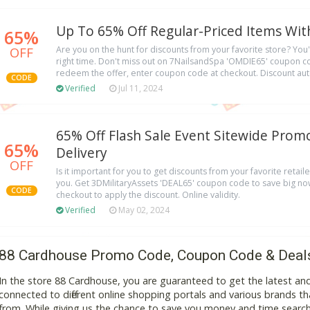
Up To 65% Off Regular-Priced Items Wi
65%
OFF
Are you on the hunt for discounts from your favorite store? You'r
right time. Don't miss out on 7NailsandSpa 'OMDIE65' coupon c
redeem the offer, enter coupon code at checkout. Discount aut
CODE
Verified
Jul 11, 2024
65% Off Flash Sale Event Sitewide Prom
65%
Delivery
OFF
Is it important for you to get discounts from your favorite retaile
you. Get 3DMilitaryAssets 'DEAL65' coupon code to save big now
CODE
checkout to apply the discount. Online validity.
Verified
May 02, 2024
88 Cardhouse Promo Code, Coupon Code & Deal
In the store 88 Cardhouse, you are guaranteed to get the latest a
connected to different online shopping portals and various brands that
from. While giving us the chance to save you money and time search