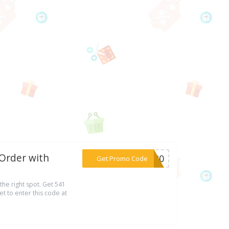
 Order with
***ST20
Get Promo Code
the right spot. Get 541
t to enter this code at