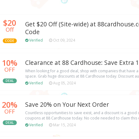
$20
Get $20 Off (Site-wide) at 88cardhous
Off
Code
Verified
Oct 09, 2024
CODE
10%
Clearance at 88 Cardhouse: Save Extra 
OFF
When looking for a good deal, shop with companies that have a lo
space. Grab huge discounts at 88 Cardhouse today. Discount au
DEAL
Verified
Aug 05, 2024
20%
Save 20% on Your Next Order
OFF
Countless opportunities to save exist, and a discount is a good 
coupons at 88 Cardhouse today. No code needed to claim this o
DEAL
Verified
Mar 15, 2024