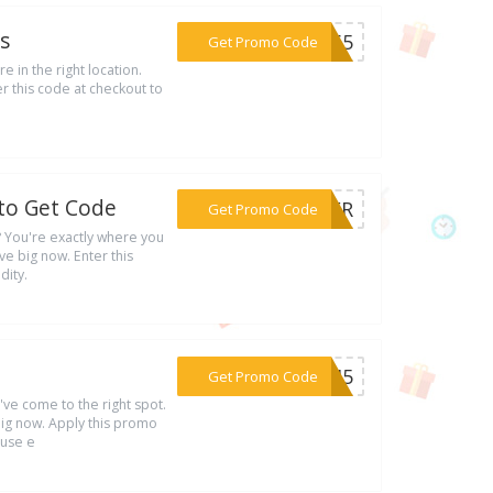
s
***UL65
Get Promo Code
e in the right location.
r this code at checkout to
 to Get Code
***MMER
Get Promo Code
u? You're exactly where you
e big now. Enter this
dity.
***DE45
Get Promo Code
u've come to the right spot.
ig now. Apply this promo
 use e