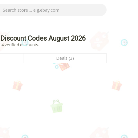
 Discount Codes August 2026
4 verified discounts.
Deals (3)