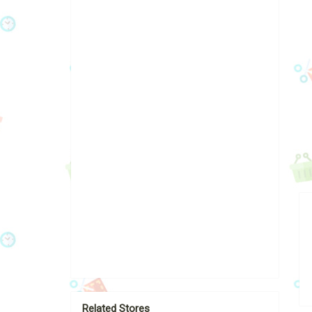
Related Stores