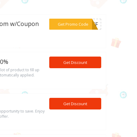
e.com w/Coupon
***0OFF
Get Promo Code
10%
Get Discount
t of product to fill up
tomatically applied.
Get Discount
opportunity to save. Enjoy
ffer.