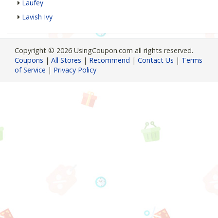
Laufey
Lavish Ivy
Copyright © 2026 UsingCoupon.com all rights reserved.
Coupons
|
All Stores
|
Recommend
|
Contact Us
|
Terms
of Service
|
Privacy Policy