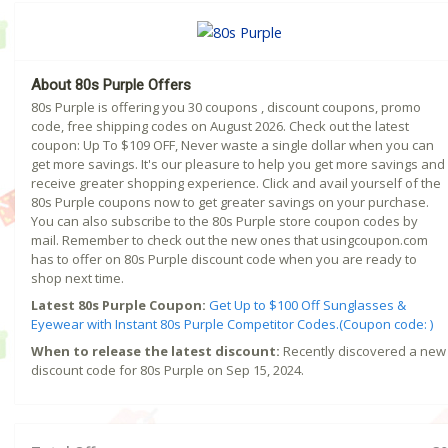
About 80s Purple Offers
80s Purple is offering you 30 coupons , discount coupons, promo
code, free shipping codes on August 2026. Check out the latest
coupon: Up To $109 OFF, Never waste a single dollar when you can
get more savings. It's our pleasure to help you get more savings and
receive greater shopping experience. Click and avail yourself of the
80s Purple coupons now to get greater savings on your purchase.
You can also subscribe to the 80s Purple store coupon codes by
mail. Remember to check out the new ones that usingcoupon.com
has to offer on 80s Purple discount code when you are ready to
shop next time.
Latest 80s Purple Coupon:
Get Up to $100 Off Sunglasses &
Eyewear with Instant 80s Purple Competitor Codes.(Coupon code: )
When to release the latest discount:
Recently discovered a new
discount code for 80s Purple on Sep 15, 2024.