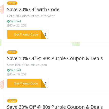
CODE
Save 20% Off with Code
Get a 20% discount off Outerwear
Verified
Dec 22, 2021
***AN20
Get Promo Code
CODE
Save 10% Off @ 80s Purple Coupon & Deals
Save 10% off no min coupon
Verified
Dec 10, 2021
***NG12
Get Promo Code
CODE
Save 30% Off @ 80s Purple Coupon & Deals