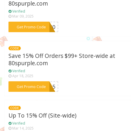
80spurple.com
Verified
Mar 09, 2025
***LE20
Get Promo Code
CODE
Save 15% Off Orders $99+ Store-wide at
80spurple.com
Verified
Apr 18, 2025
***RA15
Get Promo Code
CODE
Up To 15% Off (Site-wide)
Verified
Mar 14, 2025