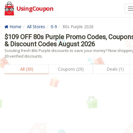
UsingCoupon
Home
All Stores
0-9
80s Purple 2026
$109 OFF 80s Purple Promo Codes, Coupon
& Discount Codes August 2026
Scouting fresh 80s Purple discounts to save your money? Now shopping
30 verified discounts.
All (30)
Coupons (29)
Deals (1)