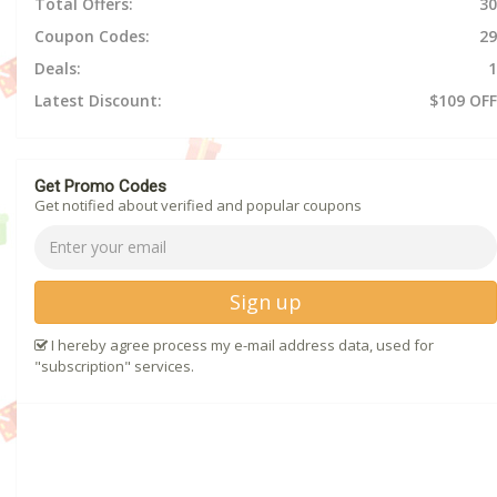
Total Offers:
30
Coupon Codes:
29
Deals:
1
Latest Discount:
$109 OFF
Get Promo Codes
Get notified about verified and popular coupons
Sign up
I hereby agree process my e-mail address data, used for
"subscription" services.