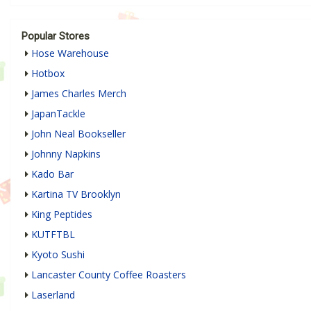
Popular Stores
Hose Warehouse
Hotbox
James Charles Merch
JapanTackle
John Neal Bookseller
Johnny Napkins
Kado Bar
Kartina TV Brooklyn
King Peptides
KUTFTBL
Kyoto Sushi
Lancaster County Coffee Roasters
Laserland