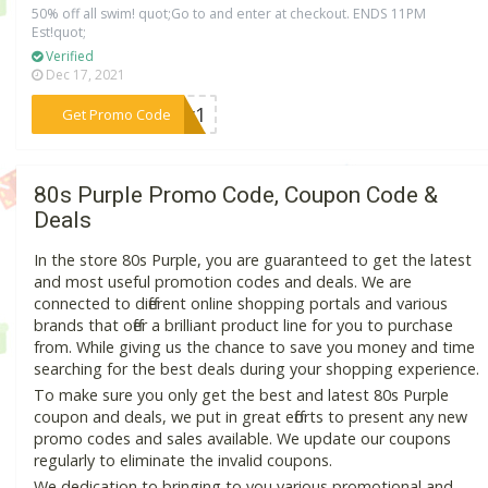
50% off all swim! quot;Go to and enter at checkout. ENDS 11PM
Est!quot;
Verified
Dec 17, 2021
***ily1
Get Promo Code
80s Purple Promo Code, Coupon Code &
Deals
In the store 80s Purple, you are guaranteed to get the latest
and most useful promotion codes and deals. We are
connected to different online shopping portals and various
brands that offer a brilliant product line for you to purchase
from. While giving us the chance to save you money and time
searching for the best deals during your shopping experience.
To make sure you only get the best and latest 80s Purple
coupon and deals, we put in great efforts to present any new
promo codes and sales available. We update our coupons
regularly to eliminate the invalid coupons.
We dedication to bringing to you various promotional and