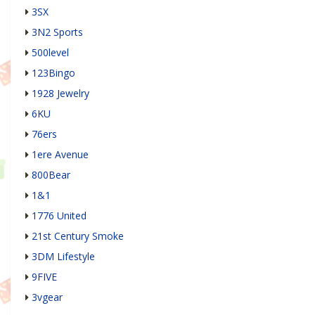
3SX
3N2 Sports
500level
123Bingo
1928 Jewelry
6KU
76ers
1ere Avenue
800Bear
1&1
1776 United
21st Century Smoke
3DM Lifestyle
9FIVE
3vgear