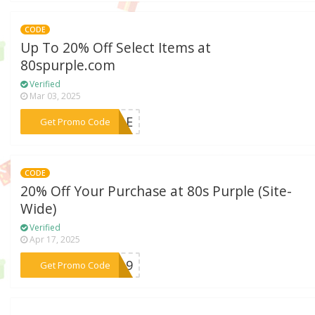
CODE
Up To 20% Off Select Items at
80spurple.com
Verified
Mar 03, 2025
***RPLE
Get Promo Code
CODE
20% Off Your Purchase at 80s Purple (Site-
Wide)
Verified
Apr 17, 2025
***KY19
Get Promo Code