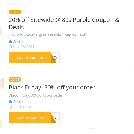
CODE
20% off Sitewide @ 80s Purple Coupon &
Deals
20% off Sitewide @ 80s Purple Coupon Deals
Verified
Nov 26, 2021
***EC20
Get Promo Code
CODE
Black Friday: 30% off your order
Black Friday: 30% off your order
Verified
Oct 19, 2021
***LACK
Get Promo Code