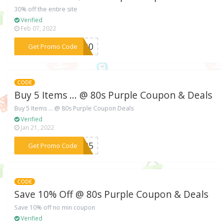
30% off the entire site
Verified
Feb 07, 2022
***th30
Get Promo Code
CODE
Buy 5 Items ... @ 80s Purple Coupon & Deals
Buy 5 Items ... @ 80s Purple Coupon Deals
Verified
Jan 21, 2022
***LE25
Get Promo Code
CODE
Save 10% Off @ 80s Purple Coupon & Deals
Save 10% off no min coupon
Verified