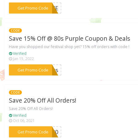
***ORME
Get Promo Code
CODE
Save 15% Off @ 80s Purple Coupon & Deals
Have you shopped our festival shop yet? 15% off orders with code !
Verified
Jan 15, 2022
***ghts
Get Promo Code
CODE
Save 20% Off All Orders!
Save 20% Off All Orders!
Verified
Oct 06, 2021
***SE20
Get Promo Code