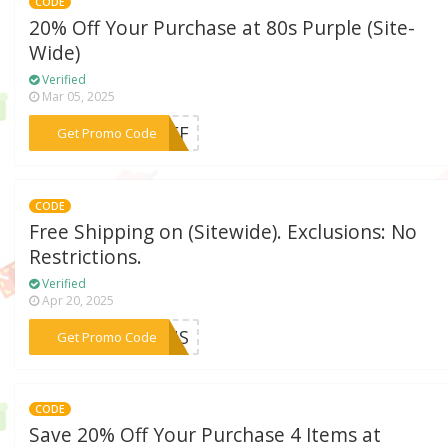
CODE
20% Off Your Purchase at 80s Purple (Site-
Wide)
Verified
Mar 05, 2025
***0OFF
Get Promo Code
CODE
Free Shipping on (Sitewide). Exclusions: No
Restrictions.
Verified
Apr 20, 2025
***ONUS
Get Promo Code
CODE
Save 20% Off Your Purchase 4 Items at