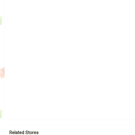
Related Stores