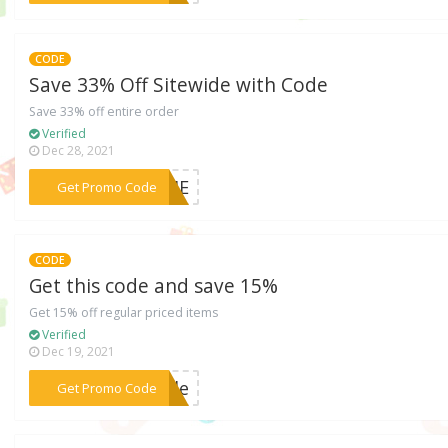
CODE
Save 33% Off Sitewide with Code
Save 33% off entire order
Verified
Dec 28, 2021
***ORME
Get Promo Code
CODE
Get this code and save 15%
Get 15% off regular priced items
Verified
Dec 19, 2021
***Code
Get Promo Code