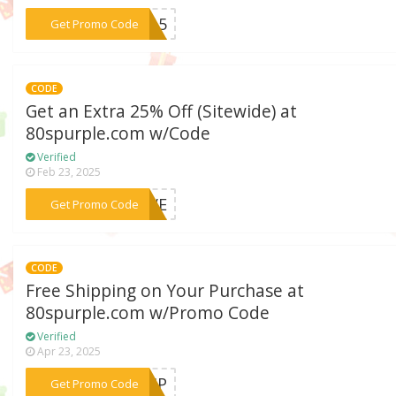
***KE15
Get Promo Code
CODE
Get an Extra 25% Off (Sitewide) at
80spurple.com w/Code
Verified
Feb 23, 2025
***LOVE
Get Promo Code
CODE
Free Shipping on Your Purchase at
80spurple.com w/Promo Code
Verified
Apr 23, 2025
***SHIP
Get Promo Code