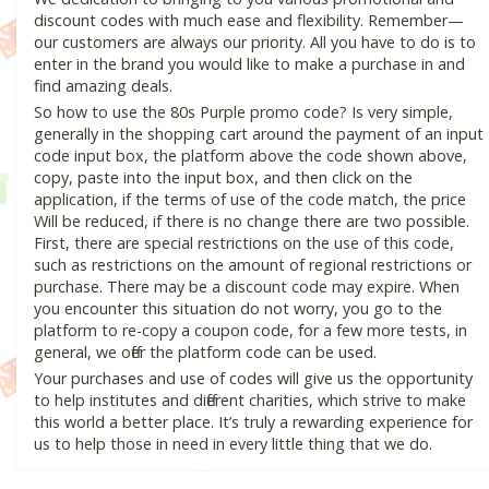
discount codes with much ease and flexibility. Remember—
our customers are always our priority. All you have to do is to
enter in the brand you would like to make a purchase in and
find amazing deals.
So how to use the 80s Purple promo code? Is very simple,
generally in the shopping cart around the payment of an input
code input box, the platform above the code shown above,
copy, paste into the input box, and then click on the
application, if the terms of use of the code match, the price
Will be reduced, if there is no change there are two possible.
First, there are special restrictions on the use of this code,
such as restrictions on the amount of regional restrictions or
purchase. There may be a discount code may expire. When
you encounter this situation do not worry, you go to the
platform to re-copy a coupon code, for a few more tests, in
general, we offer the platform code can be used.
Your purchases and use of codes will give us the opportunity
to help institutes and different charities, which strive to make
this world a better place. It’s truly a rewarding experience for
us to help those in need in every little thing that we do.