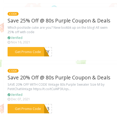
CODE
Save 25% Off @ 80s Purple Coupon & Deals
Which poolside cutie are you? New lookbk up on the blog! All swim
25% off with code
Verified
Nov 16, 2021
***ARTY
Get Promo Code
CODE
Save 20% Off @ 80s Purple Coupon & Deals
SAVE 20% OFF WITH CODE Vintage 80s Purple Sweater Size M by
PetitChatVintage https://t.co/tCuWP3IUqs...
Verified
Dec 07, 2021
***2013
Get Promo Code