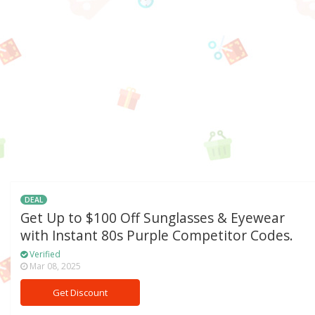
DEAL
Get Up to $100 Off Sunglasses & Eyewear
with Instant 80s Purple Competitor Codes.
Verified
Mar 08, 2025
Get Discount