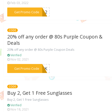
Feb 03, 2022
***LL12
Get Promo Code
CODE
20% off any order @ 80s Purple Coupon &
Deals
20% off any order @ 80s Purple Coupon Deals
Verified
Nov 02, 2021
***BACK
Get Promo Code
CODE
Buy 2, Get 1 Free Sunglasses
Buy 2, Get 1 Free Sunglasses
Verified
Nov 18, 2021