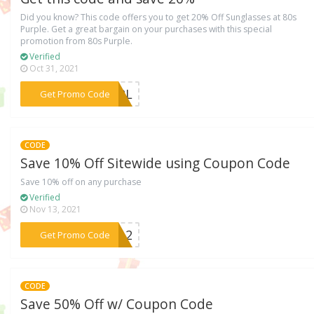
Did you know? This code offers you to get 20% Off Sunglasses at 80s
Purple. Get a great bargain on your purchases with this special
promotion from 80s Purple.
Verified
Oct 31, 2021
***URPL
Get Promo Code
CODE
Save 10% Off Sitewide using Coupon Code
Save 10% off on any purchase
Verified
Nov 13, 2021
***ER12
Get Promo Code
CODE
Save 50% Off w/ Coupon Code