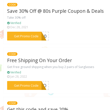
CODE
Save 30% Off @ 80s Purple Coupon & Deals
Take 30% off
Verified
Dec 28, 2021
***CK30
Get Promo Code
CODE
Free Shipping On Your Order
Get Free ground shipping when you buy 2 pairs of Sunglasses
Verified
Jan 28, 2022
***YESO
Get Promo Code
CODE
Get this code and save 20%