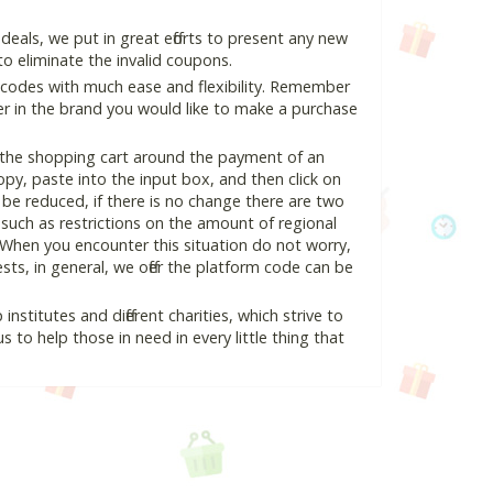
als, we put in great efforts to present any new
o eliminate the invalid coupons.
 codes with much ease and flexibility. Remember
ter in the brand you would like to make a purchase
n the shopping cart around the payment of an
y, paste into the input box, and then click on
l be reduced, if there is no change there are two
e, such as restrictions on the amount of regional
 When you encounter this situation do not worry,
ts, in general, we offer the platform code can be
nstitutes and different charities, which strive to
s to help those in need in every little thing that