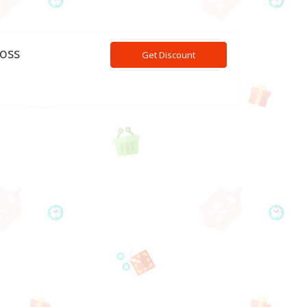
ross
Get Discount