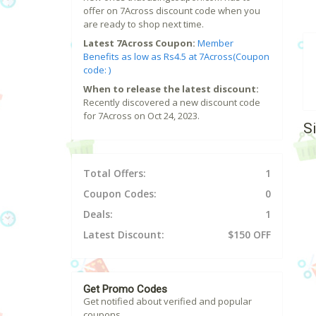
offer on 7Across discount code when you
are ready to shop next time.
Latest 7Across Coupon:
Member
Benefits as low as Rs4.5 at 7Across(Coupon
code: )
When to release the latest discount:
Recently discovered a new discount code
for 7Across on Oct 24, 2023.
S
Total Offers:
1
Coupon Codes:
0
Deals:
1
Latest Discount:
$150 OFF
Get Promo Codes
Get notified about verified and popular
coupons