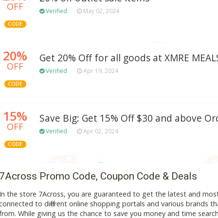
OFF
Verified
May 02, 2024
CODE
20%
Get 20% Off for all goods at XMRE MEAL
OFF
Verified
Apr 19, 2024
CODE
15%
Save Big: Get 15% Off $30 and above Or
OFF
Verified
Apr 02, 2024
CODE
7Across Promo Code, Coupon Code & Deals
In the store 7Across, you are guaranteed to get the latest and mos
connected to different online shopping portals and various brands that
from. While giving us the chance to save you money and time search