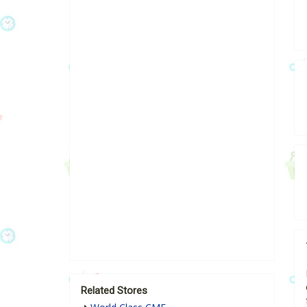
Related Stores