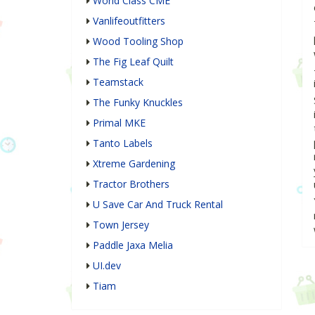
World Class CME
Vanlifeoutfitters
Wood Tooling Shop
The Fig Leaf Quilt
Teamstack
The Funky Knuckles
Primal MKE
Tanto Labels
Xtreme Gardening
Tractor Brothers
U Save Car And Truck Rental
Town Jersey
Paddle Jaxa Melia
UI.dev
Tiam