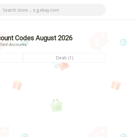
count Codes August 2026
fied discounts.
Deals (1)