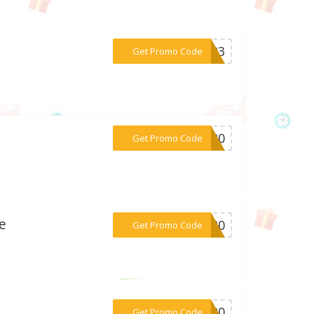
***AY23
Get Promo Code
***AT20
Get Promo Code
e
***CT20
Get Promo Code
***KE20
Get Promo Code