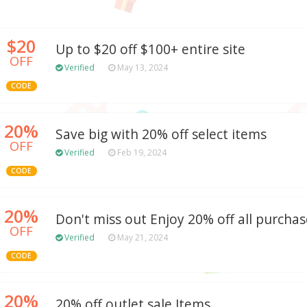
$20
Up to $20 off $100+ entire site
OFF
Verified
May 13, 2024
CODE
20%
Save big with 20% off select items
OFF
Verified
Feb 19, 2024
CODE
20%
Don't miss out Enjoy 20% off all purchas
OFF
Verified
May 21, 2024
CODE
20%
20% off outlet sale Items