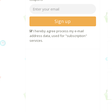
Sign up
I hereby agree process my e-mail
address data, used for "subscription"
services.