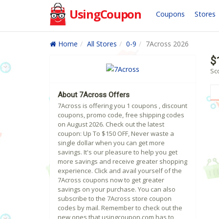
UsingCoupon
Coupons
Stores
Home
All Stores
0-9
7Across 2026
$
Sc
About 7Across Offers
7Across is offering you 1 coupons , discount
coupons, promo code, free shipping codes
on August 2026. Check out the latest
coupon: Up To $150 OFF, Never waste a
single dollar when you can get more
savings. It's our pleasure to help you get
more savings and receive greater shopping
experience. Click and avail yourself of the
7Across coupons now to get greater
savings on your purchase. You can also
subscribe to the 7Across store coupon
codes by mail. Remember to check out the
new ones that usingcoupon.com has to