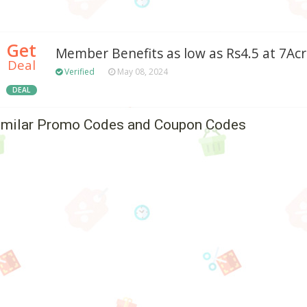
Get
Member Benefits as low as Rs4.5 at 7Ac
Deal
Verified
May 08, 2024
DEAL
imilar Promo Codes and Coupon Codes