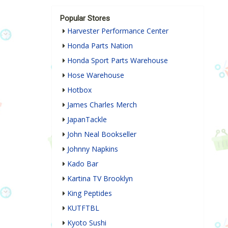
Popular Stores
Harvester Performance Center
Honda Parts Nation
Honda Sport Parts Warehouse
Hose Warehouse
Hotbox
James Charles Merch
JapanTackle
John Neal Bookseller
Johnny Napkins
Kado Bar
Kartina TV Brooklyn
King Peptides
KUTFTBL
Kyoto Sushi