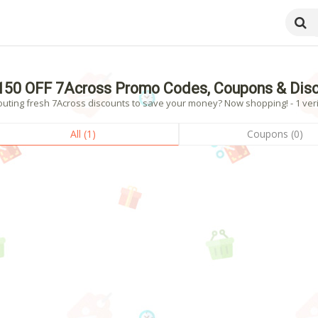
150 OFF 7Across Promo Codes, Coupons & Dis
outing fresh 7Across discounts to save your money? Now shopping! - 1 veri
All (1)
Coupons (0)