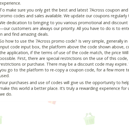
experience.
To make sure you only get the best and latest 7Across coupon and de
promo codes and sales available. We update our coupons regularly t
We dedication to bringing to you various promotional and discount
—our customers are always our priority. All you have to do is to en
in and find amazing deals.
So how to use the 7Across promo code? Is very simple, generally i
input code input box, the platform above the code shown above, cop
the application, if the terms of use of the code match, the price Wil
possible. First, there are special restrictions on the use of this cod
restrictions or purchase. There may be a discount code may expire.
you go to the platform to re-copy a coupon code, for a few more tes
used.
Your purchases and use of codes will give us the opportunity to help i
make this world a better place. It’s truly a rewarding experience for u
we do.