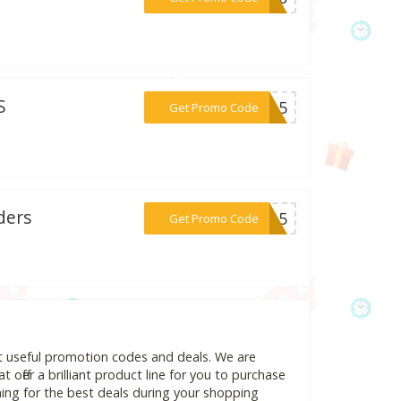
S
***OM15
Get Promo Code
ders
***NK15
Get Promo Code
t useful promotion codes and deals. We are
 offer a brilliant product line for you to purchase
ing for the best deals during your shopping