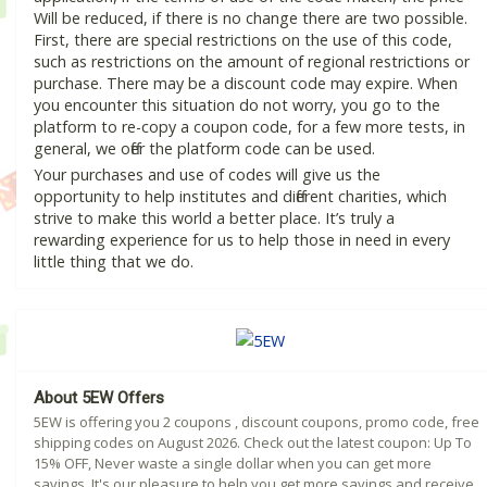
Will be reduced, if there is no change there are two possible.
First, there are special restrictions on the use of this code,
such as restrictions on the amount of regional restrictions or
purchase. There may be a discount code may expire. When
you encounter this situation do not worry, you go to the
platform to re-copy a coupon code, for a few more tests, in
general, we offer the platform code can be used.
Your purchases and use of codes will give us the
opportunity to help institutes and different charities, which
strive to make this world a better place. It’s truly a
rewarding experience for us to help those in need in every
little thing that we do.
About 5EW Offers
5EW is offering you 2 coupons , discount coupons, promo code, free
shipping codes on August 2026. Check out the latest coupon: Up To
15% OFF, Never waste a single dollar when you can get more
savings. It's our pleasure to help you get more savings and receive