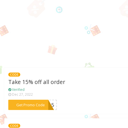
CODE
Take 15% off all order
Verified
Dec 27, 2022
***ce15
Get Promo Code
CODE