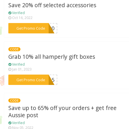
Save 20% off selected accessories
Verified
Oct 16, 2022
***FT20
Get Promo Code
CODE
Grab 10% all hamperly gift boxes
Verified
Jan 01, 2023
***YE15
Get Promo Code
CODE
Save up to 65% off your orders + get free
Aussie post
Verified
Nov 05, 2022