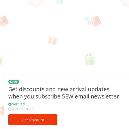
DEAL
Get discounts and new arrival updates
when you subscribe 5EW email newsletter
Verified
Aug 08, 2022
Get Discount