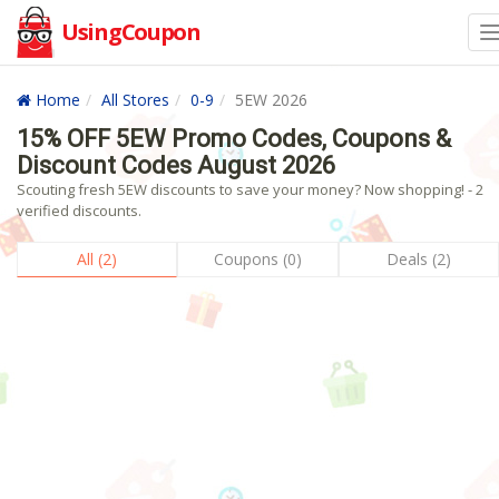
UsingCoupon
Home
All Stores
0-9
5EW 2026
15% OFF 5EW Promo Codes, Coupons &
Discount Codes August 2026
Scouting fresh 5EW discounts to save your money? Now shopping! - 2
verified discounts.
All (2)
Coupons (0)
Deals (2)