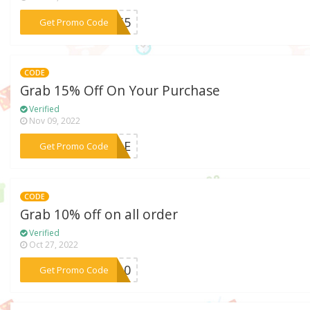
***CK65
Get Promo Code
CODE
Grab 15% Off On Your Purchase
Verified
Nov 09, 2022
***SALE
Get Promo Code
CODE
Grab 10% off on all order
Verified
Oct 27, 2022
***AD10
Get Promo Code