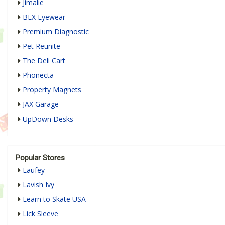
Jimalie
BLX Eyewear
Premium Diagnostic
Pet Reunite
The Deli Cart
Phonecta
Property Magnets
JAX Garage
UpDown Desks
Popular Stores
Laufey
Lavish Ivy
Learn to Skate USA
Lick Sleeve