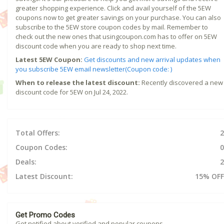
greater shopping experience. Click and avail yourself of the 5EW
coupons now to get greater savings on your purchase. You can also
subscribe to the 5EW store coupon codes by mail. Remember to
check out the new ones that usingcoupon.com has to offer on 5EW
discount code when you are ready to shop next time.
Latest 5EW Coupon:
Get discounts and new arrival updates when
you subscribe 5EW email newsletter(Coupon code: )
When to release the latest discount:
Recently discovered a new
discount code for 5EW on Jul 24, 2022.
Total Offers:
2
Coupon Codes:
0
Deals:
2
Latest Discount:
15% OFF
Get Promo Codes
Get notified about verified and popular coupons