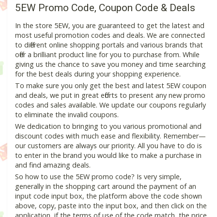
5EW Promo Code, Coupon Code & Deals
In the store 5EW, you are guaranteed to get the latest and
most useful promotion codes and deals. We are connected
to different online shopping portals and various brands that
offer a brilliant product line for you to purchase from. While
giving us the chance to save you money and time searching
for the best deals during your shopping experience.
To make sure you only get the best and latest 5EW coupon
and deals, we put in great efforts to present any new promo
codes and sales available. We update our coupons regularly
to eliminate the invalid coupons.
We dedication to bringing to you various promotional and
discount codes with much ease and flexibility. Remember—
our customers are always our priority. All you have to do is
to enter in the brand you would like to make a purchase in
and find amazing deals.
So how to use the 5EW promo code? Is very simple,
generally in the shopping cart around the payment of an
input code input box, the platform above the code shown
above, copy, paste into the input box, and then click on the
application, if the terms of use of the code match, the price