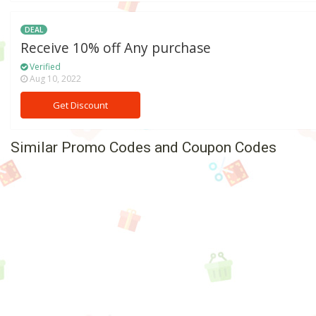
DEAL
Receive 10% off Any purchase
Verified
Aug 10, 2022
Get Discount
Similar Promo Codes and Coupon Codes