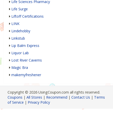
Life Sciences Pharmacy
Life Surge
Liftoff Certifications
LINK
Lindehobby
Linkstub
Lip Balm Express
Liquor Lab
Lost River Caverns
Magic Bra
makemyfreshener
Copyright © 2026 UsingCoupon.com all rights reserved.
Coupons
|
All Stores
|
Recommend
|
Contact Us
|
Terms
of Service
|
Privacy Policy