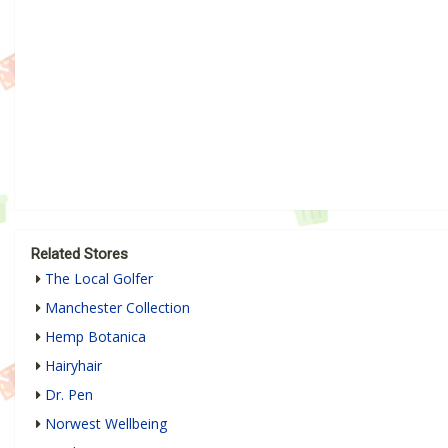
Related Stores
The Local Golfer
Manchester Collection
Hemp Botanica
Hairyhair
Dr. Pen
Norwest Wellbeing