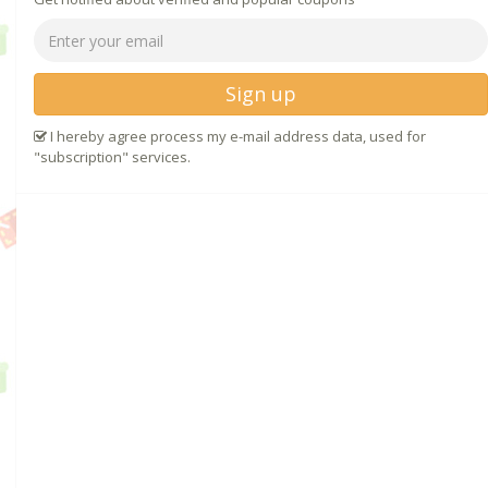
Sign up
I hereby agree process my e-mail address data, used for
"subscription" services.