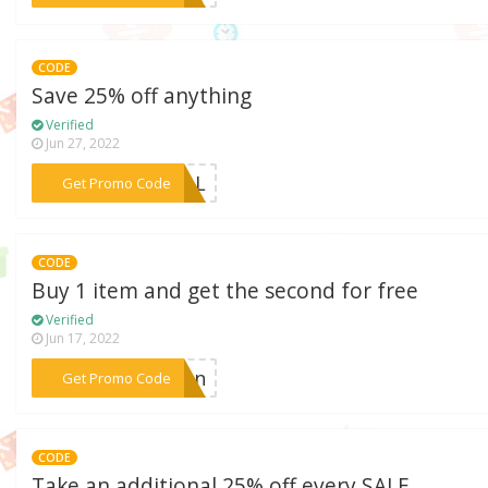
CODE
Save 25% off anything
Verified
Jun 27, 2022
***FALL
Get Promo Code
CODE
Buy 1 item and get the second for free
Verified
Jun 17, 2022
***tton
Get Promo Code
CODE
Take an additional 25% off every SALE