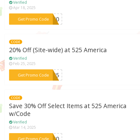
Verified
Apr 18, 2025
***AY20
Get Promo Code
CODE
20% Off (Site-wide) at 525 America
Verified
Feb 25, 2025
***E525
Get Promo Code
CODE
Save 30% Off Select Items at 525 America
w/Code
Verified
Mar 14, 2025
***OL30
Get Promo Code