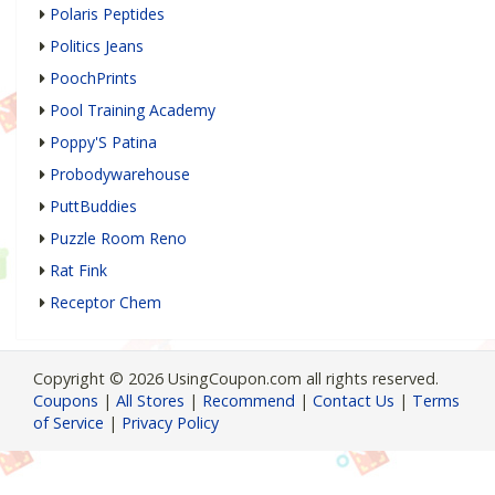
Polaris Peptides
Politics Jeans
PoochPrints
Pool Training Academy
Poppy'S Patina
Probodywarehouse
PuttBuddies
Puzzle Room Reno
Rat Fink
Receptor Chem
Copyright © 2026 UsingCoupon.com all rights reserved.
Coupons
|
All Stores
|
Recommend
|
Contact Us
|
Terms
of Service
|
Privacy Policy