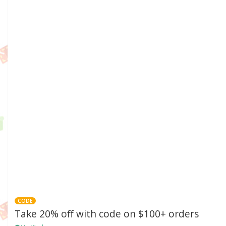
CODE
Take 20% off with code on $100+ orders