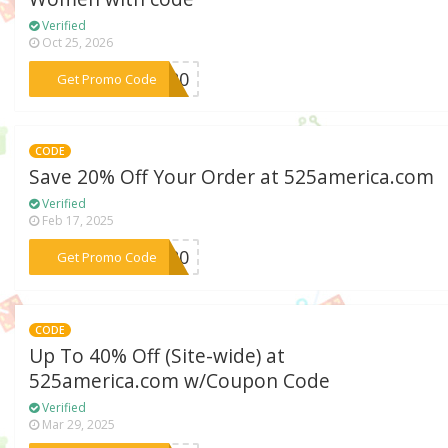
Verified
Oct 25, 2026
***TL20
Get Promo Code
CODE
Save 20% Off Your Order at 525america.com
Verified
Feb 17, 2025
***HA20
Get Promo Code
CODE
Up To 40% Off (Site-wide) at
525america.com w/Coupon Code
Verified
Mar 29, 2025