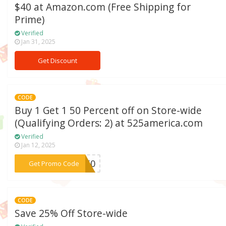
$40 at Amazon.com (Free Shipping for
Prime)
Verified
Jan 31, 2025
Get Discount
CODE
Buy 1 Get 1 50 Percent off on Store-wide
(Qualifying Orders: 2) at 525america.com
Verified
Jan 12, 2025
***om50
Get Promo Code
CODE
Save 25% Off Store-wide