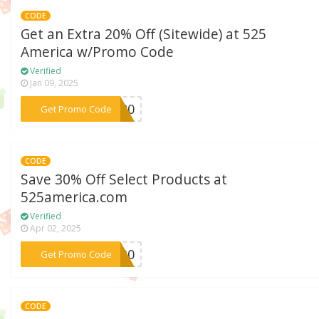
CODE
Get an Extra 20% Off (Sitewide) at 525
America w/Promo Code
Verified
Jan 09, 2025
***NG20
Get Promo Code
CODE
Save 30% Off Select Products at
525america.com
Verified
Apr 02, 2025
***ZY30
Get Promo Code
CODE