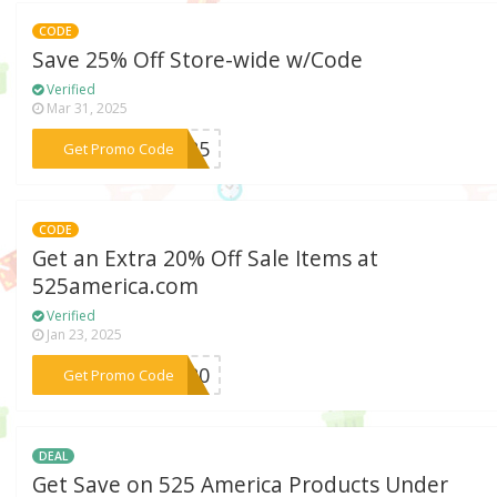
CODE
Save 25% Off Store-wide w/Code
Verified
Mar 31, 2025
***EN25
Get Promo Code
CODE
Get an Extra 20% Off Sale Items at
525america.com
Verified
Jan 23, 2025
***er20
Get Promo Code
DEAL
Get Save on 525 America Products Under