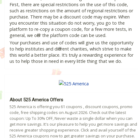
First, there are special restrictions on the use of this code,
such as restrictions on the amount of regional restrictions or
purchase. There may be a discount code may expire. When
you encounter this situation do not worry, you go to the
platform to re-copy a coupon code, for a few more tests, in
general, we offer the platform code can be used.
Your purchases and use of codes will give us the opportunity
to help institutes and different charities, which strive to make
this world a better place. It’s truly a rewarding experience for
us to help those in need in every little thing that we do.
About 525 America Offers
525 America is offering you 61 coupons , discount coupons, promo
code, free shipping codes on August 2026. Check out the latest
coupon: Up To 30% OFF, Never waste a single dollar when you can
get more savings. It's our pleasure to help you get more savings and
receive greater shopping experience. Click and avail yourself of the
525 America coupons now to get greater savings on your purchase.