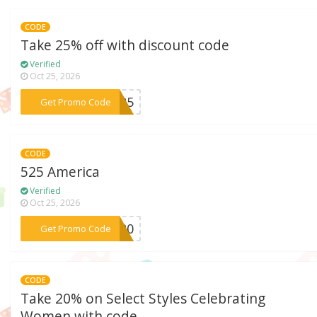
CODE
Take 25% off with discount code
Verified
Oct 25, 2026
***is25
Get Promo Code
CODE
525 America
Verified
Oct 25, 2026
***ON20
Get Promo Code
CODE
Take 20% on Select Styles Celebrating
Women with code