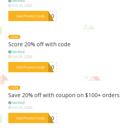
Verified
Oct 25, 2026
***ip20
Get Promo Code
CODE
Score 20% off with code
Verified
Oct 25, 2026
***ER20
Get Promo Code
CODE
Save 20% off with coupon on $100+ orders
Verified
Oct 25, 2026
***BF20
Get Promo Code