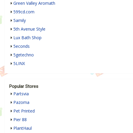
Green Valley Aromath
599cd.com
5amily
5th Avenue Style
Lux Bath Shop
5econds
5getechno
5LINX
Popular Stores
Partsvia
Pazoma
Pet Printed
Pier 88
PlantHaul