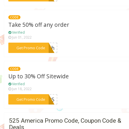
CODE
Take 50% off any order
Verified
Jun 01, 2022
***lash
Get Promo Code
CODE
Up to 30% Off Sitewide
Verified
Jun 18, 2022
***EERS
Get Promo Code
525 America Promo Code, Coupon Code &
Deals