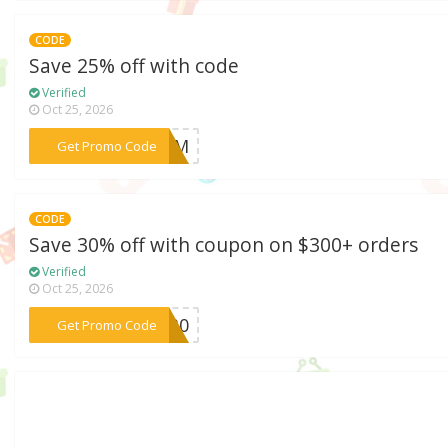
CODE
Save 25% off with code
Verified
Oct 25, 2026
***LOOM
Get Promo Code
CODE
Save 30% off with coupon on $300+ orders
Verified
Oct 25, 2026
***BF30
Get Promo Code