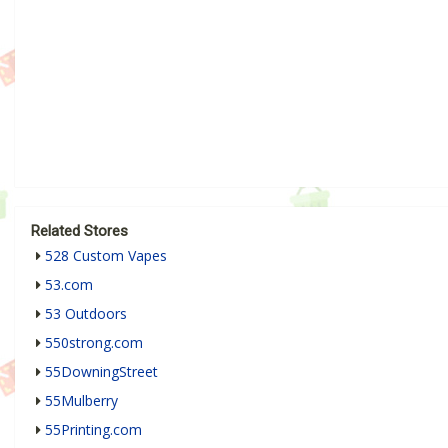
Related Stores
528 Custom Vapes
53.com
53 Outdoors
550strong.com
55DowningStreet
55Mulberry
55Printing.com