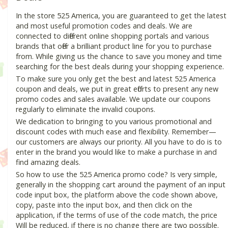
In the store 525 America, you are guaranteed to get the latest
and most useful promotion codes and deals. We are
connected to different online shopping portals and various
brands that offer a brilliant product line for you to purchase
from. While giving us the chance to save you money and time
searching for the best deals during your shopping experience.
To make sure you only get the best and latest 525 America
coupon and deals, we put in great efforts to present any new
promo codes and sales available. We update our coupons
regularly to eliminate the invalid coupons.
We dedication to bringing to you various promotional and
discount codes with much ease and flexibility. Remember—
our customers are always our priority. All you have to do is to
enter in the brand you would like to make a purchase in and
find amazing deals.
So how to use the 525 America promo code? Is very simple,
generally in the shopping cart around the payment of an input
code input box, the platform above the code shown above,
copy, paste into the input box, and then click on the
application, if the terms of use of the code match, the price
Will be reduced, if there is no change there are two possible.