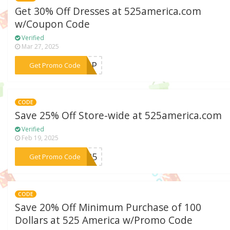
Get 30% Off Dresses at 525america.com
w/Coupon Code
Verified
Mar 27, 2025
***SSUP
Get Promo Code
CODE
Save 25% Off Store-wide at 525america.com
Verified
Feb 19, 2025
***y525
Get Promo Code
CODE
Save 20% Off Minimum Purchase of 100
Dollars at 525 America w/Promo Code