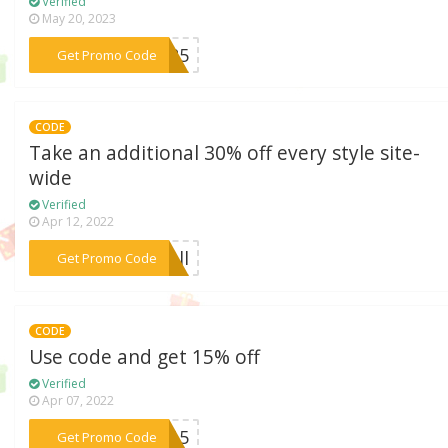
Verified
May 20, 2023
***LL25
Get Promo Code
CODE
Take an additional 30% off every style site-
wide
Verified
Apr 12, 2022
***fall
Get Promo Code
CODE
Use code and get 15% off
Verified
Apr 07, 2022
***ng15
Get Promo Code