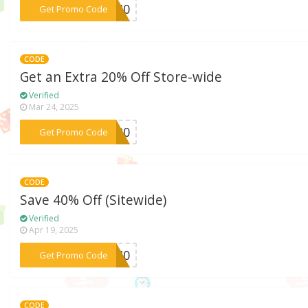
***EY40
Get Promo Code
CODE
Get an Extra 20% Off Store-wide
Verified
Mar 24, 2025
***LE20
Get Promo Code
CODE
Save 40% Off (Sitewide)
Verified
Apr 19, 2025
***ON40
Get Promo Code
CODE