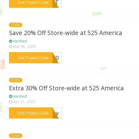
***RIFT
Get Promo Code
CODE
Save 20% Off Store-wide at 525 America
Verified
Mar 06, 2025
***GS20
Get Promo Code
CODE
Extra 30% Off Store-wide at 525 America
Verified
Apr 21, 2025
***rday
Get Promo Code
CODE