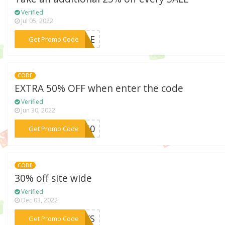
Verified
Jul 05, 2022
***SALE
Get Promo Code
CODE
EXTRA 50% OFF when enter the code
Verified
Jun 30, 2022
***NG50
Get Promo Code
CODE
30% off site wide
Verified
Dec 03, 2022
***ANKS
Get Promo Code