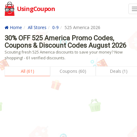
UsingCoupon
Home
All Stores
0-9
525 America 2026
30% OFF 525 America Promo Codes,
Coupons & Discount Codes August 2026
Scouting fresh 525 America discounts to save your money? Now
shopping! - 61 verified discounts.
All (61)
Coupons (60)
Deals (1)