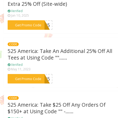
Extra 25% Off (Site-wide)
Verified
Jan 10, 2025
***CA25
Get Promo Code
CODE
525 America: Take An Additional 25% Off All
Tees at Using Code ""......
Verified
May 11, 2023
***EE25
Get Promo Code
CODE
525 America: Take $25 Off Any Orders Of
$150+ at Using Code "" -......