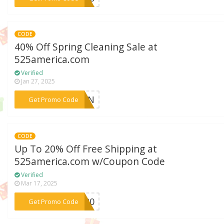
CODE
40% Off Spring Cleaning Sale at
525america.com
Verified
Jan 27, 2025
***LEAN
Get Promo Code
CODE
Up To 20% Off Free Shipping at
525america.com w/Coupon Code
Verified
Mar 17, 2025
***RA20
Get Promo Code