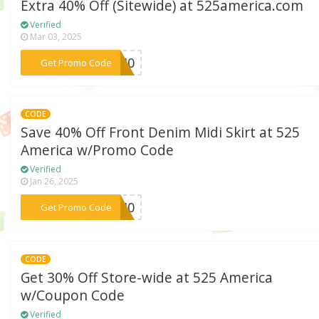
Extra 40% Off (Sitewide) at 525america.com
Verified
Mar 03, 2025
***DA40
Get Promo Code
CODE
Save 40% Off Front Denim Midi Skirt at 525
America w/Promo Code
Verified
Jan 26, 2025
***NE40
Get Promo Code
CODE
Get 30% Off Store-wide at 525 America
w/Coupon Code
Verified