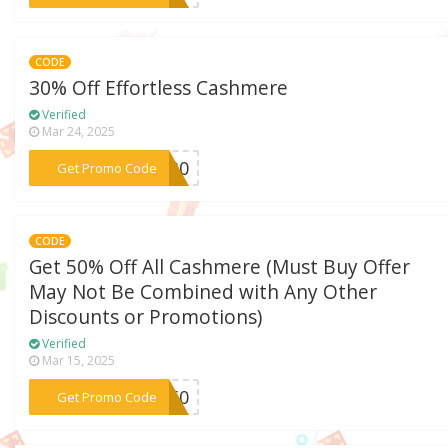
CODE
30% Off Effortless Cashmere
Verified
Mar 24, 2025
***RE30
Get Promo Code
CODE
Get 50% Off All Cashmere (Must Buy Offer
May Not Be Combined with Any Other
Discounts or Promotions)
Verified
Mar 15, 2025
***SH50
Get Promo Code