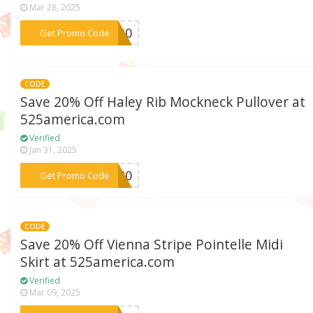
Mar 28, 2025
***DW30
Get Promo Code
CODE
Save 20% Off Haley Rib Mockneck Pullover at
525america.com
Verified
Jan 31, 2025
***NE20
Get Promo Code
CODE
Save 20% Off Vienna Stripe Pointelle Midi
Skirt at 525america.com
Verified
Mar 09, 2025