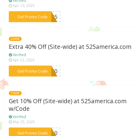
Verified
Apr 10, 2025
***IP25
Get Promo Code
CODE
Extra 40% Off (Site-wide) at 525america.com
Verified
Apr 22, 2025
***DY40
Get Promo Code
CODE
Get 10% Off (Site-wide) at 525america.com
w/Code
Verified
Mar 25, 2025
***NE10
Get Promo Code