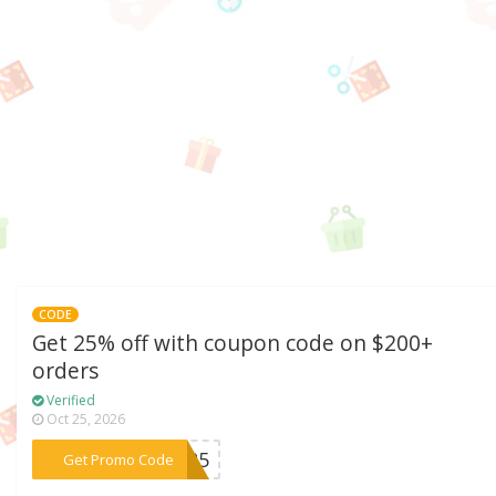
CODE
Get 25% off with coupon code on $200+
orders
Verified
Oct 25, 2026
***BF25
Get Promo Code