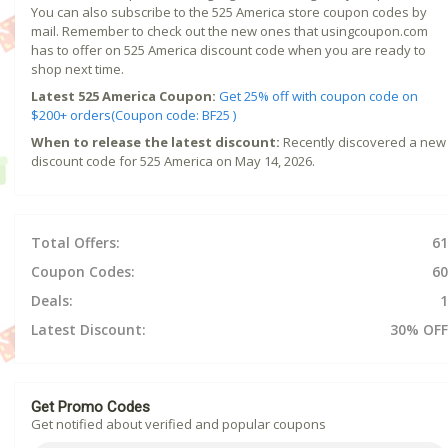
You can also subscribe to the 525 America store coupon codes by
mail. Remember to check out the new ones that usingcoupon.com
has to offer on 525 America discount code when you are ready to
shop next time.
Latest 525 America Coupon:
Get 25% off with coupon code on
$200+ orders(Coupon code: BF25 )
When to release the latest discount:
Recently discovered a new
discount code for 525 America on May 14, 2026.
Total Offers:
61
Coupon Codes:
60
Deals:
1
Latest Discount:
30% OFF
Get Promo Codes
Get notified about verified and popular coupons