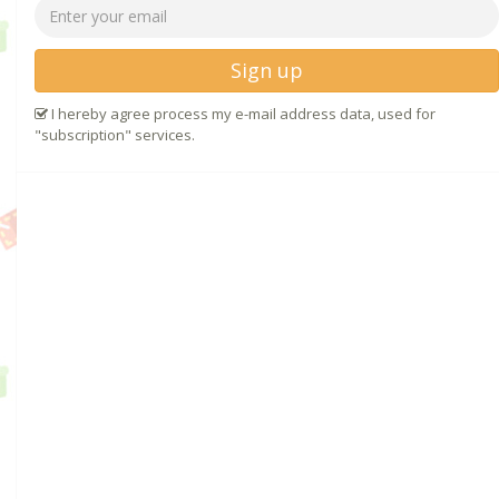
Sign up
I hereby agree process my e-mail address data, used for
"subscription" services.