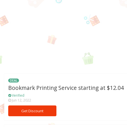
DEAL
Bookmark Printing Service starting at $12.04
Verified
Jun 12, 2022
Get Discount