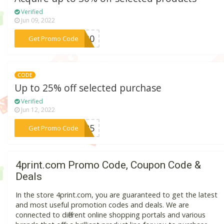
Verified
Jun 09, 2022
***NG30
Get Promo Code
CODE
Up to 25% off selected purchase
Verified
Jun 12, 2022
***NG25
Get Promo Code
4print.com Promo Code, Coupon Code &
Deals
In the store 4print.com, you are guaranteed to get the latest
and most useful promotion codes and deals. We are
connected to different online shopping portals and various