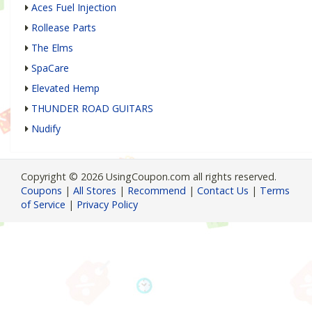
Aces Fuel Injection
Rollease Parts
The Elms
SpaCare
Elevated Hemp
THUNDER ROAD GUITARS
Nudify
Copyright © 2026 UsingCoupon.com all rights reserved.
Coupons
|
All Stores
|
Recommend
|
Contact Us
|
Terms
of Service
|
Privacy Policy