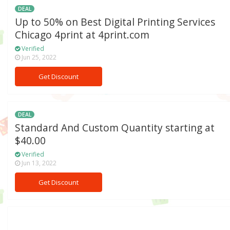
DEAL
Up to 50% on Best Digital Printing Services
Chicago 4print at 4print.com
Verified
Jun 25, 2022
Get Discount
DEAL
Standard And Custom Quantity starting at
$40.00
Verified
Jun 13, 2022
Get Discount