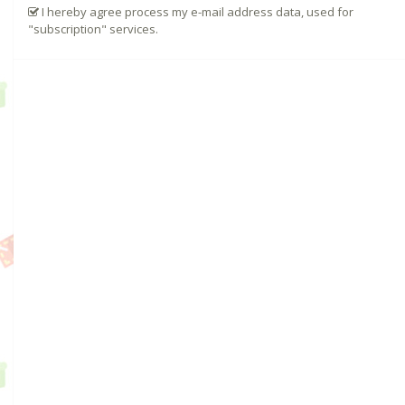
I hereby agree process my e-mail address data, used for
"subscription" services.