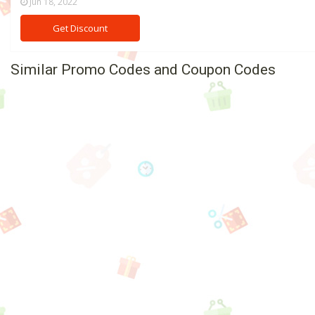
Jun 18, 2022
Get Discount
Similar Promo Codes and Coupon Codes