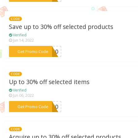
CODE
Save up to 30% off selected products
Verified
Jun 14, 2022
***NG30
Get Promo Code
CODE
Up to 30% off selected items
Verified
Jun 06, 2022
***NG30
Get Promo Code
CODE
Acquire up to 30% off selected products