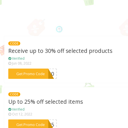
CODE
Receive up to 30% off selected products
Verified
Jun 08, 2022
***NG30
Get Promo Code
CODE
Up to 25% off selected items
Verified
Oct 12, 2022
***NG25
Get Promo Code