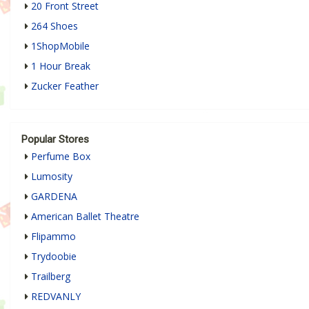
20 Front Street
264 Shoes
1ShopMobile
1 Hour Break
Zucker Feather
Popular Stores
Perfume Box
Lumosity
GARDENA
American Ballet Theatre
Flipammo
Trydoobie
Trailberg
REDVANLY