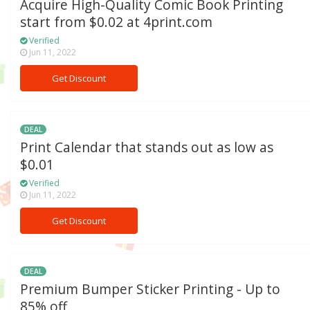
Acquire High-Quality Comic Book Printing
start from $0.02 at 4print.com
Verified
Jun 11, 2022
Get Discount
DEAL
Print Calendar that stands out as low as
$0.01
Verified
Jun 11, 2022
Get Discount
DEAL
Premium Bumper Sticker Printing - Up to
85% off