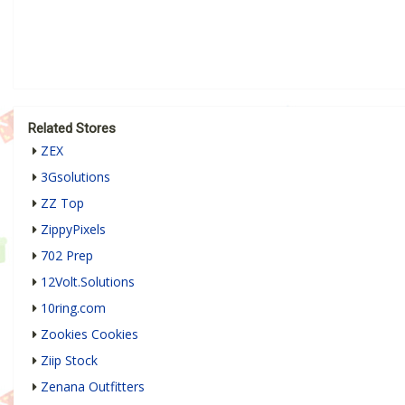
Related Stores
ZEX
3Gsolutions
ZZ Top
ZippyPixels
702 Prep
12Volt.Solutions
10ring.com
Zookies Cookies
Ziip Stock
Zenana Outfitters