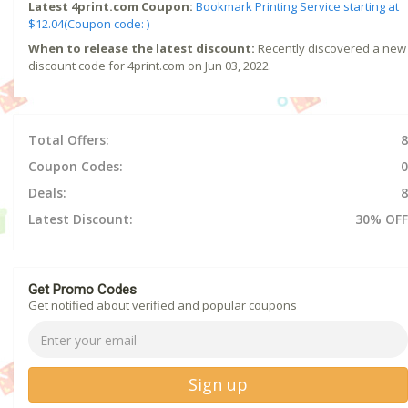
Latest 4print.com Coupon:
Bookmark Printing Service starting at
$12.04(Coupon code: )
When to release the latest discount:
Recently discovered a new
discount code for 4print.com on Jun 03, 2022.
Total Offers:
8
Coupon Codes:
0
Deals:
8
Latest Discount:
30% OFF
Get Promo Codes
Get notified about verified and popular coupons
Sign up