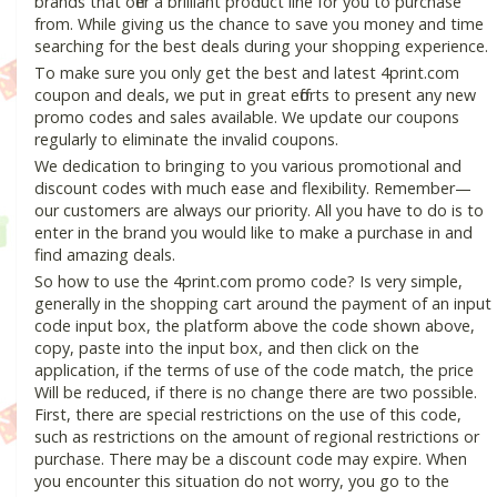
brands that offer a brilliant product line for you to purchase
from. While giving us the chance to save you money and time
searching for the best deals during your shopping experience.
To make sure you only get the best and latest 4print.com
coupon and deals, we put in great efforts to present any new
promo codes and sales available. We update our coupons
regularly to eliminate the invalid coupons.
We dedication to bringing to you various promotional and
discount codes with much ease and flexibility. Remember—
our customers are always our priority. All you have to do is to
enter in the brand you would like to make a purchase in and
find amazing deals.
So how to use the 4print.com promo code? Is very simple,
generally in the shopping cart around the payment of an input
code input box, the platform above the code shown above,
copy, paste into the input box, and then click on the
application, if the terms of use of the code match, the price
Will be reduced, if there is no change there are two possible.
First, there are special restrictions on the use of this code,
such as restrictions on the amount of regional restrictions or
purchase. There may be a discount code may expire. When
you encounter this situation do not worry, you go to the