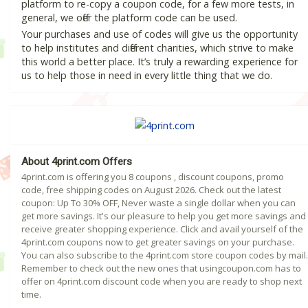
platform to re-copy a coupon code, for a few more tests, in
general, we offer the platform code can be used.
Your purchases and use of codes will give us the opportunity
to help institutes and different charities, which strive to make
this world a better place. It’s truly a rewarding experience for
us to help those in need in every little thing that we do.
About 4print.com Offers
4print.com is offering you 8 coupons , discount coupons, promo
code, free shipping codes on August 2026. Check out the latest
coupon: Up To 30% OFF, Never waste a single dollar when you can
get more savings. It's our pleasure to help you get more savings and
receive greater shopping experience. Click and avail yourself of the
4print.com coupons now to get greater savings on your purchase.
You can also subscribe to the 4print.com store coupon codes by mail.
Remember to check out the new ones that usingcoupon.com has to
offer on 4print.com discount code when you are ready to shop next
time.