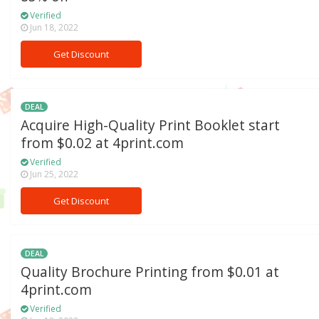
Verified
Jun 18, 2022
Get Discount
DEAL
Acquire High-Quality Print Booklet start
from $0.02 at 4print.com
Verified
Jun 25, 2022
Get Discount
DEAL
Quality Brochure Printing from $0.01 at
4print.com
Verified