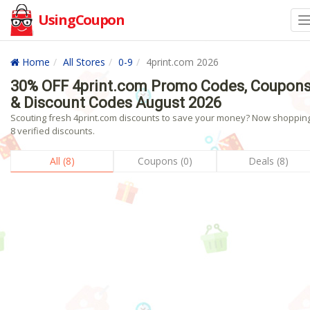
UsingCoupon
Home
All Stores
0-9
4print.com 2026
30% OFF 4print.com Promo Codes, Coupon
& Discount Codes August 2026
Scouting fresh 4print.com discounts to save your money? Now shopping
8 verified discounts.
All (8)
Coupons (0)
Deals (8)