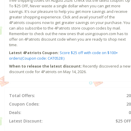
free shipping codes on August 2026. Check out the latest coupon: Up
To $25 OFF, Never waste a single dollar when you can get more
savings. It's our pleasure to help you get more savings and receive
greater shopping experience. Click and avail yourself of the
4Patriots coupons now to get greater savings on your purchase. You
can also subscribe to the 4Patriots store coupon codes by mail.
Remember to check out the new ones that usingcoupon.com has to
offer on 4Patriots discount code when you are ready to shop next
time.
Latest 4Patriots Coupon:
Score $25 off with code on $100+
orders(Coupon code: CAT0528 )
When to release the latest discount:
Recently discovered a new
discount code for 4Patriots on May 14, 2026.
Total Offers:
20
Coupon Codes:
20
Deals:
0
Latest Discount:
$25 OFF