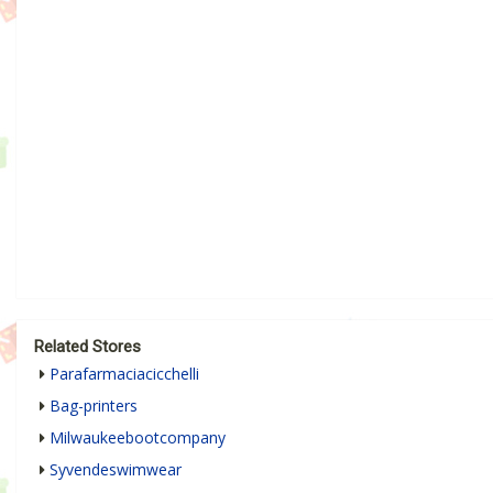
Related Stores
Parafarmaciacicchelli
Bag-printers
Milwaukeebootcompany
Syvendeswimwear