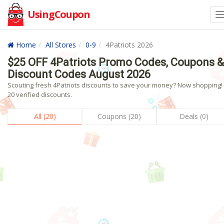
UsingCoupon
Home
All Stores
0-9
4Patriots 2026
$25 OFF 4Patriots Promo Codes, Coupons &
Discount Codes August 2026
Scouting fresh 4Patriots discounts to save your money? Now shopping! 
20 verified discounts.
All (20)
Coupons (20)
Deals (0)