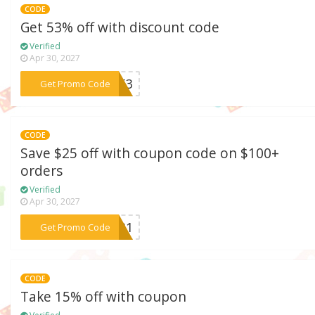
CODE
Get 53% off with discount code
Verified
Apr 30, 2027
***TP53
Get Promo Code
CODE
Save $25 off with coupon code on $100+
orders
Verified
Apr 30, 2027
***P931
Get Promo Code
CODE
Take 15% off with coupon