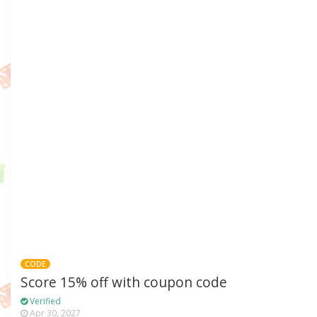
CODE
Score 15% off with coupon code
Verified
Apr 30, 2027