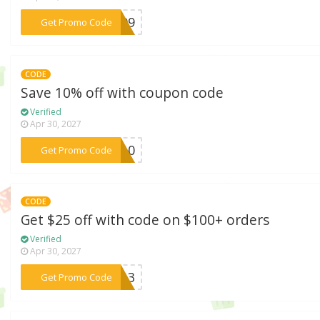
***p199
Get Promo Code
CODE
Save 10% off with coupon code
Verified
Apr 30, 2027
***VE10
Get Promo Code
CODE
Get $25 off with code on $100+ orders
Verified
Apr 30, 2027
***P613
Get Promo Code