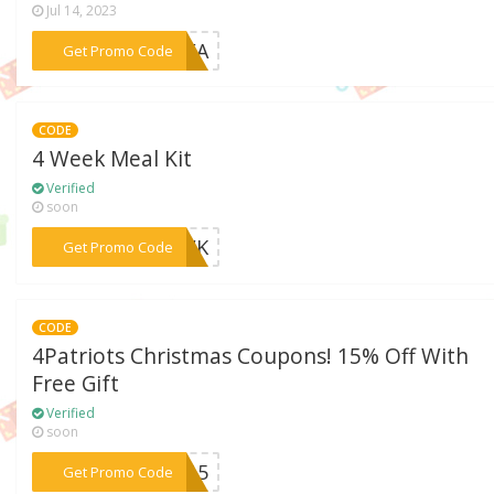
Jul 14, 2023
***LFA
Get Promo Code
CODE
4 Week Meal Kit
Verified
soon
***4WK
Get Promo Code
CODE
4Patriots Christmas Coupons! 15% Off With
Free Gift
Verified
soon
***EC15
Get Promo Code