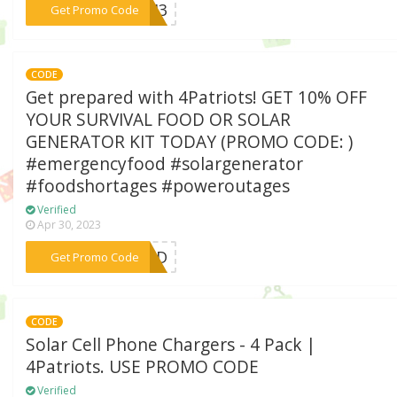
***P943
Get Promo Code
CODE
Get prepared with 4Patriots! GET 10% OFF
YOUR SURVIVAL FOOD OR SOLAR
GENERATOR KIT TODAY (PROMO CODE: )
#emergencyfood #solargenerator
#foodshortages #poweroutages
Verified
Apr 30, 2023
***RTD
Get Promo Code
CODE
Solar Cell Phone Chargers - 4 Pack |
4Patriots. USE PROMO CODE
Verified