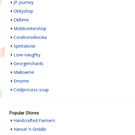
JP Journey
Okityshop
Dbltime
Mobilcentershop
Coralsorsidisicilia
Spiritskiosk
Love-naughty
Georgerichards
Mallowme
Emome
Coldprocess-soap
Popular Stores
Handcrafted Farmers
Hansel 'n Griddle