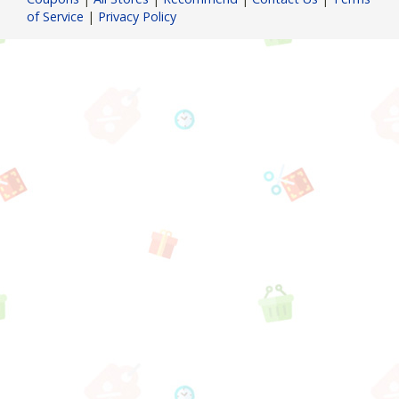
of Service
|
Privacy Policy