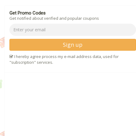
Get Promo Codes
Get notified about verified and popular coupons
Sign up
I hereby agree process my e-mail address data, used for
"subscription" services.