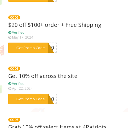
CODE
$20 off $100+ order + Free Shipping
Verified
May 17, 2024
***2279
Get Promo Code
CODE
Get 10% off across the site
Verified
Apr 22, 2024
***NT10
Get Promo Code
CODE
Grab 10% off select items at 4Patriots