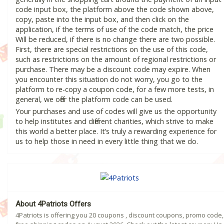
code input box, the platform above the code shown above,
copy, paste into the input box, and then click on the
application, if the terms of use of the code match, the price
Will be reduced, if there is no change there are two possible.
First, there are special restrictions on the use of this code,
such as restrictions on the amount of regional restrictions or
purchase. There may be a discount code may expire. When
you encounter this situation do not worry, you go to the
platform to re-copy a coupon code, for a few more tests, in
general, we offer the platform code can be used.
Your purchases and use of codes will give us the opportunity
to help institutes and different charities, which strive to make
this world a better place. It’s truly a rewarding experience for
us to help those in need in every little thing that we do.
About 4Patriots Offers
4Patriots is offering you 20 coupons , discount coupons, promo code,