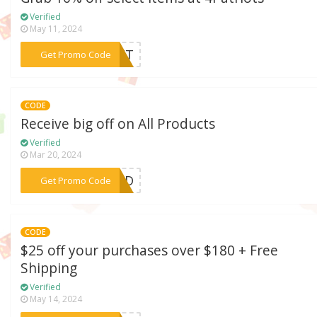
Verified
May 11, 2024
***LET
Get Promo Code
CODE
Receive big off on All Products
Verified
Mar 20, 2024
***TODD
Get Promo Code
CODE
$25 off your purchases over $180 + Free
Shipping
Verified
May 14, 2024