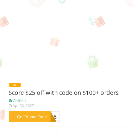
CODE
Score $25 off with code on $100+ orders
Verified
Apr 30, 2027
***0528
Get Promo Code