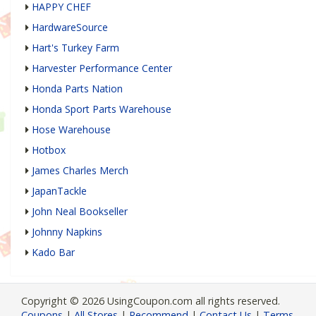
HAPPY CHEF
HardwareSource
Hart's Turkey Farm
Harvester Performance Center
Honda Parts Nation
Honda Sport Parts Warehouse
Hose Warehouse
Hotbox
James Charles Merch
JapanTackle
John Neal Bookseller
Johnny Napkins
Kado Bar
Copyright © 2026 UsingCoupon.com all rights reserved.
Coupons
|
All Stores
|
Recommend
|
Contact Us
|
Terms