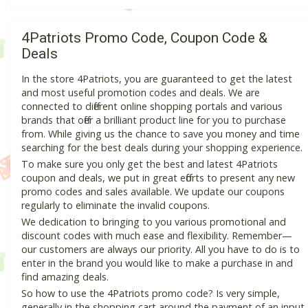
4Patriots Promo Code, Coupon Code &
Deals
In the store 4Patriots, you are guaranteed to get the latest
and most useful promotion codes and deals. We are
connected to different online shopping portals and various
brands that offer a brilliant product line for you to purchase
from. While giving us the chance to save you money and time
searching for the best deals during your shopping experience.
To make sure you only get the best and latest 4Patriots
coupon and deals, we put in great efforts to present any new
promo codes and sales available. We update our coupons
regularly to eliminate the invalid coupons.
We dedication to bringing to you various promotional and
discount codes with much ease and flexibility. Remember—
our customers are always our priority. All you have to do is to
enter in the brand you would like to make a purchase in and
find amazing deals.
So how to use the 4Patriots promo code? Is very simple,
generally in the shopping cart around the payment of an input