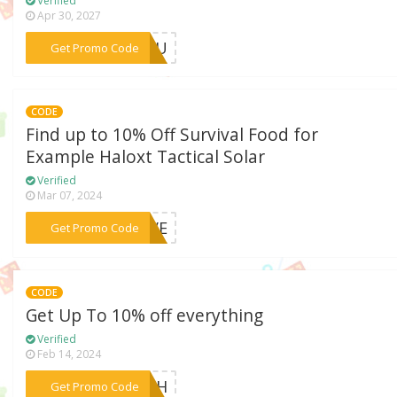
Verified
Apr 30, 2027
***FF4U
Get Promo Code
CODE
Find up to 10% Off Survival Food for
Example Haloxt Tactical Solar
Verified
Mar 07, 2024
***SIVE
Get Promo Code
CODE
Get Up To 10% off everything
Verified
Feb 14, 2024
***ATCH
Get Promo Code