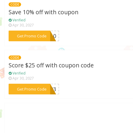
CODE
Save 10% off with coupon
Verified
Apr 30, 2027
***RT10
Get Promo Code
CODE
Score $25 off with coupon code
Verified
Apr 30, 2027
***6403
Get Promo Code