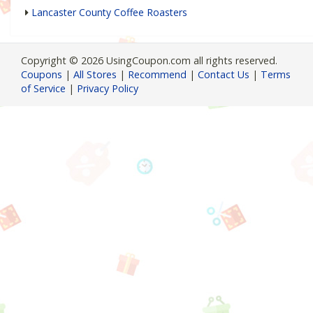
Lancaster County Coffee Roasters
Copyright © 2026 UsingCoupon.com all rights reserved.
Coupons
|
All Stores
|
Recommend
|
Contact Us
|
Terms
of Service
|
Privacy Policy