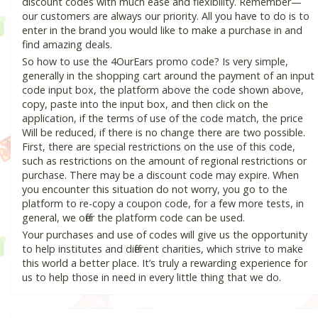
discount codes with much ease and flexibility. Remember—
our customers are always our priority. All you have to do is to
enter in the brand you would like to make a purchase in and
find amazing deals.
So how to use the 4OurEars promo code? Is very simple,
generally in the shopping cart around the payment of an input
code input box, the platform above the code shown above,
copy, paste into the input box, and then click on the
application, if the terms of use of the code match, the price
Will be reduced, if there is no change there are two possible.
First, there are special restrictions on the use of this code,
such as restrictions on the amount of regional restrictions or
purchase. There may be a discount code may expire. When
you encounter this situation do not worry, you go to the
platform to re-copy a coupon code, for a few more tests, in
general, we offer the platform code can be used.
Your purchases and use of codes will give us the opportunity
to help institutes and different charities, which strive to make
this world a better place. It’s truly a rewarding experience for
us to help those in need in every little thing that we do.