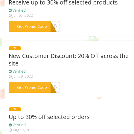
Receive up to 30% off selected products
Verified
Jun 05, 2022
***NG30
Get Promo Code
CODE
New Customer Discount: 20% Off across the
site
Verified
Jun 29, 2022
***AD20
Get Promo Code
CODE
Up to 30% off selected orders
Verified
Aug 13, 2022