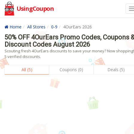
UsingCoupon
Home
All Stores
0-9
4OurEars 2026
50% OFF 4OurEars Promo Codes, Coupons 
Discount Codes August 2026
Scouting fresh 4OurEars discounts to save your money? Now shopping!
5 verified discounts.
All (5)
Coupons (0)
Deals (5)