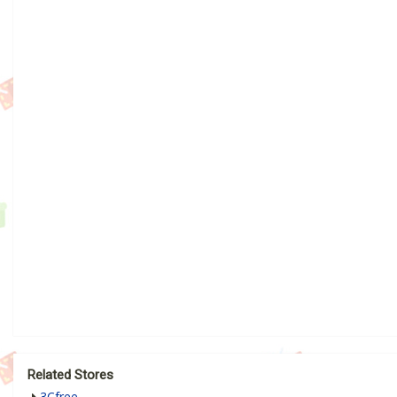
Related Stores
3Cfree