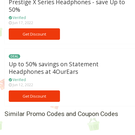
Prestige X Series Headphones - save Up to
50%
Verified
Jun 17, 2022
Get Discount
DEAL
Up to 50% savings on Statement
Headphones at 4OurEars
Verified
Jun 12, 2022
Get Discount
Similar Promo Codes and Coupon Codes