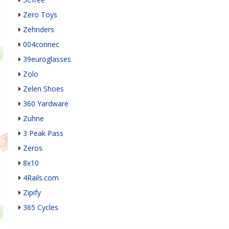
Zero Toys
Zehnders
004connec
39euroglasses
Zolo
Zelen Shoes
360 Yardware
Zuhne
3 Peak Pass
Zeros
8x10
4Rails.com
Zipify
365 Cycles