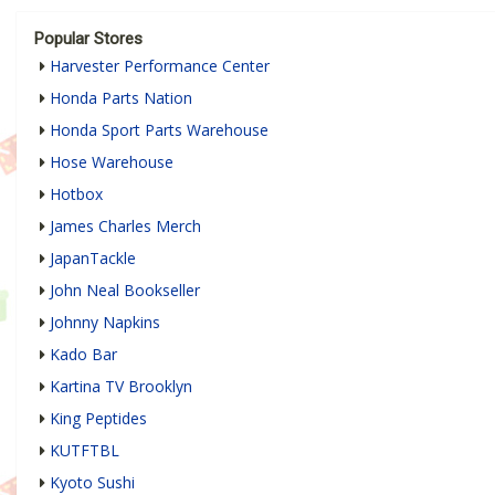
Popular Stores
Harvester Performance Center
Honda Parts Nation
Honda Sport Parts Warehouse
Hose Warehouse
Hotbox
James Charles Merch
JapanTackle
John Neal Bookseller
Johnny Napkins
Kado Bar
Kartina TV Brooklyn
King Peptides
KUTFTBL
Kyoto Sushi