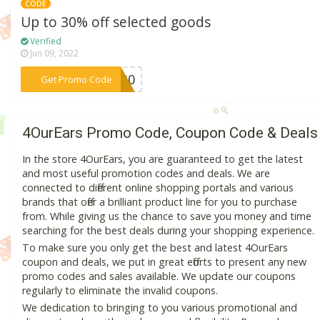
CODE
Up to 30% off selected goods
Verified
Jun 09, 2022
***NG30
Get Promo Code
4OurEars Promo Code, Coupon Code & Deals
In the store 4OurEars, you are guaranteed to get the latest
and most useful promotion codes and deals. We are
connected to different online shopping portals and various
brands that offer a brilliant product line for you to purchase
from. While giving us the chance to save you money and time
searching for the best deals during your shopping experience.
To make sure you only get the best and latest 4OurEars
coupon and deals, we put in great efforts to present any new
promo codes and sales available. We update our coupons
regularly to eliminate the invalid coupons.
We dedication to bringing to you various promotional and