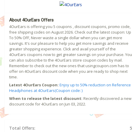
About 4OurEars Offers
4OurEars is offering you 5 coupons , discount coupons, promo code,
free shipping codes on August 2026. Check out the latest coupon: Up
To 50% OFF, Never waste a single dollar when you can get more
savings. It's our pleasure to help you get more savings and receive
greater shopping experience. Click and avail yourself of the
4OurEars coupons now to get greater savings on your purchase. You
can also subscribe to the 4OurEars store coupon codes by mail.
Remember to check out the new ones that usingcoupon.com has to
offer on 4OurEars discount code when you are ready to shop next
time.
Latest 4OurEars Coupon:
Enjoy up to 50% reduction on Reference
Headphones at 4OurEars(Coupon code: )
When to release the latest discount:
Recently discovered a new
discount code for 4OurEars on Jun 03, 2022.
Total Offers:
5