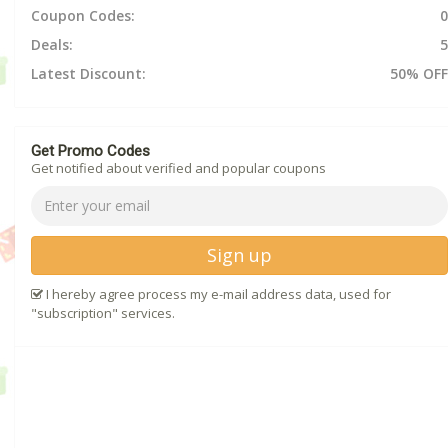
Coupon Codes:
0
Deals:
5
Latest Discount:
50% OFF
Get Promo Codes
Get notified about verified and popular coupons
Sign up
I hereby agree process my e-mail address data, used for
"subscription" services.