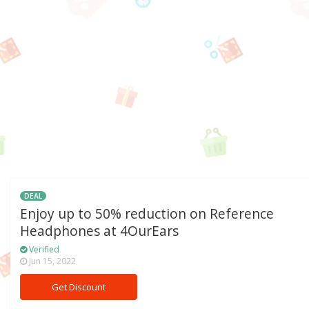
DEAL
Enjoy up to 50% reduction on Reference
Headphones at 4OurEars
Verified
Jun 15, 2022
Get Discount