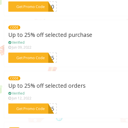
***NG30
Get Promo Code
CODE
Up to 25% off selected purchase
Verified
Jun 09, 2022
***NG25
Get Promo Code
CODE
Up to 25% off selected orders
Verified
Jun 12, 2022
***NG25
Get Promo Code