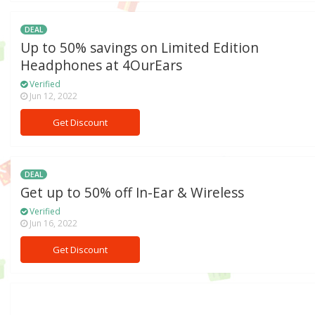
DEAL
Up to 50% savings on Limited Edition
Headphones at 4OurEars
Verified
Jun 12, 2022
Get Discount
DEAL
Get up to 50% off In-Ear & Wireless
Verified
Jun 16, 2022
Get Discount