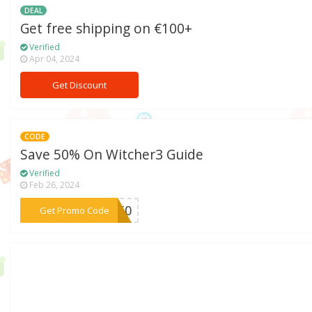
DEAL
Get free shipping on €100+
Verified
Apr 04, 2024
Get Discount
CODE
Save 50% On Witcher3 Guide
Verified
Feb 26, 2024
***CH50
Get Promo Code