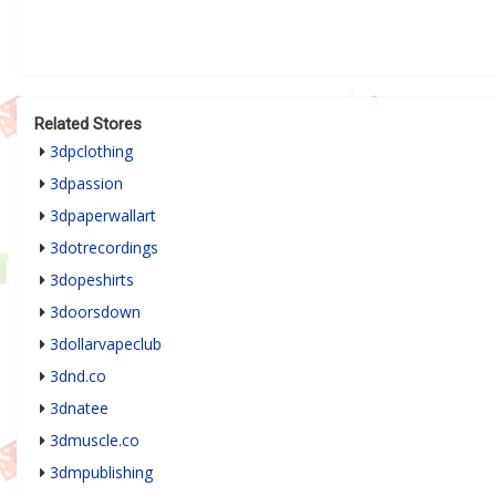
Related Stores
3dpclothing
3dpassion
3dpaperwallart
3dotrecordings
3dopeshirts
3doorsdown
3dollarvapeclub
3dnd.co
3dnatee
3dmuscle.co
3dmpublishing