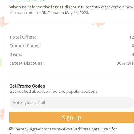
When to release the latest discount:
Recently discovered a new
discount code for 3D-Prima on May 14, 2026.
Total Offers:
12
Coupon Codes:
8
Deals:
4
Latest Discount:
30% OFF
Get Promo Codes
Get notified about verified and popular coupons
Sign up
I hereby agree process my e-mail address data, used for