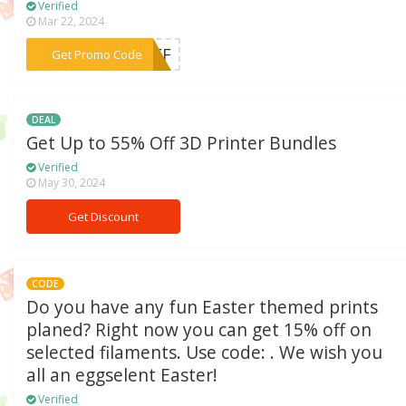
Verified
Mar 22, 2024
***0OFF
Get Promo Code
DEAL
Get Up to 55% Off 3D Printer Bundles
Verified
May 30, 2024
Get Discount
CODE
Do you have any fun Easter themed prints
planed? Right now you can get 15% off on
selected filaments. Use code: . We wish you
all an eggselent Easter!
Verified