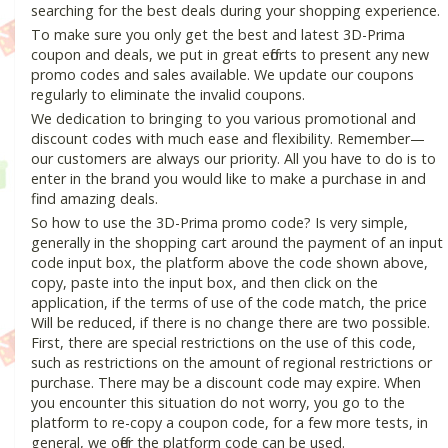
searching for the best deals during your shopping experience.
To make sure you only get the best and latest 3D-Prima
coupon and deals, we put in great efforts to present any new
promo codes and sales available. We update our coupons
regularly to eliminate the invalid coupons.
We dedication to bringing to you various promotional and
discount codes with much ease and flexibility. Remember—
our customers are always our priority. All you have to do is to
enter in the brand you would like to make a purchase in and
find amazing deals.
So how to use the 3D-Prima promo code? Is very simple,
generally in the shopping cart around the payment of an input
code input box, the platform above the code shown above,
copy, paste into the input box, and then click on the
application, if the terms of use of the code match, the price
Will be reduced, if there is no change there are two possible.
First, there are special restrictions on the use of this code,
such as restrictions on the amount of regional restrictions or
purchase. There may be a discount code may expire. When
you encounter this situation do not worry, you go to the
platform to re-copy a coupon code, for a few more tests, in
general, we offer the platform code can be used.