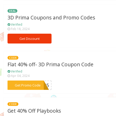
DEAL
3D Prima Coupons and Promo Codes
Verified
Feb 18, 2024
Get Discount
CODE
Flat 40% off- 3D Prima Coupon Code
Verified
Apr 04, 2024
***OP25
Get Promo Code
CODE
Get 40% Off Playbooks