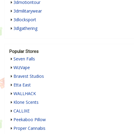
3dmotiontour
3dmilitarywear
3dlocksport
3dlgathering
Popular Stores
Seven Falls
WizVape
Bravest Studios
Etta East
WALLHACK
Klone Scents
CALLIXE
Peekaboo Pillow
Proper Cannabis