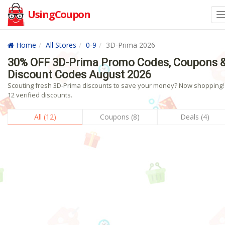
UsingCoupon
Home
All Stores
0-9
3D-Prima 2026
30% OFF 3D-Prima Promo Codes, Coupons 
Discount Codes August 2026
Scouting fresh 3D-Prima discounts to save your money? Now shopping! 
12 verified discounts.
All (12)
Coupons (8)
Deals (4)