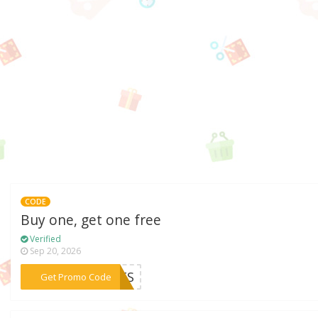
CODE
Buy one, get one free
Verified
Sep 20, 2026
***ENTS
Get Promo Code