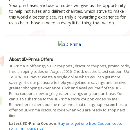
Your purchases and use of codes will give us the opportunity
to help institutes and different charities, which strive to make
this world a better place. It’s truly a rewarding experience for
us to help those in need in every little thing that we do.
About 3D-Prima Offers
3D-Prima is offering you 12 coupons , discount coupons, promo code,
free shipping codes on August 2026. Check out the latest coupon: Up
To 30% OFF, Never waste a single dollar when you can get more
savings. It's our pleasure to help you get more savings and receive
greater shopping experience. Click and avail yourself of the 3D-
Prima coupons now to get greater savings on your purchase. You
can also subscribe to the 3D-Prima store coupon codes by mail.
Remember to check out the new ones that usingcoupon.com has to
offer on 3D-Prima discount code when you are ready to shop next
time.
Latest 3D-Prima Coupon:
Buy one, get one free(Coupon code:
EASTERFILAMENTS )