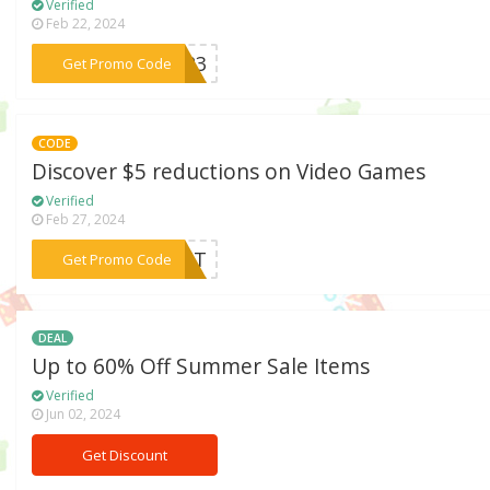
Verified
Feb 22, 2024
***2023
Get Promo Code
CODE
Discover $5 reductions on Video Games
Verified
Feb 27, 2024
***EDIT
Get Promo Code
DEAL
Up to 60% Off Summer Sale Items
Verified
Jun 02, 2024
Get Discount