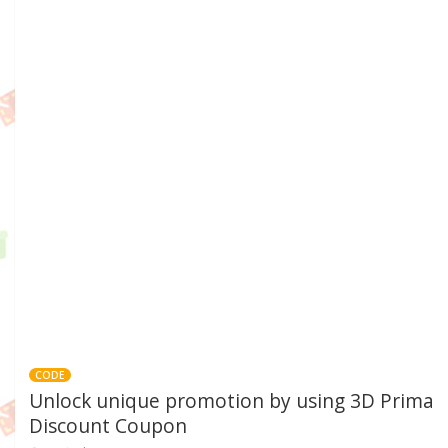
CODE
Unlock unique promotion by using 3D Prima
Discount Coupon