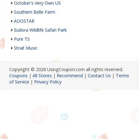
October's Very Own US
Southern Belle Farm
AOOSTAR
Eudora Wildlife Safari Park
Pure TS
Strait Music
Copyright © 2026 UsingCoupon.com all rights reserved.
Coupons
|
All Stores
|
Recommend
|
Contact Us
|
Terms
of Service
|
Privacy Policy