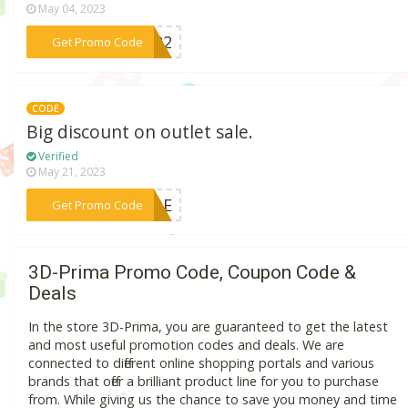
May 04, 2023
***2022
Get Promo Code
CODE
Big discount on outlet sale.
Verified
May 21, 2023
***CODE
Get Promo Code
3D-Prima Promo Code, Coupon Code &
Deals
In the store 3D-Prima, you are guaranteed to get the latest
and most useful promotion codes and deals. We are
connected to different online shopping portals and various
brands that offer a brilliant product line for you to purchase
from. While giving us the chance to save you money and time