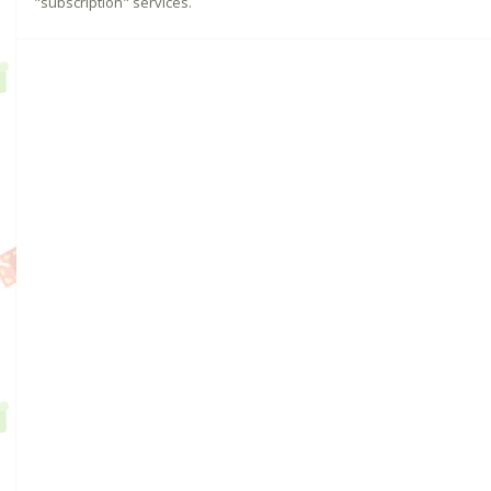
"subscription" services.