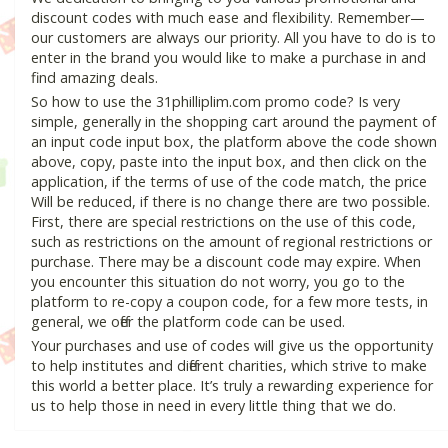
discount codes with much ease and flexibility. Remember—
our customers are always our priority. All you have to do is to
enter in the brand you would like to make a purchase in and
find amazing deals.
So how to use the 31philliplim.com promo code? Is very
simple, generally in the shopping cart around the payment of
an input code input box, the platform above the code shown
above, copy, paste into the input box, and then click on the
application, if the terms of use of the code match, the price
Will be reduced, if there is no change there are two possible.
First, there are special restrictions on the use of this code,
such as restrictions on the amount of regional restrictions or
purchase. There may be a discount code may expire. When
you encounter this situation do not worry, you go to the
platform to re-copy a coupon code, for a few more tests, in
general, we offer the platform code can be used.
Your purchases and use of codes will give us the opportunity
to help institutes and different charities, which strive to make
this world a better place. It’s truly a rewarding experience for
us to help those in need in every little thing that we do.