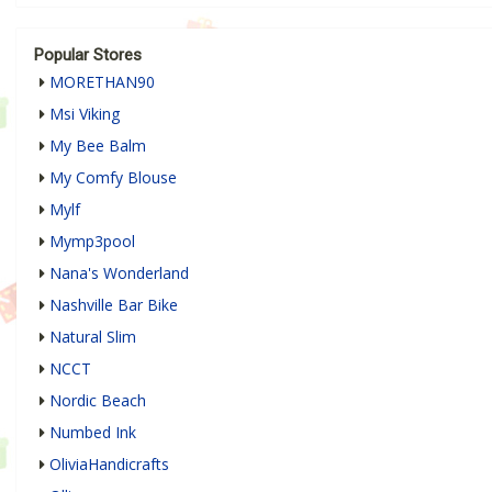
Popular Stores
MORETHAN90
Msi Viking
My Bee Balm
My Comfy Blouse
Mylf
Mymp3pool
Nana's Wonderland
Nashville Bar Bike
Natural Slim
NCCT
Nordic Beach
Numbed Ink
OliviaHandicrafts