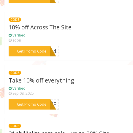
CODE
10% off Across The Site
Verified
soon
***VE14
Get Promo Code
CODE
Take 10% off everything
Verified
Sep 08, 2025
***COME
Get Promo Code
CODE