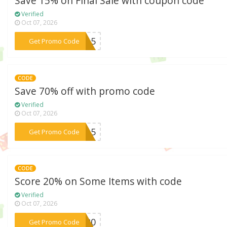
Save 15% on Final Sale with coupon code
Verified
Oct 07, 2026
***LY15
Get Promo Code
CODE
Save 70% off with promo code
Verified
Oct 07, 2026
***RA15
Get Promo Code
CODE
Score 20% on Some Items with code
Verified
Oct 07, 2026
***VE20
Get Promo Code