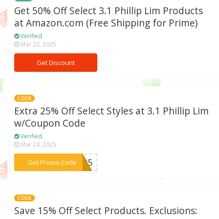
Get 50% Off Select 3.1 Phillip Lim Products
at Amazon.com (Free Shipping for Prime)
Verified
Mar 23, 2025
Get Discount
CODE
Extra 25% Off Select Styles at 3.1 Phillip Lim
w/Coupon Code
Verified
Mar 24, 2025
***OY25
Get Promo Code
CODE
Save 15% Off Select Products. Exclusions: