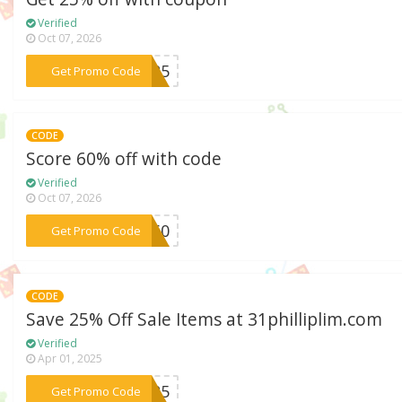
Verified
Oct 07, 2026
***KY25
Get Promo Code
CODE
Score 60% off with code
Verified
Oct 07, 2026
***LY60
Get Promo Code
CODE
Save 25% Off Sale Items at 31philliplim.com
Verified
Apr 01, 2025
***ET25
Get Promo Code