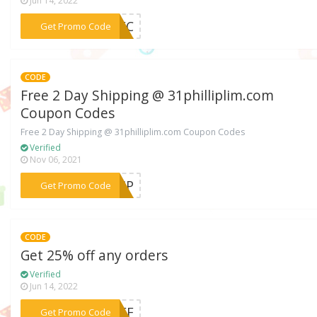
Jun 14, 2022
***0DEC
Get Promo Code
CODE
Free 2 Day Shipping @ 31philliplim.com
Coupon Codes
Free 2 Day Shipping @ 31philliplim.com Coupon Codes
Verified
Nov 06, 2021
***SHIP
Get Promo Code
CODE
Get 25% off any orders
Verified
Jun 14, 2022
***5OFF
Get Promo Code