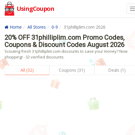
UsingCoupon
Home
All Stores
0-9
31philliplim.com 2026
20% OFF 31philliplim.com Promo Codes,
Coupons & Discount Codes August 2026
Scouting fresh 31philliplim.com discounts to save your money? Now
shopping! - 32 verified discounts.
All (32)
Coupons (31)
Deals (1)