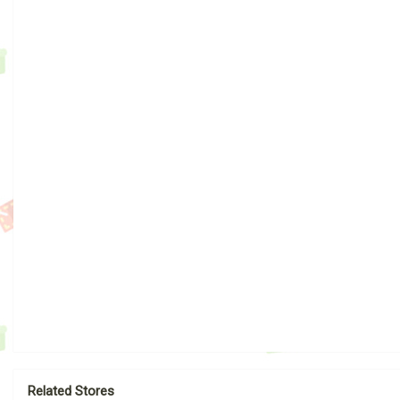
Related Stores