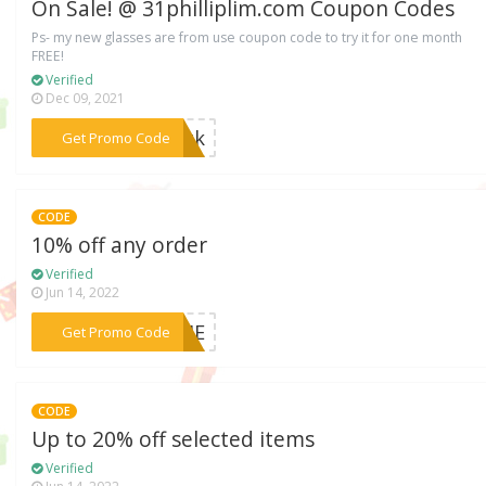
On Sale! @ 31philliplim.com Coupon Codes
Ps- my new glasses are from use coupon code to try it for one month
FREE!
Verified
Dec 09, 2021
***jack
Get Promo Code
CODE
10% off any order
Verified
Jun 14, 2022
***COME
Get Promo Code
CODE
Up to 20% off selected items
Verified