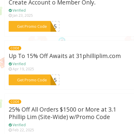
Create Account o Member Only.
Verified
Jan 23, 2025
***TY15
Get Promo Code
CODE
Up To 15% Off Awaits at 31philliplim.com
Verified
Apr 19, 2025
***st15
Get Promo Code
CODE
25% Off All Orders $1500 or More at 3.1
Phillip Lim (Site-Wide) w/Promo Code
Verified
Feb 22, 2025