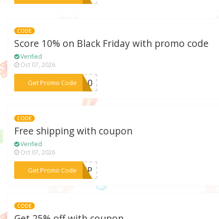
CODE
Score 10% on Black Friday with promo code
Verified
Oct 07, 2026
***AL10
Get Promo Code
CODE
Free shipping with coupon
Verified
Oct 07, 2026
***SHIP
Get Promo Code
CODE
Get 25% off with coupon