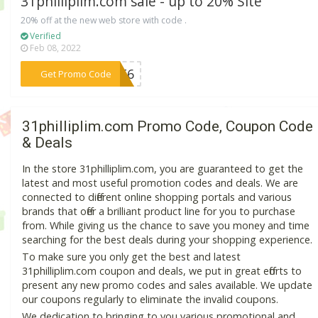
31philliplim.com sale - up to 20% Site
20% off at the new web store with code .
Verified
Feb 08, 2022
***67T6
Get Promo Code
31philliplim.com Promo Code, Coupon Code
& Deals
In the store 31philliplim.com, you are guaranteed to get the
latest and most useful promotion codes and deals. We are
connected to different online shopping portals and various
brands that offer a brilliant product line for you to purchase
from. While giving us the chance to save you money and time
searching for the best deals during your shopping experience.
To make sure you only get the best and latest
31philliplim.com coupon and deals, we put in great efforts to
present any new promo codes and sales available. We update
our coupons regularly to eliminate the invalid coupons.
We dedication to bringing to you various promotional and