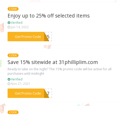
CODE
Enjoy up to 25% off selected items
Verified
Jun 14, 2022
***LE25
Get Promo Code
CODE
Save 15% sitewide at 31philliplim.com
Ready to take on the night? The 15% promo code will be active for all
purchases until midnight
Verified
Nov 27, 2021
***2012
Get Promo Code
CODE