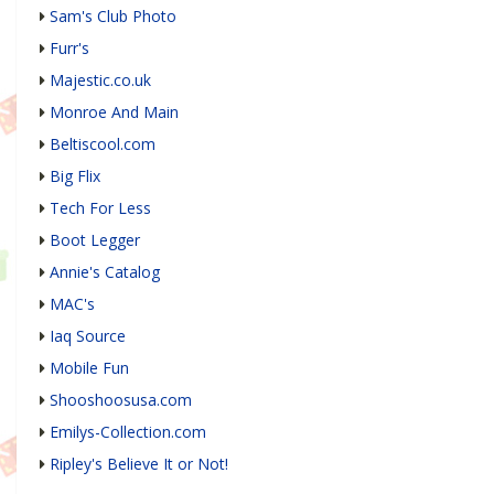
Sam's Club Photo
Furr's
Majestic.co.uk
Monroe And Main
Beltiscool.com
Big Flix
Tech For Less
Boot Legger
Annie's Catalog
MAC's
Iaq Source
Mobile Fun
Shooshoosusa.com
Emilys-Collection.com
Ripley's Believe It or Not!