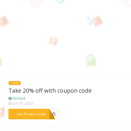
CODE
Take 20% off with coupon code
Verified
Oct 07, 2026
***ND20
Get Promo Code