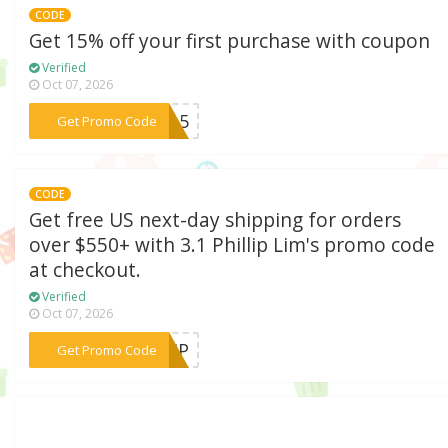
CODE
Get 15% off your first purchase with coupon
Verified
Oct 07, 2026
***NA15
Get Promo Code
CODE
Get free US next-day shipping for orders
over $550+ with 3.1 Phillip Lim's promo code
at checkout.
Verified
Oct 07, 2026
***SHIP
Get Promo Code