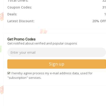
Total Offers:
32
Coupon Codes:
31
Deals:
1
Latest Discount:
20% OFF
Get Promo Codes
Get notified about verified and popular coupons
Sign up
I hereby agree process my e-mail address data, used for
"subscription" services.