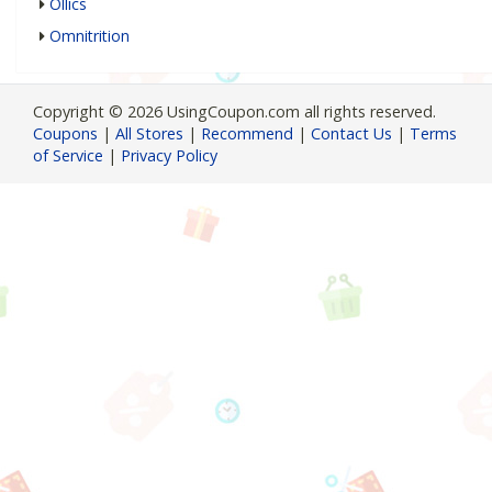
Ollics
Omnitrition
Copyright © 2026 UsingCoupon.com all rights reserved.
Coupons
|
All Stores
|
Recommend
|
Contact Us
|
Terms
of Service
|
Privacy Policy