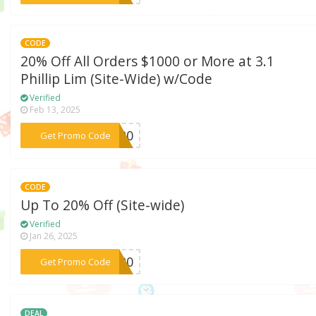
CODE
20% Off All Orders $1000 or More at 3.1
Phillip Lim (Site-Wide) w/Code
Verified
Feb 13, 2025
***ER20
Get Promo Code
CODE
Up To 20% Off (Site-wide)
Verified
Jan 26, 2025
***er20
Get Promo Code
DEAL