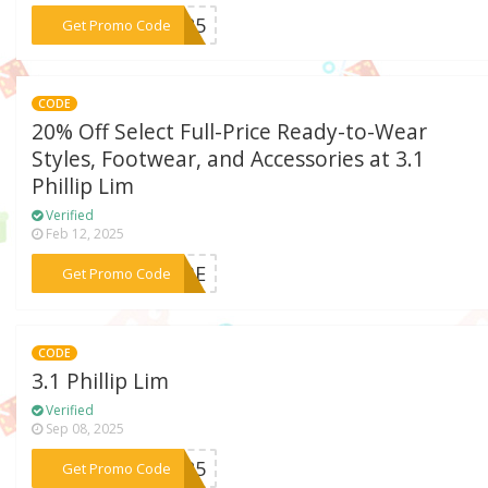
***ER25
Get Promo Code
CODE
20% Off Select Full-Price Ready-to-Wear
Styles, Footwear, and Accessories at 3.1
Phillip Lim
Verified
Feb 12, 2025
***RIBE
Get Promo Code
CODE
3.1 Phillip Lim
Verified
Sep 08, 2025
***UW25
Get Promo Code