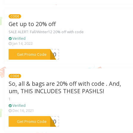
CODE
Get up to 20% off
SALE ALERT: Fall/Winter12 20% off with code
Verified
Jan 14, 2022
***AR20
Get Promo Code
CODE
So, all & bags are 20% off with code . And,
um, THIS INCLUDES THESE PASHLS!
1
Verified
Dec 16, 2021
***AY20
Get Promo Code