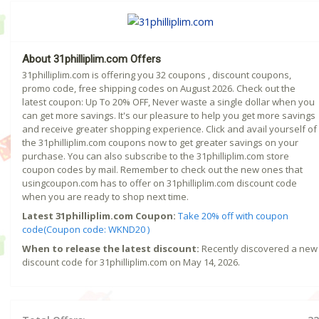
About 31philliplim.com Offers
31philliplim.com is offering you 32 coupons , discount coupons,
promo code, free shipping codes on August 2026. Check out the
latest coupon: Up To 20% OFF, Never waste a single dollar when you
can get more savings. It's our pleasure to help you get more savings
and receive greater shopping experience. Click and avail yourself of
the 31philliplim.com coupons now to get greater savings on your
purchase. You can also subscribe to the 31philliplim.com store
coupon codes by mail. Remember to check out the new ones that
usingcoupon.com has to offer on 31philliplim.com discount code
when you are ready to shop next time.
Latest 31philliplim.com Coupon:
Take 20% off with coupon
code(Coupon code: WKND20 )
When to release the latest discount:
Recently discovered a new
discount code for 31philliplim.com on May 14, 2026.