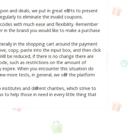
pon and deals, we put in great efforts to present
ularly to eliminate the invalid coupons.
 codes with much ease and flexibility. Remember
ter in the brand you would like to make a purchase
nerally in the shopping cart around the payment
e, copy, paste into the input box, and then click
Will be reduced, if there is no change there are
 code, such as restrictions on the amount of
y expire. When you encounter this situation do
w more tests, in general, we offer the platform
nstitutes and different charities, which strive to
s to help those in need in every little thing that