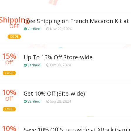
Shipping
Free Shipping on French Macaron Kit at
OFF
Verified
Nov 22, 2024
CODE
15%
Up To 15% Off Store-wide
Off
Verified
Oct 30, 2024
CODE
10%
Get 10% Off (Site-wide)
Off
Verified
Sep 28, 2024
CODE
10%
Save 10% Off Store-wide at XRock Gam