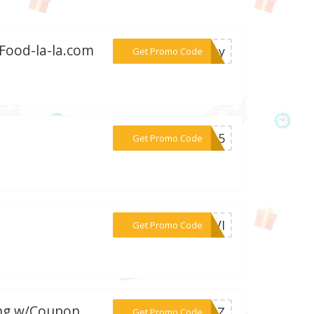
 Food-la-la.com
***oray
Get Promo Code
***JU15
Get Promo Code
***BAVI
Get Promo Code
ing w/Coupon
***G10Z
Get Promo Code