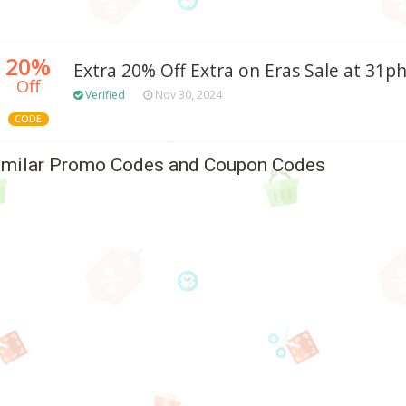
20%
Extra 20% Off Extra on Eras Sale at 31ph
Off
Verified
Nov 30, 2024
CODE
imilar Promo Codes and Coupon Codes