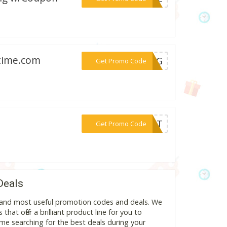
wtime.com
***HENG
Get Promo Code
***OUNT
Get Promo Code
Deals
st and most useful promotion codes and deals. We
hat offer a brilliant product line for you to
me searching for the best deals during your