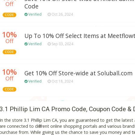
Off
Code
Verified
Oct 26, 2024
CODE
10%
Up To 10% Off Select Items at Meetflo
Off
Verified
Sep 03, 2024
CODE
10%
Get 10% Off Store-wide at Soluball.com
Off
Verified
Oct 18, 2024
CODE
3.1 Phillip Lim CA Promo Code, Coupon Code & 
In the store 3.1 Phillip Lim CA, you are guaranteed to get the late
are connected to different online shopping portals and various brands t
purchase from. While giving us the chance to save you money and ti