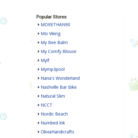
Popular Stores
MORETHAN90
Msi Viking
My Bee Balm
My Comfy Blouse
Mylf
Mymp3pool
Nana's Wonderland
Nashville Bar Bike
Natural Slim
NCCT
Nordic Beach
Numbed Ink
OliviaHandicrafts