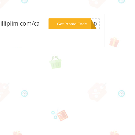
illiplim.com/ca
***RA20
Get Promo Code