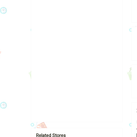
Related Stores