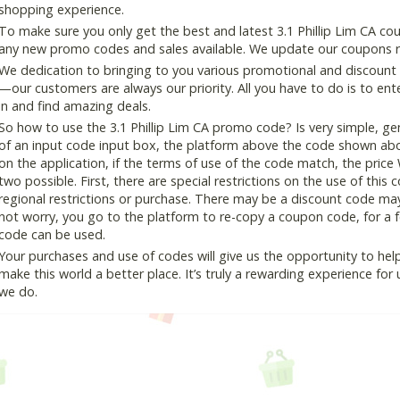
shopping experience.
To make sure you only get the best and latest 3.1 Phillip Lim CA cou
any new promo codes and sales available. We update our coupons reg
We dedication to bringing to you various promotional and discount
—our customers are always our priority. All you have to do is to en
in and find amazing deals.
So how to use the 3.1 Phillip Lim CA promo code? Is very simple, ge
of an input code input box, the platform above the code shown abov
on the application, if the terms of use of the code match, the price 
two possible. First, there are special restrictions on the use of this
regional restrictions or purchase. There may be a discount code ma
not worry, you go to the platform to re-copy a coupon code, for a fe
code can be used.
Your purchases and use of codes will give us the opportunity to help i
make this world a better place. It’s truly a rewarding experience for u
we do.