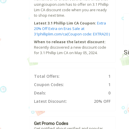
usingcoupon.com has to offer on 3.1 Phillip
Lim CA discount code when you are ready
to shop next time.
Latest 3.1 Phillip Lim CA Coupon:
Extra
20% Off Extra on Eras Sale at
31philliplim.com/ca(Coupon code: EXTRA20 )
When to release the latest discount:
Recently discovered a new discount code
S
for 3.1 Phillip Lim CA on May 05, 2024.
Total Offers:
1
Coupon Codes:
1
Deals:
0
Latest Discount:
20% OFF
Get Promo Codes
Get notified about verified and popular