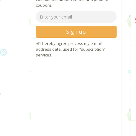
coupons
Sign up
I hereby agree process my e-mail
address data, used for "subscription"
services.