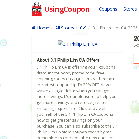
UsingCoupon
Coupons
Stores
Home
All Stores
0-9
3.1 Phillip Lim CA 2026
2
Sco
About 3.1 Phillip Lim CA Offers
3.1 Phillip Lim CA is offering you 1 coupons ,
discount coupons, promo code, free
shipping codes on August 2026. Check out
the latest coupon: Up To 20% OFF, Never
waste a single dollar when you can get
more savings. It's our pleasure to help you
get more savings and receive greater
shopping experience. Click and avail
yourself of the 3.1 Phillip Lim CA coupons
now to get greater savings on your
purchase. You can also subscribe to the 3.1
Phillip Lim CA store coupon codes by mail.
Remember to check out the new ones that