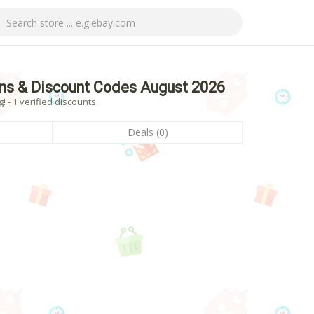
ns & Discount Codes August 2026
 - 1 verified discounts.
Deals (0)