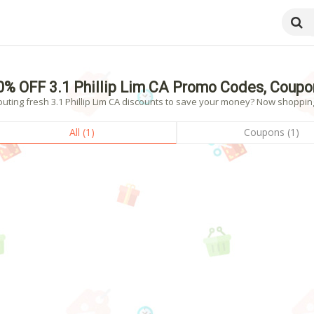
0% OFF 3.1 Phillip Lim CA Promo Codes, Coupo
uting fresh 3.1 Phillip Lim CA discounts to save your money? Now shopping!
All (1)
Coupons (1)