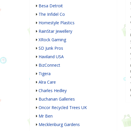
Besa Detroit
The Infidel Co
Homestyle Plastics
RainStar Jewellery
XRock Gaming
SD Junk Pros
Haviland USA
BizConnect
Tigera
Alra Care
Charles Hedley
Buchanan Galleries
Oncor Recycled Trees UK
Mr Ben
Mecklenburg Gardens