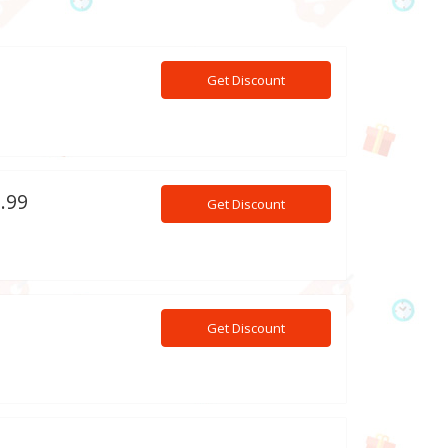
Get Discount
9.99
Get Discount
Get Discount