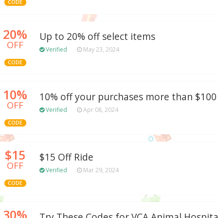
CODE
20%
Up to 20% off select items
OFF
Verified
May 23, 2024
CODE
10%
10% off your purchases more than $100
OFF
Verified
Apr 08, 2024
CODE
$15
$15 Off Ride
OFF
Verified
Mar 29, 2024
CODE
30%
Try These Codes for VCA Animal Hospita