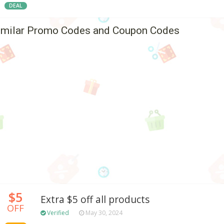
DEAL
imilar Promo Codes and Coupon Codes
$5
Extra $5 off all products
OFF
Verified
May 30, 2024