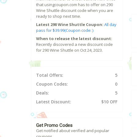
that usingcoupon.com has to offer on 290
Wine Shuttle discount code when you are
ready to shop next time.
Latest 290 Wine Shuttle Coupon:
All day
pass for $39.99(Coupon code: )
When to release the latest discount:
Recently discovered a new discount code
for 290 Wine Shuttle on Oct 24, 2023.
Total Offers:
5
Coupon Codes:
0
Deals:
5
Latest Discount:
$10 OFF
Get Promo Codes
Get notified about verified and popular
coupons