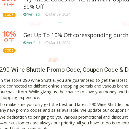
OFF
30% Off
Verified
Mar 09, 2024
CODE
10%
Get Up To 10% Off coressponding purch
OFF
Verified
Mar 11, 2024
CODE
290 Wine Shuttle Promo Code, Coupon Code & D
In the store 290 Wine Shuttle, you are guaranteed to get the lates
are connected to different online shopping portals and various brands t
purchase from. While giving us the chance to save you money and ti
shopping experience.
To make sure you only get the best and latest 290 Wine Shuttle coup
any new promo codes and sales available. We update our coupons reg
We dedication to bringing to you various promotional and discount
—our customers are always our priority. All you have to do is to en
in and find amazing deals.