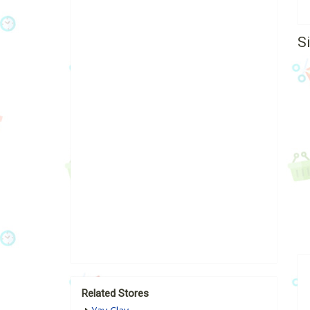
S
Related Stores