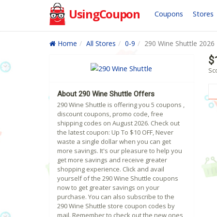
UsingCoupon
Coupons
Stores
Home
All Stores
0-9
290 Wine Shuttle 2026
$
Sc
About 290 Wine Shuttle Offers
290 Wine Shuttle is offering you 5 coupons ,
discount coupons, promo code, free
shipping codes on August 2026. Check out
the latest coupon: Up To $10 OFF, Never
waste a single dollar when you can get
more savings. It's our pleasure to help you
get more savings and receive greater
shopping experience. Click and avail
yourself of the 290 Wine Shuttle coupons
now to get greater savings on your
purchase. You can also subscribe to the
290 Wine Shuttle store coupon codes by
mail. Remember to check out the new ones