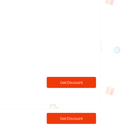
Get Discount
Get Discount