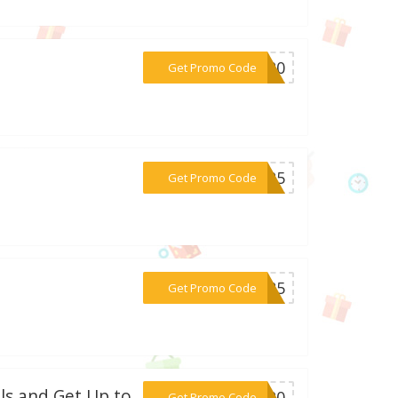
***SH20
Get Promo Code
***2425
Get Promo Code
***EE85
Get Promo Code
ls and Get Up to
***AY20
Get Promo Code