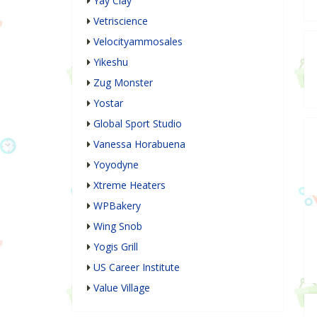
Yay Clay
Vetriscience
Velocityammosales
Yikeshu
Zug Monster
Yostar
Global Sport Studio
Vanessa Horabuena
Yoyodyne
Xtreme Heaters
WPBakery
Wing Snob
Yogis Grill
US Career Institute
Value Village