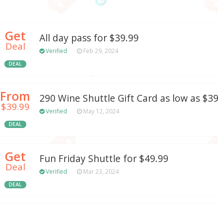
Get
All day pass for $39.99
Deal
Verified
Feb 29, 2024
DEAL
From
290 Wine Shuttle Gift Card as low as $3
$39.99
Verified
May 12, 2024
DEAL
Get
Fun Friday Shuttle for $49.99
Deal
Verified
Mar 23, 2024
DEAL