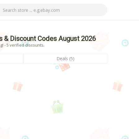
s & Discount Codes August 2026
 - 5 verified discounts.
Deals (5)