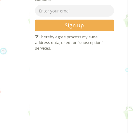
Sign up
I hereby agree process my e-mail
address data, used for "subscription"
services.