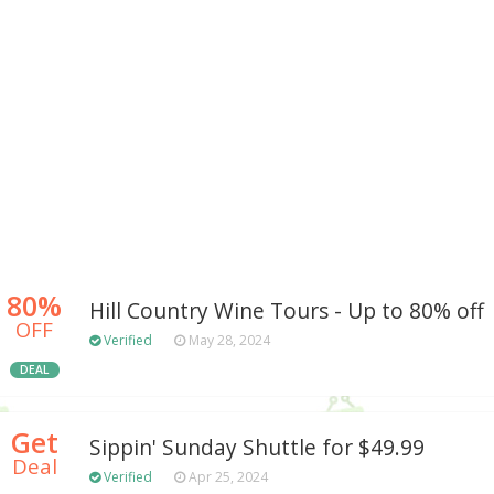
80%
Hill Country Wine Tours - Up to 80% off
OFF
Verified
May 28, 2024
DEAL
Get
Sippin' Sunday Shuttle for $49.99
Deal
Verified
Apr 25, 2024