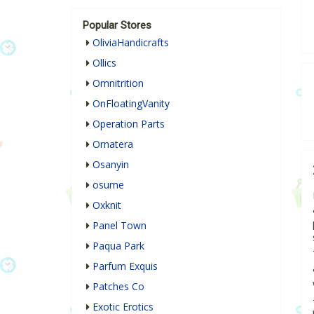
Popular Stores
OliviaHandicrafts
Ollics
Omnitrition
OnFloatingVanity
Operation Parts
Ornatera
Osanyin
osume
Oxknit
Panel Town
Paqua Park
Parfum Exquis
Patches Co
Exotic Erotics