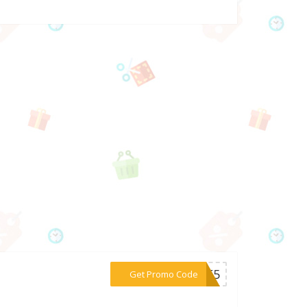
***EME5
Get Promo Code