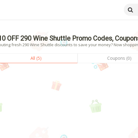
10 OFF 290 Wine Shuttle Promo Codes, Coupon
outing fresh 290 Wine Shuttle discounts to save your money? Now shopping!
All (5)
Coupons (0)