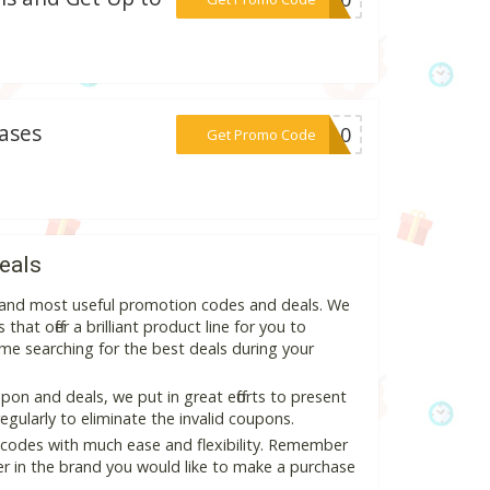
ases
***IA10
Get Promo Code
eals
t and most useful promotion codes and deals. We
hat offer a brilliant product line for you to
me searching for the best deals during your
on and deals, we put in great efforts to present
ularly to eliminate the invalid coupons.
 codes with much ease and flexibility. Remember
ter in the brand you would like to make a purchase