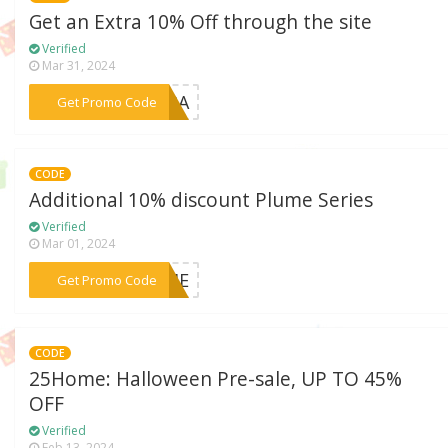
Get an Extra 10% Off through the site
Verified
Mar 31, 2024
***BARA
Get Promo Code
CODE
Additional 10% discount Plume Series
Verified
Mar 01, 2024
***LUME
Get Promo Code
CODE
25Home: Halloween Pre-sale, UP TO 45%
OFF
Verified
Feb 13, 2024