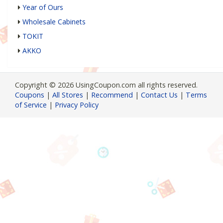
Year of Ours
Wholesale Cabinets
TOKIT
AKKO
Copyright © 2026 UsingCoupon.com all rights reserved.
Coupons
|
All Stores
|
Recommend
|
Contact Us
|
Terms
of Service
|
Privacy Policy