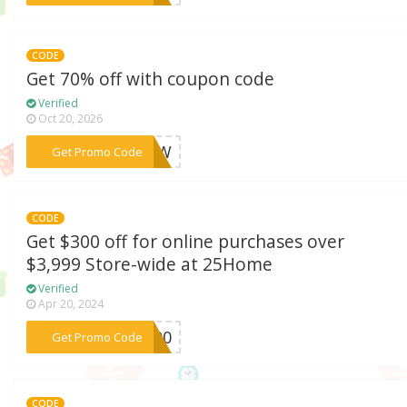
CODE
Get 70% off with coupon code
Verified
Oct 20, 2026
***NEW
Get Promo Code
CODE
Get $300 off for online purchases over
$3,999 Store-wide at 25Home
Verified
Apr 20, 2024
***E300
Get Promo Code
CODE