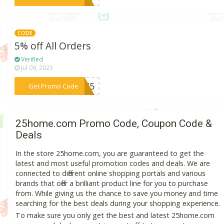
CODE
5% off All Orders
Verified
Jul 09, 2023
***DDY5
Get Promo Code
25home.com Promo Code, Coupon Code &
Deals
In the store 25home.com, you are guaranteed to get the
latest and most useful promotion codes and deals. We are
connected to different online shopping portals and various
brands that offer a brilliant product line for you to purchase
from. While giving us the chance to save you money and time
searching for the best deals during your shopping experience.
To make sure you only get the best and latest 25home.com