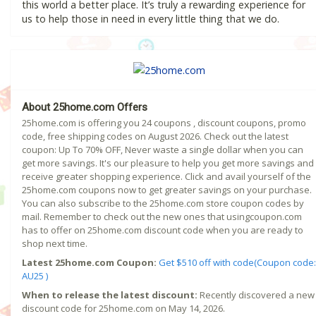
this world a better place. It’s truly a rewarding experience for
us to help those in need in every little thing that we do.
About 25home.com Offers
25home.com is offering you 24 coupons , discount coupons, promo
code, free shipping codes on August 2026. Check out the latest
coupon: Up To 70% OFF, Never waste a single dollar when you can
get more savings. It's our pleasure to help you get more savings and
receive greater shopping experience. Click and avail yourself of the
25home.com coupons now to get greater savings on your purchase.
You can also subscribe to the 25home.com store coupon codes by
mail. Remember to check out the new ones that usingcoupon.com
has to offer on 25home.com discount code when you are ready to
shop next time.
Latest 25home.com Coupon:
Get $510 off with code(Coupon code:
AU25 )
When to release the latest discount:
Recently discovered a new
discount code for 25home.com on May 14, 2026.