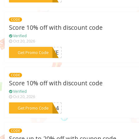
CODE
Score 10% off with discount code
Verified
Oct 20, 2026
***LOVE
Get Promo Code
CODE
Score 10% off with discount code
Verified
Oct 20, 2026
***uly4
Get Promo Code
CODE
Score up to 20% off with coupon code