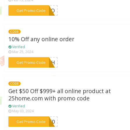
***ALLO
Get Promo Code
CODE
10% Off any online order
Verified
Mar 25, 2024
***ARAH
Get Promo Code
CODE
Get $50 Off $999+ all online product at
25home.com with promo code
Verified
May 03, 2024
***DE50
Get Promo Code