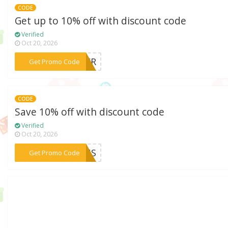
CODE
Get up to 10% off with discount code
Verified
Oct 20, 2026
***YBER
Get Promo Code
CODE
Save 10% off with discount code
Verified
Oct 20, 2026
***CBUS
Get Promo Code