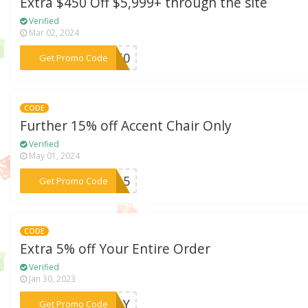
Extra $450 Off $5,999+ through the site
Verified
Mar 02, 2024
***e450
Get Promo Code
CODE
Further 15% off Accent Chair Only
Verified
May 01, 2024
***ir15
Get Promo Code
CODE
Extra 5% off Your Entire Order
Verified
Jan 30, 2023
***UDDY
Get Promo Code