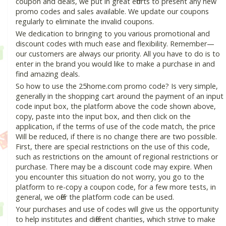
coupon and deals, we put in great efforts to present any new
promo codes and sales available. We update our coupons
regularly to eliminate the invalid coupons.
We dedication to bringing to you various promotional and
discount codes with much ease and flexibility. Remember—
our customers are always our priority. All you have to do is to
enter in the brand you would like to make a purchase in and
find amazing deals.
So how to use the 25home.com promo code? Is very simple,
generally in the shopping cart around the payment of an input
code input box, the platform above the code shown above,
copy, paste into the input box, and then click on the
application, if the terms of use of the code match, the price
Will be reduced, if there is no change there are two possible.
First, there are special restrictions on the use of this code,
such as restrictions on the amount of regional restrictions or
purchase. There may be a discount code may expire. When
you encounter this situation do not worry, you go to the
platform to re-copy a coupon code, for a few more tests, in
general, we offer the platform code can be used.
Your purchases and use of codes will give us the opportunity
to help institutes and different charities, which strive to make