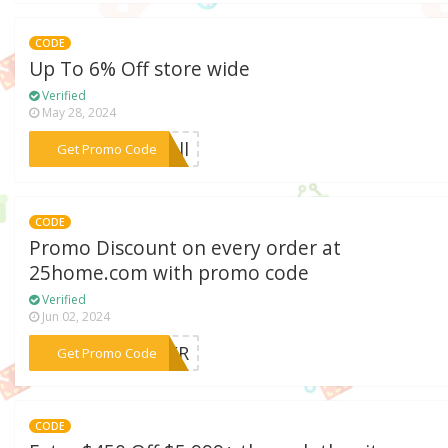
CODE
Up To 6% Off store wide
Verified
May 28, 2024
***fall
Get Promo Code
CODE
Promo Discount on every order at
25home.com with promo code
Verified
Jun 02, 2024
***OVER
Get Promo Code
CODE