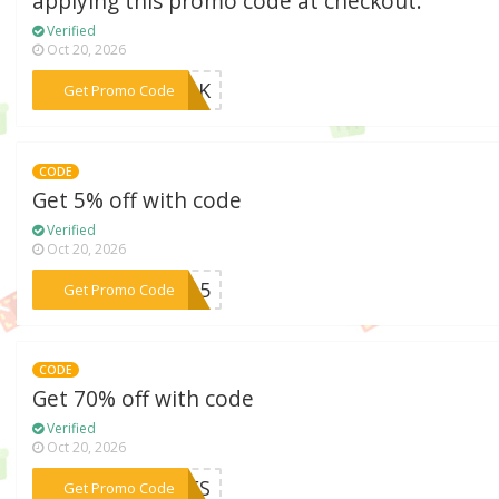
applying this promo code at checkout.
Verified
Oct 20, 2026
***MLK
Get Promo Code
CODE
Get 5% off with code
Verified
Oct 20, 2026
***te15
Get Promo Code
CODE
Get 70% off with code
Verified
Oct 20, 2026
***PRES
Get Promo Code