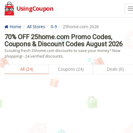
UsingCoupon
Home
All Stores
0-9
25home.com 2026
70% OFF 25home.com Promo Codes,
Coupons & Discount Codes August 2026
Scouting fresh 25home.com discounts to save your money? Now
shopping! - 24 verified discounts.
All (24)
Coupons (24)
Deals (0)