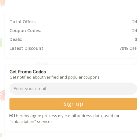
Total Offers:
24
Coupon Codes:
24
Deals:
0
Latest Discount:
70% OFF
Get Promo Codes
Get notified about verified and popular coupons
Sign up
I hereby agree process my e-mail address data, used for
"subscription" services.