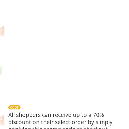
CODE
All shoppers can receive up to a 70%
discount on their select order by simply