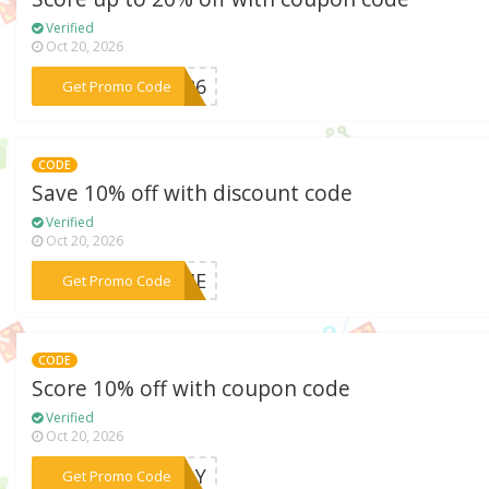
Verified
Oct 20, 2026
***e926
Get Promo Code
CODE
Save 10% off with discount code
Verified
Oct 20, 2026
***HOME
Get Promo Code
CODE
Score 10% off with coupon code
Verified
Oct 20, 2026
***MDAY
Get Promo Code