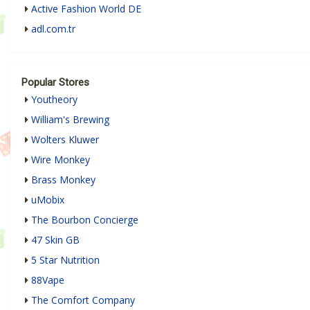
Active Fashion World DE
adl.com.tr
Popular Stores
Youtheory
William's Brewing
Wolters Kluwer
Wire Monkey
Brass Monkey
uMobix
The Bourbon Concierge
47 Skin GB
5 Star Nutrition
88Vape
The Comfort Company