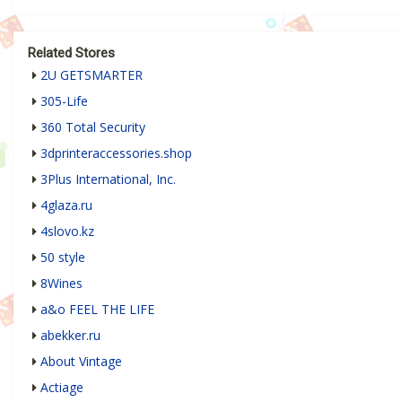
Related Stores
2U GETSMARTER
305-Life
360 Total Security
3dprinteraccessories.shop
3Plus International, Inc.
4glaza.ru
4slovo.kz
50 style
8Wines
a&o FEEL THE LIFE
abekker.ru
About Vintage
Actiage