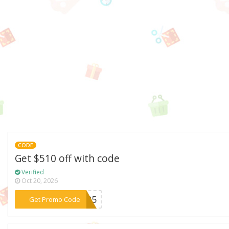
CODE
Get $510 off with code
Verified
Oct 20, 2026
***AU25
Get Promo Code