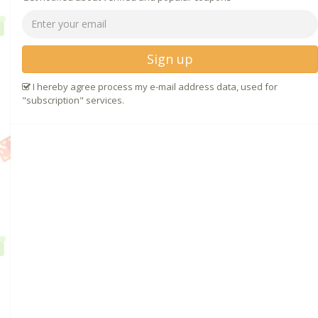
Sign up
I hereby agree process my e-mail address data, used for
"subscription" services.