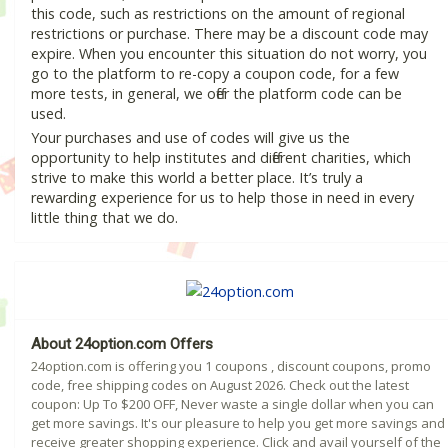
this code, such as restrictions on the amount of regional
restrictions or purchase. There may be a discount code may
expire. When you encounter this situation do not worry, you
go to the platform to re-copy a coupon code, for a few
more tests, in general, we offer the platform code can be
used.
Your purchases and use of codes will give us the
opportunity to help institutes and different charities, which
strive to make this world a better place. It’s truly a
rewarding experience for us to help those in need in every
little thing that we do.
About 24option.com Offers
24option.com is offering you 1 coupons , discount coupons, promo
code, free shipping codes on August 2026. Check out the latest
coupon: Up To $200 OFF, Never waste a single dollar when you can
get more savings. It's our pleasure to help you get more savings and
receive greater shopping experience. Click and avail yourself of the