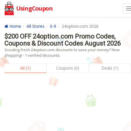
UsingCoupon
Home
All Stores
0-9
24option.com 2026
$200 OFF 24option.com Promo Codes,
Coupons & Discount Codes August 2026
Scouting fresh 24option.com discounts to save your money? Now
shopping! - 1 verified discounts.
All (1)
Coupons (0)
Deals (1)