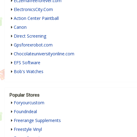
Eczemafreeforever.com
ElectronicsCity.Com
Action Center Paintball
Canon
Direct Screening
Gpsforexrobot.com
Chocolateuniversityonline.com
EFS Software
Bob's Watches
Popular Stores
Foryourcustom
Foundndeal
Freerange Supplements
Freestyle Vinyl