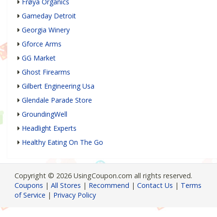
Frøya Organics
Gameday Detroit
Georgia Winery
Gforce Arms
GG Market
Ghost Firearms
Gilbert Engineering Usa
Glendale Parade Store
GroundingWell
Headlight Experts
Healthy Eating On The Go
Copyright © 2026 UsingCoupon.com all rights reserved.
Coupons
|
All Stores
|
Recommend
|
Contact Us
|
Terms
of Service
|
Privacy Policy