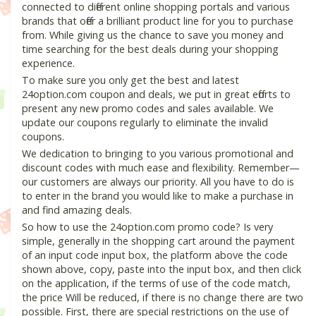
connected to different online shopping portals and various
brands that offer a brilliant product line for you to purchase
from. While giving us the chance to save you money and
time searching for the best deals during your shopping
experience.
To make sure you only get the best and latest
24option.com coupon and deals, we put in great efforts to
present any new promo codes and sales available. We
update our coupons regularly to eliminate the invalid
coupons.
We dedication to bringing to you various promotional and
discount codes with much ease and flexibility. Remember—
our customers are always our priority. All you have to do is
to enter in the brand you would like to make a purchase in
and find amazing deals.
So how to use the 24option.com promo code? Is very
simple, generally in the shopping cart around the payment
of an input code input box, the platform above the code
shown above, copy, paste into the input box, and then click
on the application, if the terms of use of the code match,
the price Will be reduced, if there is no change there are two
possible. First, there are special restrictions on the use of