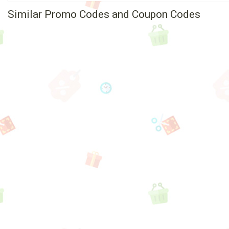
Similar Promo Codes and Coupon Codes