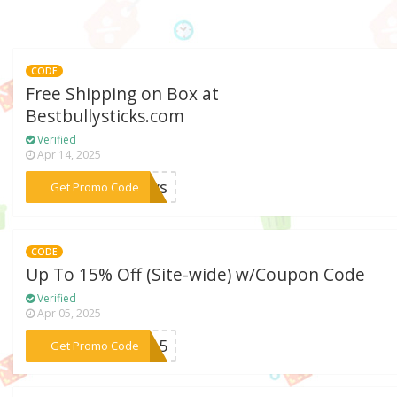
CODE
Free Shipping on Box at
Bestbullysticks.com
Verified
Apr 14, 2025
***Paws
Get Promo Code
CODE
Up To 15% Off (Site-wide) w/Coupon Code
Verified
Apr 05, 2025
***MA15
Get Promo Code