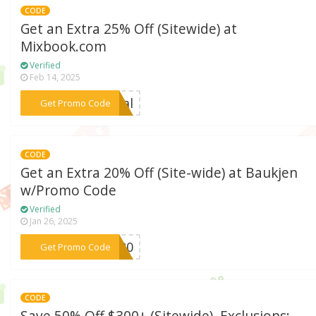
CODE
Get an Extra 25% Off (Sitewide) at
Mixbook.com
Verified
Feb 14, 2025
***deal
Get Promo Code
CODE
Get an Extra 20% Off (Site-wide) at Baukjen
w/Promo Code
Verified
Jan 26, 2025
***LO20
Get Promo Code
CODE