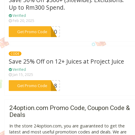
Save 50% Off $300+ (Sitewide). Exclusions:
Up to Rm300 Spend.
Verified
Feb 20, 2025
***ME50
Get Promo Code
CODE
Save 25% Off on 12+ Juices at Project Juice
Verified
Jan 15, 2025
***2018
Get Promo Code
24option.com Promo Code, Coupon Code &
Deals
In the store 24option.com, you are guaranteed to get the
latest and most useful promotion codes and deals. We are