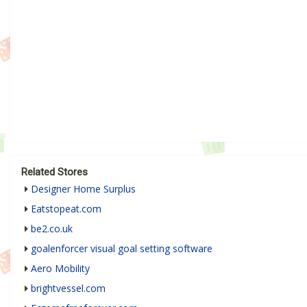
Related Stores
Designer Home Surplus
Eatstopeat.com
be2.co.uk
goalenforcer visual goal setting software
Aero Mobility
brightvessel.com