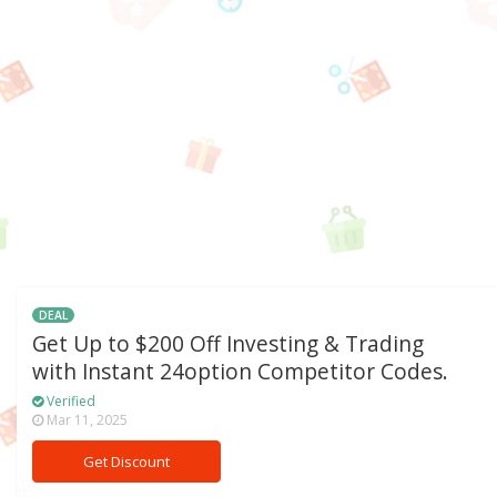
DEAL
Get Up to $200 Off Investing & Trading
with Instant 24option Competitor Codes.
Verified
Mar 11, 2025
Get Discount