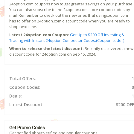
24option.com coupons now to get greater savings on your purchase.
You can also subscribe to the 24option.com store coupon codes by
mail. Remember to check out the new ones that usingcoupon.com
has to offer on 24option.com discount code when you are ready to
shop next time.
Latest 24option.com Coupon:
Get Up to $200 Off Investing &
Trading with Instant 24option Competitor Codes.(Coupon code: )
When to release the latest discount:
Recently discovered a new
discount code for 24option.com on Sep 15, 2024.
Total Offers:
1
Coupon Codes:
0
Deals:
1
Latest Discount:
$200 OFF
Get Promo Codes
Get notified about verified and popular coupons