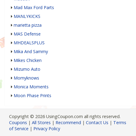
Mad Max Ford Parts
MANLYKICKS
marietta pizza
MAS Defense
MHDEALSPLUS
Mika And Sammy
Mikes Chicken
Mizumo Auto
Momyknows
Monica Moments
Moon Phase Prints
Copyright © 2026 UsingCoupon.com all rights reserved.
Coupons
|
All Stores
|
Recommend
|
Contact Us
|
Terms
of Service
|
Privacy Policy