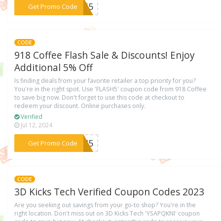
***ER65
Get Promo Code
CODE
918 Coffee Flash Sale & Discounts! Enjoy
Additional 5% Off
Is finding deals from your favorite retailer a top priority for you?
You're in the right spot. Use 'FLASH5' coupon code from 918 Coffee
to save big now. Don't forget to use this code at checkout to
redeem your discount. Online purchases only.
Verified
Jul 12, 2024
***ASH5
Get Promo Code
CODE
3D Kicks Tech Verified Coupon Codes 2023
Are you seeking out savings from your go-to shop? You're in the
right location. Don't miss out on 3D Kicks Tech 'YSAPQKNI' coupon