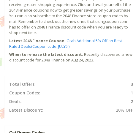
receive greater shopping experience. Click and avail yourself of the
2048 Finance coupons now to get greater savings on your purchase.
You can also subscribe to the 2048 Finance store coupon codes by
mail. Remember to check out the new ones that usingcoupon.com
has to offer on 2048 Finance discount code when you are ready to
shop next time.
Latest 2048 Finance Coupon:
Grab Additional 5% Off on Best-
Rated Deals(Coupon code: JULY5 )
When to release the latest discount:
Recently discovered a new
discount code for 2048 Finance on Aug 24, 2023.
Total Offers:
3
Coupon Codes:
1
Deals:
2
Latest Discount:
20% OFF