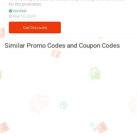
for this promotion.
Verified
May 10, 2024
Get Discount
Similar Promo Codes and Coupon Codes