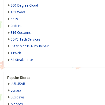
360 Degree Cloud
101 Ways
6529
2ndLine
316 Customs
5BY5 Tech Services
5Star Mobile Auto Repair
11Web
6S Steakhouse
Popular Stores
LULUSAR
Lunara
Luxipaws
Maddox