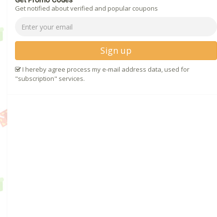
Get Promo Codes
Get notified about verified and popular coupons
Sign up
I hereby agree process my e-mail address data, used for
"subscription" services.