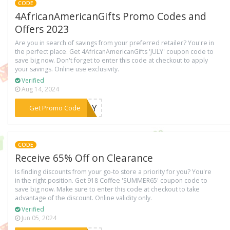
CODE
4AfricanAmericanGifts Promo Codes and
Offers 2023
Are you in search of savings from your preferred retailer? You're in
the perfect place. Get 4AfricanAmericanGifts 'JULY' coupon code to
save big now. Don't forget to enter this code at checkout to apply
your savings. Online use exclusivity.
Verified
Aug 14, 2024
***JULY
Get Promo Code
CODE
Receive 65% Off on Clearance
Is finding discounts from your go-to store a priority for you? You're
in the right position. Get 918 Coffee 'SUMMER65' coupon code to
save big now. Make sure to enter this code at checkout to take
advantage of the discount. Online validity only.
Verified
Jun 05, 2024