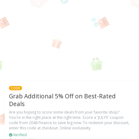
CODE
Grab Additional 5% Off on Best-Rated
Deals
Are you hoping to score some deals from your favorite shop?
You're in the right place at the right time. Score a 'JULY5' coupon
code from 2048 Finance to save big now. To redeem your discount,
enter this code at checkout. Online exclusivity.
Verified