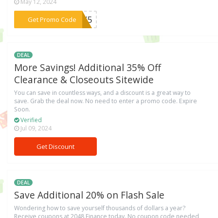
May 12, 2024
***ULY5
Get Promo Code
DEAL
More Savings! Additional 35% Off
Clearance & Closeouts Sitewide
You can save in countless ways, and a discount is a great way to
save. Grab the deal now. No need to enter a promo code. Expire
Soon.
Verified
Jul 09, 2024
Get Discount
DEAL
Save Additional 20% on Flash Sale
Wondering how to save yourself thousands of dollars a year?
Receive coupons at 2048 Finance today. No coupon code needed