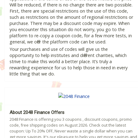
Will be reduced, if there is no change there are two possible.
First, there are special restrictions on the use of this code,
such as restrictions on the amount of regional restrictions or
purchase. There may be a discount code may expire. When
you encounter this situation do not worry, you go to the
platform to re-copy a coupon code, for a few more tests, in
general, we offer the platform code can be used.
Your purchases and use of codes will give us the
opportunity to help institutes and different charities, which
strive to make this world a better place. It’s truly a
rewarding experience for us to help those in need in every
little thing that we do.
About 2048 Finance Offers
2048 Finance is offering you 3 coupons , discount coupons, promo
code, free shipping codes on August 2026. Check out the latest
coupon: Up To 20% OFF, Never waste a single dollar when you can
get more savings. It's our pleasure to help you get more savings and