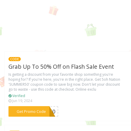
CODE
Grab Up To 50% Off on Flash Sale Event
Is getting a discount from your favorite shop something you're
hoping for? If you're here, you're in the right place. Get 5oh Nation
'SUMMER50' coupon code to save big now. Don't let your discount
go to waste - use this code at checkout. Online exclu
Verified
Jun 19, 2024
***ER50
Get Promo Code