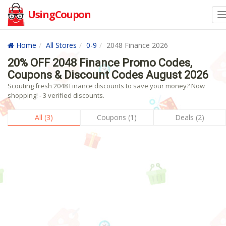
UsingCoupon
Home
All Stores
0-9
2048 Finance 2026
20% OFF 2048 Finance Promo Codes,
Coupons & Discount Codes August 2026
Scouting fresh 2048 Finance discounts to save your money? Now
shopping! - 3 verified discounts.
All (3)
Coupons (1)
Deals (2)