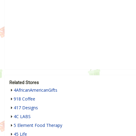
Related Stores
4AfricanAmericanGifts
918 Coffee
417 Designs
4C LABS
5 Element Food Therapy
45 Life