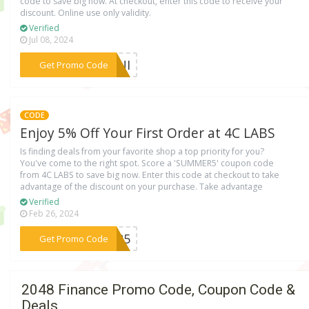
code to save big now. At checkout, enter this code to receive your
discount. Online use only validity.
Verified
Jul 08, 2024
***QKNI
Get Promo Code
CODE
Enjoy 5% Off Your First Order at 4C LABS
Is finding deals from your favorite shop a top priority for you?
You've come to the right spot. Score a 'SUMMER5' coupon code
from 4C LABS to save big now. Enter this code at checkout to take
advantage of the discount on your purchase. Take advantage
Verified
Feb 26, 2024
***MER5
Get Promo Code
2048 Finance Promo Code, Coupon Code &
Deals