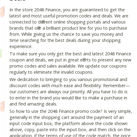
In the store 2048 Finance, you are guaranteed to get the
latest and most useful promotion codes and deals. We are
connected to different online shopping portals and various
brands that offer a brilliant product line for you to purchase
from. While giving us the chance to save you money and
time searching for the best deals during your shopping
experience.
To make sure you only get the best and latest 2048 Finance
coupon and deals, we put in great efforts to present any new
promo codes and sales available. We update our coupons
regularly to eliminate the invalid coupons.
We dedication to bringing to you various promotional and
discount codes with much ease and flexibility. Remember—
our customers are always our priority. All you have to do is
to enter in the brand you would like to make a purchase in
and find amazing deals.
So how to use the 2048 Finance promo code? Is very simple,
generally in the shopping cart around the payment of an
input code input box, the platform above the code shown
above, copy, paste into the input box, and then click on the
application, if the terms of use of the code match, the price