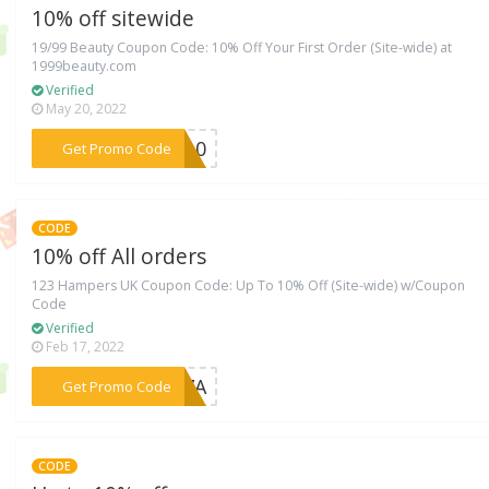
10% off sitewide
19/99 Beauty Coupon Code: 10% Off Your First Order (Site-wide) at
1999beauty.com
Verified
May 20, 2022
***TY10
Get Promo Code
CODE
10% off All orders
123 Hampers UK Coupon Code: Up To 10% Off (Site-wide) w/Coupon
Code
Verified
Feb 17, 2022
***BG7A
Get Promo Code
CODE