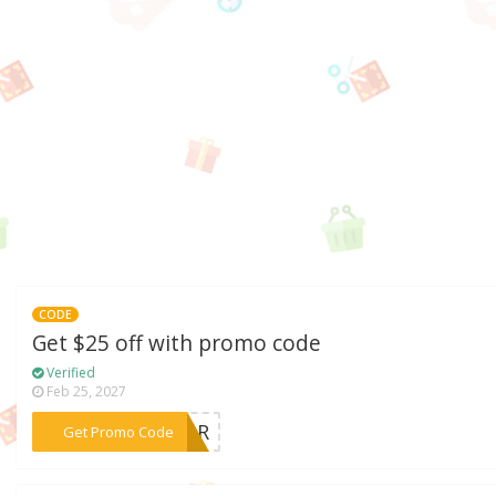
CODE
Get $25 off with promo code
Verified
Feb 25, 2027
***RROR
Get Promo Code