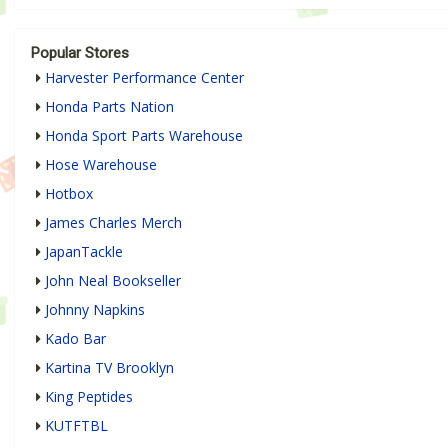
Popular Stores
Harvester Performance Center
Honda Parts Nation
Honda Sport Parts Warehouse
Hose Warehouse
Hotbox
James Charles Merch
JapanTackle
John Neal Bookseller
Johnny Napkins
Kado Bar
Kartina TV Brooklyn
King Peptides
KUTFTBL