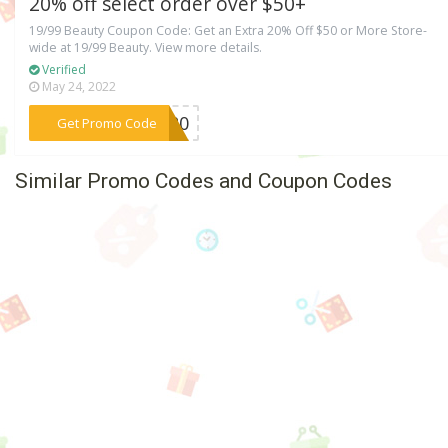
20% off select order over $50+
19/99 Beauty Coupon Code: Get an Extra 20% Off $50 or More Store-
wide at 19/99 Beauty. View more details.
Verified
May 24, 2022
***ET20
Get Promo Code
Similar Promo Codes and Coupon Codes