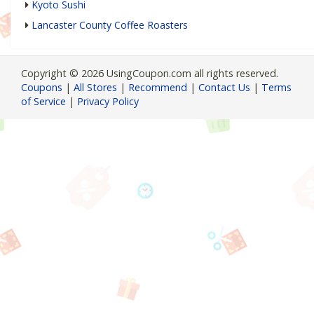
Kyoto Sushi
Lancaster County Coffee Roasters
Copyright © 2026 UsingCoupon.com all rights reserved.
Coupons
|
All Stores
|
Recommend
|
Contact Us
|
Terms
of Service
|
Privacy Policy