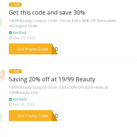
CODE
Get this code and save 30%
19/99 Beauty Coupon Code: Get an Extra 30% Off Store-wide
w/Coupon Code
Verified
May 20, 2022
***NI30
Get Promo Code
CODE
Saving 20% off at 19/99 Beauty
19/99 Beauty Coupon Code: Extra 20% Off Store-wide at
1999beauty.com
Verified
Feb 26, 2022
***VE20
Get Promo Code