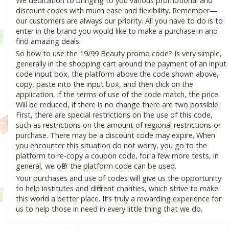
We dedication to bringing to you various promotional and
discount codes with much ease and flexibility. Remember—
our customers are always our priority. All you have to do is to
enter in the brand you would like to make a purchase in and
find amazing deals.
So how to use the 19/99 Beauty promo code? Is very simple,
generally in the shopping cart around the payment of an input
code input box, the platform above the code shown above,
copy, paste into the input box, and then click on the
application, if the terms of use of the code match, the price
Will be reduced, if there is no change there are two possible.
First, there are special restrictions on the use of this code,
such as restrictions on the amount of regional restrictions or
purchase. There may be a discount code may expire. When
you encounter this situation do not worry, you go to the
platform to re-copy a coupon code, for a few more tests, in
general, we offer the platform code can be used.
Your purchases and use of codes will give us the opportunity
to help institutes and different charities, which strive to make
this world a better place. It’s truly a rewarding experience for
us to help those in need in every little thing that we do.