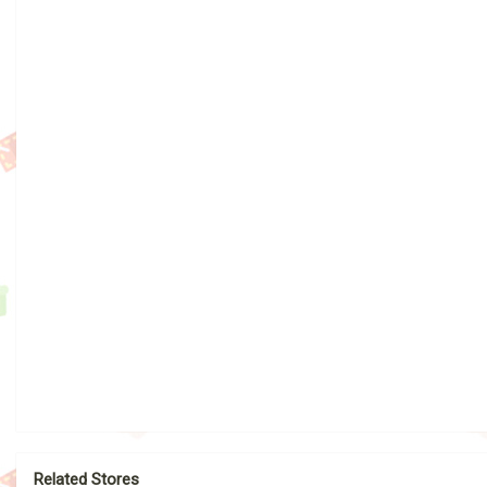
Related Stores