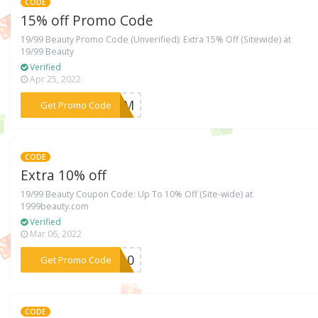
CODE
15% off Promo Code
19/99 Beauty Promo Code (Unverified): Extra 15% Off (Sitewide) at
19/99 Beauty
Verified
Apr 25, 2022
***EMOM
Get Promo Code
CODE
Extra 10% off
19/99 Beauty Coupon Code: Up To 10% Off (Site-wide) at
1999beauty.com
Verified
Mar 06, 2022
***KE10
Get Promo Code
CODE