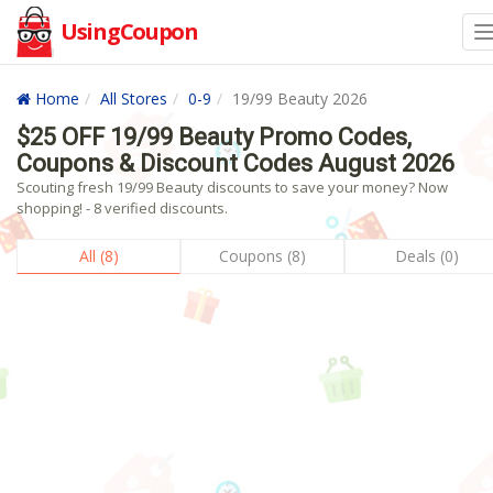
UsingCoupon
Home
All Stores
0-9
19/99 Beauty 2026
$25 OFF 19/99 Beauty Promo Codes,
Coupons & Discount Codes August 2026
Scouting fresh 19/99 Beauty discounts to save your money? Now
shopping! - 8 verified discounts.
All (8)
Coupons (8)
Deals (0)