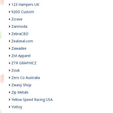
123 Hampers UK
920D Custom
Zcrave
Zanmoda
ZebraCBD
Zealzeal.com
Zawadee
ZiVi Apparel
ZTR GRAPHICZ
Zouk
Zero Co Australia
Zwavy Shop
Zip Metals
Yellow Speed Racing USA
Yottoy