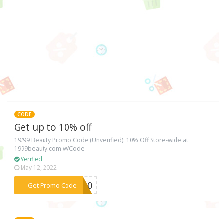
CODE
Get up to 10% off
19/99 Beauty Promo Code (Unverified): 10% Off Store-wide at
1999beauty.com w/Code
Verified
May 12, 2022
***TY10
Get Promo Code