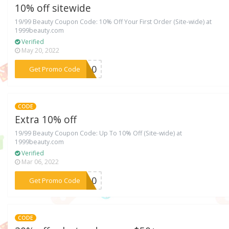
10% off sitewide
19/99 Beauty Coupon Code: 10% Off Your First Order (Site-wide) at
1999beauty.com
Verified
May 20, 2022
***TY10
Get Promo Code
CODE
Extra 10% off
19/99 Beauty Coupon Code: Up To 10% Off (Site-wide) at
1999beauty.com
Verified
Mar 06, 2022
***KE10
Get Promo Code
CODE