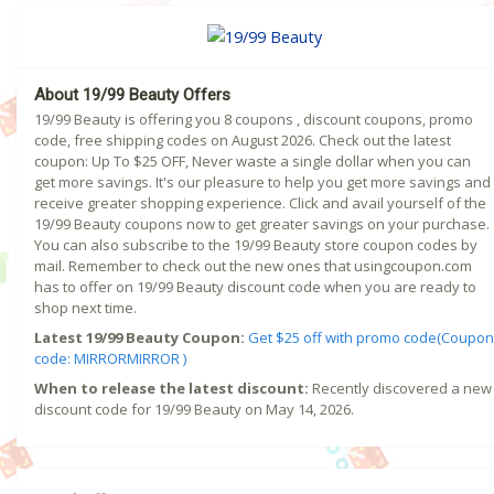
About 19/99 Beauty Offers
19/99 Beauty is offering you 8 coupons , discount coupons, promo
code, free shipping codes on August 2026. Check out the latest
coupon: Up To $25 OFF, Never waste a single dollar when you can
get more savings. It's our pleasure to help you get more savings and
receive greater shopping experience. Click and avail yourself of the
19/99 Beauty coupons now to get greater savings on your purchase.
You can also subscribe to the 19/99 Beauty store coupon codes by
mail. Remember to check out the new ones that usingcoupon.com
has to offer on 19/99 Beauty discount code when you are ready to
shop next time.
Latest 19/99 Beauty Coupon:
Get $25 off with promo code(Coupon
code: MIRRORMIRROR )
When to release the latest discount:
Recently discovered a new
discount code for 19/99 Beauty on May 14, 2026.