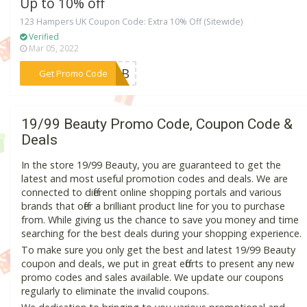
Up to 10% off
123 Hampers UK Coupon Code: Extra 10% Off (Sitewide)
Verified
Mar 05, 2022
***EL3B
Get Promo Code
19/99 Beauty Promo Code, Coupon Code &
Deals
In the store 19/99 Beauty, you are guaranteed to get the
latest and most useful promotion codes and deals. We are
connected to different online shopping portals and various
brands that offer a brilliant product line for you to purchase
from. While giving us the chance to save you money and time
searching for the best deals during your shopping experience.
To make sure you only get the best and latest 19/99 Beauty
coupon and deals, we put in great efforts to present any new
promo codes and sales available. We update our coupons
regularly to eliminate the invalid coupons.