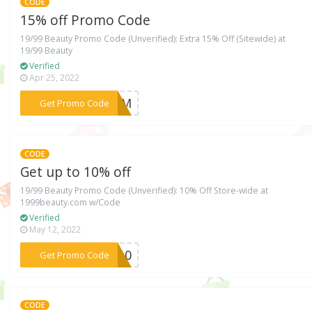
CODE
15% off Promo Code
19/99 Beauty Promo Code (Unverified): Extra 15% Off (Sitewide) at
19/99 Beauty
Verified
Apr 25, 2022
***EMOM
Get Promo Code
CODE
Get up to 10% off
19/99 Beauty Promo Code (Unverified): 10% Off Store-wide at
1999beauty.com w/Code
Verified
May 12, 2022
***TY10
Get Promo Code
CODE