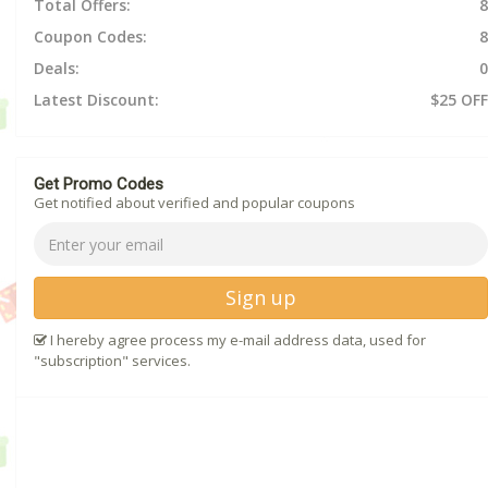
Total Offers:
8
Coupon Codes:
8
Deals:
0
Latest Discount:
$25 OFF
Get Promo Codes
Get notified about verified and popular coupons
Sign up
I hereby agree process my e-mail address data, used for
"subscription" services.