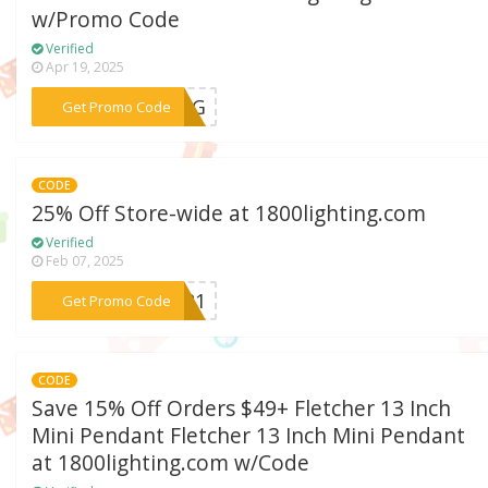
w/Promo Code
Verified
Apr 19, 2025
***LING
Get Promo Code
CODE
25% Off Store-wide at 1800lighting.com
Verified
Feb 07, 2025
***AY21
Get Promo Code
CODE
Save 15% Off Orders $49+ Fletcher 13 Inch
Mini Pendant Fletcher 13 Inch Mini Pendant
at 1800lighting.com w/Code