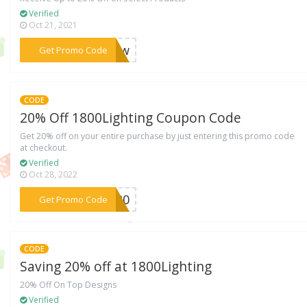
Verified
Oct 21, 2021
***AZuw
Get Promo Code
CODE
20% Off 1800Lighting Coupon Code
Get 20% off on your entire purchase by just entering this promo code
at checkout.
Verified
Oct 28, 2022
***EY20
Get Promo Code
CODE
Saving 20% off at 1800Lighting
20% Off On Top Designs
Verified