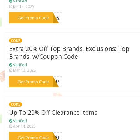
Verified
Jan 15, 2025
***LE15
Get Promo Code
CODE
Extra 20% Off Top Brands. Exclusions: Top
Brands. w/Coupon Code
Verified
Mar 13, 2025
***RVIP
Get Promo Code
CODE
Up To 20% Off Clearance Items
Verified
Apr 14, 2025
***ON20
Get Promo Code