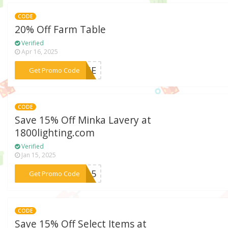
CODE
20% Off Farm Table
Verified
Apr 16, 2025
***RISE
Get Promo Code
CODE
Save 15% Off Minka Lavery at
1800lighting.com
Verified
Jan 15, 2025
***KA15
Get Promo Code
CODE
Save 15% Off Select Items at