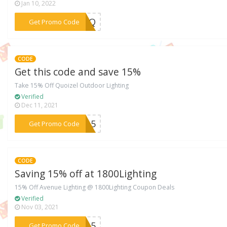
Jan 10, 2022
***MDYQ
Get Promo Code
CODE
Get this code and save 15%
Take 15% Off Quoizel Outdoor Lighting
Verified
Dec 11, 2021
***EL15
Get Promo Code
CODE
Saving 15% off at 1800Lighting
15% Off Avenue Lighting @ 1800Lighting Coupon Deals
Verified
Nov 03, 2021
***ue15
Get Promo Code