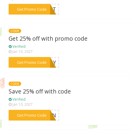
***DENT
Get Promo Code
CODE
Get 25% off with promo code
Verified
Jan 10, 2027
***SDAY
Get Promo Code
CODE
Save 25% off with code
Verified
Jan 10, 2027
***REEN
Get Promo Code