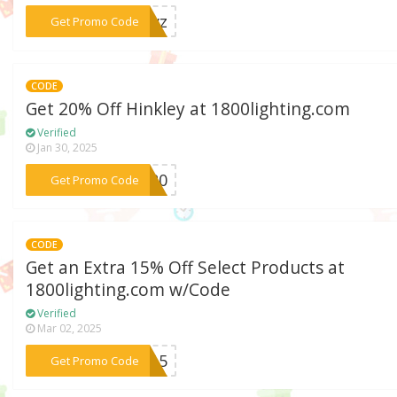
***-kyz
Get Promo Code
CODE
Get 20% Off Hinkley at 1800lighting.com
Verified
Jan 30, 2025
***EY20
Get Promo Code
CODE
Get an Extra 15% Off Select Products at
1800lighting.com w/Code
Verified
Mar 02, 2025
***RO15
Get Promo Code