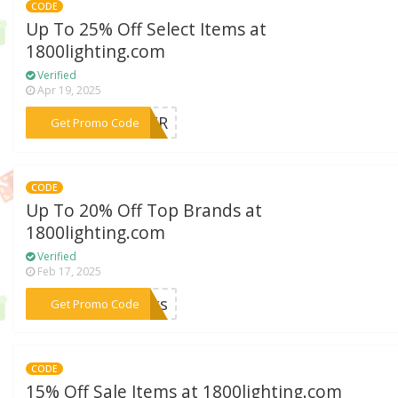
CODE
Up To 25% Off Select Items at
1800lighting.com
Verified
Apr 19, 2025
***MMER
Get Promo Code
CODE
Up To 20% Off Top Brands at
1800lighting.com
Verified
Feb 17, 2025
***anks
Get Promo Code
CODE
15% Off Sale Items at 1800lighting.com