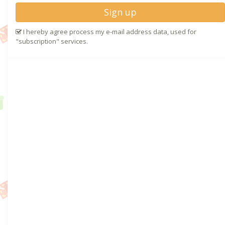
Sign up
I hereby agree process my e-mail address data, used for
"subscription" services.