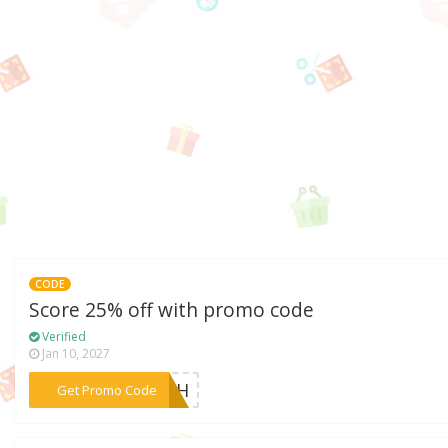
CODE
Score 25% off with promo code
Verified
Jan 10, 2027
***ARTH
Get Promo Code