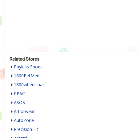
Related Stores
Payless Shoes
1800PetMeds
1800wheelchair
PPAC
ASOS
Arborwear
AutoZone
Precision Fit