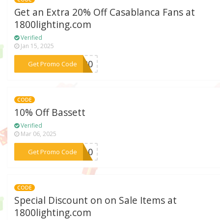
Get an Extra 20% Off Casablanca Fans at
1800lighting.com
Verified
Jan 15, 2025
***SA20
Get Promo Code
CODE
10% Off Bassett
Verified
Mar 06, 2025
***TT10
Get Promo Code
CODE
Special Discount on on Sale Items at
1800lighting.com