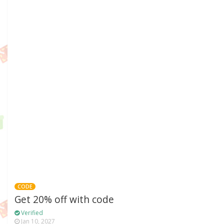
CODE
Get 20% off with code
Verified
Jan 10, 2027