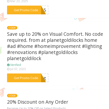
Mar 23, 2025
***ss15
Get Promo Code
CODE
Save up to 20% on Visual Comfort. No code
required. from at planetgoldilocks home
#ad #home #homeimprovement #lighting
#renovations #planetgoldilocks
planetgoldilock
Verified
Jul 07, 2023
***ting
Get Promo Code
CODE
20% Discount on Any Order
Receive Up to 20% Off on Select Products