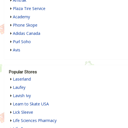
Amtrak
Plaza Tire Service
Academy
Phone Skope
Adidas Canada
Purl Soho
Avis
Popular Stores
Laserland
Laufey
Lavish Ivy
Learn to Skate USA
Lick Sleeve
Life Sciences Pharmacy