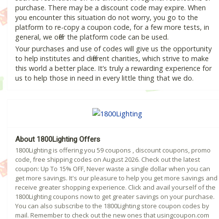
purchase. There may be a discount code may expire. When
you encounter this situation do not worry, you go to the
platform to re-copy a coupon code, for a few more tests, in
general, we offer the platform code can be used.
Your purchases and use of codes will give us the opportunity
to help institutes and different charities, which strive to make
this world a better place. It’s truly a rewarding experience for
us to help those in need in every little thing that we do.
About 1800Lighting Offers
1800Lighting is offering you 59 coupons , discount coupons, promo
code, free shipping codes on August 2026. Check out the latest
coupon: Up To 15% OFF, Never waste a single dollar when you can
get more savings. It's our pleasure to help you get more savings and
receive greater shopping experience. Click and avail yourself of the
1800Lighting coupons now to get greater savings on your purchase.
You can also subscribe to the 1800Lighting store coupon codes by
mail. Remember to check out the new ones that usingcoupon.com