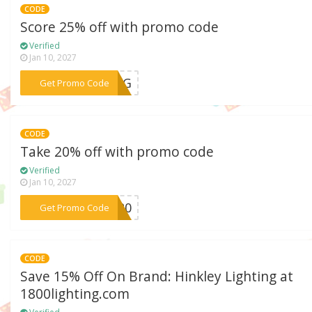
CODE
Score 25% off with promo code
Verified
Jan 10, 2027
***RING
Get Promo Code
CODE
Take 20% off with promo code
Verified
Jan 10, 2027
***HT20
Get Promo Code
CODE
Save 15% Off On Brand: Hinkley Lighting at
1800lighting.com