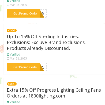
Verified
Mar 28, 2025
***ND15
Get Promo Code
CODE
Up To 15% Off Sterling Industries.
Exclusions: Excluye Brand Exclusions,
Products Already Discounted.
Verified
Mar 28, 2025
***NG15
Get Promo Code
CODE
Extra 15% Off Progress Lighting Ceiling Fans
Orders at 1800lighting.com
Verified