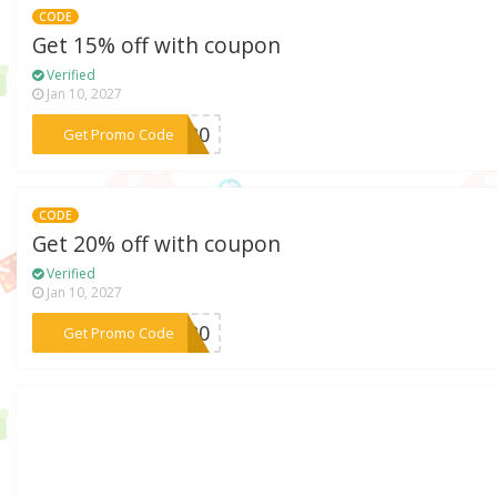
CODE
Get 15% off with coupon
Verified
Jan 10, 2027
***HX20
Get Promo Code
CODE
Get 20% off with coupon
Verified
Jan 10, 2027
***ME20
Get Promo Code