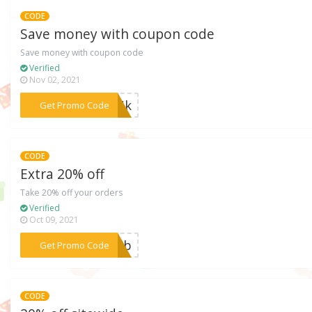
CODE
Save money with coupon code
Save money with coupon code
Verified
Nov 02, 2021
***PBNk
Get Promo Code
CODE
Extra 20% off
Take 20% off your orders
Verified
Oct 09, 2021
***30Eb
Get Promo Code
CODE