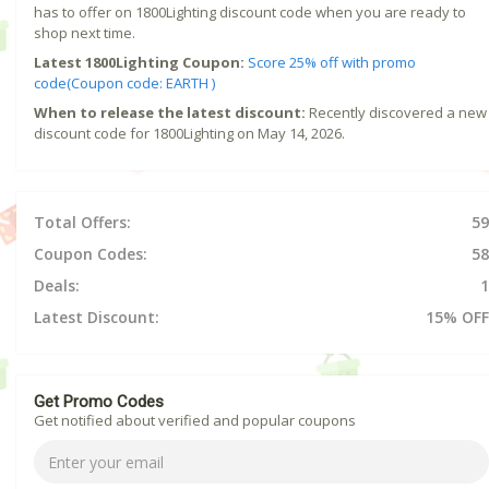
has to offer on 1800Lighting discount code when you are ready to
shop next time.
Latest 1800Lighting Coupon:
Score 25% off with promo
code(Coupon code: EARTH )
When to release the latest discount:
Recently discovered a new
discount code for 1800Lighting on May 14, 2026.
Total Offers:
59
Coupon Codes:
58
Deals:
1
Latest Discount:
15% OFF
Get Promo Codes
Get notified about verified and popular coupons