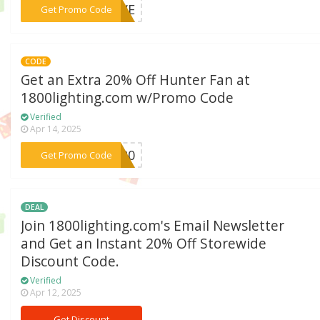
***OLVE
Get Promo Code
CODE
Get an Extra 20% Off Hunter Fan at
1800lighting.com w/Promo Code
Verified
Apr 14, 2025
***ER20
Get Promo Code
DEAL
Join 1800lighting.com's Email Newsletter
and Get an Instant 20% Off Storewide
Discount Code.
Verified
Apr 12, 2025
Get Discount