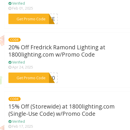
Verified
Feb 01, 2025
***VATE
Get Promo Code
CODE
20% Off Fredrick Ramond Lighting at
1800lighting.com w/Promo Code
Verified
Apr 24, 2025
***ND20
Get Promo Code
CODE
15% Off (Storewide) at 1800lighting.com
(Single-Use Code) w/Promo Code
Verified
Feb 17, 2025