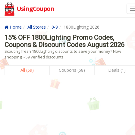
UsingCoupon
Home
All Stores
0-9
1800Lighting 2026
15% OFF 1800Lighting Promo Codes,
Coupons & Discount Codes August 2026
Scouting fresh 1800Lighting discounts to save your money? Now
shopping! - 59 verified discounts.
All (59)
Coupons (58)
Deals (1)