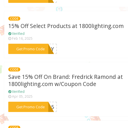
CODE
15% Off Select Products at 1800lighting.com
Verified
Feb 16, 2025
***IDAY
Get Promo Code
CODE
Save 15% Off On Brand: Fredrick Ramond at
1800lighting.com w/Coupon Code
Verified
Apr 05, 2025
***ND15
Get Promo Code
CODE