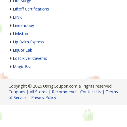
Life Surge
Liftoff Certifications
LINK
Lindehobby
Linkstub
Lip Balm Express
Liquor Lab
Lost River Caverns
Magic Bra
Copyright © 2026 UsingCoupon.com all rights reserved.
Coupons
|
All Stores
|
Recommend
|
Contact Us
|
Terms
of Service
|
Privacy Policy