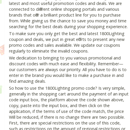
latest and most useful promotion codes and deals. We are
connected to different online shopping portals and various
brands that offer a brilliant product line for you to purchase
from. While giving us the chance to save you money and time
searching for the best deals during your shopping experience.
To make sure you only get the best and latest 1800Lighting
coupon and deals, we put in great efforts to present any new
promo codes and sales available. We update our coupons
regularly to eliminate the invalid coupons.
We dedication to bringing to you various promotional and
discount codes with much ease and flexibility. Remember—
our customers are always our priority. All you have to do is to
enter in the brand you would like to make a purchase in and
find amazing deals.
So how to use the 1800Lighting promo code? Is very simple,
generally in the shopping cart around the payment of an input
code input box, the platform above the code shown above,
copy, paste into the input box, and then click on the
application, if the terms of use of the code match, the price
Will be reduced, if there is no change there are two possible.
First, there are special restrictions on the use of this code,
such as restrictions on the amount of regional restrictions or