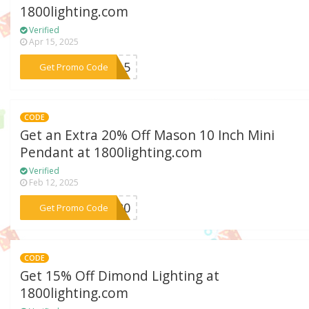
1800lighting.com
Verified
Apr 15, 2025
***VE15
Get Promo Code
CODE
Get an Extra 20% Off Mason 10 Inch Mini
Pendant at 1800lighting.com
Verified
Feb 12, 2025
***VE20
Get Promo Code
CODE
Get 15% Off Dimond Lighting at
1800lighting.com