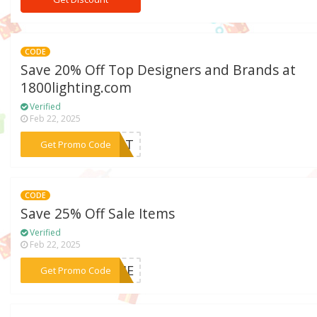
CODE
Save 20% Off Top Designers and Brands at
1800lighting.com
Verified
Feb 22, 2025
***REAT
Get Promo Code
CODE
Save 25% Off Sale Items
Verified
Feb 22, 2025
***RIME
Get Promo Code