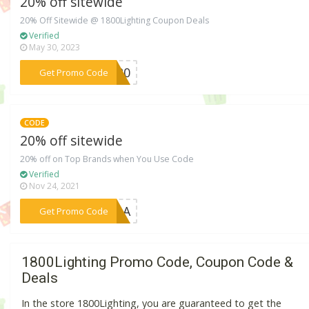
20% off sitewide
20% Off Sitewide @ 1800Lighting Coupon Deals
Verified
May 30, 2023
***LE20
Get Promo Code
CODE
20% off sitewide
20% off on Top Brands when You Use Code
Verified
Nov 24, 2021
***AZgA
Get Promo Code
1800Lighting Promo Code, Coupon Code &
Deals
In the store 1800Lighting, you are guaranteed to get the