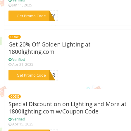
Verified
Jan 11, 2025
***5HNY
Get Promo Code
CODE
Get 20% Off Golden Lighting at
1800lighting.com
Verified
Apr 21, 2025
***ABOR
Get Promo Code
CODE
Special Discount on on Lighting and More at
1800lighting.com w/Coupon Code
Verified
Apr 15, 2025