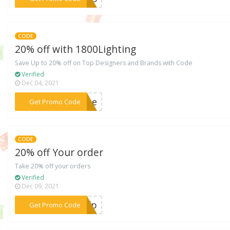
CODE
20% off with 1800Lighting
Save Up to 20% off on Top Designers and Brands with Code
Verified
Dec 04, 2021
***MDAe
Get Promo Code
CODE
20% off Your order
Take 20% off your orders
Verified
Dec 09, 2021
***FFfp
Get Promo Code